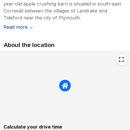
year-old apple crushing barn is situated in south-east
Cornwall between the villages of Landrake and
Tideford near the city of Plymouth.
Read more
About the location
Calculate your drive time