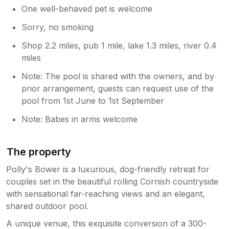
One well-behaved pet is welcome
Sorry, no smoking
Shop 2.2 miles, pub 1 mile, lake 1.3 miles, river 0.4
miles
Note: The pool is shared with the owners, and by
prior arrangement, guests can request use of the
pool from 1st June to 1st September
Note: Babes in arms welcome
The property
Polly's Bower is a luxurious, dog-friendly retreat for
couples set in the beautiful rolling Cornish countryside
with sensational far-reaching views and an elegant,
shared outdoor pool.
A unique venue, this exquisite conversion of a 300-