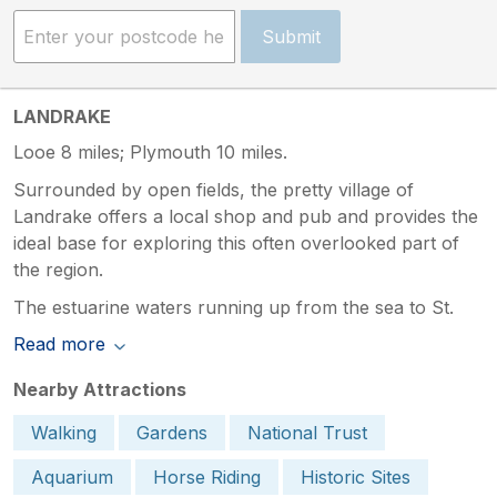
Submit
LANDRAKE
Looe 8 miles; Plymouth 10 miles.
Surrounded by open fields, the pretty village of
Landrake offers a local shop and pub and provides the
ideal base for exploring this often overlooked part of
the region.
The estuarine waters running up from the sea to St.
Read more
Nearby Attractions
Walking
Gardens
National Trust
Aquarium
Horse Riding
Historic Sites