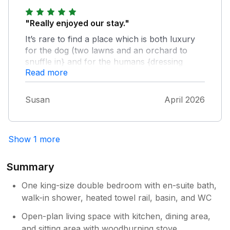
"Really enjoyed our stay."
It’s rare to find a place which is both luxury
for the dog (two lawns and an orchard to
snuffle in} and for the humans {dressing
Read more
gown, nespresso machine, and lots of other
lovely touches}. Wonderful view of rolling
hills and watched sheep TV most mornings
Susan
April 2026
and evenings with coffee in hand. Lots to do
around the area and especially enjoyed
Portwinkle beaches and the Port Elliott
Show 1 more
estate, all an easy drive from Pollys Bower.
Summary
One king-size double bedroom with en-suite bath,
walk-in shower, heated towel rail, basin, and WC
Open-plan living space with kitchen, dining area,
and sitting area with woodburning stove