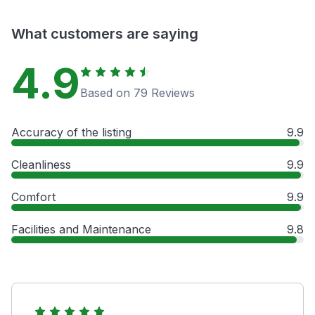
What customers are saying
4.9
Based on 79 Reviews
Accuracy of the listing
9.9
Cleanliness
9.9
Comfort
9.9
Facilities and Maintenance
9.8