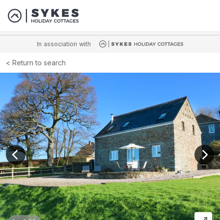
In association with
Return to search
View previous image
View