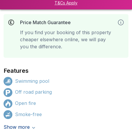
T&Cs Apply
Price Match Guarantee
If you find your booking of this property
cheaper elsewhere online, we will pay
you the difference.
Features
Swimming pool
Off road parking
Open fire
Smoke-free
Show more