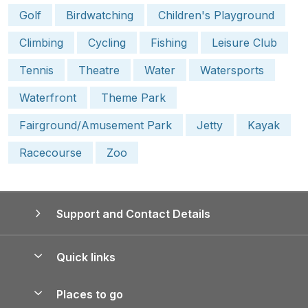
Golf
Birdwatching
Children's Playground
Climbing
Cycling
Fishing
Leisure Club
Tennis
Theatre
Water
Watersports
Waterfront
Theme Park
Fairground/Amusement Park
Jetty
Kayak
Racecourse
Zoo
Support and Contact Details
Quick links
Special offers
Places to go