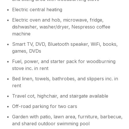
Electric central heating
Electric oven and hob, microwave, fridge,
dishwasher, washer/dryer, Nespresso coffee
machine
Smart TV, DVD, Bluetooth speaker, WiFi, books,
games, DVDs
Fuel, power, and starter pack for woodburning
stove inc. in rent
Bed linen, towels, bathrobes, and slippers inc. in
rent
Travel cot, highchair, and stairgate available
Off-road parking for two cars
Garden with patio, lawn area, furniture, barbecue,
and shared outdoor swimming pool