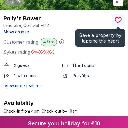
1
of 28
Polly's Bower
Landrake, Cornwall
PL12
(Ref.
969450
)
Show on map
Save a property by
tapping the heart
4.9
Customer rating
★
Sykes rating
2 guests
1 bedrooms
1 bathrooms
Pets
Yes
View more features
Availability
Check-in from 4pm. Check-out by 10am.
Secure your holiday for £10