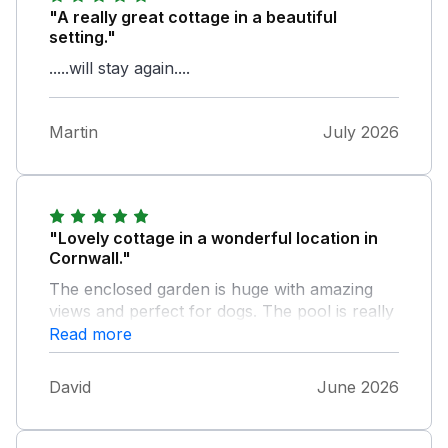
"A really great cottage in a beautiful
setting."
.....will stay again....
Martin
July 2026
"Lovely cottage in a wonderful location in
Cornwall."
The enclosed garden is huge with amazing
views and perfect for dogs. The pool is really
nice and was a welcome relief from the
Read more
heatwave.
David
June 2026