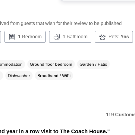
ceived from guests that wish for their review to be published
1
Bedroom
1
Bathroom
Pets:
Yes
commodation
Ground floor bedroom
Garden / Patio
e
Dishwasher
Broadband / WiFi
119 Custome
d year in a row visit to The Coach House."
n a dialog box)