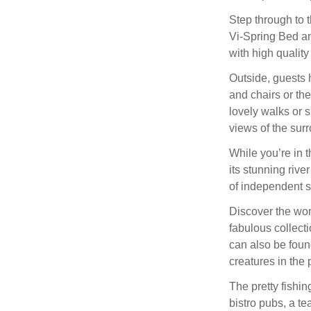
Step through to 
Vi-Spring Bed an
with high quality 
Outside, guests 
and chairs or th
lovely walks or s
views of the sur
While you’re in t
its stunning rive
of independent s
Discover the won
fabulous collect
can also be foun
creatures in the 
The pretty fishin
bistro pubs, a te