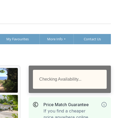
My Favourites
More Info
Contact Us
Checking Availability...
Price Match Guarantee
If you find a cheaper
price anywhere online,