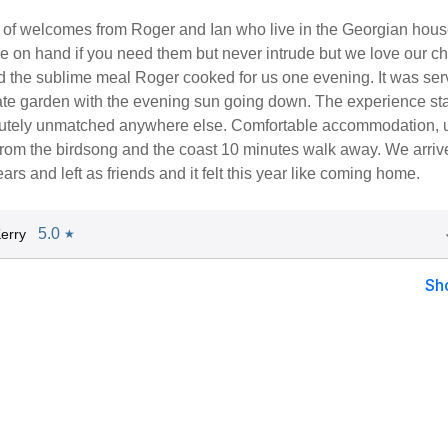
of welcomes from Roger and Ian who live in the Georgian hous
e on hand if you need them but never intrude but we love our ch
d the sublime meal Roger cooked for us one evening. It was ser
ate garden with the evening sun going down. The experience st
lutely unmatched anywhere else. Comfortable accommodation, u
from the birdsong and the coast 10 minutes walk away. We arriv
ars and left as friends and it felt this year like coming home.
5.0
erry
★
Sh