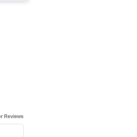
r Reviews