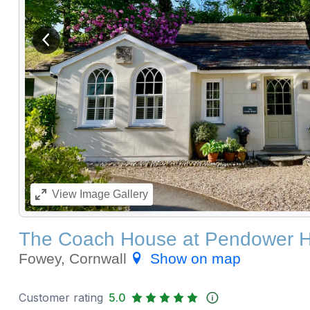
View previous image
View
Image Gallery
The Coach House at Pendower 
Fowey, Cornwall
Show on map
Customer rating
5.0