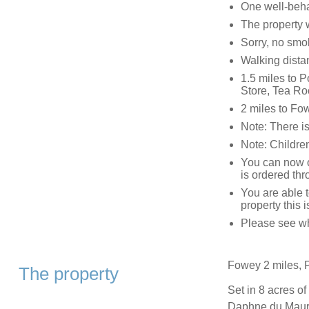
One well-beh
The property w
Sorry, no smo
Walking dista
1.5 miles to P
Store, Tea Ro
2 miles to Fo
Note: There i
Note: Children
You can now or
is ordered thr
You are able 
property this 
Please see wha
Fowey 2 miles, P
The property
Set in 8 acres of
Daphne du Maurie