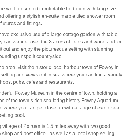
the well-presented comfortable bedroom with king size
d offering a stylish en-suite marble tiled shower room
fixtures and fittings.
have exclusive use of a large cottage garden with table
ey can wander over the 8 acres of fields and woodland for
it out and enjoy the picturesque setting with stunning
rounding unspoilt countryside.
he area, visit the historic local harbour town of Fowey in
r setting and views out to sea where you can find a variety
hops, pubs, cafes and restaurants.
derful Fowey Museum in the centre of town, holding a
ion of the town’s rich sea faring history.Fowey Aquarium
d where you can get close up with a range of exotic sea
petting pool.
g village of Polruan is 1.5 miles away with two good
a shop and post office - as well as a local shop selling