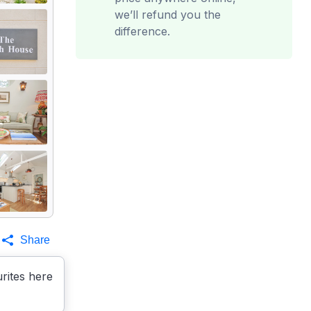
we’ll refund you the
difference.
Share
rites here