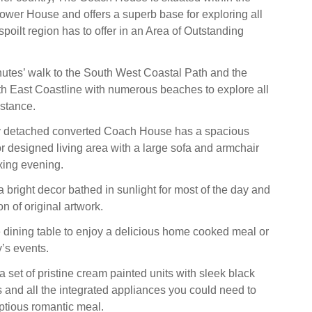
wer House and offers a superb base for exploring all
nspoilt region has to offer in an Area of Outstanding
utes’ walk to the South West Coastal Path and the
h East Coastline with numerous beaches to explore all
istance.
y detached converted Coach House has a spacious
or designed living area with a large sofa and armchair
axing evening.
a bright decor bathed in sunlight for most of the day and
on of original artwork.
 dining table to enjoy a delicious home cooked meal or
y’s events.
 set of pristine cream painted units with sleek black
s and all the integrated appliances you could need to
ptious romantic meal.