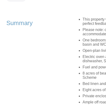
This property
Summary
perfect feedb
Please note: 
accommodated
One bedroom: 
basin and W
Open-plan livi
Electric oven 
dishwasher, 
Fuel and power
8 acres of bea
Scheme
Bed linen and 
Eight acres o
Private enclo
Ample off roa