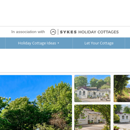
In association with
Holiday Cottage Ideas
Let Your Cottage