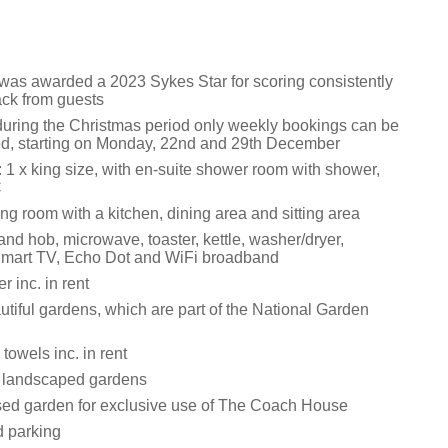
 was awarded a 2023 Sykes Star for scoring consistently
ack from guests
during the Christmas period only weekly bookings can be
, starting on Monday, 22nd and 29th December
1 x king size, with en-suite shower room with shower,
C
ng room with a kitchen, dining area and sitting area
and hob, microwave, toaster, kettle, washer/dryer,
Smart TV, Echo Dot and WiFi broadband
 inc. in rent
utiful gardens, which are part of the National Garden
towels inc. in rent
f landscaped gardens
sed garden for exclusive use of The Coach House
d parking