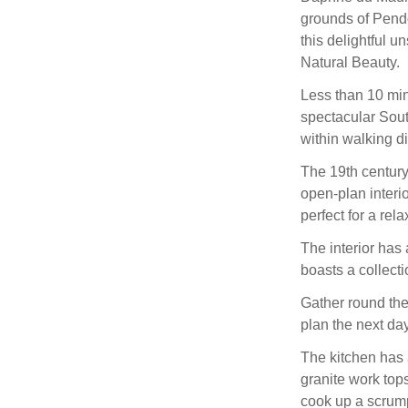
grounds of Pendo
this delightful u
Natural Beauty.
Less than 10 min
spectacular Sout
within walking d
The 19th centur
open-plan interi
perfect for a rel
The interior has 
boasts a collecti
Gather round the
plan the next da
The kitchen has a
granite work top
cook up a scrum