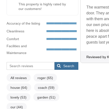
This property is highly rated by
The warmest 
our customers!
door. They ar
with them an
Accuracy of the listing
our own priv
here is abso
Cleanliness
peace apart 
Comfort
guests last ye
Facilities and
Maintenance
Reviewed by K
Search
All reviews
roger
(65)
house
(64)
coach
(59)
lovely
(53)
garden
(51)
our
(44)