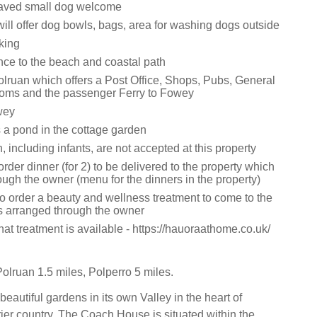
aved small dog welcome
ill offer dog bowls, bags, area for washing dogs outside
king
nce to the beach and coastal path
olruan which offers a Post Office, Shops, Pubs, General
oms and the passenger Ferry to Fowey
wey
s a pond in the cottage garden
, including infants, are not accepted at this property
der dinner (for 2) to be delivered to the property which
ough the owner (menu for the dinners in the property)
to order a beauty and wellness treatment to come to the
is arranged through the owner
t treatment is available - https://hauoraathome.co.uk/
olruan 1.5 miles, Polperro 5 miles.
 beautiful gardens in its own Valley in the heart of
r country, The Coach House is situated within the