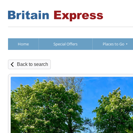
Home
Special Offers
Places to Go
Back to search