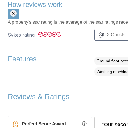
How reviews work
A property's star rating is the average of the star ratings re
Sykes rating
2
Guests
Features
Ground floor ac
Washing machin
Reviews & Ratings
Perfect Score Award
"Our secon
More Information (opens i