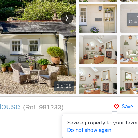
View next image
1
of 28
House
(Ref.
981233
)
Save
Save a property to your favou
Do not show again