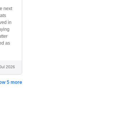
e next
ats
ved in
aying
tter
ed as
Jul 2026
ow 5 more