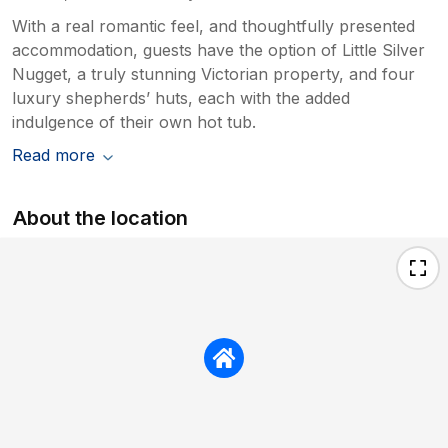
With a real romantic feel, and thoughtfully presented
accommodation, guests have the option of Little Silver
Nugget, a truly stunning Victorian property, and four
luxury shepherds’ huts, each with the added
indulgence of their own hot tub.
Read more
About the location