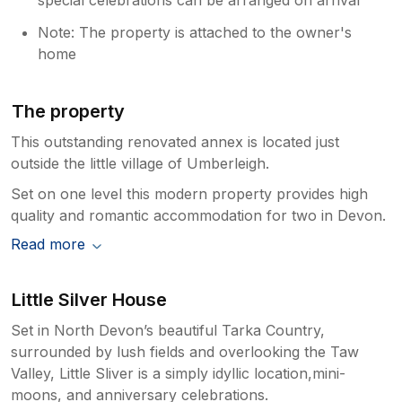
Note: The property is attached to the owner's
home
The property
This outstanding renovated annex is located just
outside the little village of Umberleigh.
Set on one level this modern property provides high
quality and romantic accommodation for two in Devon.
Read more
Little Silver House
Set in North Devon’s beautiful Tarka Country,
surrounded by lush fields and overlooking the Taw
Valley, Little Sliver is a simply idyllic location,mini-
moons, and anniversary celebrations.