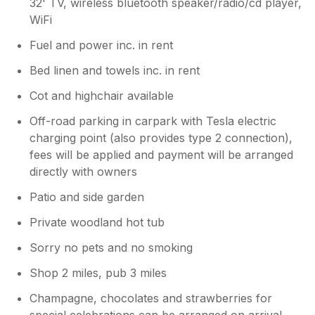
32' TV, wireless bluetooth speaker/radio/cd player,
WiFi
Fuel and power inc. in rent
Bed linen and towels inc. in rent
Cot and highchair available
Off-road parking in carpark with Tesla electric
charging point (also provides type 2 connection),
fees will be applied and payment will be arranged
directly with owners
Patio and side garden
Private woodland hot tub
Sorry no pets and no smoking
Shop 2 miles, pub 3 miles
Champagne, chocolates and strawberries for
special celebrations can be arranged on arrival