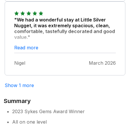
various birds. Lovely to be provided with
breathtaking. Cannot recommend staying
gowns to walk back in.
there highly enough and will definitely be
back.
"We had a wonderful stay at Little Silver
Nugget, it was extremely spacious, clean,
comfortable, tastefully decorated and good
value."
The hot tub and its views were memorable.
Read more
The owner was very helpful and we 100%
recommend their holiday lettings.
Nigel
March 2026
Show 1 more
Summary
2023 Sykes Gems Award Winner
All on one level