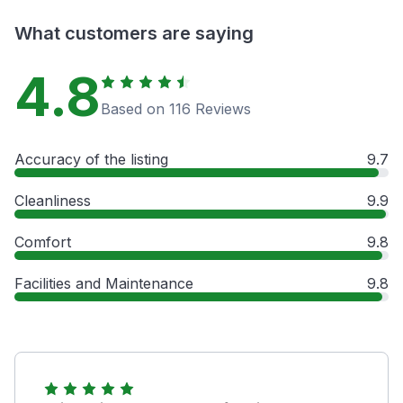
What customers are saying
4.8
Based on 116 Reviews
Accuracy of the listing
9.7
Cleanliness
9.9
Comfort
9.8
Facilities and Maintenance
9.8