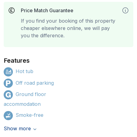
Price Match Guarantee
If you find your booking of this property
cheaper elsewhere online, we will pay
you the difference.
Features
Hot tub
Off road parking
Ground floor
accommodation
Smoke-free
Show more