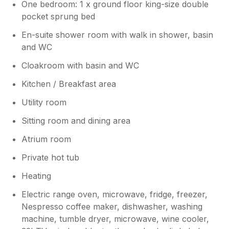
One bedroom: 1 x ground floor king-size double
pocket sprung bed
En-suite shower room with walk in shower, basin
and WC
Cloakroom with basin and WC
Kitchen / Breakfast area
Utility room
Sitting room and dining area
Atrium room
Private hot tub
Heating
Electric range oven, microwave, fridge, freezer,
Nespresso coffee maker, dishwasher, washing
machine, tumble dryer, microwave, wine cooler,