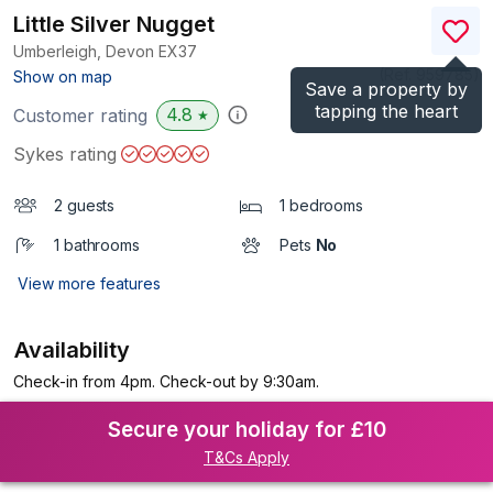
Little Silver Nugget
Umberleigh, Devon
EX37
(Ref.
959785
)
Show on map
Save a property by
tapping the heart
4.8
Customer rating
★
Sykes rating
2 guests
1 bedrooms
1 bathrooms
Pets
No
View more features
Availability
Check-in from 4pm. Check-out by 9:30am.
Secure your holiday for £10
T&Cs Apply