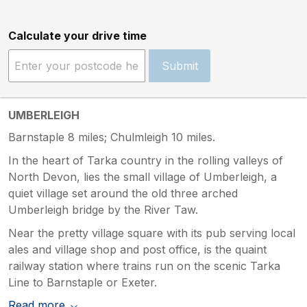
Calculate your drive time
Submit
UMBERLEIGH
Barnstaple 8 miles; Chulmleigh 10 miles.
In the heart of Tarka country in the rolling valleys of
North Devon, lies the small village of Umberleigh, a
quiet village set around the old three arched
Umberleigh bridge by the River Taw.
Near the pretty village square with its pub serving local
ales and village shop and post office, is the quaint
railway station where trains run on the scenic Tarka
Line to Barnstaple or Exeter.
Read more