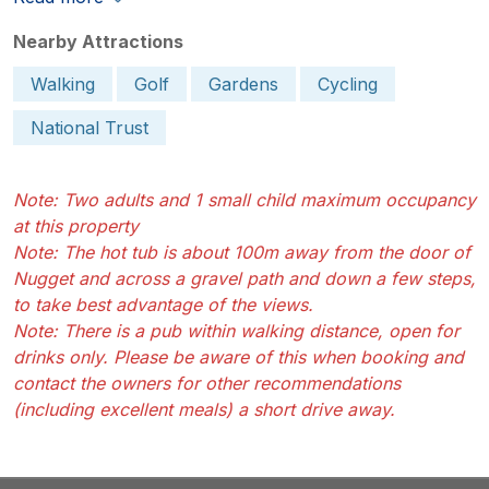
Nearby Attractions
Walking
Golf
Gardens
Cycling
National Trust
Note: Two adults and 1 small child maximum occupancy
at this property
Note: The hot tub is about 100m away from the door of
Nugget and across a gravel path and down a few steps,
to take best advantage of the views.
Note: There is a pub within walking distance, open for
drinks only. Please be aware of this when booking and
contact the owners for other recommendations
(including excellent meals) a short drive away.