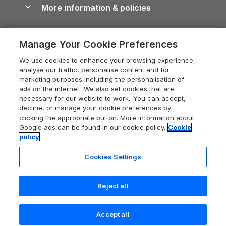
Conwy Guide
More information & policies
Careers
Dog-Friendly Cottages
Devon Holiday Cottages
Cornwall Guide
Privacy policy
Press & media
Dog-Friendly Log Cabins
Whitby Holiday Cottages
Cotswolds Guide
Manage Your Cookie Preferences
Cookie policy
What our customers say
Holiday Cottages with Pools
Holiday Cottages in the Cotswolds
Devon Guide
We use cookies to enhance your browsing experience,
Manage cookie preferences
Last Minute Holidays
Heart of England Cottage Holidays
analyse our traffic, personalise content and for
Dorset Guide
marketing purposes including the personalisation of
Supply chain transparency
Lodges with Hot Tubs
Holiday Cottages in Cumbria
ads on the internet. We also set cookies that are
Edinburgh Guide
necessary for our website to work. You can accept,
Booking conditions
Log Cabin Holidays
Dorset Holiday Cottages
decline, or manage your cookie preferences by
England Guide
clicking the appropriate button. More information about
Legal
Luxury Cottages
Somerset Holiday Cottages
Google ads can be found in our cookie policy.
Cookie
Ireland Guide
policy
Travel insurance
Secluded Cottages
Isle of Wight Holiday Cottages
Isle of Wight Guide
Cookies Settings
Self-Catering Accommodation
Sykes Cottages
Holiday Cottages East Anglia
Lake District Guide
Registration No: 04469189
Short Cottage Breaks
Norfolk Holiday Cottages
Reject all
VAT Registration No: 204 9794 88
Llandudno Guide
One City Place, Chester, Cheshire, CH1 3BQ, United Kingdom
New Forest Cottage Holidays
Norfolk Guide
© 2026 All rights reserved
Check availability
Accept all
Anglesey Cottages
Northumberland Guide