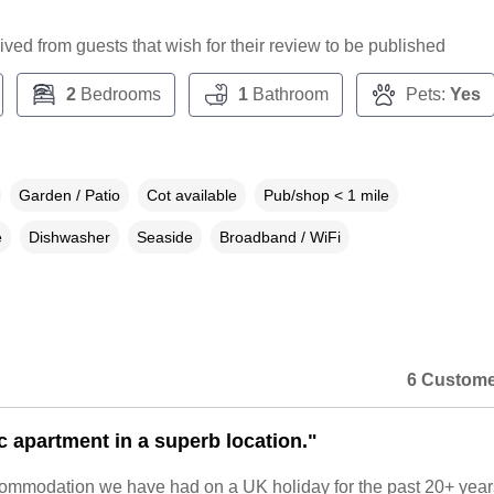
ceived from guests that wish for their review to be published
2
Bedrooms
1
Bathroom
Pets:
Yes
Garden / Patio
Cot available
Pub/shop < 1 mile
e
Dishwasher
Seaside
Broadband / WiFi
6 Custome
c apartment in a superb location."
ommodation we have had on a UK holiday for the past 20+ year