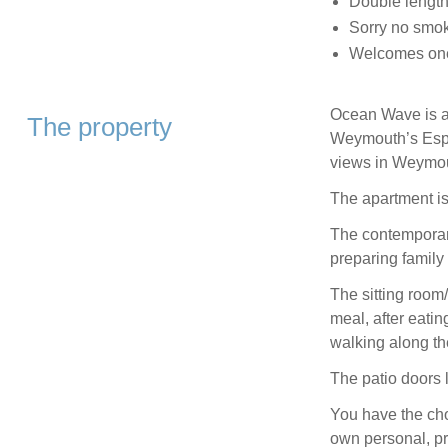
Double length
Sorry no smo
Welcomes one
Ocean Wave is a
The property
Weymouth’s Espla
views in Weymo
The apartment is
The contemporary
preparing family
The sitting room/
meal, after eatin
walking along t
The patio doors 
You have the cho
own personal, pr