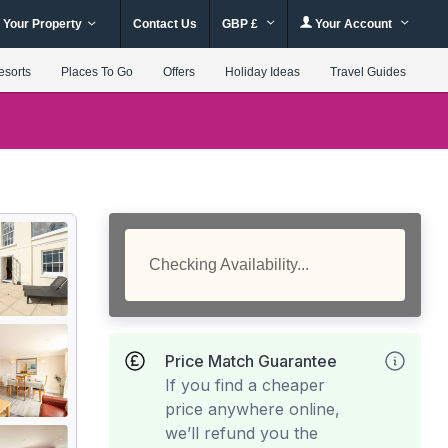
 Your Property
Contact Us
GBP £
Your Account
esorts
Places To Go
Offers
Holiday Ideas
Travel Guides
Checking Availability...
Price Match Guarantee
If you find a cheaper
price anywhere online,
we’ll refund you the