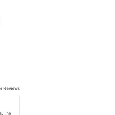
r Reviews
s. The