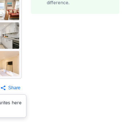
difference.
Share
rites here