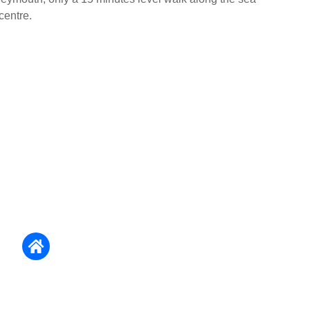
centre.