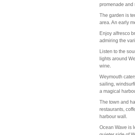
promenade and s
The garden is te
area. An early m
Enjoy alfresco br
admiring the vari
Listen to the so
lights around We
wine.
Weymouth caters f
sailing, windsur
a magical harbou
The town and ha
restaurants, coff
harbour wall.
Ocean Wave is lo
quieter side of 