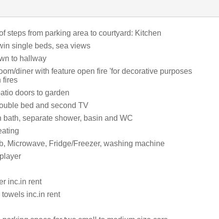
of steps from parking area to courtyard: Kitchen
in single beds, sea views
wn to hallway
room/diner with feature open fire 'for decorative purposes
 fires
atio doors to garden
double bed and second TV
 bath, separate shower, basin and WC
eating
b, Microwave, Fridge/Freezer, washing machine
player
 inc.in rent
towels inc.in rent