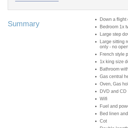
Down a flight 
Summary
Bedroom 1x tw
Large step do
Large sitting 
only - no open
French style p
1x king size 
Bathroom with
Gas central h
Oven, Gas ho
DVD and CD 
Wifi
Fuel and power
Bed linen and 
Cot