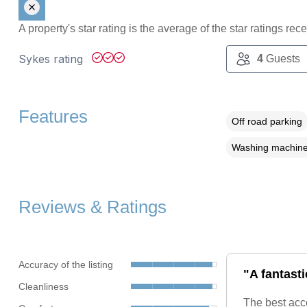
A property's star rating is the average of the star ratings re
Sykes rating
4
Guests
Features
Off road parking
Washing machin
Reviews & Ratings
Accuracy of the listing
"A fantasti
Cleanliness
The best acc