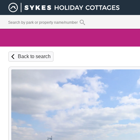
Back to search