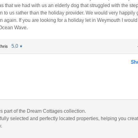
s that we had with us an elderly dog that struggled with the step
 to us rather than the holiday provider. We would very happily
ion again. If you are looking for a holiday let in Weymouth I would
Ocean Wave.
5.0
hris
★
Sh
is part of the Dream Cottages collection.
ully selected and perfectly located properties, helping you crea
y.