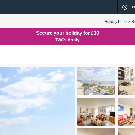
Let
Holiday Parks & R
Secure your holiday for £10
T&Cs Apply