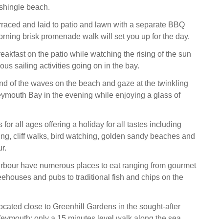
hingle beach.
rraced and laid to patio and lawn with a separate BBQ
orning brisk promenade walk will set you up for the day.
eakfast on the patio while watching the rising of the sun
ous sailing activities going on in the bay.
und of the waves on the beach and gaze at the twinkling
ymouth Bay in the evening while enjoying a glass of
or all ages offering a holiday for all tastes including
fing, cliff walks, bird watching, golden sandy beaches and
r.
rbour have numerous places to eat ranging from gourmet
eehouses and pubs to traditional fish and chips on the
cated close to Greenhill Gardens in the sought-after
Weymouth; only a 15 minutes level walk along the sea