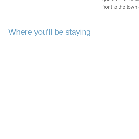
front to the town 
Where you’ll be staying