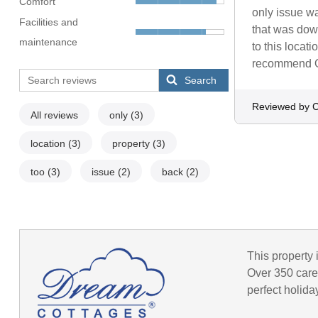
Comfort
only issue wa
Facilities and
that was down
maintenance
to this locat
recommend 
Search
Reviewed by C
All reviews
only
(3)
location
(3)
property
(3)
too
(3)
issue
(2)
back
(2)
This property 
Over 350 caref
perfect holida