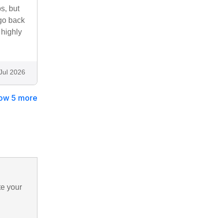
s, but
 go back
 highly
Jul 2026
ow 5 more
te your