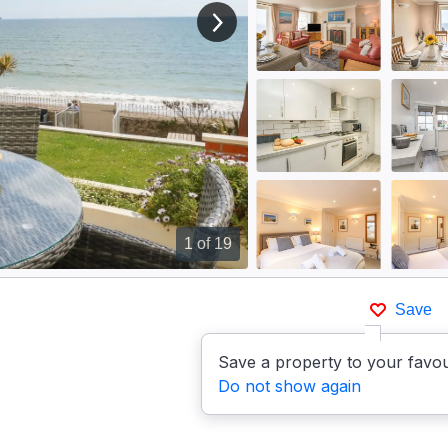
View next image
1
of 19
Save
Save a property to your favou
Do not show again