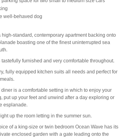
 parking space for two small to medium size cars
king
 well-behaved dog
 high-standard, contemporary apartment backing onto
nade boasting one of the finest uninterrupted sea
uth.
 tastefully furnished and very comfortable throughout.
, fully equipped kitchen suits all needs and perfect for
 meals.
 diner is a comfortable setting in which to enjoy your
g, put up your feet and unwind after a day exploring or
he esplanade.
light up the room letting in the summer sun.
ice of a king-size or twin bedroom Ocean Wave has its
ivate enclosed garden with a gate leading onto the