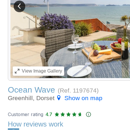
View previous image
View
Image Gallery
Ocean Wave
(Ref.
1197674
)
Greenhill, Dorset
Show on map
Customer rating
4.7
How reviews work