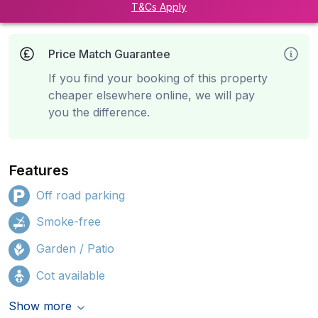
T&Cs Apply
Price Match Guarantee
If you find your booking of this property
cheaper elsewhere online, we will pay
you the difference.
Features
Off road parking
Smoke-free
Garden / Patio
Cot available
Show more