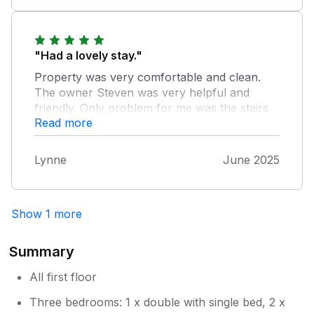
"Had a lovely stay."
Property was very comfortable and clean.
The owner Steven was very helpful and
friendly. Only problem for me was the stairs
Read more
apart from that everything was really good.
Lynne
June 2025
Show 1 more
Summary
All first floor
Three bedrooms: 1 x double with single bed, 2 x