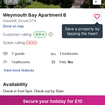
1
of 32
Weymouth Bay Apartment B
Greenhill, Dorset
DT4
(Ref.
994772
)
Show on map
Save a property by
tapping the heart
4.9
Customer rating
★
Sykes rating
7 guests
3 bedrooms
1 bathrooms
Pets
Yes
View more features
Availability
Check-in from 5pm. Check-out by 10am.
Secure your holiday for £10