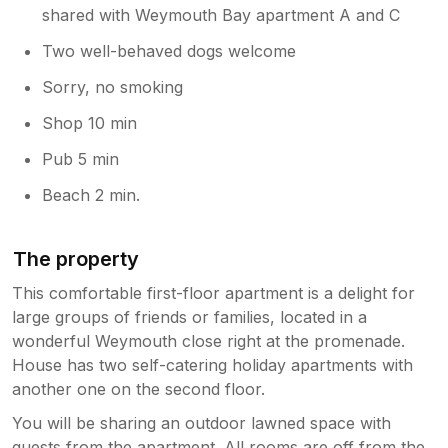
shared with Weymouth Bay apartment A and C
Two well-behaved dogs welcome
Sorry, no smoking
Shop 10 min
Pub 5 min
Beach 2 min.
The property
This comfortable first-floor apartment is a delight for
large groups of friends or families, located in a
wonderful Weymouth close right at the promenade.
House has two self-catering holiday apartments with
another one on the second floor.
You will be sharing an outdoor lawned space with
guests from the apartment. All rooms are off from the