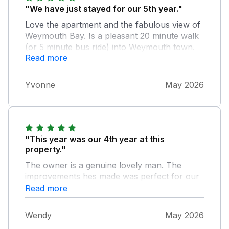
"We have just stayed for our 5th year."
Love the apartment and the fabulous view of
Weymouth Bay. Is a pleasant 20 minute walk
(or 5 minute bus ride) into Weymouth town.
Read more
Helpful emails from Dream Cottages before
and after our stay. Owner is a very nice and
helpful man.
Yvonne
May 2026
"This year was our 4th year at this
property."
The owner is a genuine lovely man. The
improvements hes made was perfect for our
family. 20 minute walk into town. My
Read more
granddaughter had her first paddle on the
beach outside the front of the property.
Wendy
May 2026
Deffiantly be returning again.