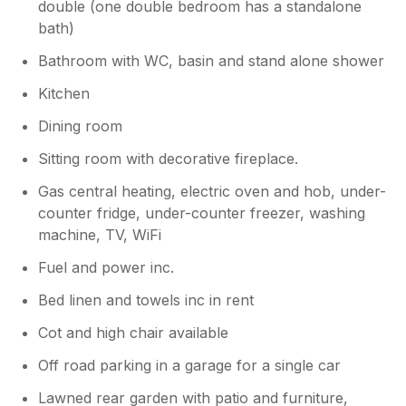
double (one double bedroom has a standalone
bath)
Bathroom with WC, basin and stand alone shower
Kitchen
Dining room
Sitting room with decorative fireplace.
Gas central heating, electric oven and hob, under-
counter fridge, under-counter freezer, washing
machine, TV, WiFi
Fuel and power inc.
Bed linen and towels inc in rent
Cot and high chair available
Off road parking in a garage for a single car
Lawned rear garden with patio and furniture,