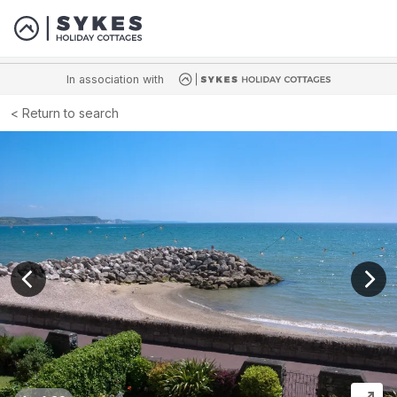
In association with
Return to search
View previous image
View