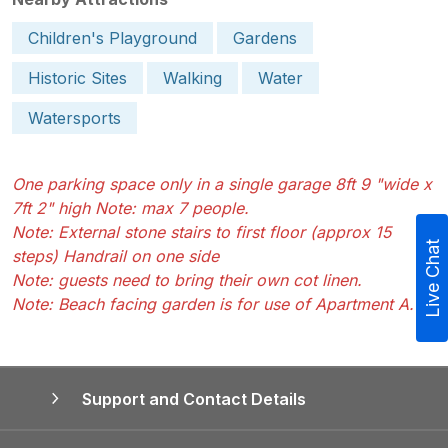
Children's Playground
Gardens
Historic Sites
Walking
Water
Watersports
One parking space only in a single garage 8ft 9 "wide x
7ft 2" high Note: max 7 people.
Note: External stone stairs to first floor (approx 15
Live Chat
steps) Handrail on one side
Note: guests need to bring their own cot linen.
Note: Beach facing garden is for use of Apartment A.
Support and Contact Details