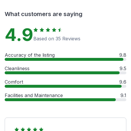
What customers are saying
4.9
Based on 35 Reviews
Accuracy of the listing
9.8
Cleanliness
9.5
Comfort
9.6
Facilities and Maintenance
9.1