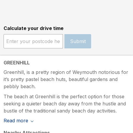
Calculate your drive time
Submit
GREENHILL
Greenhill, is a pretty region of Weymouth notorious for
it’s pretty pastel beach huts, beautiful gardens and
pebbly beach.
The beach at Greenhill is the perfect option for those
seeking a quieter beach day away from the hustle and
bustle of the traditional sandy beach day activities.
Read more
Nearby Attractions