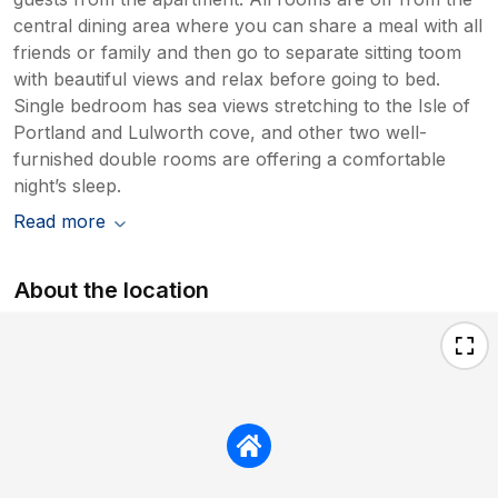
central dining area where you can share a meal with all
friends or family and then go to separate sitting toom
with beautiful views and relax before going to bed.
Single bedroom has sea views stretching to the Isle of
Portland and Lulworth cove, and other two well-
furnished double rooms are offering a comfortable
night’s sleep.
Read more
About the location