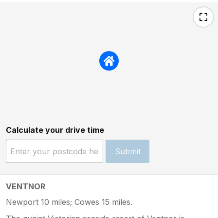
Calculate your drive time
Submit
VENTNOR
Newport 10 miles; Cowes 15 miles.