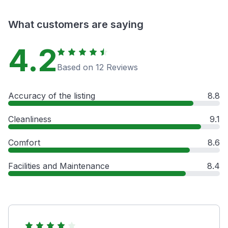
What customers are saying
4.2
Based on 12 Reviews
Accuracy of the listing
8.8
Cleanliness
9.1
Comfort
8.6
Facilities and Maintenance
8.4