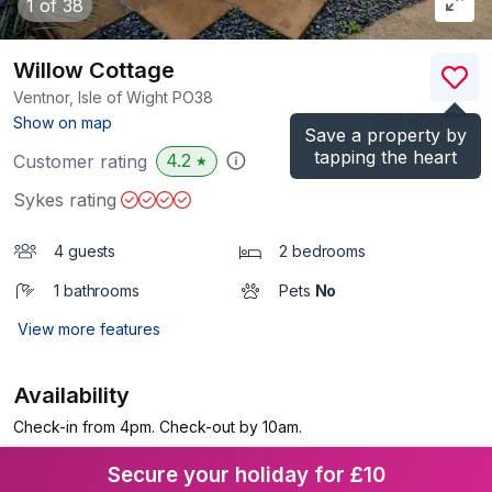
1
of 38
Willow Cottage
Ventnor, Isle of Wight
PO38
(Ref.
1094550
)
Show on map
Save a property by
tapping the heart
4.2
Customer rating
★
Sykes rating
4 guests
2 bedrooms
1 bathrooms
Pets
No
View more features
Availability
Check-in from 4pm. Check-out by 10am.
Secure your holiday for £10