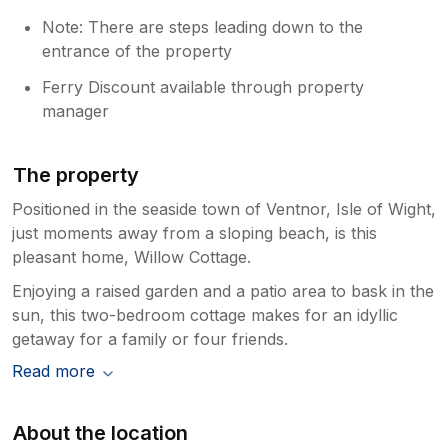
Note: There are steps leading down to the
entrance of the property
Ferry Discount available through property
manager
The property
Positioned in the seaside town of Ventnor, Isle of Wight,
just moments away from a sloping beach, is this
pleasant home, Willow Cottage.
Enjoying a raised garden and a patio area to bask in the
sun, this two-bedroom cottage makes for an idyllic
getaway for a family or four friends.
Read more
About the location