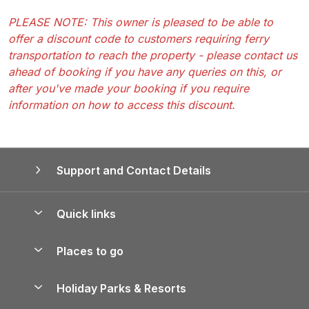
PLEASE NOTE: This owner is pleased to be able to
offer a discount code to customers requiring ferry
transportation to reach the property - please contact us
ahead of booking if you have any queries on this, or
after you've made your booking if you require
information on how to access this discount.
Support and Contact Details
Quick links
Special offers
Places to go
Pay for your booking
Yorkshire Holiday Cottages
Holiday Parks & Resorts
Manage cookie preferences
Northumberland Holiday Cottages