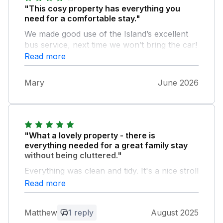
"This cosy property has everything you
need for a comfortable stay."
We made good use of the Island’s excellent
bus service, next time we won’t bring the car!
Read more
Mary
June 2026
"What a lovely property - there is
everything needed for a great family stay
without being cluttered."
Everything was clean and tidy. It's a nice stroll
to Ventnor beach and accessible to other
Read more
parts of the island. One very minor thing,
some hand wash would be nice, but I'm sure
Matthew
1 reply
August 2025
it's debatable whether this should be included