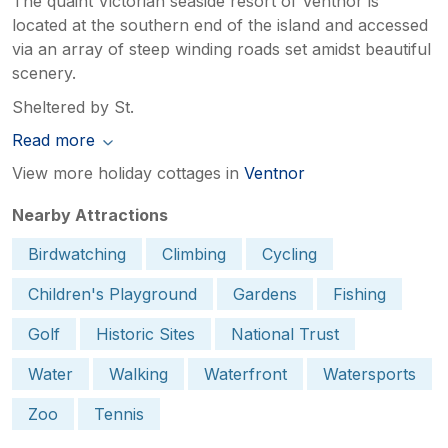
The quaint Victorian seaside resort of Ventnor is
located at the southern end of the island and accessed
via an array of steep winding roads set amidst beautiful
scenery.
Sheltered by St.
Read more
View more holiday cottages in
Ventnor
Nearby Attractions
Birdwatching
Climbing
Cycling
Children's Playground
Gardens
Fishing
Golf
Historic Sites
National Trust
Water
Walking
Waterfront
Watersports
Zoo
Tennis