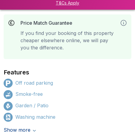
T&Cs Apply
Price Match Guarantee
If you find your booking of this property
cheaper elsewhere online, we will pay
you the difference.
Features
Off road parking
Smoke-free
Garden / Patio
Washing machine
Show more