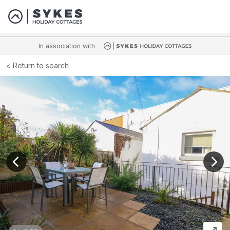
In association with
Return to search
View previous image
View