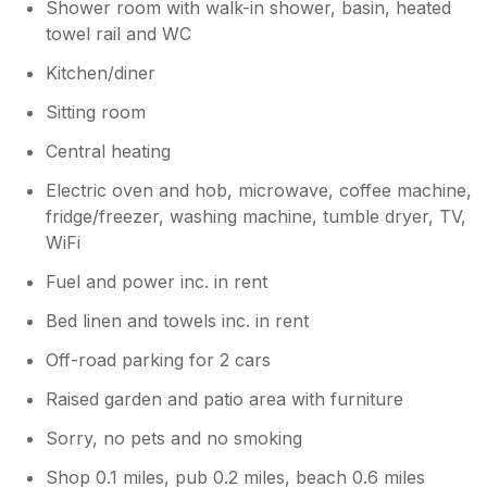
Shower room with walk-in shower, basin, heated
we’re glad you liked it too! Kind regards
towel rail and WC
Greg
Kitchen/diner
Sitting room
Central heating
Electric oven and hob, microwave, coffee machine,
fridge/freezer, washing machine, tumble dryer, TV,
WiFi
Fuel and power inc. in rent
Bed linen and towels inc. in rent
Off-road parking for 2 cars
Raised garden and patio area with furniture
Sorry, no pets and no smoking
Shop 0.1 miles, pub 0.2 miles, beach 0.6 miles