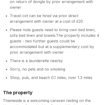
on return of dongle by prior arrangement with
owner
Travel cot can be hired via prior direct
arrangement with owner at a cost of £20
Please note guests need to bring own bed linen,
sofa bed linen and towels.The property includes 4
guests - two further guests could be
accommodated but at a supplementary cost by
prior arrangement with owner
There is a launderette nearby
Sorry, no pets and no smoking
Shop, pub, and beach 0.1 miles, river 1.3 miles
The property
Thameside is a welcoming caravan resting on the