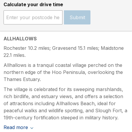
Calculate your drive time
Submit
ALLHALLOWS
Rochester 10.2 miles; Gravesend 15.1 miles; Maidstone
22.1 miles.
Allhallows is a tranquil coastal village perched on the
northern edge of the Hoo Peninsula, overlooking the
Thames Estuary.
The village is celebrated for its sweeping marshlands,
rich birdlife, and estuary views, and offers a selection
of attractions including Allhallows Beach, ideal for
peaceful walks and wildlife spotting, and Slough Fort, a
19th-century fortification steeped in military history.
Read more