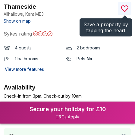
Thameside
Allhallows, Kent
ME3
(Ref.
1196398
)
Show on map
Save a property by
tapping the heart
Sykes rating
4 guests
2 bedrooms
1 bathrooms
Pets
No
View more features
Availability
Check-in from 3pm. Check-out by 10am.
Secure your holiday for £10
T&Cs Apply