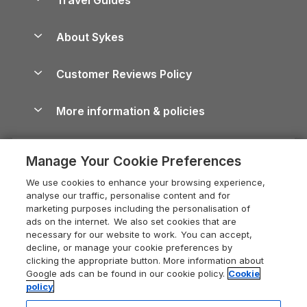
Holiday Parks in Wales
Beach Holidays
Peak District Cottages
Anglesey Guide
Dog-Friendly Holiday Parks
About Sykes
Holiday Parks
North York Moors Holiday Cottages
Brecon Beacons Guide
Holiday Parks & Resorts in the UK & Ireland
About us
Cottages by the Sea
Cornwall Holiday Cottages
Customer Reviews Policy
Cairngorms Guide
Blog
Cottages with Hot Tubs
Shropshire Holiday Cottages
Conwy Guide
More information & policies
Careers
Dog-Friendly Cottages
Devon Holiday Cottages
Cornwall Guide
Privacy policy
Press & media
Dog-Friendly Log Cabins
Whitby Holiday Cottages
Cotswolds Guide
Manage Your Cookie Preferences
Cookie policy
What our customers say
Holiday Cottages with Pools
Holiday Cottages in the Cotswolds
Devon Guide
We use cookies to enhance your browsing experience,
Manage cookie preferences
Last Minute Holidays
Heart of England Cottage Holidays
analyse our traffic, personalise content and for
Dorset Guide
marketing purposes including the personalisation of
Supply chain transparency
Lodges with Hot Tubs
Holiday Cottages in Cumbria
ads on the internet. We also set cookies that are
Edinburgh Guide
necessary for our website to work. You can accept,
Booking conditions
Log Cabin Holidays
Dorset Holiday Cottages
decline, or manage your cookie preferences by
England Guide
clicking the appropriate button. More information about
Legal
Luxury Cottages
Somerset Holiday Cottages
Google ads can be found in our cookie policy.
Cookie
Ireland Guide
policy
Travel insurance
Secluded Cottages
Isle of Wight Holiday Cottages
Isle of Wight Guide