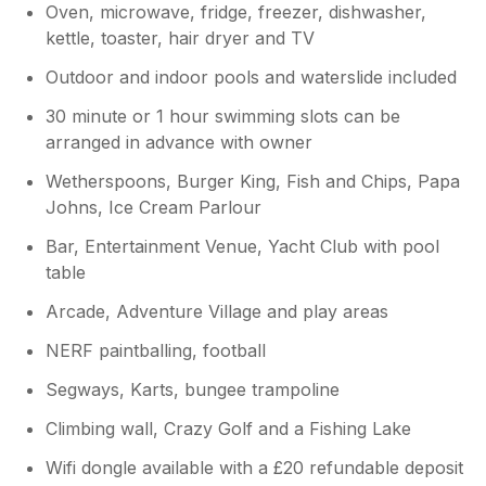
Oven, microwave, fridge, freezer, dishwasher,
kettle, toaster, hair dryer and TV
Outdoor and indoor pools and waterslide included
30 minute or 1 hour swimming slots can be
arranged in advance with owner
Wetherspoons, Burger King, Fish and Chips, Papa
Johns, Ice Cream Parlour
Bar, Entertainment Venue, Yacht Club with pool
table
Arcade, Adventure Village and play areas
NERF paintballing, football
Segways, Karts, bungee trampoline
Climbing wall, Crazy Golf and a Fishing Lake
Wifi dongle available with a £20 refundable deposit