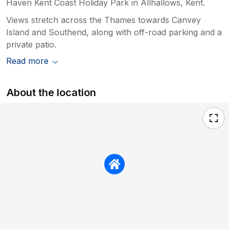
Haven Kent Coast Holiday Park in Allhallows, Kent.
Views stretch across the Thames towards Canvey
Island and Southend, along with off-road parking and a
private patio.
Read more
About the location