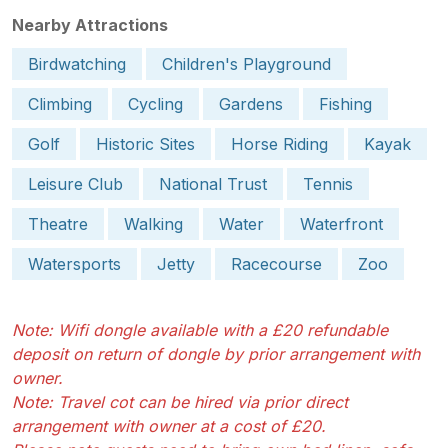
Nearby Attractions
Birdwatching
Children's Playground
Climbing
Cycling
Gardens
Fishing
Golf
Historic Sites
Horse Riding
Kayak
Leisure Club
National Trust
Tennis
Theatre
Walking
Water
Waterfront
Watersports
Jetty
Racecourse
Zoo
Note: Wifi dongle available with a £20 refundable
deposit on return of dongle by prior arrangement with
owner.
Note: Travel cot can be hired via prior direct
arrangement with owner at a cost of £20.