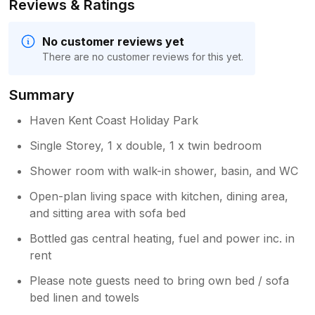
Reviews & Ratings
No customer reviews yet
There are no customer reviews for this yet.
Summary
Haven Kent Coast Holiday Park
Single Storey, 1 x double, 1 x twin bedroom
Shower room with walk-in shower, basin, and WC
Open-plan living space with kitchen, dining area,
and sitting area with sofa bed
Bottled gas central heating, fuel and power inc. in
rent
Please note guests need to bring own bed / sofa
bed linen and towels