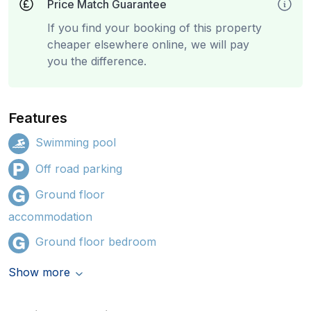
Price Match Guarantee
If you find your booking of this property
cheaper elsewhere online, we will pay
you the difference.
Features
Swimming pool
Off road parking
Ground floor
accommodation
Ground floor bedroom
Show more