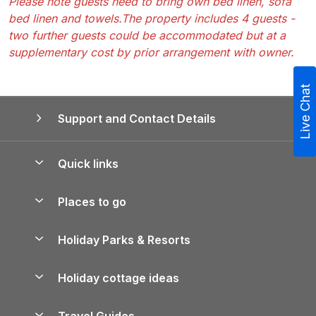
Please note guests need to bring own bed linen, sofa
bed linen and towels.The property includes 4 guests -
two further guests could be accommodated but at a
supplementary cost by prior arrangement with owner.
Live Chat
Support and Contact Details
Quick links
Special offers
Places to go
Pay for your booking
Yorkshire Holiday Cottages
Holiday Parks & Resorts
Manage cookie preferences
Northumberland Holiday Cottages
Holiday Parks in England
Let your property
Holiday cottage ideas
Lake District Cottages
Holiday Parks in Scotland
Holiday Homes for Sale
Accessible Holiday Cottages
Yorkshire Dales Cottages
Travel Guides