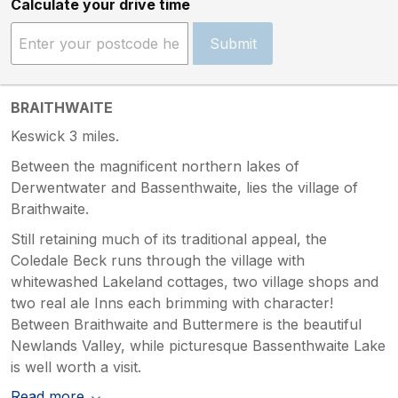
Calculate your drive time
Submit
BRAITHWAITE
Keswick 3 miles.
Between the magnificent northern lakes of
Derwentwater and Bassenthwaite, lies the village of
Braithwaite.
Still retaining much of its traditional appeal, the
Coledale Beck runs through the village with
whitewashed Lakeland cottages, two village shops and
two real ale Inns each brimming with character!
Between Braithwaite and Buttermere is the beautiful
Newlands Valley, while picturesque Bassenthwaite Lake
is well worth a visit.
Read more