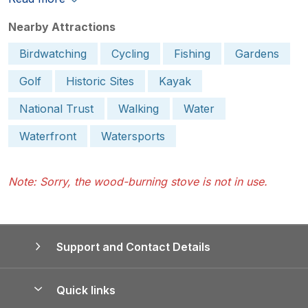
Nearby Attractions
Birdwatching
Cycling
Fishing
Gardens
Golf
Historic Sites
Kayak
National Trust
Walking
Water
Waterfront
Watersports
Note: Sorry, the wood-burning stove is not in use.
Support and Contact Details
Quick links