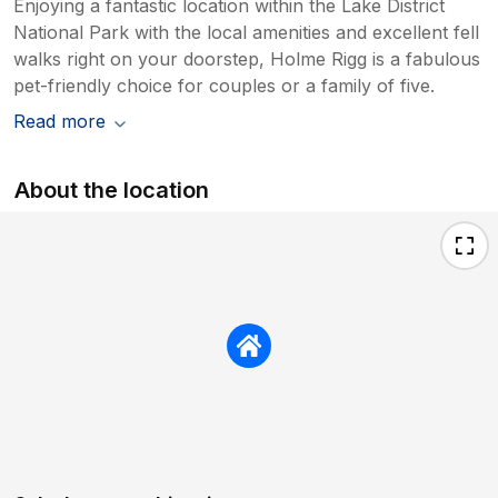
Enjoying a fantastic location within the Lake District
National Park with the local amenities and excellent fell
walks right on your doorstep, Holme Rigg is a fabulous
pet-friendly choice for couples or a family of five.
Read more
About the location