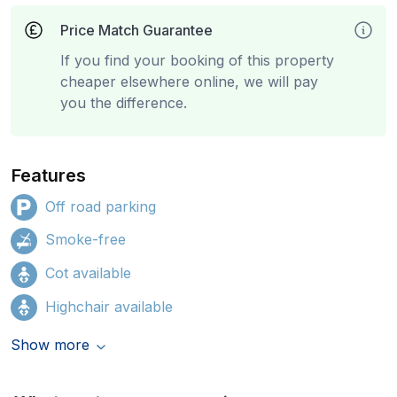
Price Match Guarantee
If you find your booking of this property
cheaper elsewhere online, we will pay
you the difference.
Features
Off road parking
Smoke-free
Cot available
Highchair available
Show more