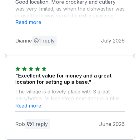
Good location. More crockery and cutlery
was very limited, as when the dishwasher was
in use there was very little extra available.
Read more
Owner Response:
Thank you for the feedback and
Dianne
1 reply
July 2026
suggestion for more crockery and
cutlery which we have now ordered.
"Excellent value for money and a great
location for setting up a base."
The village is a lovely place with 3 great
bars/hotels. Village store next door is a plus
and the staff were lovely. Bus into Keswick on
Read more
the hour and cheap as chips. Private parking
is a real positive. Lovely touches to leave
Rob
1 reply
June 2026
biscuits and milk. We will stay again. Thanks
for a great break.