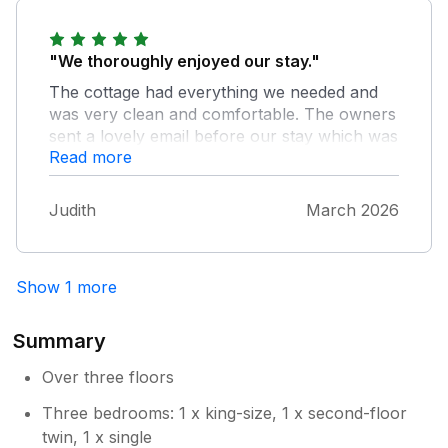
Owner Response:
So pleased that you enjoyed your stay in
"We thoroughly enjoyed our stay."
Braithwaite and everything it offers.
The cottage had everything we needed and
Would be delighted if you stayed again.
was very clean and comfortable. The owners
sent a lovely email before our stay which was
Read more
appreciated. We would recommend and hope
to stay again soon.
Judith
March 2026
Show 1 more
Summary
Over three floors
Three bedrooms: 1 x king-size, 1 x second-floor
twin, 1 x single