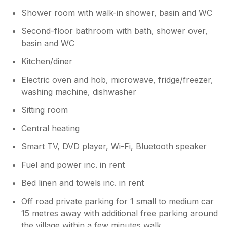
Shower room with walk-in shower, basin and WC
Second-floor bathroom with bath, shower over,
basin and WC
Kitchen/diner
Electric oven and hob, microwave, fridge/freezer,
washing machine, dishwasher
Sitting room
Central heating
Smart TV, DVD player, Wi-Fi, Bluetooth speaker
Fuel and power inc. in rent
Bed linen and towels inc. in rent
Off road private parking for 1 small to medium car
15 metres away with additional free parking around
the village within a few minutes walk