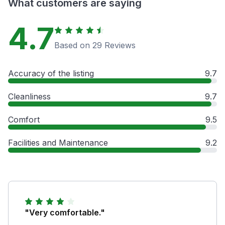
What customers are saying
4.7
Based on 29 Reviews
Accuracy of the listing
9.7
Cleanliness
9.7
Comfort
9.5
Facilities and Maintenance
9.2
"Very comfortable."