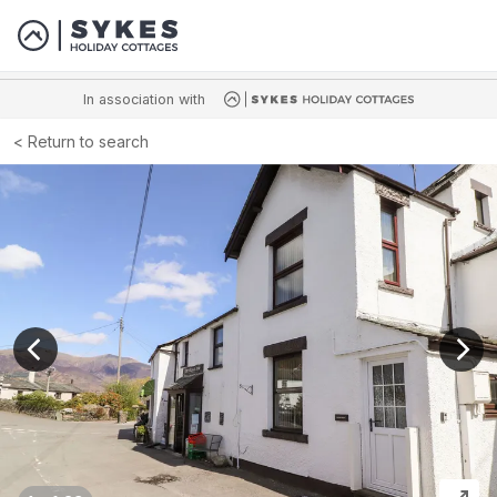
In association with
Return to search
View previous image
View