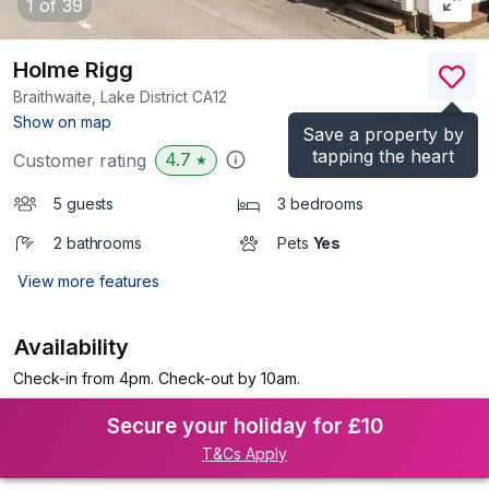
1
of 39
Holme Rigg
Braithwaite, Lake District
CA12
(Ref.
1057062
)
Show on map
Save a property by
tapping the heart
4.7
Customer rating
★
5 guests
3 bedrooms
2 bathrooms
Pets
Yes
View more features
Availability
Check-in from 4pm. Check-out by 10am.
Secure your holiday for £10
T&Cs Apply