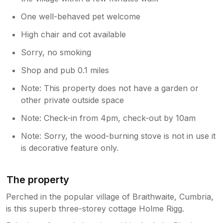
One well-behaved pet welcome
High chair and cot available
Sorry, no smoking
Shop and pub 0.1 miles
Note: This property does not have a garden or
other private outside space
Note: Check-in from 4pm, check-out by 10am
Note: Sorry, the wood-burning stove is not in use it
is decorative feature only.
The property
Perched in the popular village of Braithwaite, Cumbria,
is this superb three-storey cottage Holme Rigg.