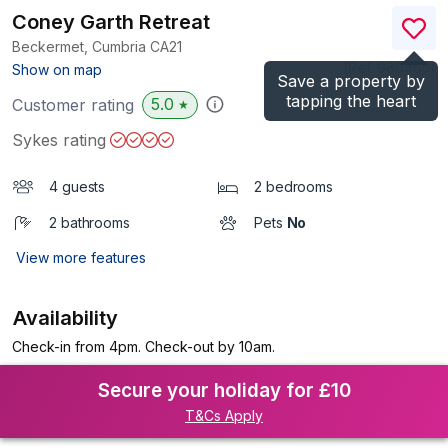
Coney Garth Retreat
Beckermet, Cumbria
CA21
(Ref.
980465
)
Show on map
Save a property by
tapping the heart
5.0
Customer rating
★
Sykes rating
4 guests
2 bedrooms
2 bathrooms
Pets
No
View more features
Availability
Check-in from 4pm. Check-out by 10am.
Secure your holiday for £10
T&Cs Apply