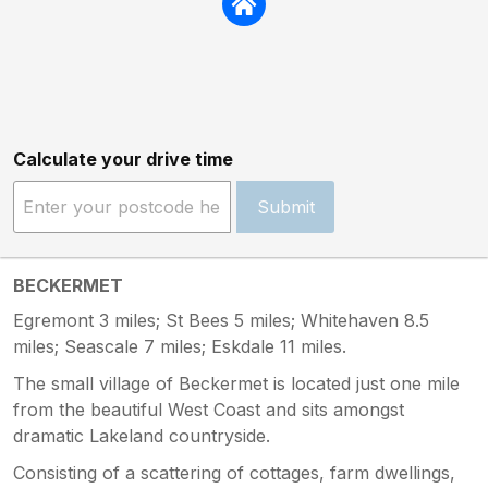
Calculate your drive time
Submit
BECKERMET
Egremont 3 miles; St Bees 5 miles; Whitehaven 8.5
miles; Seascale 7 miles; Eskdale 11 miles.
The small village of Beckermet is located just one mile
from the beautiful West Coast and sits amongst
dramatic Lakeland countryside.
Consisting of a scattering of cottages, farm dwellings,