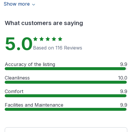
Show more
What customers are saying
5.0
Based on 116 Reviews
Accuracy of the listing
9.9
Cleanliness
10.0
Comfort
9.9
Facilities and Maintenance
9.9