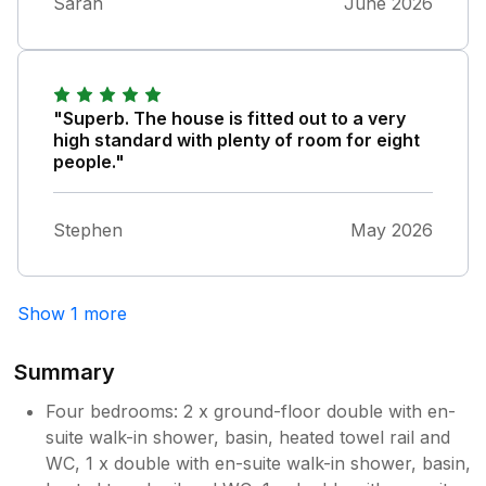
Brilliant stay we will def be back
Sarah
June 2026
throughout the night next door, but would
definitely be back and highly recommend!
"Superb. The house is fitted out to a very
high standard with plenty of room for eight
people."
Stephen
May 2026
Show 1 more
Summary
Four bedrooms: 2 x ground-floor double with en-
suite walk-in shower, basin, heated towel rail and
WC, 1 x double with en-suite walk-in shower, basin,