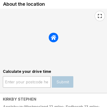
About the location
Calculate your drive time
Submit
KIRKBY STEPHEN
Appleby-in-Westmorland 12 miles; Sedbergh 13 miles;