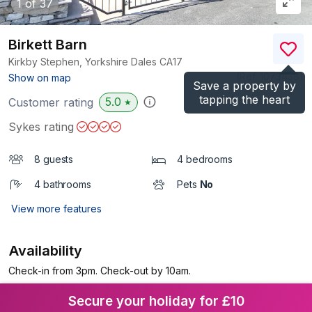
1
of 37
Birkett Barn
Kirkby Stephen, Yorkshire Dales
CA17
(Ref.
1073438
)
Show on map
Save a property by
tapping the heart
5.0
Customer rating
★
Sykes rating
8 guests
4 bedrooms
4 bathrooms
Pets
No
View more features
Availability
Check-in from 3pm. Check-out by 10am.
Secure your holiday for £10