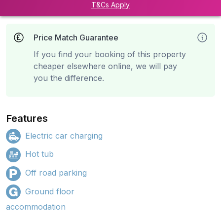
T&Cs Apply
Price Match Guarantee
If you find your booking of this property
cheaper elsewhere online, we will pay
you the difference.
Features
Electric car charging
Hot tub
Off road parking
Ground floor
accommodation