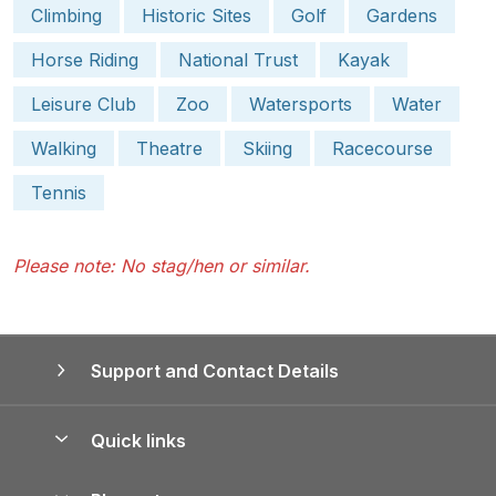
Climbing
Historic Sites
Golf
Gardens
Horse Riding
National Trust
Kayak
Leisure Club
Zoo
Watersports
Water
Walking
Theatre
Skiing
Racecourse
Tennis
Please note: No stag/hen or similar.
Support and Contact Details
Quick links
Special offers