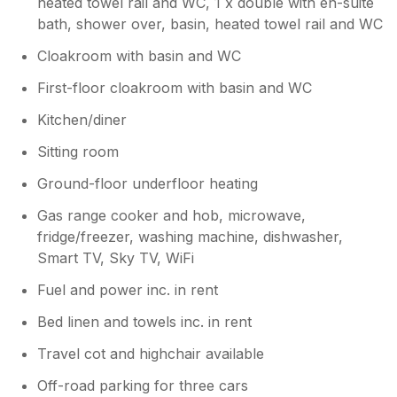
heated towel rail and WC, 1 x double with en-suite
bath, shower over, basin, heated towel rail and WC
Cloakroom with basin and WC
First-floor cloakroom with basin and WC
Kitchen/diner
Sitting room
Ground-floor underfloor heating
Gas range cooker and hob, microwave,
fridge/freezer, washing machine, dishwasher,
Smart TV, Sky TV, WiFi
Fuel and power inc. in rent
Bed linen and towels inc. in rent
Travel cot and highchair available
Off-road parking for three cars