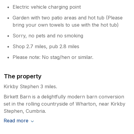
Electric vehicle charging point
Garden with two patio areas and hot tub (Please
bring your own towels to use with the hot tub)
Sorry, no pets and no smoking
Shop 2.7 miles, pub 2.8 miles
Please note: No stag/hen or similar.
The property
Kirkby Stephen 3 miles.
Birkett Barn is a delightfully modern barn conversion
set in the rolling countryside of Wharton, near Kirkby
Stephen, Cumbria.
Read more