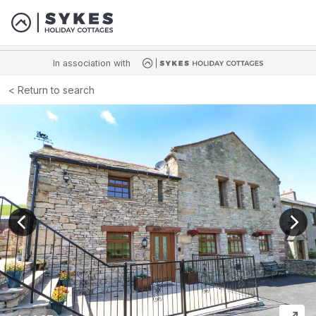
In association with
Return to search
View previous image
View