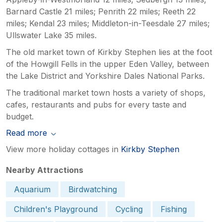
Barnard Castle 21 miles; Penrith 22 miles; Reeth 22
miles; Kendal 23 miles; Middleton-in-Teesdale 27 miles;
Ullswater Lake 35 miles.
The old market town of Kirkby Stephen lies at the foot
of the Howgill Fells in the upper Eden Valley, between
the Lake District and Yorkshire Dales National Parks.
The traditional market town hosts a variety of shops,
cafes, restaurants and pubs for every taste and
budget.
Read more
View more holiday cottages in
Kirkby Stephen
Nearby Attractions
Aquarium
Birdwatching
Children's Playground
Cycling
Fishing