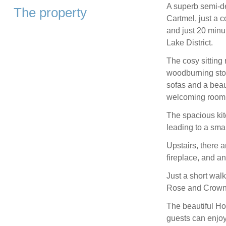
A superb semi-de
The property
Cartmel, just a c
and just 20 minu
Lake District.
The cosy sitting
woodburning stov
sofas and a beaut
welcoming room
The spacious kit
leading to a sma
Upstairs, there 
fireplace, and a
Just a short walk
Rose and Crown, 
The beautiful Ho
guests can enjoy 