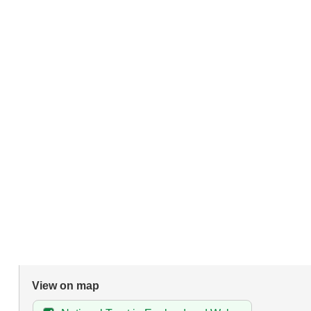
View on map