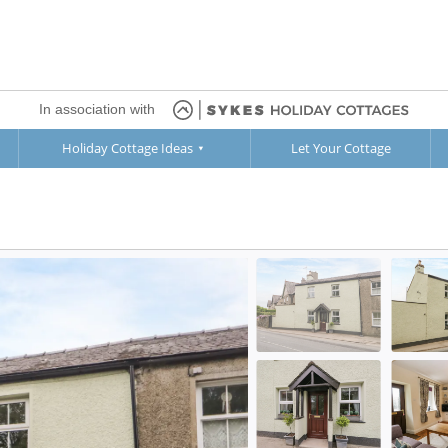
In association with
Holiday Cottage Ideas
Let Your Cottage