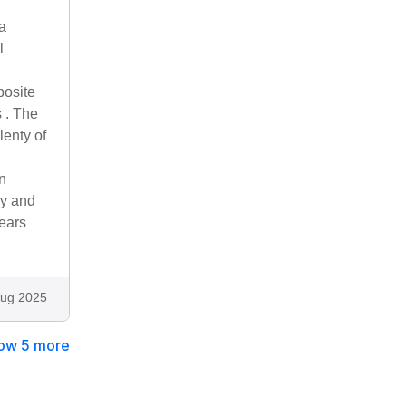
a
l
posite
 . The
lenty of
on
ay and
ears
ug 2025
ow 5 more