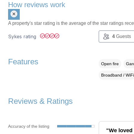
How reviews work
A property's star rating is the average of the star ratings re
Sykes rating
4
Guests
Features
Open fire
Gard
Broadband / WiFi
Reviews & Ratings
Accuracy of the listing
"We loved 