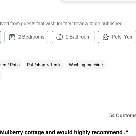
ceived from guests that wish for their review to be published
2
Bedrooms
1
Bathroom
Pets:
Yes
en / Patio
Pub/shop < 1 mile
Washing machine
54 Custome
Mulberry cottage and would highly recommend ."