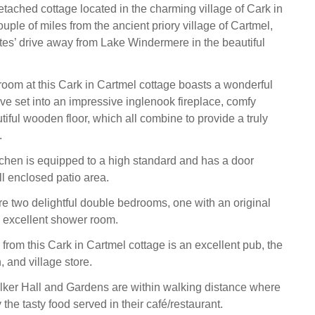
tached cottage located in the charming village of Cark in
ouple of miles from the ancient priory village of Cartmel,
tes’ drive away from Lake Windermere in the beautiful
 room at this Cark in Cartmel cottage boasts a wonderful
e set into an impressive inglenook fireplace, comfy
iful wooden floor, which all combine to provide a truly
.
chen is equipped to a high standard and has a door
ll enclosed patio area.
are two delightful double bedrooms, one with an original
n excellent shower room.
 from this Cark in Cartmel cottage is an excellent pub, the
and village store.
lker Hall and Gardens are within walking distance where
the tasty food served in their café/restaurant.