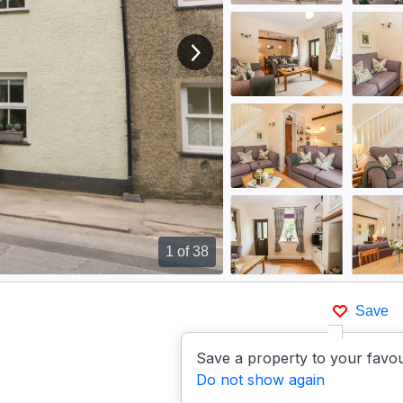
View next image
1
of 38
Save
Save a property to your favou
Do not show again