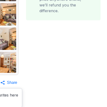
we’ll refund you the
difference.
Share
rites here