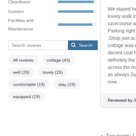
Cleanliness
We stayed her
Comfort
lovely walk i
Facilities and
racecourse w
Maintenance
Parking right
.Shop just a
Search
cottage was e
decent coat 
definitely the
All reviews
cottage
(43)
across the ro
well
(29)
lovely
(25)
as always Sy
now .
comfortable
(19)
stay
(19)
equipped
(19)
Reviewed by J
Two rooms: 1 