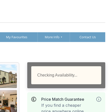
My Favourites
More Info
Contact Us
Checking Availability...
Price Match Guarantee
If you find a cheaper
price anywhere online,