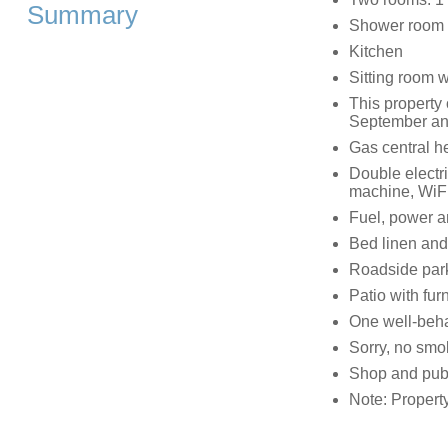
Summary
Shower room 
Kitchen
Sitting room 
This property
September an
Gas central h
Double electr
machine, WiFi
Fuel, power an
Bed linen and 
Roadside par
Patio with furn
One well-beh
Sorry, no smo
Shop and pub
Note: Propert