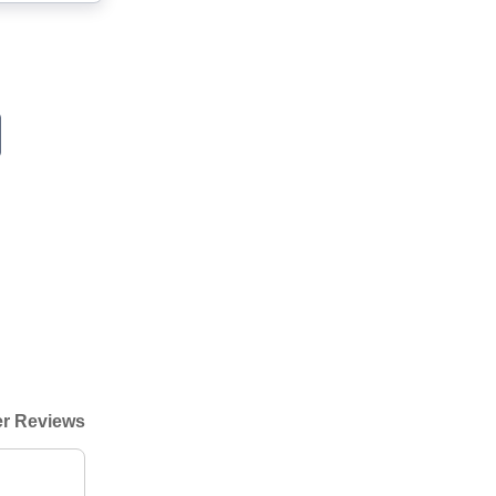
r Reviews