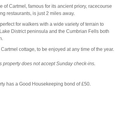
e of Cartmel, famous for its ancient priory, racecourse
g restaurants, is just 2 miles away.
perfect for walkers with a wide variety of terrain to
 Lake District peninsula and the Cumbrian Fells both
h.
 Cartmel cottage, to be enjoyed at any time of the year.
s property does not accept Sunday check-ins.
erty has a Good Housekeeping bond of £50.