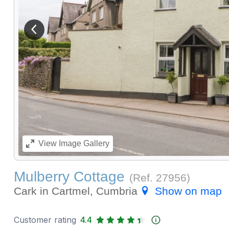
View previous image
View
Image Gallery
Mulberry Cottage
(Ref.
27956
)
Cark in Cartmel, Cumbria
Show on map
Customer rating
4.4