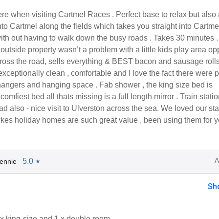
e when visiting Cartmel Races . Perfect base to relax but also 
nto Cartmel along the fields which takes you straight into Cartme
ith out having to walk down the busy roads . Takes 30 minutes .
 outside property wasn’t a problem with a little kids play area op
cross the road, sells everything & BEST bacon and sausage rolls
xceptionally clean , comfortable and I love the fact there were p
hangers and hanging space . Fab shower , the king size bed is
 comfiest bed all thats missing is a full length mirror . Train stati
ad also - nice visit to Ulverston across the sea. We loved our st
kes holiday homes are such great value , been using them for y
A
5.0
ennie
★
Sh
x king-size and 1 x double room