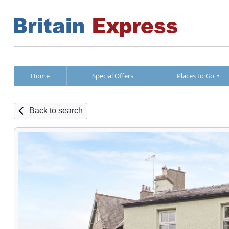
Home
Special Offers
Places to Go
Back to search