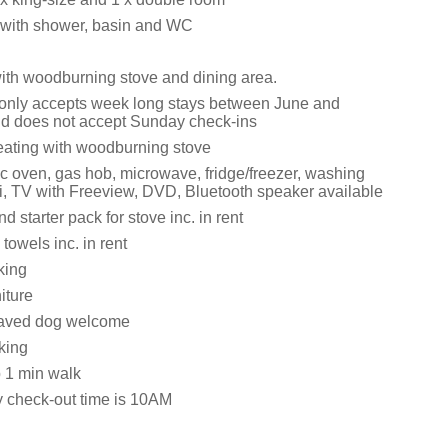
with shower, basin and WC
with woodburning stove and dining area.
 only accepts week long stays between June and
d does not accept Sunday check-ins
eating with woodburning stove
ic oven, gas hob, microwave, fridge/freezer, washing
, TV with Freeview, DVD, Bluetooth speaker available
d starter pack for stove inc. in rent
towels inc. in rent
king
iture
aved dog welcome
king
 1 min walk
y check-out time is 10AM