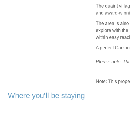
The quaint villag
and award-winnin
The area is also 
explore with the
within easy reac
A perfect Cark in
Please note: Thi
Note: This prop
Where you’ll be staying