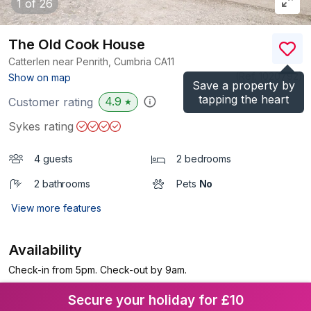
1
of 26
The Old Cook House
Catterlen near Penrith, Cumbria
CA11
(Ref.
1020792
)
Show on map
Save a property by
tapping the heart
4.9
Customer rating
★
Sykes rating
4 guests
2 bedrooms
2 bathrooms
Pets
No
View more features
Availability
Check-in from 5pm. Check-out by 9am.
Secure your holiday for £10