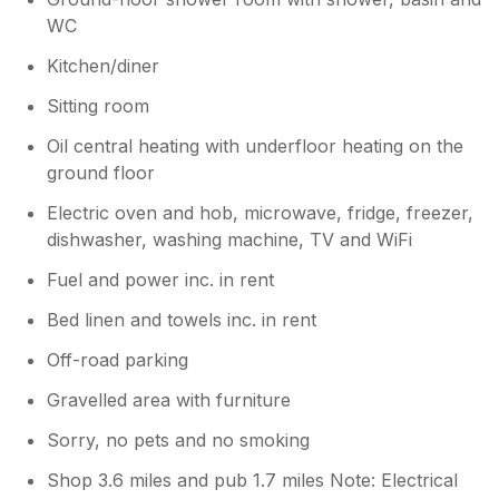
WC
Kitchen/diner
Sitting room
Oil central heating with underfloor heating on the
ground floor
Electric oven and hob, microwave, fridge, freezer,
dishwasher, washing machine, TV and WiFi
Fuel and power inc. in rent
Bed linen and towels inc. in rent
Off-road parking
Gravelled area with furniture
Sorry, no pets and no smoking
Shop 3.6 miles and pub 1.7 miles Note: Electrical