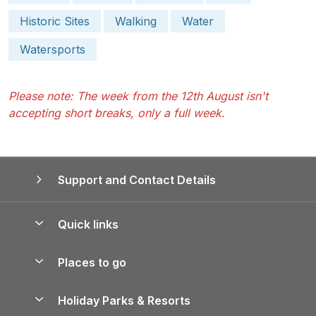
Historic Sites
Walking
Water
Watersports
Please note: The week from the 12th August isn't
accepting short breaks, only a full week.
Support and Contact Details
Quick links
Special offers
Places to go
Pay for your booking
Yorkshire Holiday Cottages
Holiday Parks & Resorts
Manage cookie preferences
Northumberland Holiday Cottages