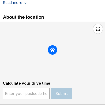
Read more
About the location
Calculate your drive time
Submit