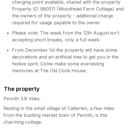
charging point available, shared with the property
Property ID: 980511 (Woodhead Farm Cottage) and
the owners of the property - additional charge
required for usage payable to the owner
Please note: The week from the 12th August isn't
accepting short breaks, only a full week
From December 1st the property will have some
decorations and an artificial tree to get you in the
festive spirit. Come make some everlasting
memories at The Old Cook House.
The property
Penrith 3.8 miles.
Resting in the small village of Catterlen, a few miles
from the bustling market town of Penrith, is this
charming cottage.