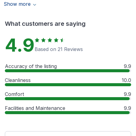
Show more
What customers are saying
4.9
Based on 21 Reviews
Accuracy of the listing
9.9
Cleanliness
10.0
Comfort
9.9
Facilities and Maintenance
9.9