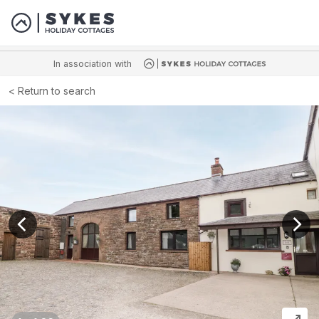
In association with
Return to search
View previous image
View