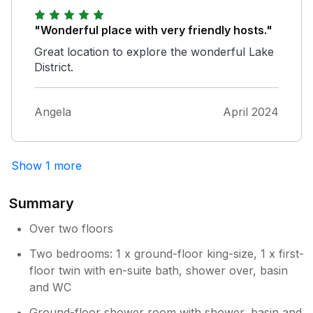
"Wonderful place with very friendly hosts."
Great location to explore the wonderful Lake
District.
Angela
April 2024
Show 1 more
Summary
Over two floors
Two bedrooms: 1 x ground-floor king-size, 1 x first-
floor twin with en-suite bath, shower over, basin
and WC
Ground-floor shower room with shower, basin and