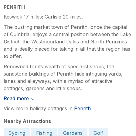
PENRITH
Keswick 17 miles; Carlisle 20 miles.
The bustling market town of Penrith, once the capital
of Cumbria, enjoys a central position between the Lake
District, the Westmoorland Dales and North Pennines
and is ideally placed for taking in all that the region has
to offer.
Renowned for its wealth of specialist shops, the
sandstone buildings of Penrith hide intriguing yards,
lanes and alleyways, with a myriad of attractive
cottages, gardens and little shops.
Read more
View more holiday cottages in
Penrith
Nearby Attractions
Cycling
Fishing
Gardens
Golf