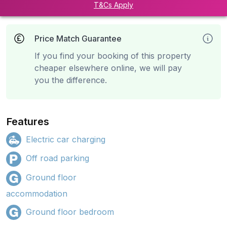
T&Cs Apply
Price Match Guarantee
If you find your booking of this property
cheaper elsewhere online, we will pay
you the difference.
Features
Electric car charging
Off road parking
Ground floor
accommodation
Ground floor bedroom