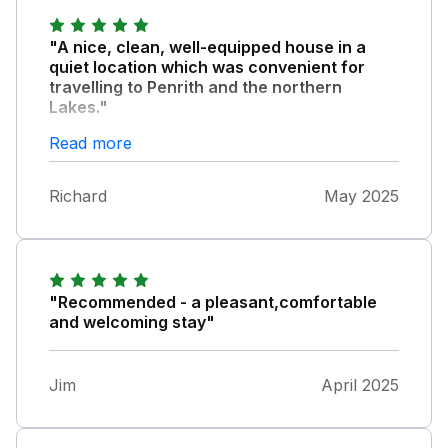
"A nice, clean, well-equipped house in a
quiet location which was convenient for
travelling to Penrith and the northern
Lakes."
The owners were friendly and helpful. This
Read more
was a great place to stay and we would
recommend it.
Richard
May 2025
"Recommended - a pleasant,comfortable
and welcoming stay"
Jim
April 2025