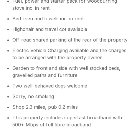
Fuel, power and starter pack for woodburning
stove inc. in rent
Bed linen and towels inc. in rent
Highchair and travel cot available
Off-road shared parking at the rear of the property
Electric Vehicle Charging available and the charges
to be arranged with the property owner
Garden to front and side with well stocked beds,
gravelled paths and furniture
Two well-behaved dogs welcome
Sorry, no smoking
Shop 2.3 miles, pub 0.2 miles
This property includes superfast broadband with
500+ Mbps of full fibre broadband