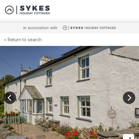
In association with
Return to search
View previous image
View