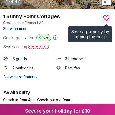
1
of 47
1 Sunny Point Cottages
Crook, Lake District
LA8
(Ref.
1044404
)
Show on map
Save a property by
tapping the heart
4.8
Customer rating
★
Sykes rating
6 guests
3 bedrooms
2 bathrooms
Pets
Yes
View more features
Availability
Check-in from 4pm. Check-out by 10am.
Secure your holiday for £10