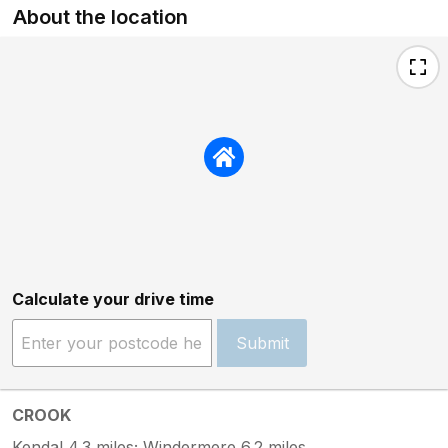
About the location
Calculate your drive time
Submit
CROOK
Kendal 4.3 miles; Windermere 6.2 miles.