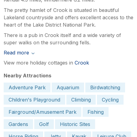
The pretty hamlet of Crook is situated in beautiful
Lakeland countryside and offers excellent access to the
heart of the Lake District National Park.
There is a pub in Crook itself and a wide variety of
super walks on the surrounding fells.
Read more
View more holiday cottages in
Crook
Nearby Attractions
Adventure Park
Aquarium
Birdwatching
Children's Playground
Climbing
Cycling
Fairground/Amusement Park
Fishing
Gardens
Golf
Historic Sites
Horse Riding
Jetty
Kayak
Leisure Club