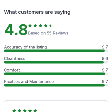
What customers are saying
4.8
Based on 55 Reviews
Accuracy of the listing
9.7
Cleanliness
9.6
Comfort
9.7
Facilities and Maintenance
9.7