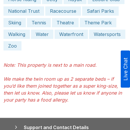
National Trust
Racecourse
Safari Parks
Skiing
Tennis
Theatre
Theme Park
Walking
Water
Waterfront
Watersports
Zoo
Live Chat
Note: This property is next to a main road.
We make the twin room up as 2 separate beds – if
you’d like them joined together as a super king-size,
then let us know. Also, please let us know if anyone in
your party has a food allergy.
Support and Contact Details