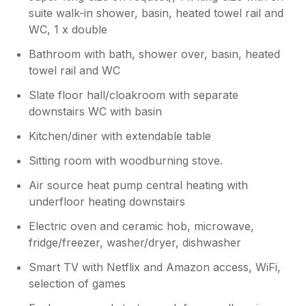
Congrats on the ultra marathon, very
suite walk-in shower, basin, heated towel rail and
impressive!
WC, 1 x double
Bathroom with bath, shower over, basin, heated
towel rail and WC
Slate floor hall/cloakroom with separate
downstairs WC with basin
Kitchen/diner with extendable table
Sitting room with woodburning stove.
Air source heat pump central heating with
underfloor heating downstairs
Electric oven and ceramic hob, microwave,
fridge/freezer, washer/dryer, dishwasher
Smart TV with Netflix and Amazon access, WiFi,
selection of games