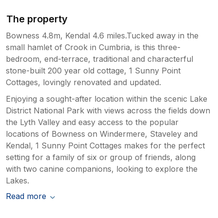
The property
Bowness 4.8m, Kendal 4.6 miles.Tucked away in the
small hamlet of Crook in Cumbria, is this three-
bedroom, end-terrace, traditional and characterful
stone-built 200 year old cottage, 1 Sunny Point
Cottages, lovingly renovated and updated.
Enjoying a sought-after location within the scenic Lake
District National Park with views across the fields down
the Lyth Valley and easy access to the popular
locations of Bowness on Windermere, Staveley and
Kendal, 1 Sunny Point Cottages makes for the perfect
setting for a family of six or group of friends, along
with two canine companions, looking to explore the
Lakes.
Read more