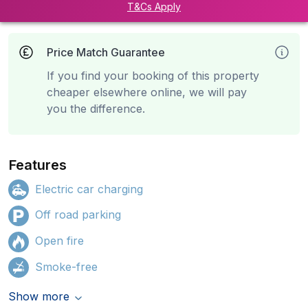
T&Cs Apply
Price Match Guarantee
If you find your booking of this property
cheaper elsewhere online, we will pay
you the difference.
Features
Electric car charging
Off road parking
Open fire
Smoke-free
Show more