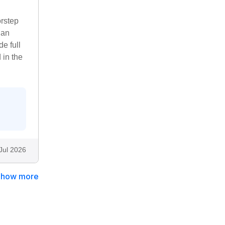
orstep
 an
e full
 in the
Jul 2026
Show more