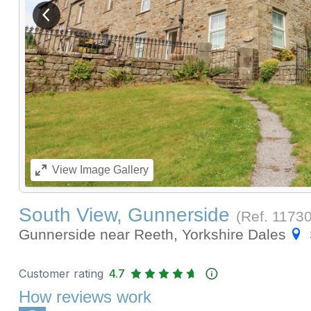
View previous image
View
Image Gallery
South View, Gunnerside
(Ref.
1173
Gunnerside near Reeth, Yorkshire Dales
Customer rating
4.7
How reviews work