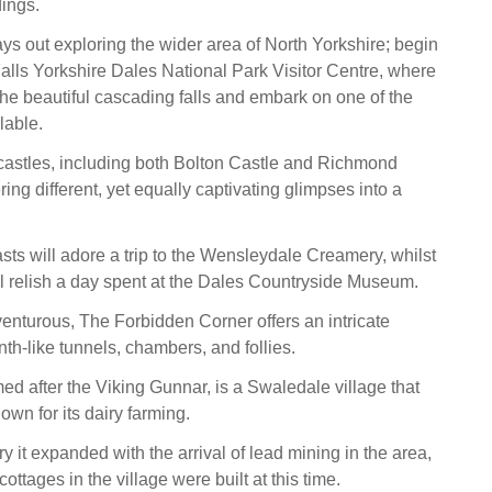
dings.
ays out exploring the wider area of North Yorkshire; begin
Falls Yorkshire Dales National Park Visitor Centre, where
he beautiful cascading falls and embark on one of the
lable.
 castles, including both Bolton Castle and Richmond
ring different, yet equally captivating glimpses into a
ts will adore a trip to the Wensleydale Creamery, whilst
ill relish a day spent at the Dales Countryside Museum.
enturous, The Forbidden Corner offers an intricate
nth-like tunnels, chambers, and follies.
d after the Viking Gunnar, is a Swaledale village that
own for its dairy farming.
ry it expanded with the arrival of lead mining in the area,
ottages in the village were built at this time.