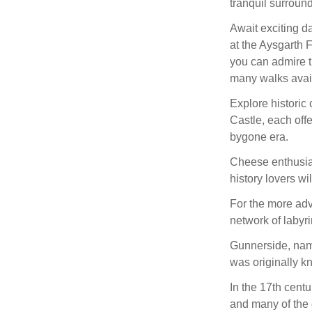
tranquil surroun
Await exciting d
at the Aysgarth 
you can admire t
many walks avai
Explore historic
Castle, each offe
bygone era.
Cheese enthusias
history lovers w
For the more adv
network of labyri
Gunnerside, name
was originally kn
In the 17th centu
and many of the c