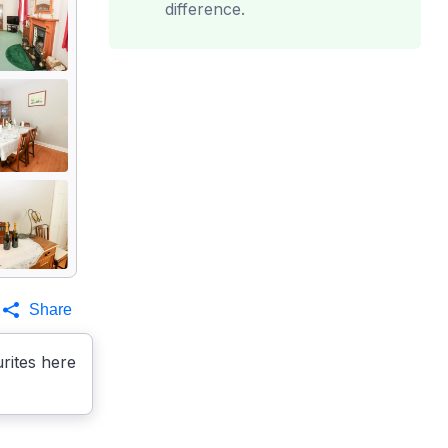
difference.
Share
rites here