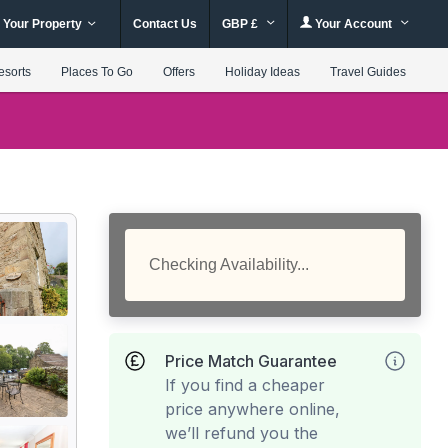
 Your Property
Contact Us
GBP £
Your Account
esorts
Places To Go
Offers
Holiday Ideas
Travel Guides
Checking Availability...
Price Match Guarantee
If you find a cheaper
price anywhere online,
we’ll refund you the