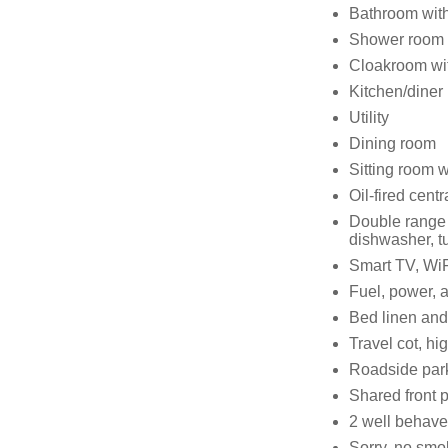
Bathroom with
Shower room w
Cloakroom wi
Kitchen/diner
Utility
Dining room
Sitting room w
Oil-fired centr
Double range 
dishwasher, tu
Smart TV, WiF
Fuel, power, an
Bed linen and 
Travel cot, hi
Roadside par
Shared front p
2 well behav
Sorry, no smo