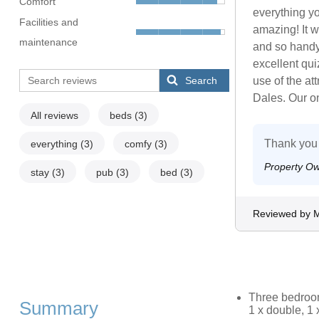
Comfort
everything y
Facilities and
amazing! It w
maintenance
and so handy
excellent qui
Search
use of the at
Dales. Our on
All reviews
beds
(3)
Thank you 
everything
(3)
comfy
(3)
Property O
stay
(3)
pub
(3)
bed
(3)
Reviewed by M
Three bedrooms
Summary
1 x double, 1 