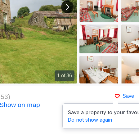
View next image
1
of 36
053
)
Save
Show on map
Save a property to your favou
Do not show again