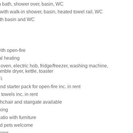
 bath, shower over, basin, WC
ith walk-in shower, basin, heated towel rail, WC
th basin and WC
ith open-fire
al heating
oven, electric hob, fridge/freezer, washing machine,
mble dryer, kettle, toaster
i
d starter pack for open-fire inc. in rent
towels inc. in rent
ghchair and stairgate available
king
atio with furniture
ed pets welcome
king