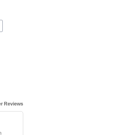
r Reviews
h