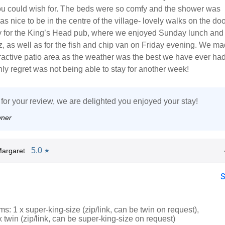
ou could wish for. The beds were so comfy and the shower was
as nice to be in the centre of the village- lovely walks on the do
 for the King’s Head pub, where we enjoyed Sunday lunch and
z, as well as for the fish and chip van on Friday evening. We mad
tractive patio area as the weather was the best we have ever had
ly regret was not being able to stay for another week!
for your review, we are delighted you enjoyed your stay!
wner
5.0
argaret
★
: 1 x super-king-size (zip/link, can be twin on request),
x twin (zip/link, can be super-king-size on request)