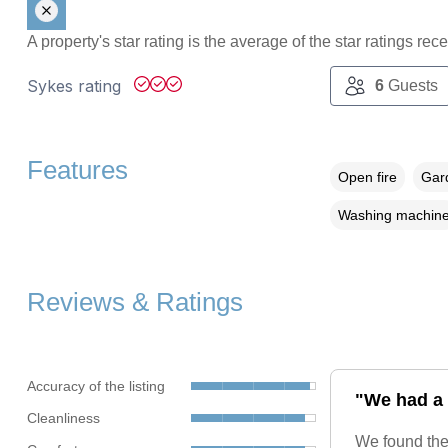
A property's star rating is the average of the star ratings re
Sykes rating
6
Guests
Features
Open fire
Gard
Washing machin
Reviews & Ratings
Accuracy of the listing
"We had a 
Cleanliness
We found the