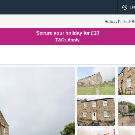
Let
Holiday Parks & R
Secure your holiday for £10
T&Cs Apply