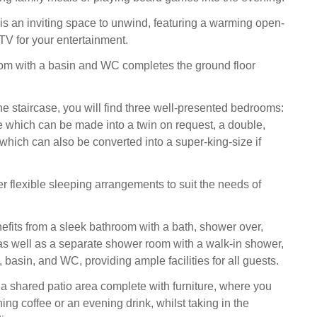
 is an inviting space to unwind, featuring a warming open-
TV for your entertainment.
om with a basin and WC completes the ground floor
e staircase, you will find three well-presented bedrooms:
e which can be made into a twin on request, a double,
which can also be converted into a super-king-size if
r flexible sleeping arrangements to suit the needs of
efits from a sleek bathroom with a bath, shower over,
s well as a separate shower room with a walk-in shower,
, basin, and WC, providing ample facilities for all guests.
s a shared patio area complete with furniture, where you
ng coffee or an evening drink, whilst taking in the