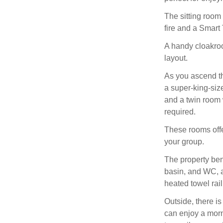
The sitting room
fire and a Smart 
A handy cloakro
layout.
As you ascend th
a super-king-siz
and a twin room 
required.
These rooms offe
your group.
The property ben
basin, and WC, a
heated towel rail
Outside, there i
can enjoy a morni