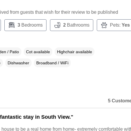
ceived from guests that wish for their review to be published
3
Bedrooms
2
Bathrooms
Pets:
Yes
en / Patio
Cot available
Highchair available
e
Dishwasher
Broadband / WiFi
5 Custome
fantastic stay in South View."
 house to be a real home from home- extremely comfortable wit