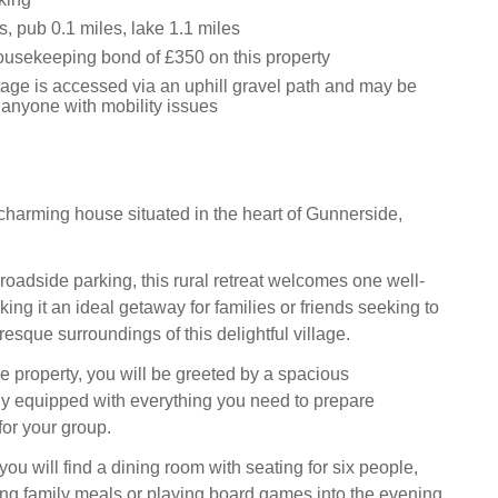
, pub 0.1 miles, lake 1.1 miles
usekeeping bond of £350 on this property
tage is accessed via an uphill gravel path and may be
 anyone with mobility issues
charming house situated in the heart of Gunnerside,
roadside parking, this rural retreat welcomes one well-
ng it an ideal getaway for families or friends seeking to
resque surroundings of this delightful village.
e property, you will be greeted by a spacious
ully equipped with everything you need to prepare
for your group.
 you will find a dining room with seating for six people,
ying family meals or playing board games into the evening.