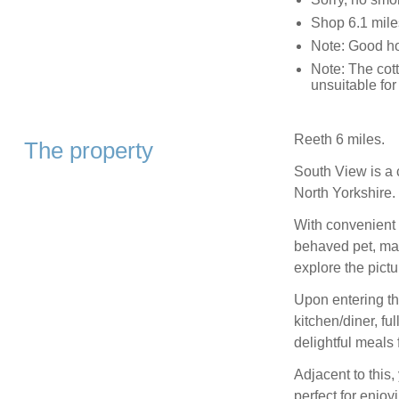
Shop 6.1 miles
Note: Good ho
Note: The cot
unsuitable for
Reeth 6 miles.
The property
South View is a 
North Yorkshire.
With convenient 
behaved pet, maki
explore the pictu
Upon entering th
kitchen/diner, f
delightful meals 
Adjacent to this,
perfect for enjo