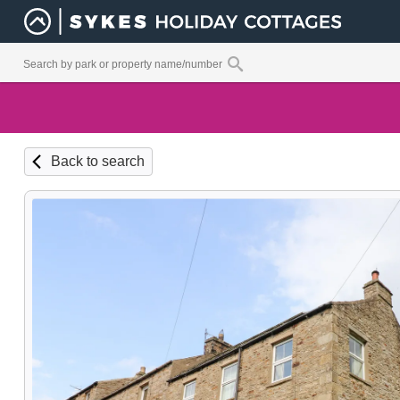
Back to search