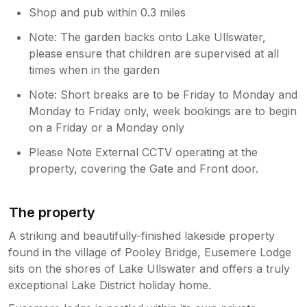
Shop and pub within 0.3 miles
Note: The garden backs onto Lake Ullswater,
please ensure that children are supervised at all
times when in the garden
Note: Short breaks are to be Friday to Monday and
Monday to Friday only, week bookings are to begin
on a Friday or a Monday only
Please Note External CCTV operating at the
property, covering the Gate and Front door.
The property
A striking and beautifully-finished lakeside property
found in the village of Pooley Bridge, Eusemere Lodge
sits on the shores of Lake Ullswater and offers a truly
exceptional Lake District holiday home.