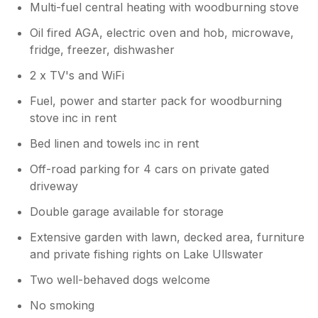
Multi-fuel central heating with woodburning stove
Oil fired AGA, electric oven and hob, microwave,
fridge, freezer, dishwasher
2 x TV's and WiFi
Fuel, power and starter pack for woodburning
stove inc in rent
Bed linen and towels inc in rent
Off-road parking for 4 cars on private gated
driveway
Double garage available for storage
Extensive garden with lawn, decked area, furniture
and private fishing rights on Lake Ullswater
Two well-behaved dogs welcome
No smoking