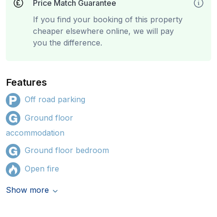
Price Match Guarantee
If you find your booking of this property
cheaper elsewhere online, we will pay
you the difference.
Features
Off road parking
Ground floor
accommodation
Ground floor bedroom
Open fire
Show more