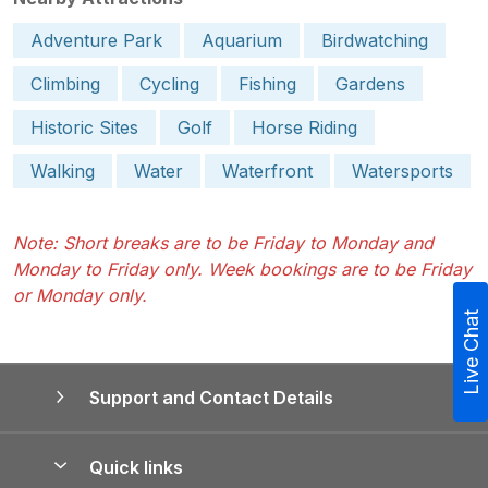
Adventure Park
Aquarium
Birdwatching
Climbing
Cycling
Fishing
Gardens
Historic Sites
Golf
Horse Riding
Walking
Water
Waterfront
Watersports
Note: Short breaks are to be Friday to Monday and
Monday to Friday only. Week bookings are to be Friday
or Monday only.
Live Chat
Support and Contact Details
Quick links