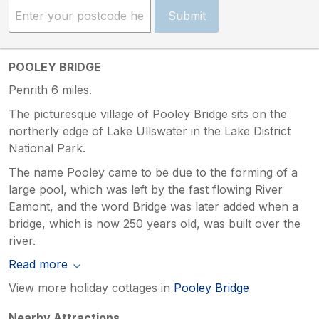
Submit
POOLEY BRIDGE
Penrith 6 miles.
The picturesque village of Pooley Bridge sits on the
northerly edge of Lake Ullswater in the Lake District
National Park.
The name Pooley came to be due to the forming of a
large pool, which was left by the fast flowing River
Eamont, and the word Bridge was later added when a
bridge, which is now 250 years old, was built over the
river.
Read more
View more holiday cottages in
Pooley Bridge
Nearby Attractions