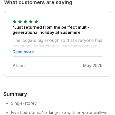
What customers are saying
"Just returned from the perfect multi-
generational holiday at Eusemere."
The lodge is big enough so that everyone had
space and something to keep them amused
from the cinema room to the pool room
Read more
indoors to the sauna, hot tub and fabulous
gardens outdoors. For us playing with the
Alison
May 2026
inflatables in the river Eamont and attempting
to catch the trout proved the main attraction
along with exploring Pooley bridge which is
just steps away. Thanks to Catherine and
Kevin for all their help
Summary
Single-storey
Five bedrooms: 1 x king-size with en-suite walk-in