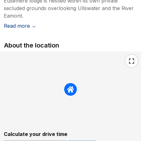
Eusemere lodge is nestled within its own private
secluded grounds overlooking Ullswater and the River
Eamont.
Read more
About the location
Calculate your drive time