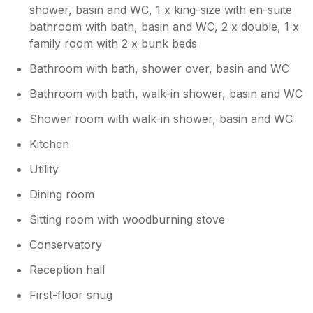
shower, basin and WC, 1 x king-size with en-suite
bathroom with bath, basin and WC, 2 x double, 1 x
family room with 2 x bunk beds
Bathroom with bath, shower over, basin and WC
Bathroom with bath, walk-in shower, basin and WC
Shower room with walk-in shower, basin and WC
Kitchen
Utility
Dining room
Sitting room with woodburning stove
Conservatory
Reception hall
First-floor snug