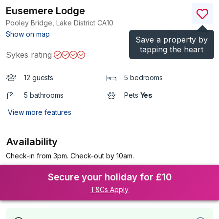
Eusemere Lodge
Pooley Bridge, Lake District
CA10
(Ref.
1026036
)
Show on map
Save a property by
tapping the heart
Sykes rating
12 guests
5 bedrooms
5 bathrooms
Pets
Yes
View more features
Availability
Check-in from 3pm. Check-out by 10am.
Secure your holiday for £10
T&Cs Apply