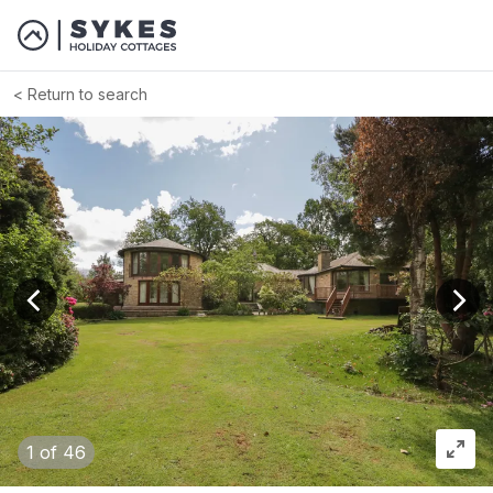
Return to search
View previous image
View
1
of 46