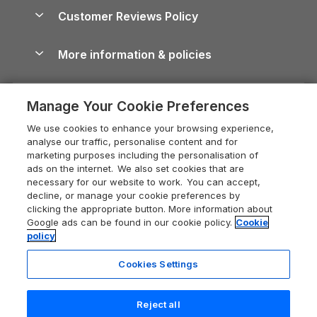
About us
Cottages by the Sea
Cornwall Holiday Cottages
Customer Reviews Policy
Cairngorms Guide
Blog
Cottages with Hot Tubs
Shropshire Holiday Cottages
Conwy Guide
More information & policies
Careers
Dog-Friendly Cottages
Devon Holiday Cottages
Cornwall Guide
Privacy policy
Press & media
Dog-Friendly Log Cabins
Whitby Holiday Cottages
Cotswolds Guide
Manage Your Cookie Preferences
Cookie policy
What our customers say
Holiday Cottages with Pools
Holiday Cottages in the Cotswolds
Devon Guide
We use cookies to enhance your browsing experience,
Manage cookie preferences
Last Minute Holidays
Heart of England Cottage Holidays
analyse our traffic, personalise content and for
Dorset Guide
marketing purposes including the personalisation of
Supply chain transparency
Lodges with Hot Tubs
Holiday Cottages in Cumbria
ads on the internet. We also set cookies that are
Edinburgh Guide
necessary for our website to work. You can accept,
Booking conditions
Log Cabin Holidays
Dorset Holiday Cottages
decline, or manage your cookie preferences by
England Guide
clicking the appropriate button. More information about
Legal
Luxury Cottages
Somerset Holiday Cottages
Google ads can be found in our cookie policy.
Cookie
Ireland Guide
policy
Travel insurance
Secluded Cottages
Isle of Wight Holiday Cottages
Isle of Wight Guide
Cookies Settings
Self-Catering Accommodation
Sykes Cottages
Holiday Cottages East Anglia
Lake District Guide
Last booked yesterday
Registration No: 04469189
Short Cottage Breaks
Norfolk Holiday Cottages
Reject all
VAT Registration No: 204 9794 88
Llandudno Guide