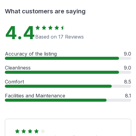
What customers are saying
4.4
Based on 17 Reviews
Accuracy of the listing
9.0
Cleanliness
9.0
Comfort
8.5
Facilities and Maintenance
8.1