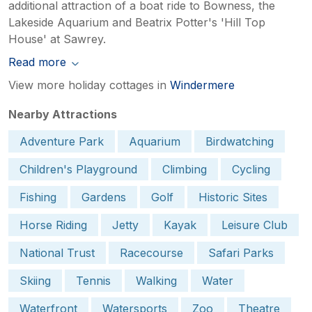
additional attraction of a boat ride to Bowness, the
Lakeside Aquarium and Beatrix Potter's 'Hill Top
House' at Sawrey.
Read more
View more holiday cottages in
Windermere
Nearby Attractions
Adventure Park
Aquarium
Birdwatching
Children's Playground
Climbing
Cycling
Fishing
Gardens
Golf
Historic Sites
Horse Riding
Jetty
Kayak
Leisure Club
National Trust
Racecourse
Safari Parks
Skiing
Tennis
Walking
Water
Waterfront
Watersports
Zoo
Theatre