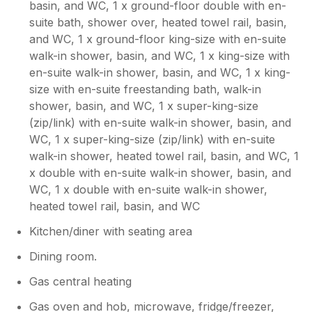
basin, and WC, 1 x ground-floor double with en-
had a lovely stay, just needs a better cleaner
suite bath, shower over, heated towel rail, basin,
but the property was ideal for us.
and WC, 1 x ground-floor king-size with en-suite
walk-in shower, basin, and WC, 1 x king-size with
Owner Response:
en-suite walk-in shower, basin, and WC, 1 x king-
It was unfortunate the way previous
size with en-suite freestanding bath, walk-in
guests had left the house and with only
shower, basin, and WC, 1 x super-king-size
hours to sort out the problems on a
(zip/link) with en-suite walk-in shower, basin, and
changeover day, we ultimately fell short.
WC, 1 x super-king-size (zip/link) with en-suite
The cleaning issues are being dealt with I
promise you that. However It is
walk-in shower, heated towel rail, basin, and WC, 1
reassuring that you enjoyed the facilities
x double with en-suite walk-in shower, basin, and
and your stay overall. Hopefully you will
WC, 1 x double with en-suite walk-in shower,
give us the chance to make amends, if
heated towel rail, basin, and WC
you stay with us again.
Kitchen/diner with seating area
Dining room.
Gas central heating
Gas oven and hob, microwave, fridge/freezer,