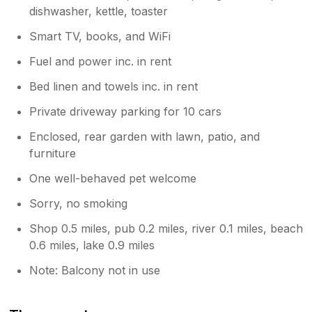
dishwasher, kettle, toaster
Smart TV, books, and WiFi
Fuel and power inc. in rent
Bed linen and towels inc. in rent
Private driveway parking for 10 cars
Enclosed, rear garden with lawn, patio, and
furniture
One well-behaved pet welcome
Sorry, no smoking
Shop 0.5 miles, pub 0.2 miles, river 0.1 miles, beach
0.6 miles, lake 0.9 miles
Note: Balcony not in use