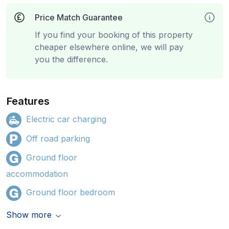
Price Match Guarantee
If you find your booking of this property
cheaper elsewhere online, we will pay
you the difference.
Features
Electric car charging
Off road parking
Ground floor
accommodation
Ground floor bedroom
Show more