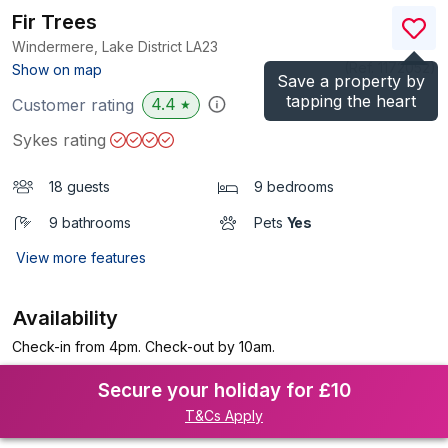
Fir Trees
Windermere, Lake District
LA23
(Ref.
1172052
)
Show on map
Save a property by
tapping the heart
4.4
Customer rating
★
Sykes rating
18 guests
9 bedrooms
9 bathrooms
Pets
Yes
View more features
Availability
Check-in from 4pm. Check-out by 10am.
Secure your holiday for £10
T&Cs Apply