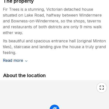
The property
Fir Trees is a stunning, Victorian detached house
situated on Lake Road, halfway between Windermere
and Bowness-on-Windermere, so the shops, taverns
and restaurants of both districts are only 9 mins walk
either way.
Its beautiful and spacious entrance hall (original Minton
tiles), staircase and landing give the house a truly grand
feeling.
Read more
About the location