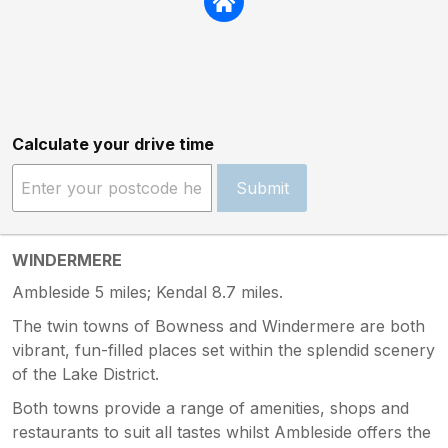
Calculate your drive time
Submit
WINDERMERE
Ambleside 5 miles; Kendal 8.7 miles.
The twin towns of Bowness and Windermere are both
vibrant, fun-filled places set within the splendid scenery
of the Lake District.
Both towns provide a range of amenities, shops and
restaurants to suit all tastes whilst Ambleside offers the