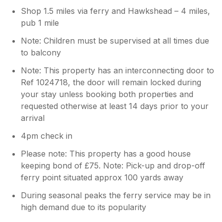
Shop 1.5 miles via ferry and Hawkshead – 4 miles,
pub 1 mile
Note: Children must be supervised at all times due
to balcony
Note: This property has an interconnecting door to
Ref 1024718, the door will remain locked during
your stay unless booking both properties and
requested otherwise at least 14 days prior to your
arrival
4pm check in
Please note: This property has a good house
keeping bond of £75. Note: Pick-up and drop-off
ferry point situated approx 100 yards away
During seasonal peaks the ferry service may be in
high demand due to its popularity