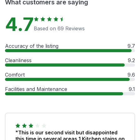
What customers are saying
4.7
Based on 69 Reviews
Accuracy of the listing
9.7
Cleanliness
9.2
Comfort
9.6
Facilities and Maintenance
9.1
"This is our second visit but disappointed
this time in several areas 1 Kitchen stains on