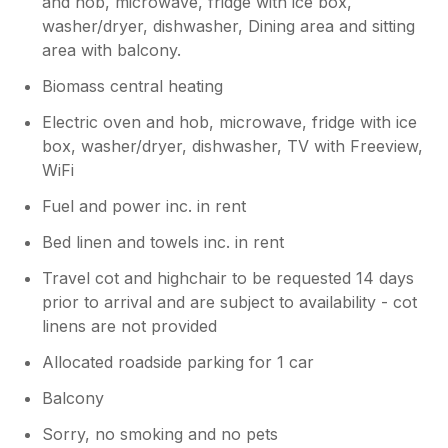
and hob, microwave, fridge with ice box,
washer/dryer, dishwasher, Dining area and sitting
area with balcony.
Biomass central heating
Electric oven and hob, microwave, fridge with ice
box, washer/dryer, dishwasher, TV with Freeview,
WiFi
Fuel and power inc. in rent
Bed linen and towels inc. in rent
Travel cot and highchair to be requested 14 days
prior to arrival and are subject to availability - cot
linens are not provided
Allocated roadside parking for 1 car
Balcony
Sorry, no smoking and no pets