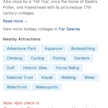
Also close by is ‘Hill Top’, once the home of Beatrix
Potter, and Hawkshead with its picturesque 17th
century cottages.
Read more
View more holiday cottages in
Far Sawrey
Nearby Attractions
Adventure Park
Aquarium
Birdwatching
Climbing
Cycling
Fishing
Gardens
Golf
Historic Sites
Horse Riding
National Trust
Kayak
Walking
Water
Waterfront
Watersports
Note: 4pm check in.