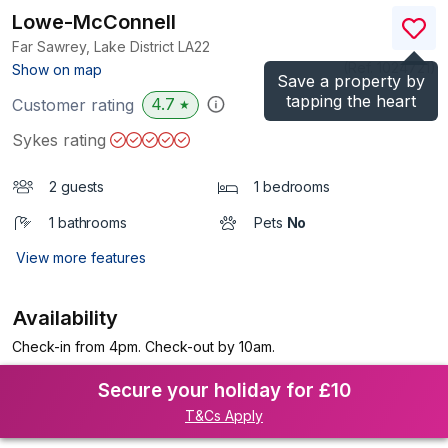
Lowe-McConnell
Far Sawrey, Lake District
LA22
(Ref.
1024721
)
Show on map
Save a property by
tapping the heart
4.7
Customer rating
★
Sykes rating
2 guests
1 bedrooms
1 bathrooms
Pets
No
View more features
Availability
Check-in from 4pm. Check-out by 10am.
Secure your holiday for £10
T&Cs Apply