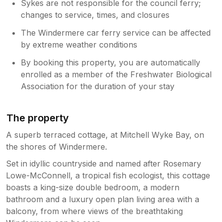
Sykes are not responsible for the council ferry;
changes to service, times, and closures
The Windermere car ferry service can be affected
by extreme weather conditions
By booking this property, you are automatically
enrolled as a member of the Freshwater Biological
Association for the duration of your stay
The property
A superb terraced cottage, at Mitchell Wyke Bay, on
the shores of Windermere.
Set in idyllic countryside and named after Rosemary
Lowe-McConnell, a tropical fish ecologist, this cottage
boasts a king-size double bedroom, a modern
bathroom and a luxury open plan living area with a
balcony, from where views of the breathtaking