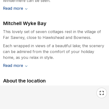
Windermere can be seen.
Read more
Mitchell Wyke Bay
This lovely set of seven cottages rest in the village of
Far Sawrey, close to Hawkshead and Bowness.
Each wrapped in views of a beautiful lake; the scenery
can be admired from the comfort of your holiday
home, as you relax in style.
Read more
About the location