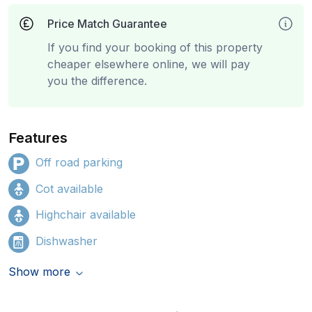
Price Match Guarantee
If you find your booking of this property
cheaper elsewhere online, we will pay
you the difference.
Features
Off road parking
Cot available
Highchair available
Dishwasher
Show more