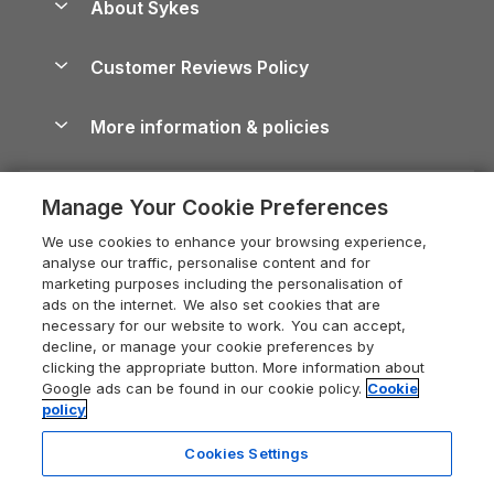
About Sykes
Holiday Parks
North York Moors Holiday Cottages
Brecon Beacons Guide
Holiday Parks & Resorts in the UK & Ireland
About us
Cottages by the Sea
Cornwall Holiday Cottages
Customer Reviews Policy
Cairngorms Guide
Blog
Cottages with Hot Tubs
Shropshire Holiday Cottages
Conwy Guide
More information & policies
Careers
Dog-Friendly Cottages
Devon Holiday Cottages
Cornwall Guide
Privacy policy
Press & media
Dog-Friendly Log Cabins
Whitby Holiday Cottages
Cotswolds Guide
Manage Your Cookie Preferences
Cookie policy
What our customers say
Holiday Cottages with Pools
Holiday Cottages in the Cotswolds
Devon Guide
We use cookies to enhance your browsing experience,
Manage cookie preferences
Last Minute Holidays
Heart of England Cottage Holidays
analyse our traffic, personalise content and for
Dorset Guide
marketing purposes including the personalisation of
Supply chain transparency
Lodges with Hot Tubs
Holiday Cottages in Cumbria
ads on the internet. We also set cookies that are
Edinburgh Guide
necessary for our website to work. You can accept,
Booking conditions
Log Cabin Holidays
Dorset Holiday Cottages
decline, or manage your cookie preferences by
England Guide
clicking the appropriate button. More information about
Legal
Luxury Cottages
Somerset Holiday Cottages
Google ads can be found in our cookie policy.
Cookie
Ireland Guide
policy
Travel insurance
Secluded Cottages
Isle of Wight Holiday Cottages
Isle of Wight Guide
Cookies Settings
Self-Catering Accommodation
Sykes Cottages
Holiday Cottages East Anglia
Lake District Guide