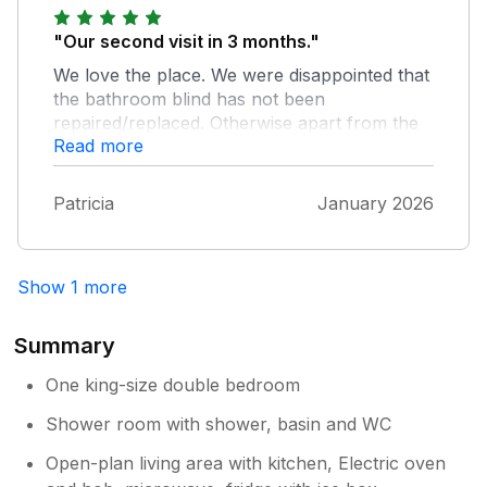
"Our second visit in 3 months."
We love the place. We were disappointed that
the bathroom blind has not been
repaired/replaced. Otherwise apart from the
Read more
weather another comfortable stay.
Patricia
January 2026
Show 1 more
Summary
One king-size double bedroom
Shower room with shower, basin and WC
Open-plan living area with kitchen, Electric oven