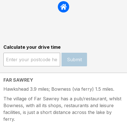
Calculate your drive time
Submit
FAR SAWREY
Hawkshead 3.9 miles; Bowness (via ferry) 1.5 miles.
The village of Far Sawrey has a pub/restaurant, whilst
Bowness, with all its shops, restaurants and leisure
facilities, is just a short distance across the lake by
ferry.