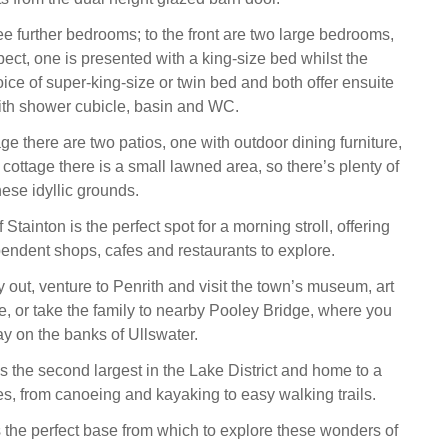
e further bedrooms; to the front are two large bedrooms,
ect, one is presented with a king-size bed whilst the
oice of super-king-size or twin bed and both offer ensuite
th shower cubicle, basin and WC.
ge there are two patios, one with outdoor dining furniture,
he cottage there is a small lawned area, so there’s plenty of
ese idyllic grounds.
 Stainton is the perfect spot for a morning stroll, offering
pendent shops, cafes and restaurants to explore.
y out, venture to Penrith and visit the town’s museum, art
le, or take the family to nearby Pooley Bridge, where you
y on the banks of Ullswater.
 is the second largest in the Lake District and home to a
ties, from canoeing and kayaking to easy walking trails.
 the perfect base from which to explore these wonders of