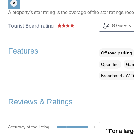
A property's star rating is the average of the star ratings re
Tourist Board rating
8
Guests
Features
Off road parking
Open fire
Gard
Broadband / WiFi
Reviews & Ratings
Accuracy of the listing
"For a larg