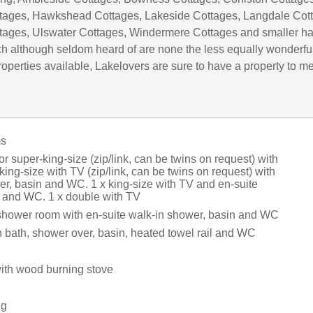
tages, Hawkshead Cottages, Lakeside Cottages, Langdale Cot
tages, Ulswater Cottages, Windermere Cottages and smaller h
h although seldom heard of are none the less equally wonderful
operties available, Lakelovers are sure to have a property to m
ms
or super-king-size (zip/link, can be twins on request) with
king-size with TV (zip/link, can be twins on request) with
er, basin and WC. 1 x king-size with TV and en-suite
 and WC. 1 x double with TV
shower room with en-suite walk-in shower, basin and WC
 bath, shower over, basin, heated towel rail and WC
with wood burning stove
.
ng