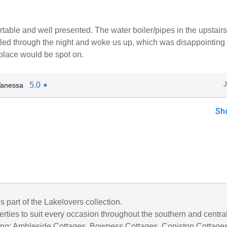
table and well presented. The water boiler/pipes in the upstairs
led through the night and woke us up, which was disappointing -
 place would be spot on.
5.0
Vanessa
★
Sh
is part of the Lakelovers collection.
rties to suit every occasion throughout the southern and centra
uding; Ambleside Cottages, Bowness Cottages, Coniston Cottages