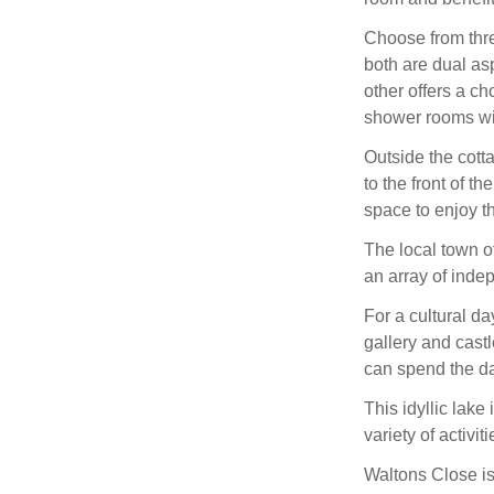
Choose from thre
both are dual asp
other offers a ch
shower rooms wi
Outside the cotta
to the front of t
space to enjoy th
The local town of
an array of inde
For a cultural da
gallery and cast
can spend the da
This idyllic lake
variety of activi
Waltons Close is