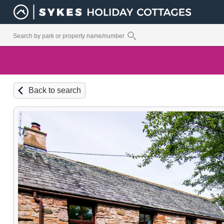
Back to search