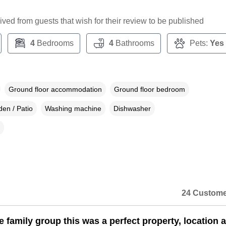
ceived from guests that wish for their review to be published
4
Bedrooms
4
Bathrooms
Pets:
Yes
Ground floor accommodation
Ground floor bedroom
en / Patio
Washing machine
Dishwasher
24 Custome
e family group this was a perfect property, location 