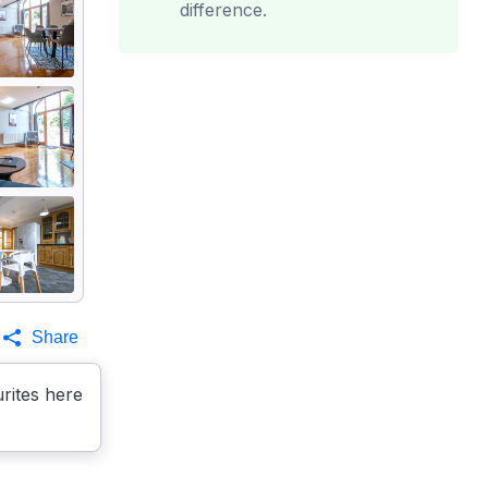
difference.
Share
rites here