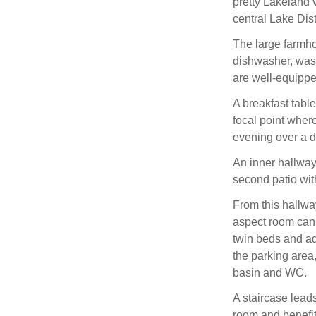
pretty Lakeland 
central Lake Dis
The large farmho
dishwasher, wash
are well-equippe
A breakfast table
focal point wher
evening over a d
An inner hallway 
second patio with
From this hallway
aspect room can 
twin beds and ad
the parking are
basin and WC.
A staircase leads
room and benefit