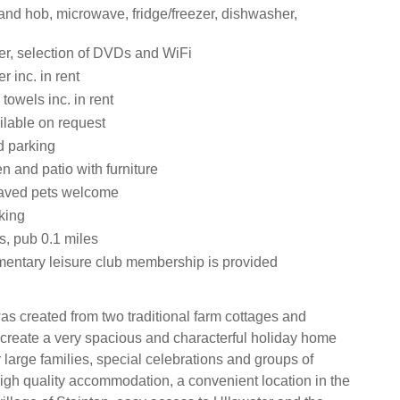
and hob, microwave, fridge/freezer, dishwasher,
r, selection of DVDs and WiFi
 inc. in rent
towels inc. in rent
ilable on request
d parking
 and patio with furniture
aved pets welcome
king
s, pub 0.1 miles
entary leisure club membership is provided
s created from two traditional farm cottages and
 create a very spacious and characterful holiday home
r large families, special celebrations and groups of
 high quality accommodation, a convenient location in the