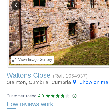
View previous image
View
Image Gallery
Waltons Close
(Ref.
1054937
)
Stainton, Cumbria, Cumbria
Show on ma
Customer rating
4.0
How reviews work