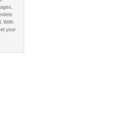
tages,
amlets
. With
eet your