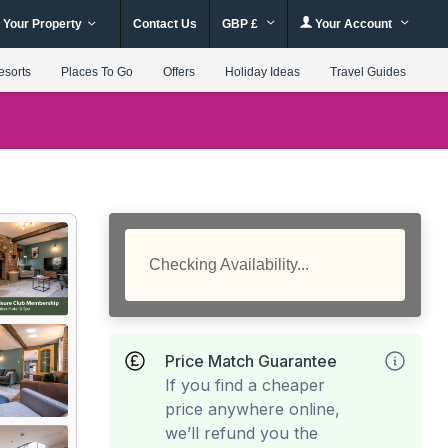
 Your Property
Contact Us
GBP £
Your Account
esorts
Places To Go
Offers
Holiday Ideas
Travel Guides
Checking Availability...
Price Match Guarantee
If you find a cheaper
price anywhere online,
we’ll refund you the