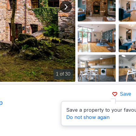
View next image
1
of 30
Save
p
Save a property to your favou
Do not show again