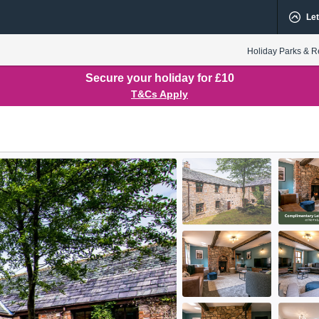
Let
Holiday Parks & R
Secure your holiday for £10
T&Cs Apply