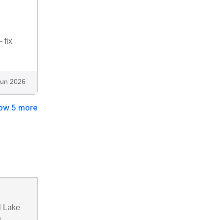
 fix
Jun 2026
ow 5 more
l Lake
,