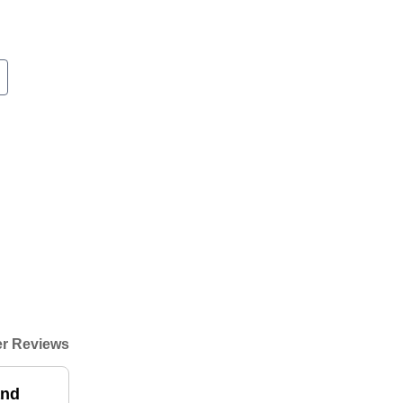
r Reviews
and