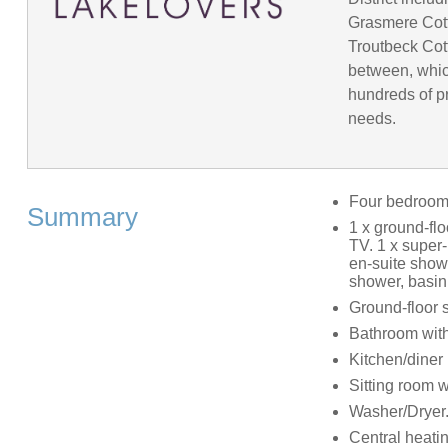
Grasmere Cot
Troutbeck Cot
between, whic
hundreds of pr
needs.
Four bedroo
Summary
1 x ground-flo
TV. 1 x super-
en-suite show
shower, basin
Ground-floor 
Bathroom with
Kitchen/diner
Sitting room 
Washer/Dryer
Central heati