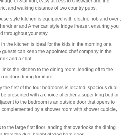
village of Stainton, easy access to Ullswater and the
trict and walking distance of two country pubs.
use style kitchen is equipped with electric hob and oven,
er/drier and American style fridge freezer, ensuring you
d throughout your stay.
 in the kitchen is ideal for the kids in the morning or a
e guests can keep the appointed chef company in the
rink and a chat.
links the kitchen to the dining room, leading off to the
 outdoor dining furniture.
 the first of the four bedrooms is located, spacious dual
be presented with a choice of either a super king bed or
jacent to the bedroom is an outside door that opens to
a, complemented by a shower room with shower cubicle,
 to the large first floor landing that overlooks the dining
s from the dual height glazed barn door.