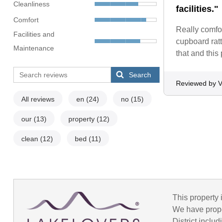
Cleanliness
facilities."
Comfort
Really comfor
Facilities and
cupboard ratt
Maintenance
that and this
Search
Reviewed by 
All reviews
en
(24)
no
(15)
our
(13)
property
(12)
clean
(12)
bed
(11)
This property 
We have prope
District incl