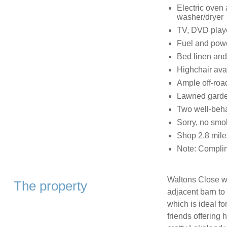
Electric oven 
washer/dryer
TV, DVD playe
Fuel and power
Bed linen and 
Highchair ava
Ample off-roa
Lawned garden
Two well-beh
Sorry, no smo
Shop 2.8 mile
Note: Complim
Waltons Close wa
The property
adjacent barn to
which is ideal fo
friends offering