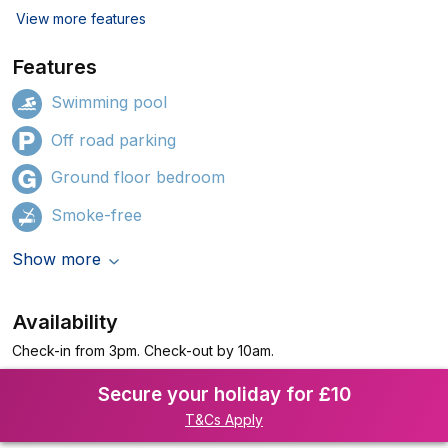
View more features
Features
Swimming pool
Off road parking
Ground floor bedroom
Smoke-free
Show more
Availability
Check-in from 3pm. Check-out by 10am.
Secure your holiday for £10
T&Cs Apply