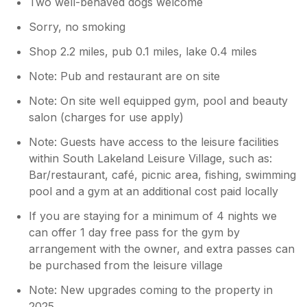
Two well-behaved dogs welcome
Sorry, no smoking
Shop 2.2 miles, pub 0.1 miles, lake 0.4 miles
Note: Pub and restaurant are on site
Note: On site well equipped gym, pool and beauty
salon (charges for use apply)
Note: Guests have access to the leisure facilities
within South Lakeland Leisure Village, such as:
Bar/restaurant, café, picnic area, fishing, swimming
pool and a gym at an additional cost paid locally
If you are staying for a minimum of 4 nights we
can offer 1 day free pass for the gym by
arrangement with the owner, and extra passes can
be purchased from the leisure village
Note: New upgrades coming to the property in
2025