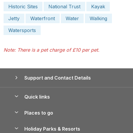
Historic Sites
National Trust
Kayak
Jetty
Waterfront
Water
Walking
Watersports
Note: There is a pet charge of £10 per pet.
Support and Contact Details
Quick links
Special offers
Places to go
Pay for your booking
Yorkshire Holiday Cottages
Holiday Parks & Resorts
Manage cookie preferences