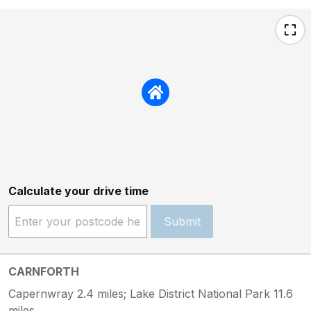
Calculate your drive time
Submit
CARNFORTH
Capernwray 2.4 miles; Lake District National Park 11.6
miles.