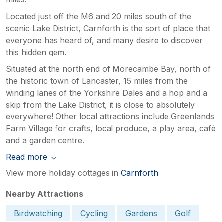
Located just off the M6 and 20 miles south of the
scenic Lake District, Carnforth is the sort of place that
everyone has heard of, and many desire to discover
this hidden gem.
Situated at the north end of Morecambe Bay, north of
the historic town of Lancaster, 15 miles from the
winding lanes of the Yorkshire Dales and a hop and a
skip from the Lake District, it is close to absolutely
everywhere! Other local attractions include Greenlands
Farm Village for crafts, local produce, a play area, café
and a garden centre.
Read more
View more holiday cottages in
Carnforth
Nearby Attractions
Birdwatching
Cycling
Gardens
Golf