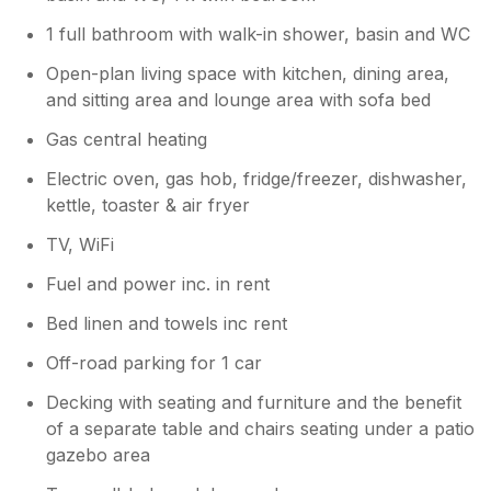
1 full bathroom with walk-in shower, basin and WC
Open-plan living space with kitchen, dining area,
and sitting area and lounge area with sofa bed
Gas central heating
Electric oven, gas hob, fridge/freezer, dishwasher,
kettle, toaster & air fryer
TV, WiFi
Fuel and power inc. in rent
Bed linen and towels inc rent
Off-road parking for 1 car
Decking with seating and furniture and the benefit
of a separate table and chairs seating under a patio
gazebo area