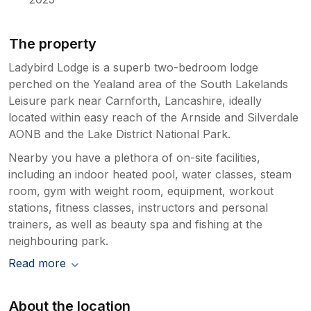
The property
Ladybird Lodge is a superb two-bedroom lodge
perched on the Yealand area of the South Lakelands
Leisure park near Carnforth, Lancashire, ideally
located within easy reach of the Arnside and Silverdale
AONB and the Lake District National Park.
Nearby you have a plethora of on-site facilities,
including an indoor heated pool, water classes, steam
room, gym with weight room, equipment, workout
stations, fitness classes, instructors and personal
trainers, as well as beauty spa and fishing at the
neighbouring park.
Read more
About the location