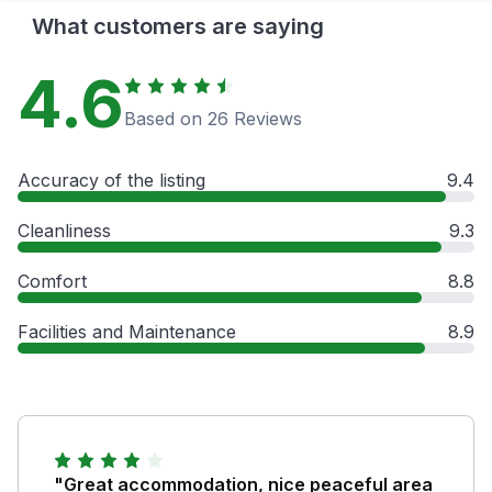
What customers are saying
4.6
Based on 26 Reviews
Accuracy of the listing
9.4
Cleanliness
9.3
Comfort
8.8
Facilities and Maintenance
8.9
"Great accommodation, nice peaceful area