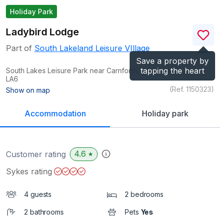
Holiday Park
Ladybird Lodge
Part of
South Lakeland Leisure VIllage
Save a property by
tapping the heart
South Lakes Leisure Park near Carnforth, Lancashire
LA6
(Ref.
1150323
)
Show on map
Accommodation
Holiday park
4.6
Customer rating
★
Sykes rating
4 guests
2 bedrooms
2 bathrooms
Pets
Yes