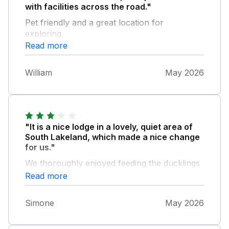
with facilities across the road."
Pet friendly and a great location for
exploring.
Read more
William
May 2026
"It is a nice lodge in a lovely, quiet area of
South Lakeland, which made a nice change
for us."
We thoroughly enjoyed feeding the ducklings
each morning and left some food behind for
Read more
future visitors. The owner was helpful with
an internet query on arrival and also made
Simone
May 2026
contact prior to the stay. Unfortunately, there
were several issues with the lodge. The bed is