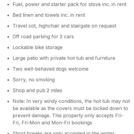
Fuel, power and starter pack for stove inc. in rent
Bed linen and towels inc. in rent
Travel cot, highchair and stairgate on request
Off road parking for 2 cars
Lockable bike storage
Large patio with private hot tub and furniture
Two well-behaved dogs welcome
Sorry, no smoking
Shop and pub 2 miles
Note: In very windy conditions, the hot tub may not
be available as the covers must be locked down to
prevent damage. This property only accepts Fri-
Fri, Fri-Mon and Mon-Fri bookings
Short breaks are only accepted in the winter