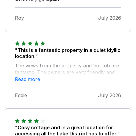
Roy
July 2026
"This is a fantastic property in a quiet idyllic
location."
The views from the property and hot tub are
fantastic. The owners are very friendly and
helpful. This is such an unspoilt part of the
Read more
Lake District. Will hopefully be back soon.
Eddie
July 2026
"Cosy cottage and in a great location for
accessing all the Lake District has to offer."