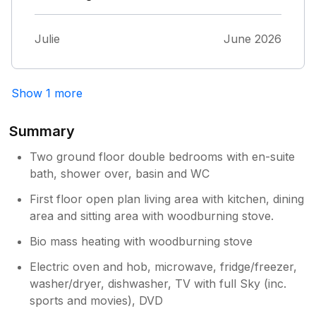
Julie
June 2026
Show 1 more
Summary
Two ground floor double bedrooms with en-suite
bath, shower over, basin and WC
First floor open plan living area with kitchen, dining
area and sitting area with woodburning stove.
Bio mass heating with woodburning stove
Electric oven and hob, microwave, fridge/freezer,
washer/dryer, dishwasher, TV with full Sky (inc.
sports and movies), DVD