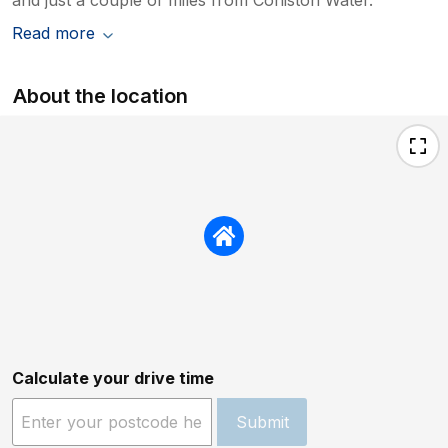
Read more
About the location
Calculate your drive time
Submit