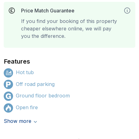
Price Match Guarantee
If you find your booking of this property
cheaper elsewhere online, we will pay
you the difference.
Features
Hot tub
Off road parking
Ground floor bedroom
Open fire
Show more