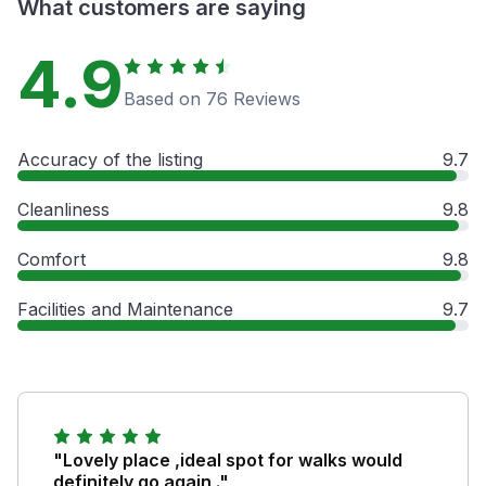
What customers are saying
4.9
Based on 76 Reviews
Accuracy of the listing
9.7
Cleanliness
9.8
Comfort
9.8
Facilities and Maintenance
9.7
"Lovely place ,ideal spot for walks would
definitely go again ."