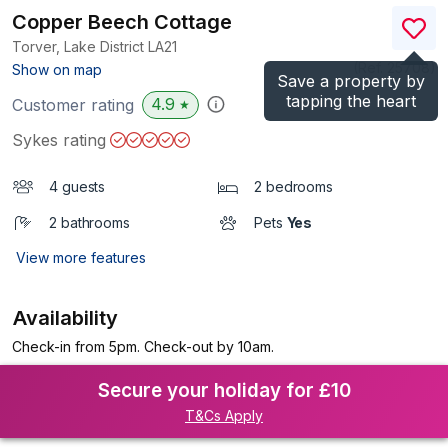
Copper Beech Cottage
Torver, Lake District
LA21
(Ref.
25708
)
Show on map
Save a property by
tapping the heart
4.9
Customer rating
★
Sykes rating
4 guests
2 bedrooms
2 bathrooms
Pets
Yes
View more features
Availability
Check-in from 5pm. Check-out by 10am.
Secure your holiday for £10
T&Cs Apply