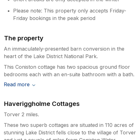
Please note: This property only accepts Friday-
Friday bookings in the peak period
The property
An immaculately-presented barn conversion in the
heart of the Lake District National Park.
This Coniston cottage has two spacious ground floor
bedrooms each with an en-suite bathroom with a bath.
Read more
Haveriggholme Cottages
Torver 2 miles.
These two superb cottages are situated in 110 acres of
stunning Lake District fells close to the village of Torver
and just a couple of miles from Coniston Water.