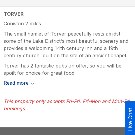
TORVER
Coniston 2 miles.
The small hamlet of Torver peacefully rests amidst
some of the Lake District's most beautiful scenery and
provides a welcoming 14th century inn and a 19th
century church, built on the site of an ancient chapel.
Torver has 2 fantastic pubs on offer, so you will be
spoilt for choice for great food.
Read more
This property only accepts Fri-Fri, Fri-Mon and Mon-Fri
bookings.
Live Chat