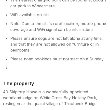
car park in Windermere
WiFi available on-site
Note: Due to the site's rural location, mobile phone
coverage and WiFi signal can be intermittent
Please ensure dogs are not left alone at any time,
and that they are not allowed on furniture or in
bedrooms
Please note: bookings must not start on a Sunday
The property
40 Skiptory Howe is a wonderfully-appointed
woodland lodge on White Cross Bay Holiday Park,
resting near the quaint village of Troutbeck Bridge.