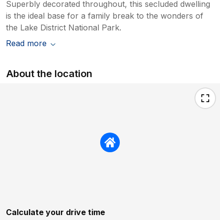
Superbly decorated throughout, this secluded dwelling
is the ideal base for a family break to the wonders of
the Lake District National Park.
Read more
About the location
Calculate your drive time