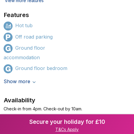
View more features
Features
Hot tub
Off road parking
Ground floor
accommodation
Ground floor bedroom
Show more
Availability
Check-in from 4pm. Check-out by 10am.
Secure your holiday for £10
T&Cs Apply