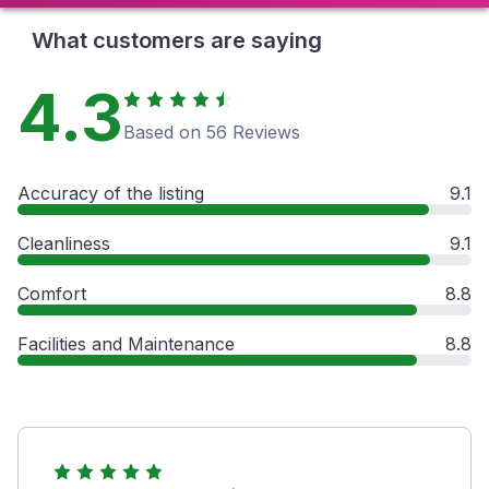
What customers are saying
4.3
Based on 56 Reviews
Accuracy of the listing
9.1
Cleanliness
9.1
Comfort
8.8
Facilities and Maintenance
8.8