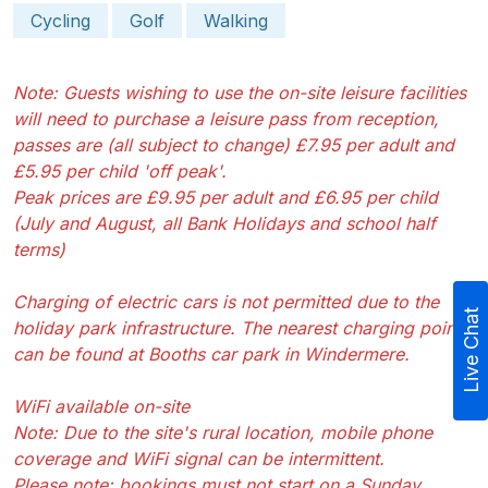
Cycling
Golf
Walking
Note: Guests wishing to use the on-site leisure facilities
will need to purchase a leisure pass from reception,
passes are (all subject to change) £7.95 per adult and
£5.95 per child 'off peak'.
Peak prices are £9.95 per adult and £6.95 per child
(July and August, all Bank Holidays and school half
terms)
Charging of electric cars is not permitted due to the
Live Chat
holiday park infrastructure. The nearest charging point
can be found at Booths car park in Windermere.
WiFi available on-site
Note: Due to the site's rural location, mobile phone
coverage and WiFi signal can be intermittent.
Please note: bookings must not start on a Sunday