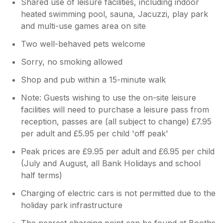
Shared use of leisure facilities, including indoor
heated swimming pool, sauna, Jacuzzi, play park
and multi-use games area on site
Two well-behaved pets welcome
Sorry, no smoking allowed
Shop and pub within a 15-minute walk
Note: Guests wishing to use the on-site leisure
facilities will need to purchase a leisure pass from
reception, passes are (all subject to change) £7.95
per adult and £5.95 per child 'off peak'
Peak prices are £9.95 per adult and £6.95 per child
(July and August, all Bank Holidays and school
half terms)
Charging of electric cars is not permitted due to the
holiday park infrastructure
The nearest charging point can be found at Booths