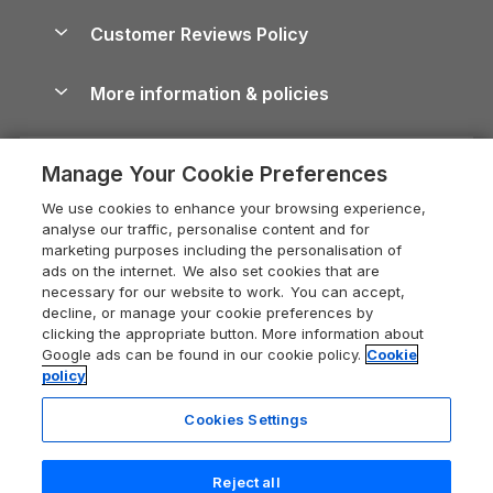
Holiday Parks & Resorts in the UK & Ireland
About us
Cottages by the Sea
Cornwall Holiday Cottages
Customer Reviews Policy
Cairngorms Guide
Blog
Cottages with Hot Tubs
Shropshire Holiday Cottages
Conwy Guide
More information & policies
Careers
Dog-Friendly Cottages
Devon Holiday Cottages
Cornwall Guide
Privacy policy
Press & media
Dog-Friendly Log Cabins
Whitby Holiday Cottages
Cotswolds Guide
Manage Your Cookie Preferences
Cookie policy
What our customers say
Holiday Cottages with Pools
Holiday Cottages in the Cotswolds
Devon Guide
We use cookies to enhance your browsing experience,
Manage cookie preferences
Last Minute Holidays
Heart of England Cottage Holidays
analyse our traffic, personalise content and for
Dorset Guide
marketing purposes including the personalisation of
Supply chain transparency
Lodges with Hot Tubs
Holiday Cottages in Cumbria
ads on the internet. We also set cookies that are
Edinburgh Guide
necessary for our website to work. You can accept,
Booking conditions
Log Cabin Holidays
Dorset Holiday Cottages
decline, or manage your cookie preferences by
England Guide
clicking the appropriate button. More information about
Legal
Luxury Cottages
Somerset Holiday Cottages
Google ads can be found in our cookie policy.
Cookie
Ireland Guide
policy
Travel insurance
Secluded Cottages
Isle of Wight Holiday Cottages
Isle of Wight Guide
Cookies Settings
Self-Catering Accommodation
Sykes Cottages
Holiday Cottages East Anglia
Lake District Guide
Registration No: 04469189
Short Cottage Breaks
Norfolk Holiday Cottages
Reject all
VAT Registration No: 204 9794 88
Llandudno Guide