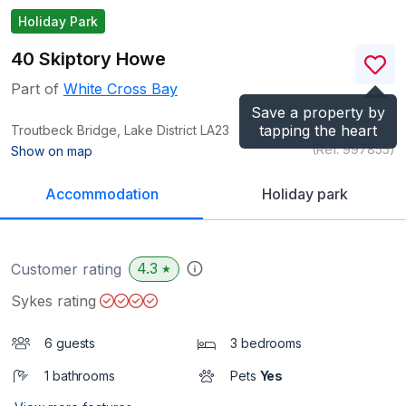
Holiday Park
40 Skiptory Howe
Part of
White Cross Bay
Save a property by
tapping the heart
Troutbeck Bridge, Lake District
LA23
(Ref.
997855
)
Show on map
Accommodation
Holiday park
4.3
Customer rating
★
Sykes rating
6 guests
3 bedrooms
1 bathrooms
Pets
Yes