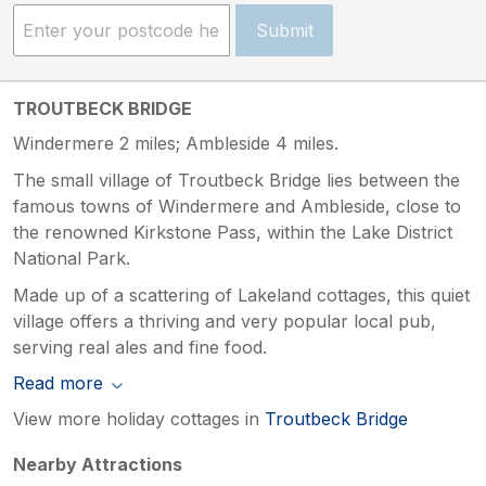
Submit
TROUTBECK BRIDGE
Windermere 2 miles; Ambleside 4 miles.
The small village of Troutbeck Bridge lies between the
famous towns of Windermere and Ambleside, close to
the renowned Kirkstone Pass, within the Lake District
National Park.
Made up of a scattering of Lakeland cottages, this quiet
village offers a thriving and very popular local pub,
serving real ales and fine food.
Read more
View more holiday cottages in
Troutbeck Bridge
Nearby Attractions