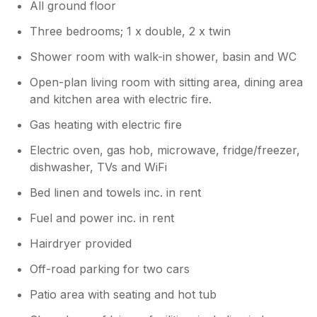
All ground floor
however, contact details for the hot tub
team are available at the lodge if you
Three bedrooms; 1 x double, 2 x twin
need assistance with it at any time and
the team visit daily so can always assist.
Shower room with walk-in shower, basin and WC
Eileen & Graham Jones (owners)
Open-plan living room with sitting area, dining area
and kitchen area with electric fire.
Gas heating with electric fire
Electric oven, gas hob, microwave, fridge/freezer,
dishwasher, TVs and WiFi
Bed linen and towels inc. in rent
Fuel and power inc. in rent
Hairdryer provided
Off-road parking for two cars
Patio area with seating and hot tub