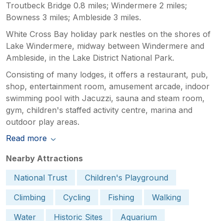
Troutbeck Bridge 0.8 miles; Windermere 2 miles;
Bowness 3 miles; Ambleside 3 miles.
White Cross Bay holiday park nestles on the shores of
Lake Windermere, midway between Windermere and
Ambleside, in the Lake District National Park.
Consisting of many lodges, it offers a restaurant, pub,
shop, entertainment room, amusement arcade, indoor
swimming pool with Jacuzzi, sauna and steam room,
gym, children's staffed activity centre, marina and
outdoor play areas.
Read more
Nearby Attractions
National Trust
Children's Playground
Climbing
Cycling
Fishing
Walking
Water
Historic Sites
Aquarium