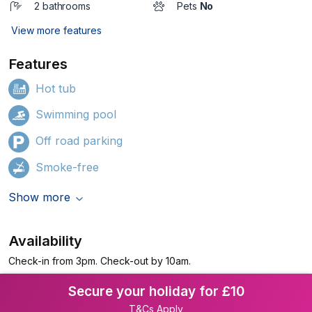
2 bathrooms
Pets
No
View more features
Features
Hot tub
Swimming pool
Off road parking
Smoke-free
Show more
Availability
Check-in from 3pm. Check-out by 10am.
Secure your holiday for £10
T&Cs Apply