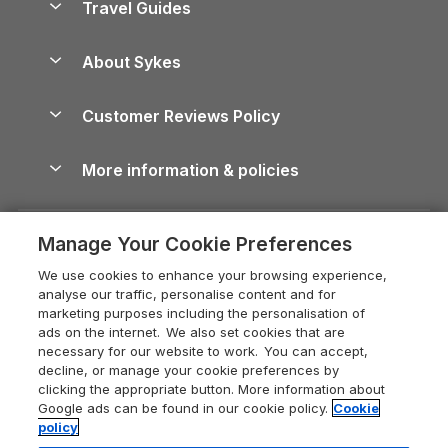
Travel Guides
Holiday Parks in Wales
Beach Holidays
Peak District Cottages
Anglesey Guide
Dog-Friendly Holiday Parks
About Sykes
Holiday Parks
North York Moors Holiday Cottages
Brecon Beacons Guide
Holiday Parks & Resorts in the UK & Ireland
About us
Cottages by the Sea
Cornwall Holiday Cottages
Customer Reviews Policy
Cairngorms Guide
Blog
Cottages with Hot Tubs
Shropshire Holiday Cottages
Conwy Guide
More information & policies
Careers
Dog-Friendly Cottages
Devon Holiday Cottages
Cornwall Guide
Privacy policy
Press & media
Dog-Friendly Log Cabins
Whitby Holiday Cottages
Cotswolds Guide
Manage Your Cookie Preferences
Cookie policy
What our customers say
Holiday Cottages with Pools
Holiday Cottages in the Cotswolds
Devon Guide
We use cookies to enhance your browsing experience,
Manage cookie preferences
Last Minute Holidays
Heart of England Cottage Holidays
analyse our traffic, personalise content and for
Dorset Guide
marketing purposes including the personalisation of
Supply chain transparency
Lodges with Hot Tubs
Holiday Cottages in Cumbria
ads on the internet. We also set cookies that are
Edinburgh Guide
necessary for our website to work. You can accept,
Booking conditions
Log Cabin Holidays
Dorset Holiday Cottages
decline, or manage your cookie preferences by
England Guide
clicking the appropriate button. More information about
Legal
Luxury Cottages
Somerset Holiday Cottages
Google ads can be found in our cookie policy.
Cookie
Ireland Guide
policy
Travel insurance
Secluded Cottages
Isle of Wight Holiday Cottages