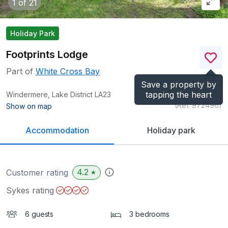
1
of 21
Holiday Park
Footprints Lodge
Part of
White Cross Bay
Save a property by
tapping the heart
Windermere, Lake District
LA23
(Ref.
972496
)
Show on map
Accommodation
Holiday park
4.2
Customer rating
★
Sykes rating
6 guests
3 bedrooms