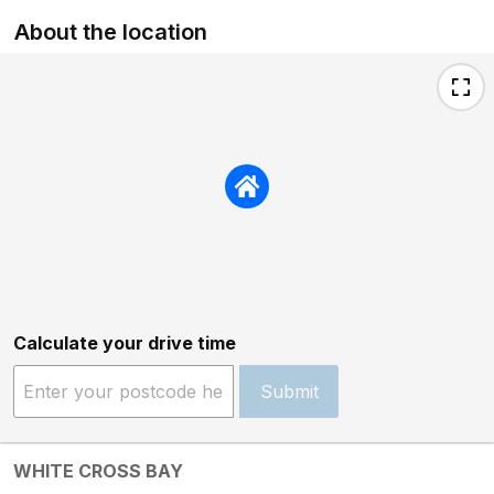
About the location
Calculate your drive time
Submit
WHITE CROSS BAY