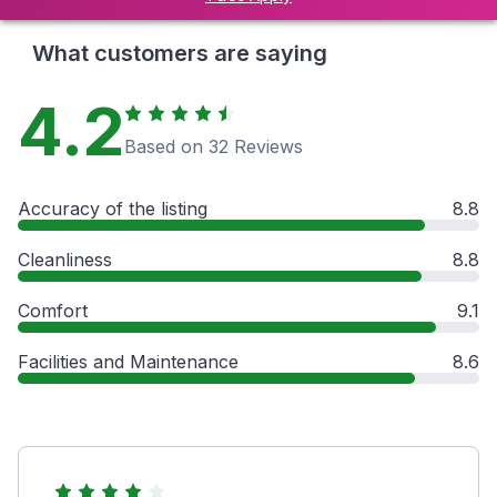
What customers are saying
4.2
Based on 32 Reviews
Accuracy of the listing
8.8
Cleanliness
8.8
Comfort
9.1
Facilities and Maintenance
8.6