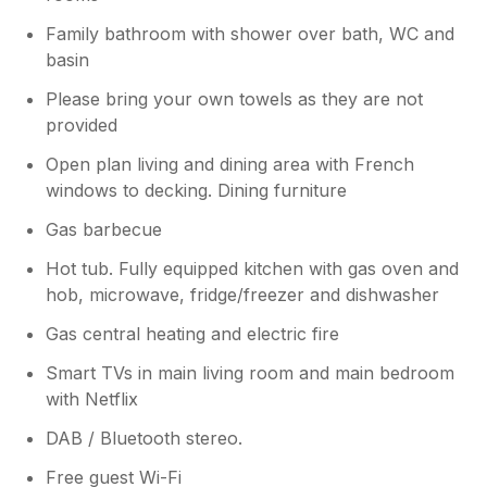
Family bathroom with shower over bath, WC and
basin
Please bring your own towels as they are not
provided
Open plan living and dining area with French
windows to decking. Dining furniture
Gas barbecue
Hot tub. Fully equipped kitchen with gas oven and
hob, microwave, fridge/freezer and dishwasher
Gas central heating and electric fire
Smart TVs in main living room and main bedroom
with Netflix
DAB / Bluetooth stereo.
Free guest Wi-Fi