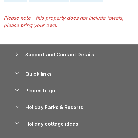
Please note - this property does not include towels,
please bring your own.
Support and Contact Details
Quick links
Special offers
Places to go
Pay for your booking
Yorkshire Holiday Cottages
Holiday Parks & Resorts
Manage cookie preferences
Northumberland Holiday Cottages
Holiday Parks in England
Let your property
Holiday cottage ideas
Lake District Cottages
Holiday Parks in Scotland
Holiday Homes for Sale
Accessible Holiday Cottages
Yorkshire Dales Cottages