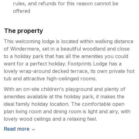
rules, and refunds for this reason cannot be
offered
The property
This welcoming lodge is located within walking distance
of Windermere, set in a beautiful woodland and close
to a holiday park that has all the amenities you could
want for a perfect holiday. Footprints Lodge has a
lovely wrap-around decked terrace, its own private hot
tub and attractive high-ceilinged rooms.
With an on-site children's playground and plenty of
amenities available at the holiday park, it makes the
ideal family holiday location. The comfortable open
plan living room and dining room is light and airy, with
lovely wood ceilings and a relaxing feel.
Read more