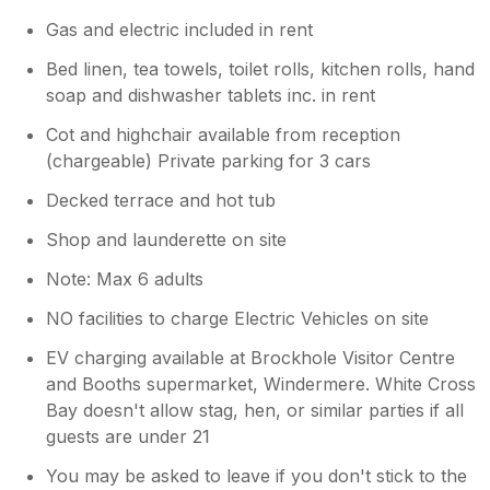
Gas and electric included in rent
Bed linen, tea towels, toilet rolls, kitchen rolls, hand
soap and dishwasher tablets inc. in rent
Cot and highchair available from reception
(chargeable) Private parking for 3 cars
Decked terrace and hot tub
Shop and launderette on site
Note: Max 6 adults
NO facilities to charge Electric Vehicles on site
EV charging available at Brockhole Visitor Centre
and Booths supermarket, Windermere. White Cross
Bay doesn't allow stag, hen, or similar parties if all
guests are under 21
You may be asked to leave if you don't stick to the