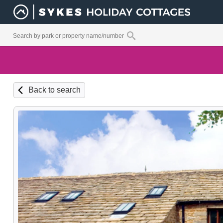
Back to search