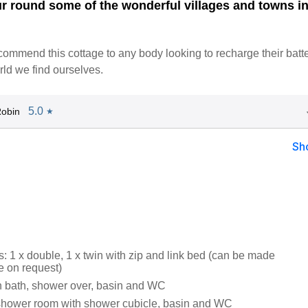
ur round some of the wonderful villages and towns in
mmend this cottage to any body looking to recharge their batte
rld we find ourselves.
5.0
obin
★
Sh
 1 x double, 1 x twin with zip and link bed (can be made
e on request)
 bath, shower over, basin and WC
shower room with shower cubicle, basin and WC