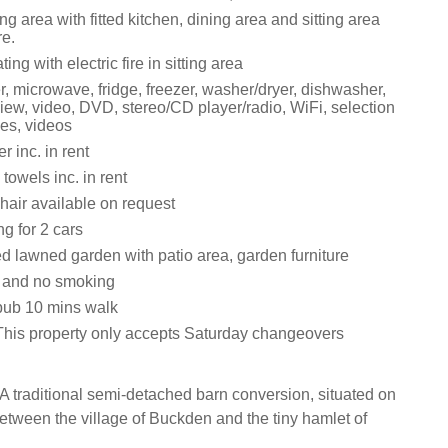
ng area with fitted kitchen, dining area and sitting area
re.
ting with electric fire in sitting area
r, microwave, fridge, freezer, washer/dryer, dishwasher,
iew, video, DVD, stereo/CD player/radio, WiFi, selection
es, videos
 inc. in rent
towels inc. in rent
hair available on request
ng for 2 cars
d lawned garden with patio area, garden furniture
s and no smoking
pub 10 mins walk
This property only accepts Saturday changeovers
A traditional semi-detached barn conversion, situated on
etween the village of Buckden and the tiny hamlet of