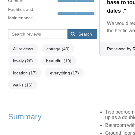
Comfort
base to to
Facilities and
dales ."
Maintenance
We would reco
the hectic wo
Search
All reviews
cottage
(43)
Reviewed by R
lovely
(26)
beautiful
(19)
location
(17)
everything
(17)
walks
(16)
Two bedrooms:
Summary
up as a doubl
Bathroom with
Ground floor 