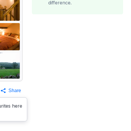
difference.
Share
rites here