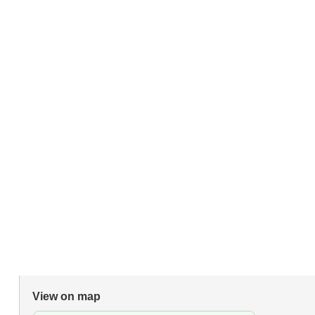
View on map