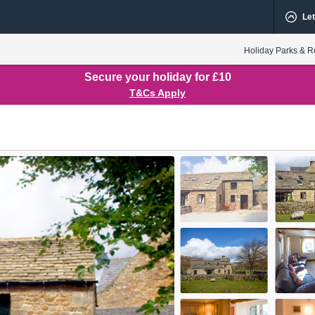
Let
Holiday Parks & R
Secure your holiday for £10
T&Cs Apply