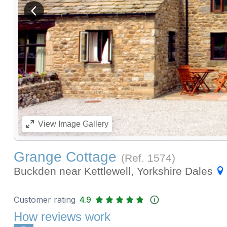
View previous image
View
Image Gallery
Grange Cottage
(Ref.
1574
)
Buckden near Kettlewell, Yorkshire Dales
Customer rating
4.9
How reviews work