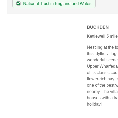
National Trust in England and Wales
BUCKDEN
Kettlewell 5 mil
Nestling at the 
this idyllic vill
wonderful scener
Upper Wharfedale
of its classic co
flower-rich hay 
one of the best 
nearby. The villa
houses with a trad
holiday!