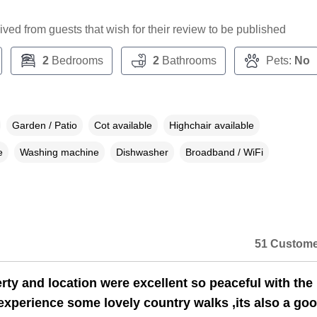
ceived from guests that wish for their review to be published
2
Bedrooms
2
Bathrooms
Pets:
No
Garden / Patio
Cot available
Highchair available
e
Washing machine
Dishwasher
Broadband / WiFi
51 Custome
rty and location were excellent so peaceful with the
experience some lovely country walks ,its also a go