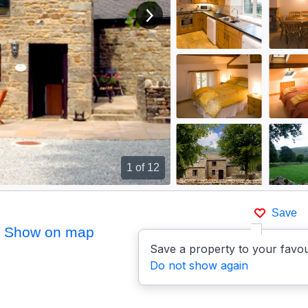
View next image
1
of 12
Save
Show on map
Save a property to your favou
Do not show again