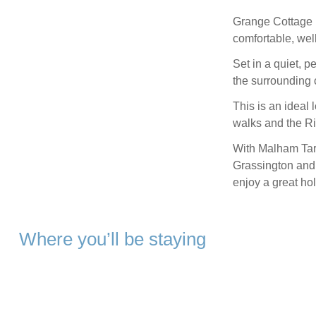
Grange Cottage i
comfortable, we
Set in a quiet, p
the surrounding 
This is an ideal 
walks and the Ri
With Malham Tarn
Grassington and 
enjoy a great hol
Where you’ll be staying