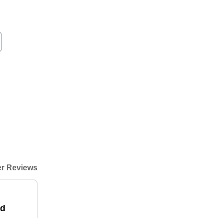
r Reviews
od