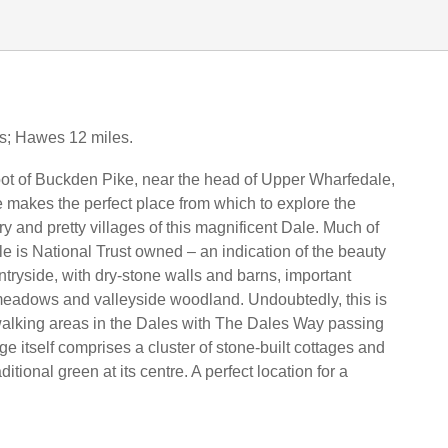
es; Hawes 12 miles.
foot of Buckden Pike, near the head of Upper Wharfedale,
age makes the perfect place from which to explore the
y and pretty villages of this magnificent Dale. Much of
 is National Trust owned – an indication of the beauty
untryside, with dry-stone walls and barns, important
meadows and valleyside woodland. Undoubtedly, this is
walking areas in the Dales with The Dales Way passing
ge itself comprises a cluster of stone-built cottages and
itional green at its centre. A perfect location for a