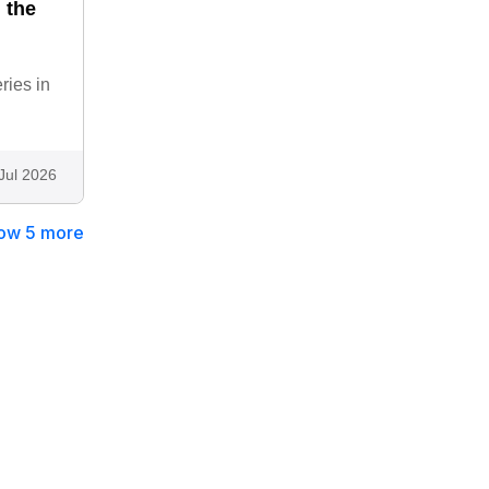
 the
ries in
Jul 2026
ow 5 more