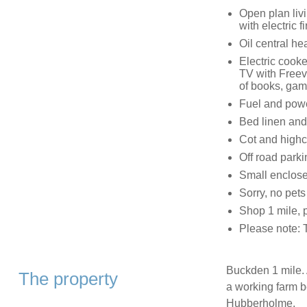
Open plan livi
with electric fi
Oil central hea
Electric cooke
TV with Freev
of books, gam
Fuel and power
Bed linen and 
Cot and highc
Off road parki
Small enclose
Sorry, no pet
Shop 1 mile, 
Please note: 
Buckden 1 mile. 
The property
a working farm b
Hubberholme.