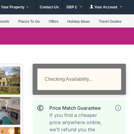
 Your Property
Contact Us
GBP £
Your Account
esorts
Places To Go
Offers
Holiday Ideas
Travel Guides
Checking Availability...
Price Match Guarantee
If you find a cheaper
price anywhere online,
we’ll refund you the