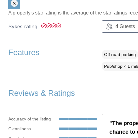
A property's star rating is the average of the star ratings re
Sykes rating
4
Guests
Features
Off road parking
Pub/shop < 1 mil
Reviews & Ratings
Accuracy of the listing
"The prope
Cleanliness
chance to 