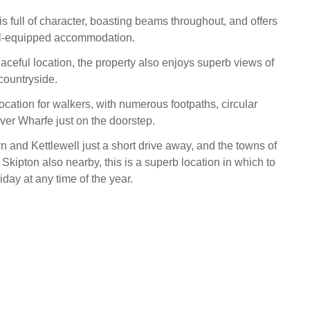
s full of character, boasting beams throughout, and offers
ll-equipped accommodation.
eaceful location, the property also enjoys superb views of
countryside.
location for walkers, with numerous footpaths, circular
ver Wharfe just on the doorstep.
 and Kettlewell just a short drive away, and the towns of
Skipton also nearby, this is a superb location in which to
iday at any time of the year.