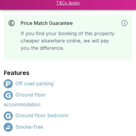
T&Cs Apply
Price Match Guarantee
If you find your booking of this property
cheaper elsewhere online, we will pay
you the difference.
Features
Off road parking
Ground floor
accommodation
Ground floor bedroom
Smoke-free