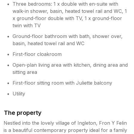
Three bedrooms: 1 x double with en-suite with
walk-in shower, basin, heated towel rail and WC, 1
x ground-floor double with TV, 1 x ground-floor
twin with TV
Ground-floor bathroom with bath, shower over,
basin, heated towel rail and WC
First-floor cloakroom
Open-plan living area with kitchen, dining area and
sitting area
First-floor sitting room with Juliette balcony
Utility
The property
Nestled into the lovely village of Ingleton, Fron Y Felin
is a beautiful contemporary property ideal for a family