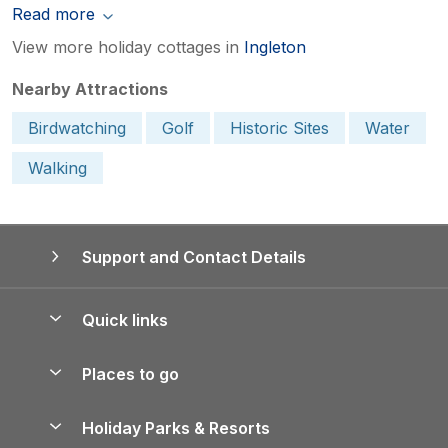
Read more
View more holiday cottages in
Ingleton
Nearby Attractions
Birdwatching
Golf
Historic Sites
Water
Walking
Support and Contact Details
Quick links
Special offers
Places to go
Pay for your booking
Yorkshire Holiday Cottages
Holiday Parks & Resorts
Manage cookie preferences