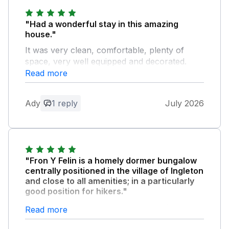
"Had a wonderful stay in this amazing
house."
It was very clean, comfortable, plenty of
space, very well equipped and decorated.
Although it was just me and the wife, there is
Read more
plenty of space for 6 people in the house.
Plenty of parking on the property for three
Ady
1 reply
July 2026
cars. Perfectly situated for plenty of walks,
recommend the Ingleton waterfalls, the fee is
worth paying. Recommend the La Tavernetta
(Italian restaurant) we went there twice. We
met Bruce the owner of the property, what a
"Fron Y Felin is a homely dormer bungalow
loverly guy, could not do enough for you. We
centrally positioned in the village of Ingleton
look forward to returning back one day.
and close to all amenities; in a particularly
good position for hikers."
Owner Response:
Its well equipped, very clean and with
Read more
Thank you leaving the property very
comfortable beds. Would highly recommend!
clean and tidy on your departure and