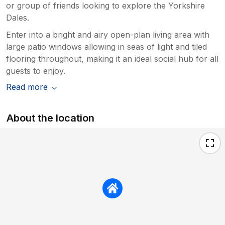
or group of friends looking to explore the Yorkshire
Dales.
Enter into a bright and airy open-plan living area with
large patio windows allowing in seas of light and tiled
flooring throughout, making it an ideal social hub for all
guests to enjoy.
Read more
About the location