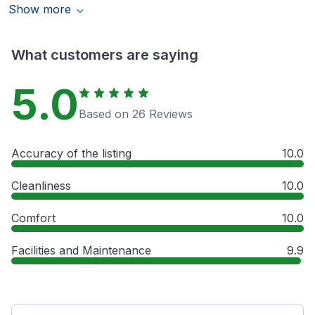
Show more
What customers are saying
5.0
Based on 26 Reviews
Accuracy of the listing
10.0
Cleanliness
10.0
Comfort
10.0
Facilities and Maintenance
9.9