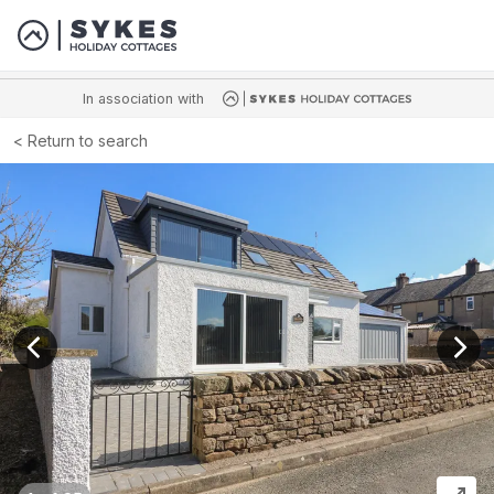
In association with
Return to search
View previous image
View