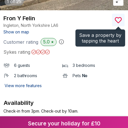
1
of 25
Fron Y Felin
Ingleton, North Yorkshire
LA6
(Ref.
1128404
)
Show on map
Save a property by
tapping the heart
5.0
Customer rating
★
Sykes rating
6 guests
3 bedrooms
2 bathrooms
Pets
No
View more features
Availability
Check-in from 3pm. Check-out by 10am.
Secure your holiday for £10