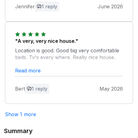
leaving positive feedback in the guest’s
Jennifer
1 reply
June 2026
Owner Response:
book. Hope to see you return in the
Thank you for your positive feedback on
future. Nice meeting the both of you. All
Fron Y Felin, we aim to provide first class
the best for 2026. Bruce.
accommodation to all customers. Bruce.
"A very, very nice house."
Location is good. Good big very comfortable
beds. Tv's every where. Really nice house.
Read more
Owner Response:
Thank you for your feedback on Fron Y
Felin, glad you enjoyed your stay in
Bert
1 reply
May 2026
Ingleton despite the rainy weather. Bruce.
Show 1 more
Summary