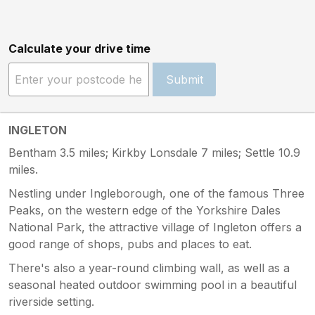
Calculate your drive time
Submit
INGLETON
Bentham 3.5 miles; Kirkby Lonsdale 7 miles; Settle 10.9
miles.
Nestling under Ingleborough, one of the famous Three
Peaks, on the western edge of the Yorkshire Dales
National Park, the attractive village of Ingleton offers a
good range of shops, pubs and places to eat.
There's also a year-round climbing wall, as well as a
seasonal heated outdoor swimming pool in a beautiful
riverside setting.