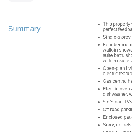
This property
Summary
perfect feedb
Single-storey
Four bedrooms
walk-in shower
suite bath, sh
with en-suite
Open-plan livi
electric feature
Gas central h
Electric oven 
dishwasher, wi
5 x Smart TVs
Off-road park
Enclosed patio
Sorry, no pet