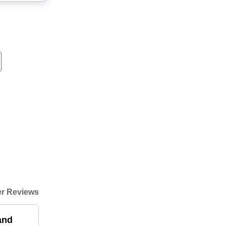
r Reviews
and