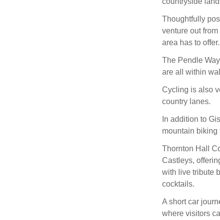
countryside land
Thoughtfully posi
venture out from 
area has to offer.
The Pendle Way,
are all within wa
Cycling is also v
country lanes.
In addition to Gi
mountain biking t
Thornton Hall Cou
Castleys, offeri
with live tribut
cocktails.
A short car journ
where visitors c