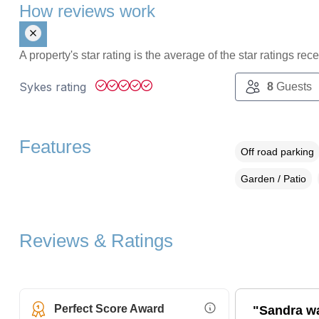
How reviews work
A property's star rating is the average of the star ratings re
Sykes rating
8
Guests
Features
Off road parking
Garden / Patio
Reviews & Ratings
Perfect Score Award
"Sandra wa
More Information (opens i