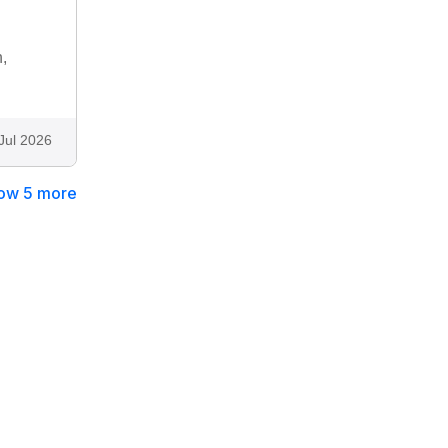
,
Jul 2026
ow 5 more