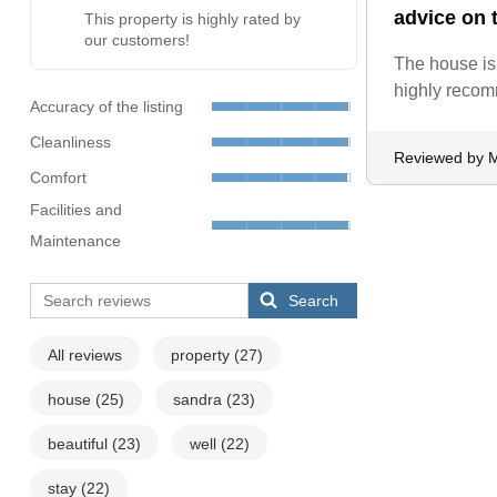
advice on t
This property is highly rated by
our customers!
The house is 
highly reco
Accuracy of the listing
Cleanliness
Reviewed by M
Comfort
Facilities and
Maintenance
Search
All reviews
property
(27)
house
(25)
sandra
(23)
beautiful
(23)
well
(22)
stay
(22)