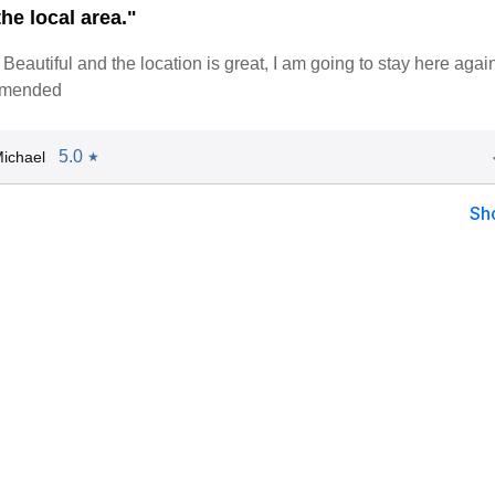
he local area."
Beautiful and the location is great, I am going to stay here again
mmended
5.0
ichael
★
Sh