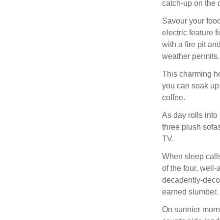
catch-up on the 
Savour your food
electric feature 
with a fire pit a
weather permits.
This charming ho
you can soak up 
coffee.
As day rolls into 
three plush sofa
TV.
When sleep calls,
of the four, well
decadently-decor
earned slumber.
On sunnier morni