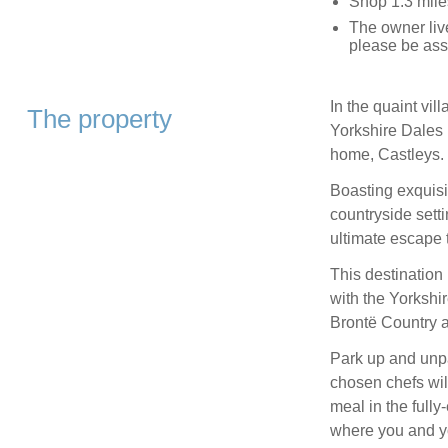
Shop 1.3 mile
The owner live
please be ass
In the quaint vil
The property
Yorkshire Dales 
home, Castleys.
Boasting exquisi
countryside sett
ultimate escape t
This destination 
with the Yorkshi
Brontë Country al
Park up and unpa
chosen chefs will
meal in the full
where you and yo