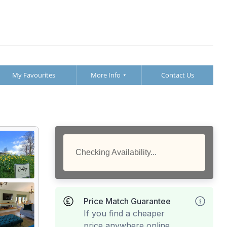
My Favourites
More Info
Contact Us
Checking Availability...
Price Match Guarantee
If you find a cheaper
price anywhere online,