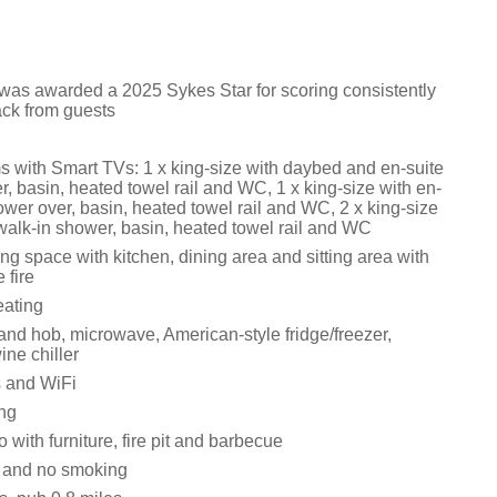
 was awarded a 2025 Sykes Star for scoring consistently
ack from guests
 with Smart TVs: 1 x king-size with daybed and en-suite
, basin, heated towel rail and WC, 1 x king-size with en-
ower over, basin, heated towel rail and WC, 2 x king-size
 walk-in shower, basin, heated towel rail and WC
ng space with kitchen, dining area and sitting area with
 fire
eating
and hob, microwave, American-style fridge/freezer,
ne chiller
 and WiFi
ing
 with furniture, fire pit and barbecue
s and no smoking