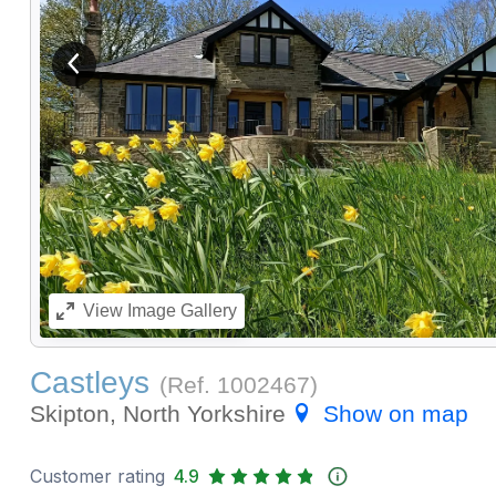
View previous image
View
Image Gallery
Castleys
(Ref.
1002467
)
Skipton, North Yorkshire
Show on map
Customer rating
4.9