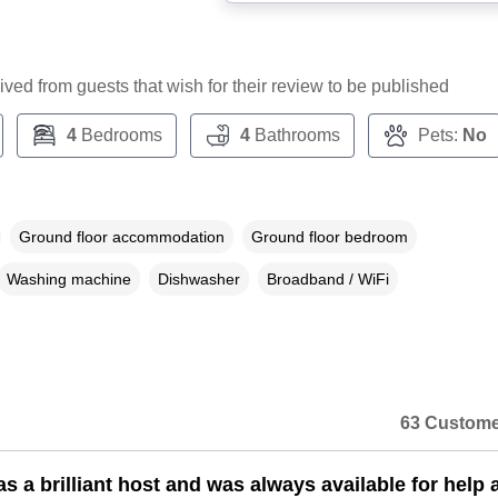
ceived from guests that wish for their review to be published
4
Bedrooms
4
Bathrooms
Pets:
No
Ground floor accommodation
Ground floor bedroom
Washing machine
Dishwasher
Broadband / WiFi
63 Custome
s a brilliant host and was always available for help 
n a dialog box)