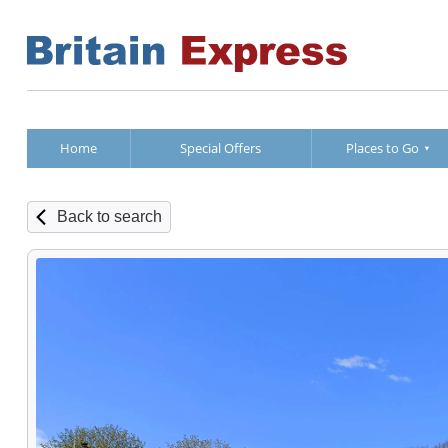
Home
Special Offers
Places to Go
Back to search