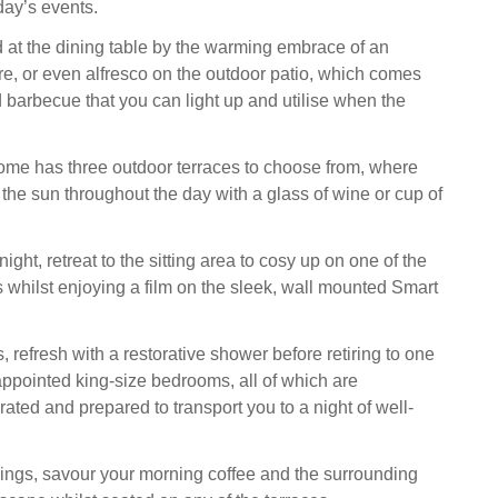
day’s events.
 at the dining table by the warming embrace of an
fire, or even alfresco on the outdoor patio, which comes
nd barbecue that you can light up and utilise when the
me has three outdoor terraces to choose from, where
the sun throughout the day with a glass of wine or cup of
night, retreat to the sitting area to cosy up on one of the
s whilst enjoying a film on the sleek, wall mounted Smart
 refresh with a restorative shower before retiring to one
-appointed king-size bedrooms, all of which are
ated and prepared to transport you to a night of well-
ngs, savour your morning coffee and the surrounding