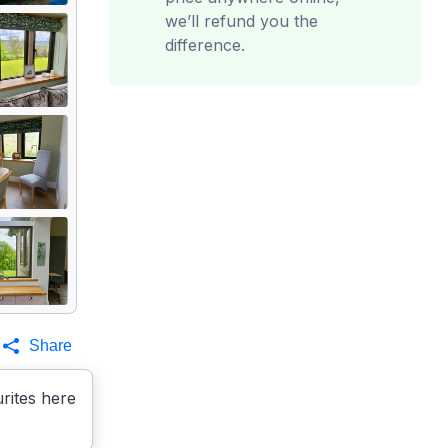
we’ll refund you the
difference.
Share
rites here