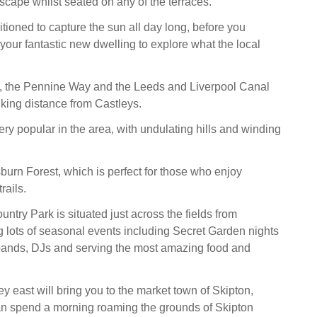
scape whilst seated on any of the terraces.
tioned to capture the sun all day long, before you
your fantastic new dwelling to explore what the local
 the Pennine Way and the Leeds and Liverpool Canal
lking distance from Castleys.
ery popular in the area, with undulating hills and winding
sburn Forest, which is perfect for those who enjoy
rails.
ntry Park is situated just across the fields from
ng lots of seasonal events including Secret Garden nights
e bands, DJs and serving the most amazing food and
ey east will bring you to the market town of Skipton,
an spend a morning roaming the grounds of Skipton