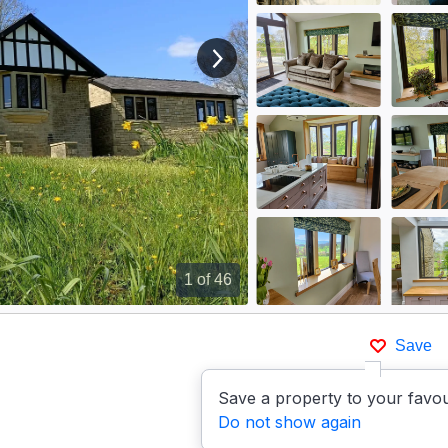
View next image
1
of 46
Save
Save a property to your favou
Do not show again