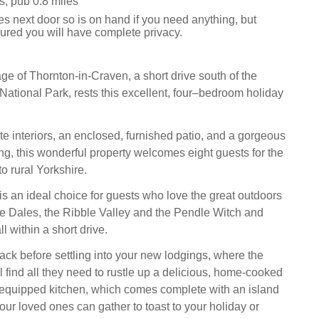
s, pub 0.8 miles
s next door so is on hand if you need anything, but
ured you will have complete privacy.
lage of Thornton-in-Craven, a short drive south of the
National Park, rests this excellent, four–bedroom holiday
te interiors, an enclosed, furnished patio, and a gorgeous
ing, this wonderful property welcomes eight guests for the
o rural Yorkshire.
is an ideal choice for guests who love the great outdoors
re Dales, the Ribble Valley and the Pendle Witch and
l within a short drive.
ck before settling into your new lodgings, where the
 find all they need to rustle up a delicious, home-cooked
y-equipped kitchen, which comes complete with an island
ur loved ones can gather to toast to your holiday or