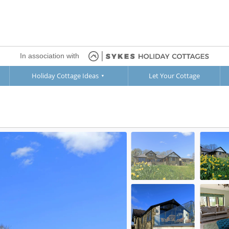
In association with
Holiday Cottage Ideas
Let Your Cottage