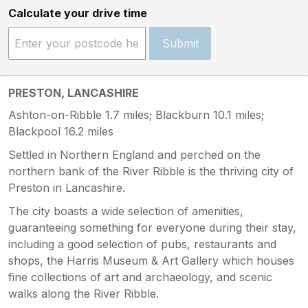
Calculate your drive time
Submit
PRESTON, LANCASHIRE
Ashton-on-Ribble 1.7 miles; Blackburn 10.1 miles;
Blackpool 16.2 miles
Settled in Northern England and perched on the
northern bank of the River Ribble is the thriving city of
Preston in Lancashire.
The city boasts a wide selection of amenities,
guaranteeing something for everyone during their stay,
including a good selection of pubs, restaurants and
shops, the Harris Museum & Art Gallery which houses
fine collections of art and archaeology, and scenic
walks along the River Ribble.