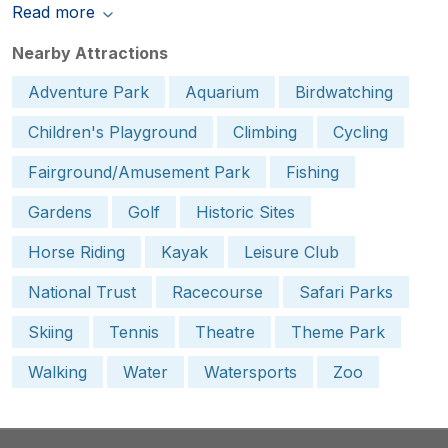
Read more
Nearby Attractions
Adventure Park
Aquarium
Birdwatching
Children's Playground
Climbing
Cycling
Fairground/Amusement Park
Fishing
Gardens
Golf
Historic Sites
Horse Riding
Kayak
Leisure Club
National Trust
Racecourse
Safari Parks
Skiing
Tennis
Theatre
Theme Park
Walking
Water
Watersports
Zoo