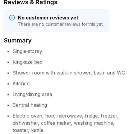
Reviews & Ratings
No customer reviews yet
There are no customer reviews for this yet.
Summary
Single‑storey
King‑size bed
Shower room with walk‑in shower, basin and WC
Kitchen
Living/dining area
Central heating
Electric oven, hob, microwave, fridge, freezer,
dishwasher, coffee maker, washing machine,
toaster, kettle