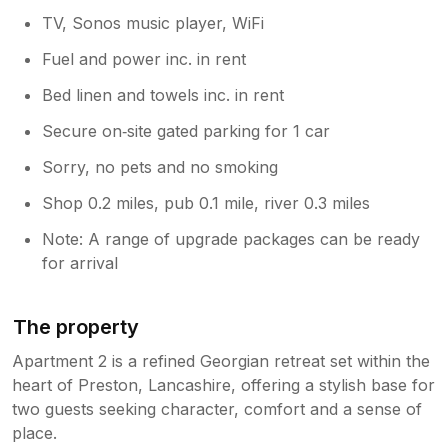
TV, Sonos music player, WiFi
Fuel and power inc. in rent
Bed linen and towels inc. in rent
Secure on‑site gated parking for 1 car
Sorry, no pets and no smoking
Shop 0.2 miles, pub 0.1 mile, river 0.3 miles
Note: A range of upgrade packages can be ready
for arrival
The property
Apartment 2 is a refined Georgian retreat set within the
heart of Preston, Lancashire, offering a stylish base for
two guests seeking character, comfort and a sense of
place.