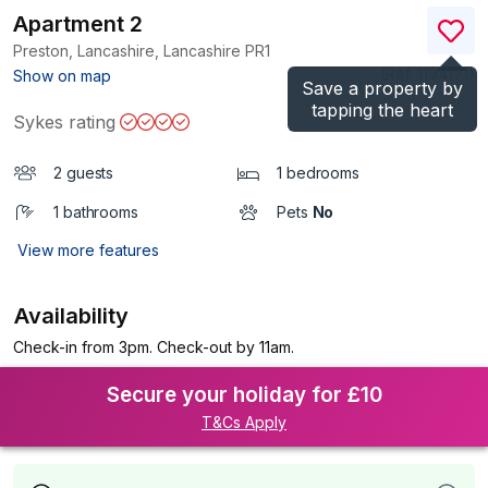
Apartment 2
Preston, Lancashire, Lancashire
PR1
(Ref.
1194171
)
Show on map
Save a property by
tapping the heart
Sykes rating
2 guests
1 bedrooms
1 bathrooms
Pets
No
View more features
Availability
Check-in from 3pm. Check-out by 11am.
Secure your holiday for £10
T&Cs Apply