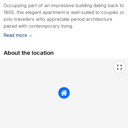
Occupying part of an impressive building dating back to
1805, this elegant apartment is well-suited to couples or
solo travellers who appreciate period architecture
paired with contemporary living.
Read more
About the location