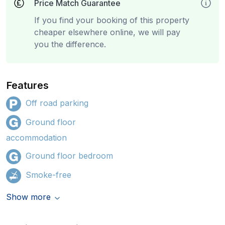
Price Match Guarantee
If you find your booking of this property
cheaper elsewhere online, we will pay
you the difference.
Features
Off road parking
Ground floor
accommodation
Ground floor bedroom
Smoke-free
Show more