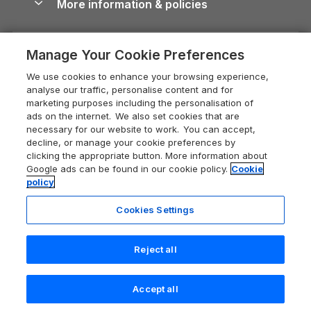
More information & policies
Careers
Dog-Friendly Cottages
Devon Holiday Cottages
Cornwall Guide
Privacy policy
Press & media
Dog-Friendly Log Cabins
Whitby Holiday Cottages
Cotswolds Guide
Manage Your Cookie Preferences
Cookie policy
What our customers say
Holiday Cottages with Pools
Holiday Cottages in the Cotswolds
Devon Guide
We use cookies to enhance your browsing experience,
Manage cookie preferences
Last Minute Holidays
Heart of England Cottage Holidays
analyse our traffic, personalise content and for
Dorset Guide
marketing purposes including the personalisation of
Supply chain transparency
Lodges with Hot Tubs
Holiday Cottages in Cumbria
ads on the internet. We also set cookies that are
Edinburgh Guide
necessary for our website to work. You can accept,
Booking conditions
Log Cabin Holidays
Dorset Holiday Cottages
decline, or manage your cookie preferences by
England Guide
clicking the appropriate button. More information about
Legal
Luxury Cottages
Somerset Holiday Cottages
Google ads can be found in our cookie policy.
Cookie
Ireland Guide
policy
Travel insurance
Secluded Cottages
Isle of Wight Holiday Cottages
Isle of Wight Guide
Cookies Settings
Self-Catering Accommodation
Sykes Cottages
Holiday Cottages East Anglia
Lake District Guide
Registration No: 04469189
Short Cottage Breaks
Norfolk Holiday Cottages
Reject all
VAT Registration No: 204 9794 88
Llandudno Guide
One City Place, Chester, Cheshire, CH1 3BQ, United Kingdom
New Forest Cottage Holidays
Norfolk Guide
© 2026 All rights reserved
Check availability
Accept all
Anglesey Cottages
Northumberland Guide