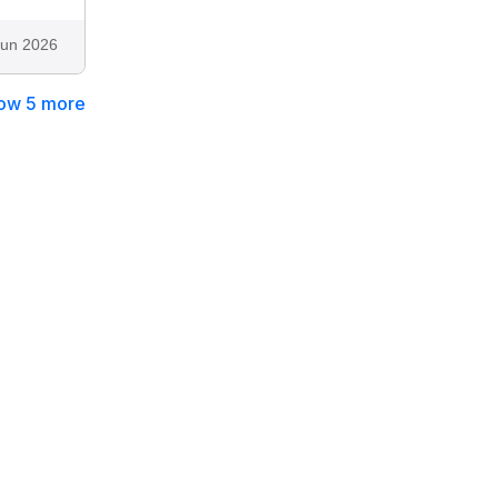
Jun 2026
ow 5 more