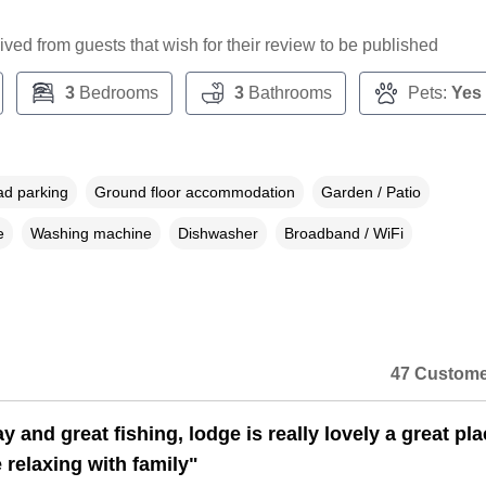
ceived from guests that wish for their review to be published
3
Bedrooms
3
Bathrooms
Pets:
Yes
ad parking
Ground floor accommodation
Garden / Patio
e
Washing machine
Dishwasher
Broadband / WiFi
47 Custome
y and great fishing, lodge is really lovely a great pla
 relaxing with family"