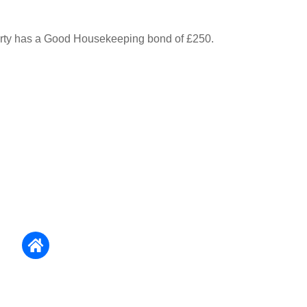
erty has a Good Housekeeping bond of £250.