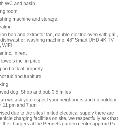
th WC and basin
ing room
washing machine and storage.
eating
tion hob and extractor fan, double electric oven with grill,
r, dishwasher, washing machine, 48” Smart UHD 4K TV
, WiFi
 inc. in rent
towels inc. in price
 on back of property
ot tub and furniture
king
ved dog, Shop and pub 0.5 miles
can we ask you respect your neighbours and no outdoor
n 11 pm and 7 am
sed due to the sites limited electrical supply there are
ehicle charging facilities on site, we respectfully ask that
e the chargers at the Pennels garden center approx 0.5