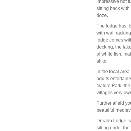
impressive hot t
sitting back with
doze.
The lodge has i
with wall racking
lodge comes with
decking, the lake
of white fish, ma
alike.
In the local area
adults entertain
Nature Park, the
villages very ow
Further afield yo
beautiful mediev
Dorado Lodge is 
sitting under the 