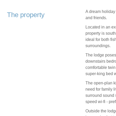
A dream holiday r
The property
and friends.
Located in an ex
property is south
ideal for both fis
surroundings.
The lodge poses 
downstairs bedro
comfortable twi
super-king bed w
The open-plan ki
need for family 
surround sound s
speed wi-fi - pre
Outside the lodg