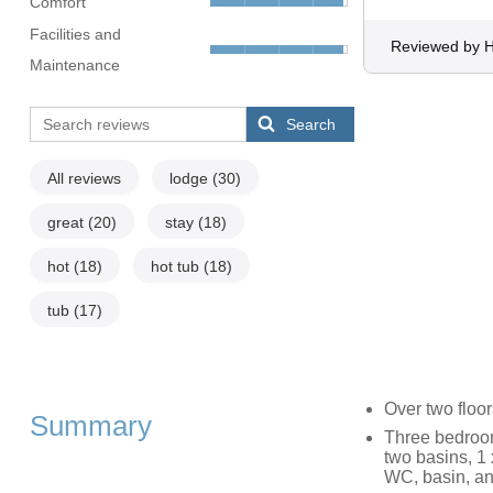
Comfort
Facilities and
Reviewed by H
Maintenance
Search
All reviews
lodge
(30)
great
(20)
stay
(18)
hot
(18)
hot tub
(18)
tub
(17)
Over two floo
Summary
Three bedroom
two basins, 1 
WC, basin, an