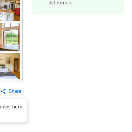
difference.
Share
rites here