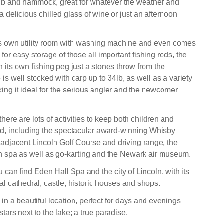
ub and hammock, great for whatever the weather and
 a delicious chilled glass of wine or just an afternoon
ts own utility room with washing machine and even comes
 for easy storage of those all important fishing rods, the
 its own fishing peg just a stones throw from the
 is well stocked with carp up to 34lb, as well as a variety
king it ideal for the serious angler and the newcomer
 there are lots of activities to keep both children and
ed, including the spectacular award-winning Whisby
 adjacent Lincoln Golf Course and driving range, the
n spa as well as go-karting and the Newark air museum.
u can find Eden Hall Spa and the city of Lincoln, with its
al cathedral, castle, historic houses and shops.
in a beautiful location, perfect for days and evenings
stars next to the lake; a true paradise.