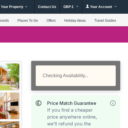
 Your Property
Contact Us
GBP £
Your Account
esorts
Places To Go
Offers
Holiday Ideas
Travel Guides
Checking Availability...
Price Match Guarantee
If you find a cheaper
price anywhere online,
we’ll refund you the