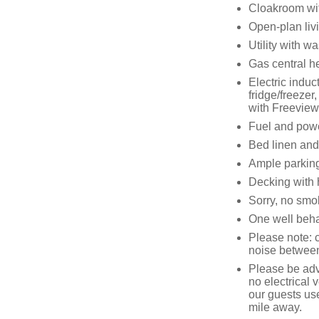
Cloakroom wi
Open-plan liv
Utility with 
Gas central h
Electric induc
fridge/freeze
with Freeview
Fuel and power
Bed linen and 
Ample parking
Decking with h
Sorry, no smo
One well beha
Please note: 
noise betwee
Please be advi
no electrical v
our guests us
mile away.