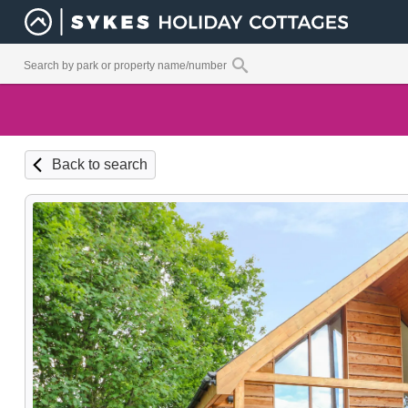
Back to search