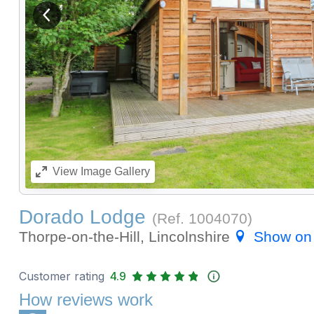
View previous image
View
Image Gallery
Dorado Lodge
(Ref.
1004070
)
Thorpe-on-the-Hill, Lincolnshire
Show on
Customer rating
4.9
How reviews work