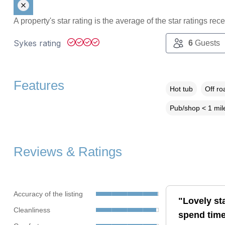
A property's star rating is the average of the star ratings re
Sykes rating
6
Guests
Features
Hot tub
Off ro
Pub/shop < 1 mil
Reviews & Ratings
Accuracy of the listing
"Lovely sta
Cleanliness
spend time