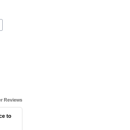
r Reviews
ce to