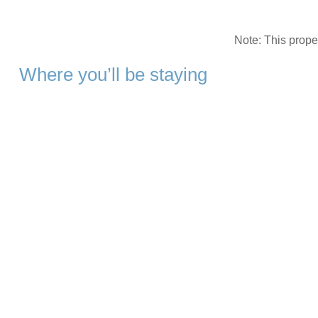
Note: This prop
Where you’ll be staying