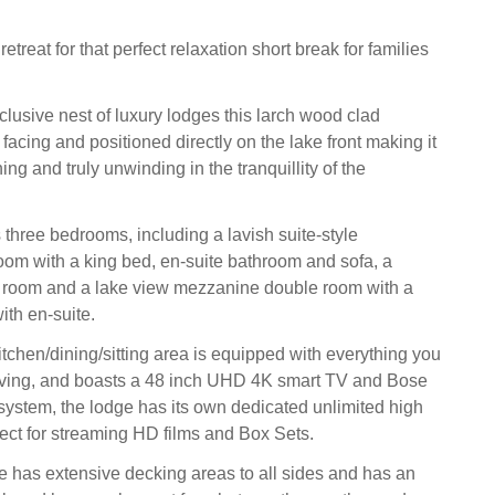
etreat for that perfect relaxation short break for families
clusive nest of luxury lodges this larch wood clad
 facing and positioned directly on the lake front making it
hing and truly unwinding in the tranquillity of the
three bedrooms, including a lavish suite-style
om with a king bed, en-suite bathroom and sofa, a
n room and a lake view mezzanine double room with a
ith en-suite.
tchen/dining/sitting area is equipped with everything you
living, and boasts a 48 inch UHD 4K smart TV and Bose
ystem, the lodge has its own dedicated unlimited high
fect for streaming HD films and Box Sets.
e has extensive decking areas to all sides and has an