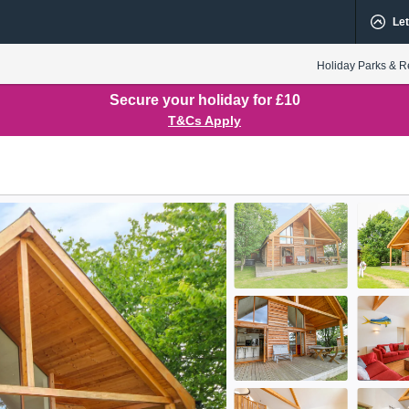
Let
Holiday Parks & R
Secure your holiday for £10
T&Cs Apply