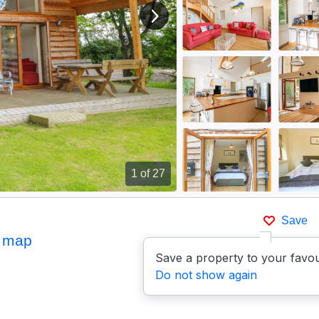
View next image
1
of 27
Save
 map
Save a property to your favou
Do not show again