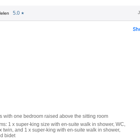
5.0
elen
★
Sh
rs with one bedroom raised above the sitting room
s: 1 x super-king size with en-suite walk in shower, WC,
x twin, and 1 x super-king with en-suite walk in shower,
d bidet