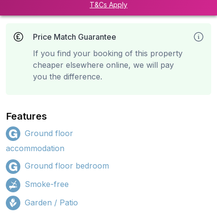
T&Cs Apply
Price Match Guarantee
If you find your booking of this property
cheaper elsewhere online, we will pay
you the difference.
Features
Ground floor
accommodation
Ground floor bedroom
Smoke-free
Garden / Patio