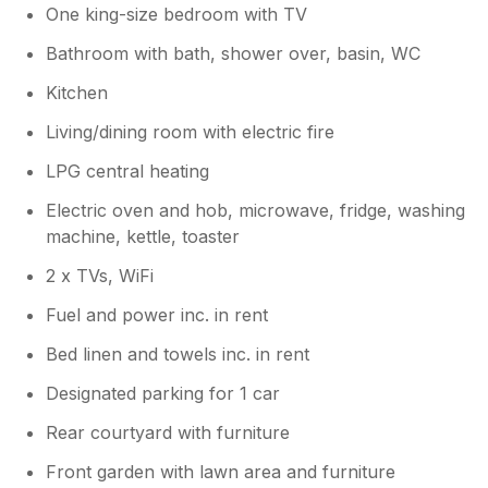
One king-size bedroom with TV
Bathroom with bath, shower over, basin, WC
Kitchen
Living/dining room with electric fire
LPG central heating
Electric oven and hob, microwave, fridge, washing
machine, kettle, toaster
2 x TVs, WiFi
Fuel and power inc. in rent
Bed linen and towels inc. in rent
Designated parking for 1 car
Rear courtyard with furniture
Front garden with lawn area and furniture