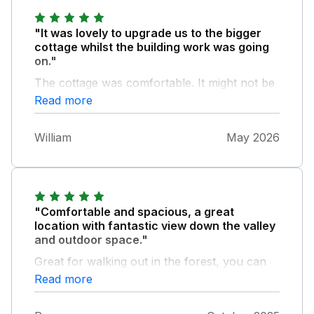
"It was lovely to upgrade us to the bigger
cottage whilst the building work was going
on."
The cottage was comfortable. It might not be
the ideal place with a toddler as there are a
Read more
lot of stairs, but we managed fine. The
parking space was very useful.
William
May 2026
"Comfortable and spacious, a great
location with fantastic view down the valley
and outdoor space."
Great for walking out in the forest, you can
put the car away for a few days!
Read more