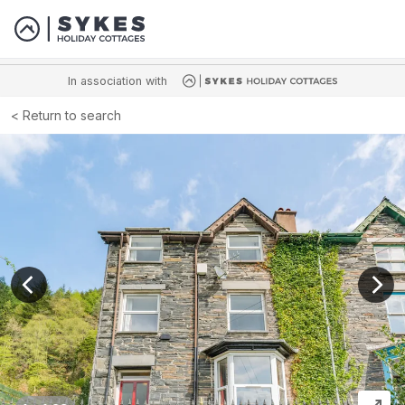
In association with
Return to search
View previous image
View