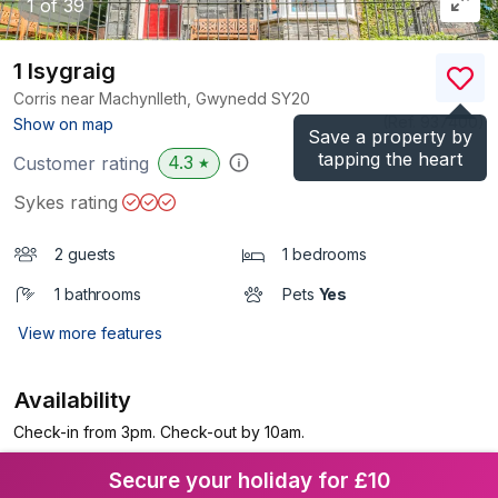
1
of 39
1 Isygraig
Corris near Machynlleth, Gwynedd
SY20
(Ref.
937400
)
Show on map
Save a property by
tapping the heart
4.3
Customer rating
★
Sykes rating
2 guests
1 bedrooms
1 bathrooms
Pets
Yes
View more features
Availability
Check-in from 3pm. Check-out by 10am.
Secure your holiday for £10