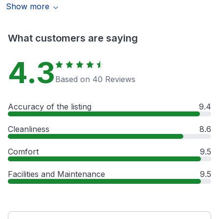
Show more
What customers are saying
4.3
Based on 40 Reviews
Accuracy of the listing
9.4
Cleanliness
8.6
Comfort
9.5
Facilities and Maintenance
9.5