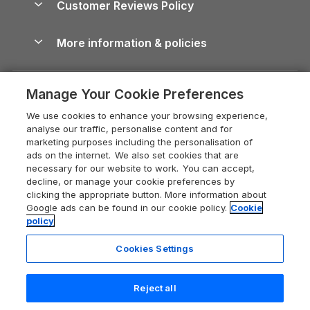
Customer Reviews Policy
Cairngorms Guide
Blog
Cottages with Hot Tubs
Shropshire Holiday Cottages
Conwy Guide
More information & policies
Careers
Dog-Friendly Cottages
Devon Holiday Cottages
Cornwall Guide
Privacy policy
Press & media
Dog-Friendly Log Cabins
Whitby Holiday Cottages
Cotswolds Guide
Manage Your Cookie Preferences
Cookie policy
What our customers say
Holiday Cottages with Pools
Holiday Cottages in the Cotswolds
Devon Guide
We use cookies to enhance your browsing experience,
Manage cookie preferences
Last Minute Holidays
Heart of England Cottage Holidays
analyse our traffic, personalise content and for
Dorset Guide
marketing purposes including the personalisation of
Supply chain transparency
Lodges with Hot Tubs
Holiday Cottages in Cumbria
ads on the internet. We also set cookies that are
Edinburgh Guide
necessary for our website to work. You can accept,
Booking conditions
Log Cabin Holidays
Dorset Holiday Cottages
decline, or manage your cookie preferences by
England Guide
clicking the appropriate button. More information about
Legal
Luxury Cottages
Somerset Holiday Cottages
Google ads can be found in our cookie policy.
Cookie
Ireland Guide
policy
Travel insurance
Secluded Cottages
Isle of Wight Holiday Cottages
Isle of Wight Guide
Cookies Settings
Self-Catering Accommodation
Sykes Cottages
Holiday Cottages East Anglia
Lake District Guide
Registration No: 04469189
Short Cottage Breaks
Norfolk Holiday Cottages
Reject all
VAT Registration No: 204 9794 88
Llandudno Guide
One City Place, Chester, Cheshire, CH1 3BQ, United Kingdom
New Forest Cottage Holidays