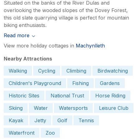
Situated on the banks of the River Dulas and
overlooking the wooded slopes of the Dovey Forest,
this old slate quarrying village is perfect for mountain
biking enthusiasts.
Read more
View more holiday cottages in
Machynlleth
Nearby Attractions
Walking
Cycling
Climbing
Birdwatching
Children's Playground
Fishing
Gardens
Historic Sites
National Trust
Horse Riding
Skiing
Water
Watersports
Leisure Club
Kayak
Jetty
Golf
Tennis
Waterfront
Zoo