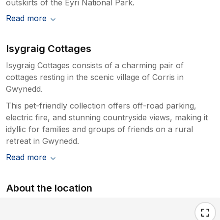
outskirts of the Eyri National Park.
Read more
Isygraig Cottages
Isygraig Cottages consists of a charming pair of
cottages resting in the scenic village of Corris in
Gwynedd.
This pet-friendly collection offers off-road parking,
electric fire, and stunning countryside views, making it
idyllic for families and groups of friends on a rural
retreat in Gwynedd.
Read more
About the location