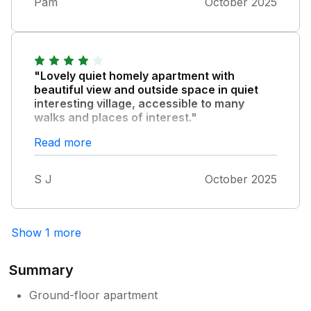
Pam
October 2025
"Lovely quiet homely apartment with
beautiful view and outside space in quiet
interesting village, accessible to many
walks and places of interest."
Helpful owner.
Read more
S J
October 2025
Show 1 more
Summary
Ground-floor apartment