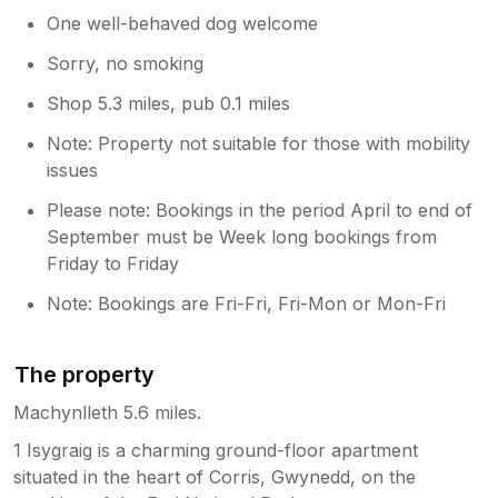
One well-behaved dog welcome
Sorry, no smoking
Shop 5.3 miles, pub 0.1 miles
Note: Property not suitable for those with mobility
issues
Please note: Bookings in the period April to end of
September must be Week long bookings from
Friday to Friday
Note: Bookings are Fri-Fri, Fri-Mon or Mon-Fri
The property
Machynlleth 5.6 miles.
1 Isygraig is a charming ground-floor apartment
situated in the heart of Corris, Gwynedd, on the