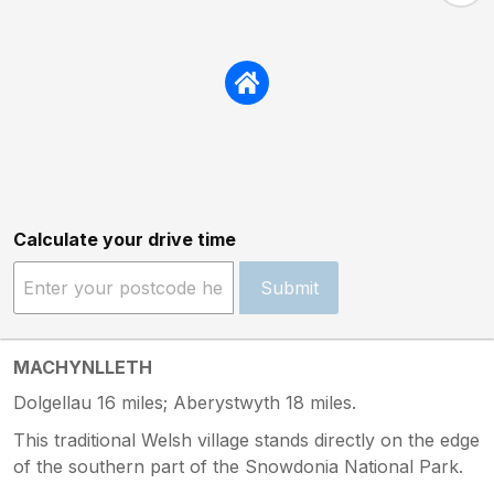
Calculate your drive time
Submit
MACHYNLLETH
Dolgellau 16 miles; Aberystwyth 18 miles.
This traditional Welsh village stands directly on the edge
of the southern part of the Snowdonia National Park.