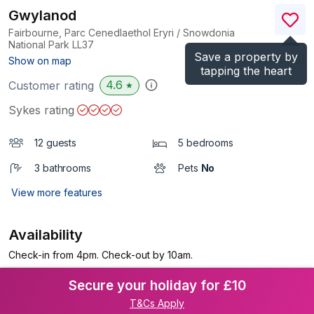
Gwylanod
Fairbourne, Parc Cenedlaethol Eryri / Snowdonia
National Park
LL37
Save a property by
(Ref.
1138438
)
Show on map
tapping the heart
4.6
Customer rating
★
Sykes rating
12 guests
5 bedrooms
3 bathrooms
Pets
No
View more features
Availability
Check-in from 4pm. Check-out by 10am.
Secure your holiday for £10
T&Cs Apply