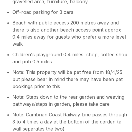
gravelled area, furniture, balcony
Off-road parking for 3 cars
Beach with public access 200 metres away and
there is also another beach access point approx
0.4 miles away for guests who prefer a more level
walk
Children's playground 0.4 miles, shop, coffee shop
and pub 0.5 miles
Note: This property will be pet free from 18/4/25
but please bear in mind there may have been pet
bookings prior to this
Note: Steps down to the rear garden and weaving
pathways/steps in garden, please take care
Note: Cambrian Coast Railway Line passes through
3 to 4 times a day at the bottom of the garden (a
wall separates the two)