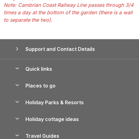
Note: Cambrian Coast Railway Line passes through 3/4
times a day at the bottom of the garden (there is a wall
to separate the two).
Support and Contact Details
Quick links
Special offers
Places to go
Pay for your booking
Yorkshire Holiday Cottages
Holiday Parks & Resorts
Manage cookie preferences
Northumberland Holiday Cottages
Holiday Parks in England
Let your property
Holiday cottage ideas
Lake District Cottages
Holiday Parks in Scotland
Holiday Homes for Sale
Accessible Holiday Cottages
Yorkshire Dales Cottages
Travel Guides
Holiday Parks in Wales