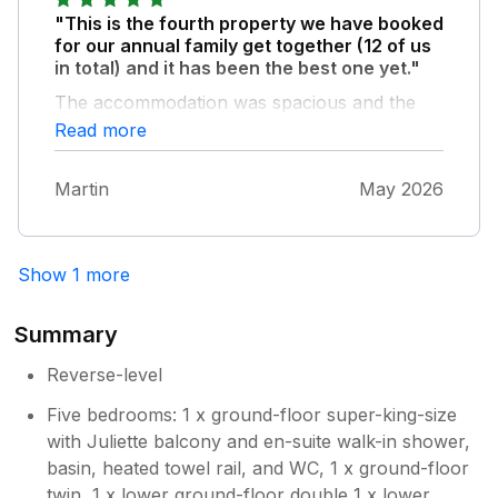
"This is the fourth property we have booked
for our annual family get together (12 of us
in total) and it has been the best one yet."
The accommodation was spacious and the
games room and ground floor lounge were
Read more
great for keeping us all together. The facilities
were as described, and the property was
Martin
May 2026
very well equipped. We were blessed with
great weather and made use of the outdoor
spaces and the nearby beach. We even saw
dolphins! It was also a great location to
Show 1 more
explore both north, be it Harlech,
Portmeirion and South to Tywyn. We had a
Summary
couple of minor plumbing issues, but they
were quickly resolved. Being a rural area, the
Reverse-level
internet/ WiFi was a bit hit and miss but that
Five bedrooms: 1 x ground-floor super-king-size
didn’t spoil the delightful area we were in. I
with Juliette balcony and en-suite walk-in shower,
would definitely recommend it for a group
basin, heated towel rail, and WC, 1 x ground-floor
holiday venue.
twin, 1 x lower ground-floor double 1 x lower