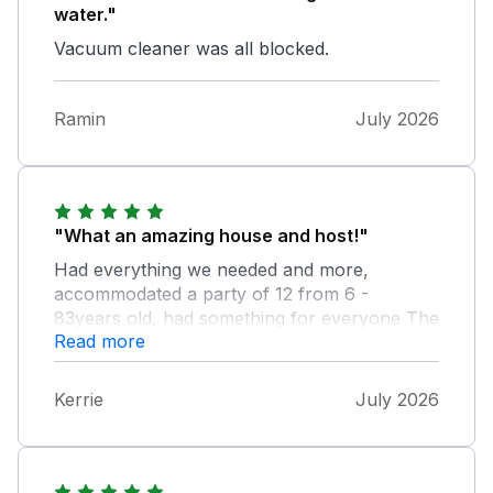
water."
Vacuum cleaner was all blocked.
Ramin
July 2026
"What an amazing house and host!"
Had everything we needed and more,
accommodated a party of 12 from 6 -
83years old, had something for everyone The
Read more
views were breathtaking, great memories
made for my 50th birthday and a bottle of
champagne and chocolates arrived as a
Kerrie
July 2026
delivery gift from the host to top it off. Thank
you for our perfect celebration, we will
definitely recommend