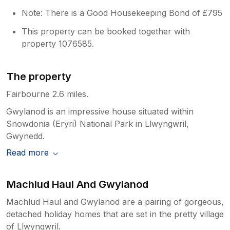
Note: There is a Good Housekeeping Bond of £795
This property can be booked together with
property 1076585.
The property
Fairbourne 2.6 miles.
Gwylanod is an impressive house situated within
Snowdonia (Eryri) National Park in Llwyngwril,
Gwynedd.
Read more
Machlud Haul And Gwylanod
Machlud Haul and Gwylanod are a pairing of gorgeous,
detached holiday homes that are set in the pretty village
of Llwyngwril.