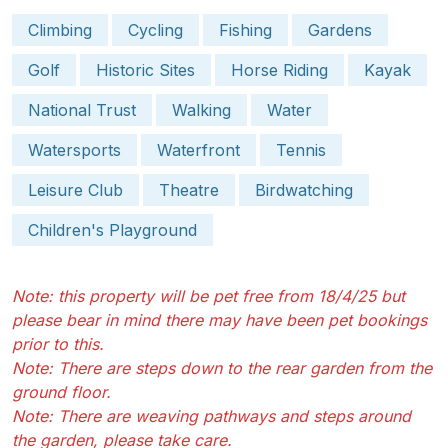
Climbing
Cycling
Fishing
Gardens
Golf
Historic Sites
Horse Riding
Kayak
National Trust
Walking
Water
Watersports
Waterfront
Tennis
Leisure Club
Theatre
Birdwatching
Children's Playground
Note: this property will be pet free from 18/4/25 but
please bear in mind there may have been pet bookings
prior to this.
Note: There are steps down to the rear garden from the
ground floor.
Note: There are weaving pathways and steps around
the garden, please take care.