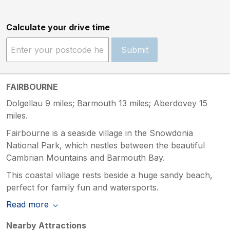
Calculate your drive time
Submit
FAIRBOURNE
Dolgellau 9 miles; Barmouth 13 miles; Aberdovey 15
miles.
Fairbourne is a seaside village in the Snowdonia
National Park, which nestles between the beautiful
Cambrian Mountains and Barmouth Bay.
This coastal village rests beside a huge sandy beach,
perfect for family fun and watersports.
Read more
Nearby Attractions