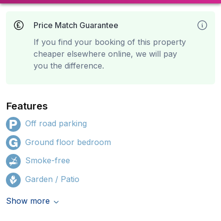
Price Match Guarantee
If you find your booking of this property
cheaper elsewhere online, we will pay
you the difference.
Features
Off road parking
Ground floor bedroom
Smoke-free
Garden / Patio
Show more