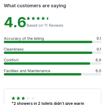
What customers are saying
4.6
Based on 11 Reviews
Accuracy of the listing
9.1
Cleanliness
9.1
Comfort
8.9
Facilities and Maintenance
8.0
"2 showers in 2 toilets didn’t give warm