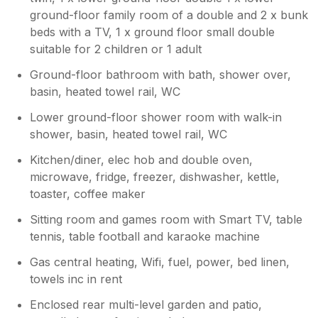
ground-floor family room of a double and 2 x bunk
beds with a TV, 1 x ground floor small double
suitable for 2 children or 1 adult
Ground-floor bathroom with bath, shower over,
basin, heated towel rail, WC
Lower ground-floor shower room with walk-in
shower, basin, heated towel rail, WC
Kitchen/diner, elec hob and double oven,
microwave, fridge, freezer, dishwasher, kettle,
toaster, coffee maker
Sitting room and games room with Smart TV, table
tennis, table football and karaoke machine
Gas central heating, Wifi, fuel, power, bed linen,
towels inc in rent
Enclosed rear multi-level garden and patio,