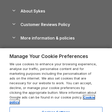
Beach Holidays
Peak District Cottages
Anglesey Guide
Dog-Friendly Holiday Parks
About Sykes
Holiday Parks
North York Moors Holiday Cottages
Brecon Beacons Guide
Holiday Parks & Resorts in the UK & Ireland
About us
Cottages by the Sea
Cornwall Holiday Cottages
Customer Reviews Policy
Cairngorms Guide
Blog
Cottages with Hot Tubs
Shropshire Holiday Cottages
Conwy Guide
More information & policies
Careers
Dog-Friendly Cottages
Devon Holiday Cottages
Cornwall Guide
Privacy policy
Press & media
Dog-Friendly Log Cabins
Whitby Holiday Cottages
Cotswolds Guide
Manage Your Cookie Preferences
Cookie policy
What our customers say
Holiday Cottages with Pools
Holiday Cottages in the Cotswolds
Devon Guide
We use cookies to enhance your browsing experience,
Manage cookie preferences
Last Minute Holidays
Heart of England Cottage Holidays
analyse our traffic, personalise content and for
Dorset Guide
marketing purposes including the personalisation of
Supply chain transparency
Lodges with Hot Tubs
Holiday Cottages in Cumbria
ads on the internet. We also set cookies that are
Edinburgh Guide
necessary for our website to work. You can accept,
Booking conditions
Log Cabin Holidays
Dorset Holiday Cottages
decline, or manage your cookie preferences by
England Guide
clicking the appropriate button. More information about
Legal
Luxury Cottages
Somerset Holiday Cottages
Google ads can be found in our cookie policy.
Cookie
Ireland Guide
policy
Travel insurance
Secluded Cottages
Isle of Wight Holiday Cottages
Isle of Wight Guide