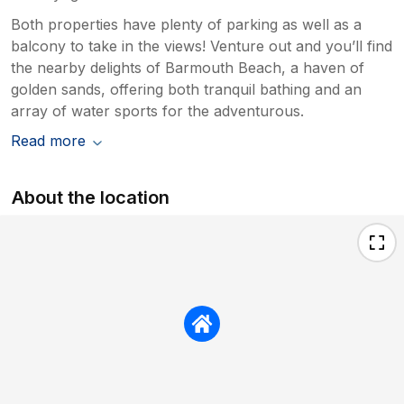
Both properties have plenty of parking as well as a
balcony to take in the views! Venture out and you’ll find
the nearby delights of Barmouth Beach, a haven of
golden sands, offering both tranquil bathing and an
array of water sports for the adventurous.
Read more
About the location