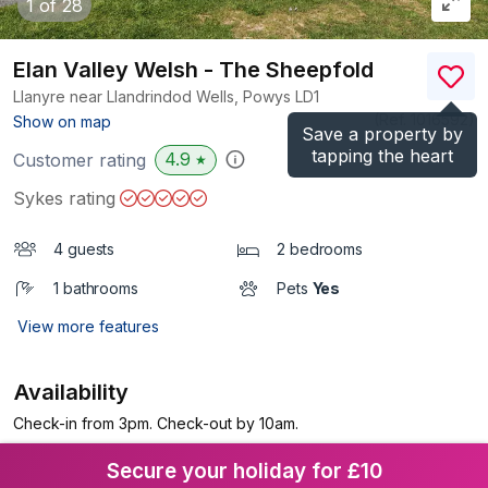
1
of 28
Elan Valley Welsh - The Sheepfold
Llanyre near Llandrindod Wells, Powys
LD1
(Ref.
1016592
)
Show on map
Save a property by
tapping the heart
4.9
Customer rating
★
Sykes rating
4 guests
2 bedrooms
1 bathrooms
Pets
Yes
View more features
Availability
Check-in from 3pm. Check-out by 10am.
Secure your holiday for £10