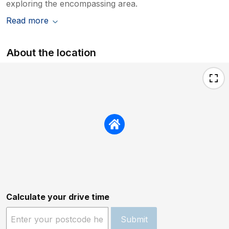
exploring the encompassing area.
Read more
About the location
Calculate your drive time
Submit