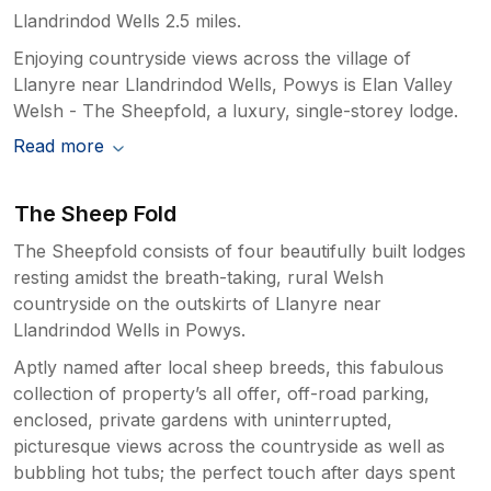
Llandrindod Wells 2.5 miles.
Enjoying countryside views across the village of
Llanyre near Llandrindod Wells, Powys is Elan Valley
Welsh - The Sheepfold, a luxury, single-storey lodge.
Read more
The Sheep Fold
The Sheepfold consists of four beautifully built lodges
resting amidst the breath-taking, rural Welsh
countryside on the outskirts of Llanyre near
Llandrindod Wells in Powys.
Aptly named after local sheep breeds, this fabulous
collection of property’s all offer, off-road parking,
enclosed, private gardens with uninterrupted,
picturesque views across the countryside as well as
bubbling hot tubs; the perfect touch after days spent