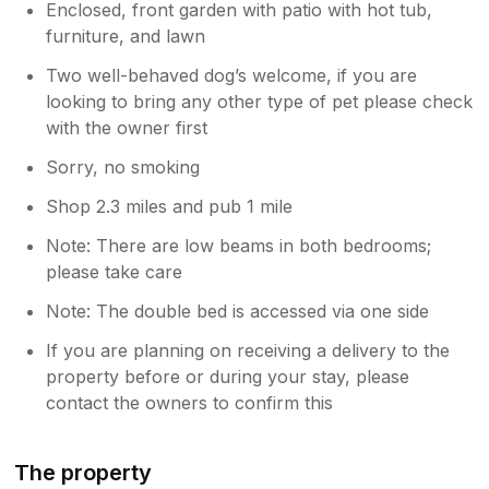
Enclosed, front garden with patio with hot tub,
furniture, and lawn
Two well-behaved dog’s welcome, if you are
looking to bring any other type of pet please check
with the owner first
Sorry, no smoking
Shop 2.3 miles and pub 1 mile
Note: There are low beams in both bedrooms;
please take care
Note: The double bed is accessed via one side
If you are planning on receiving a delivery to the
property before or during your stay, please
contact the owners to confirm this
The property