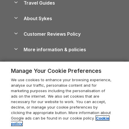
Travel Guides
Holiday Parks in Wales
Beach Holidays
Peak District Cottages
Anglesey Guide
Dog-Friendly Holiday Parks
About Sykes
Holiday Parks
North York Moors Holiday Cottages
Brecon Beacons Guide
Holiday Parks & Resorts in the UK & Ireland
About us
Cottages by the Sea
Cornwall Holiday Cottages
Customer Reviews Policy
Cairngorms Guide
Blog
Cottages with Hot Tubs
Shropshire Holiday Cottages
Conwy Guide
More information & policies
Careers
Dog-Friendly Cottages
Devon Holiday Cottages
Cornwall Guide
Privacy policy
Press & media
Dog-Friendly Log Cabins
Whitby Holiday Cottages
Cotswolds Guide
Manage Your Cookie Preferences
Cookie policy
What our customers say
Holiday Cottages with Pools
Holiday Cottages in the Cotswolds
Devon Guide
We use cookies to enhance your browsing experience,
Manage cookie preferences
Last Minute Holidays
Heart of England Cottage Holidays
analyse our traffic, personalise content and for
Dorset Guide
marketing purposes including the personalisation of
Supply chain transparency
Lodges with Hot Tubs
Holiday Cottages in Cumbria
ads on the internet. We also set cookies that are
Edinburgh Guide
necessary for our website to work. You can accept,
Booking conditions
Log Cabin Holidays
Dorset Holiday Cottages
decline, or manage your cookie preferences by
England Guide
clicking the appropriate button. More information about
Legal
Luxury Cottages
Somerset Holiday Cottages
Google ads can be found in our cookie policy.
Cookie
Ireland Guide
policy
Travel insurance
Secluded Cottages
Isle of Wight Holiday Cottages