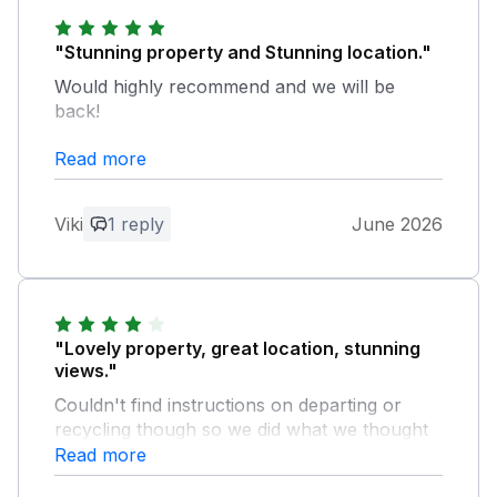
"Stunning property and Stunning location."
Would highly recommend and we will be
back!
Read more
Owner Response:
Thank you for a great reveiw made our
day look forward to having you back
Viki
1 reply
June 2026
"Lovely property, great location, stunning
views."
Couldn't find instructions on departing or
recycling though so we did what we thought
was best. Will hopefully return again
Read more