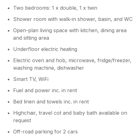
Two bedrooms: 1 x double, 1 x twin
Shower room with walk-in shower, basin, and WC
Open-plan living space with kitchen, dining area
and sitting area
Underfloor electric heating
Electric oven and hob, microwave, fridge/freezer,
washing machine, dishwasher
Smart TV, WiFi
Fuel and power inc. in rent
Bed linen and towels inc. in rent
Highchair, travel cot and baby bath available on
request
Off-road parking for 2 cars