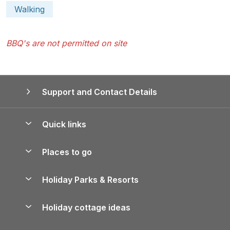
Walking
BBQ's are not permitted on site
Support and Contact Details
Quick links
Special offers
Places to go
Pay for your booking
Yorkshire Holiday Cottages
Holiday Parks & Resorts
Manage cookie preferences
Northumberland Holiday Cottages
Holiday Parks in England
Let your property
Holiday cottage ideas
Lake District Cottages
Holiday Parks in Scotland
Holiday Homes for Sale
Accessible Holiday Cottages
Yorkshire Dales Cottages