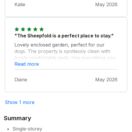
Katie
May 2026
"The Sheepfold is a perfect place to stay."
Lovely enclosed garden, perfect for our
dogs. The property is spotlessly clean with
lovely comfortable beds. Has everything you
Read more
need in the cupboards. It was our second visit
and we would go back again. Highly
recommend.
Diane
May 2026
Show 1 more
Summary
Single-storey