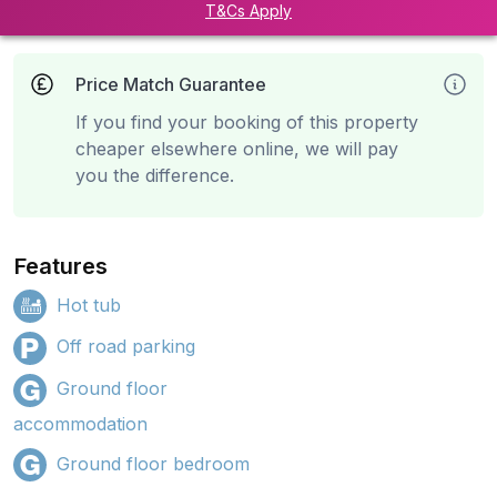
T&Cs Apply
Price Match Guarantee
If you find your booking of this property
cheaper elsewhere online, we will pay
you the difference.
Features
Hot tub
Off road parking
Ground floor
accommodation
Ground floor bedroom