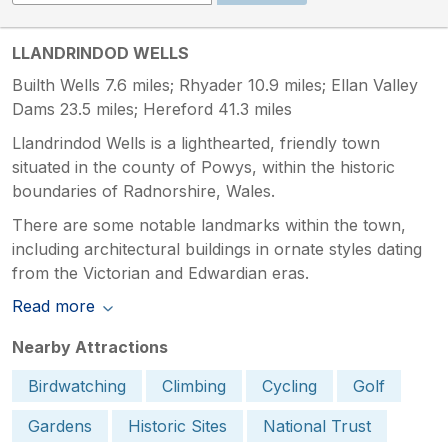
LLANDRINDOD WELLS
Builth Wells 7.6 miles; Rhyader 10.9 miles; Ellan Valley
Dams 23.5 miles; Hereford 41.3 miles
Llandrindod Wells is a lighthearted, friendly town
situated in the county of Powys, within the historic
boundaries of Radnorshire, Wales.
There are some notable landmarks within the town,
including architectural buildings in ornate styles dating
from the Victorian and Edwardian eras.
Read more
Nearby Attractions
Birdwatching
Climbing
Cycling
Golf
Gardens
Historic Sites
National Trust