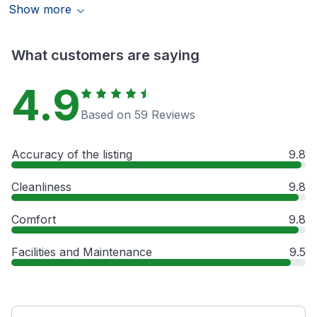
Show more
What customers are saying
4.9
Based on 59 Reviews
Accuracy of the listing
9.8
Cleanliness
9.8
Comfort
9.8
Facilities and Maintenance
9.5