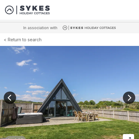
In association with
Return to search
View previous image
View