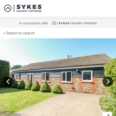
In association with
Return to search
View previous image
View