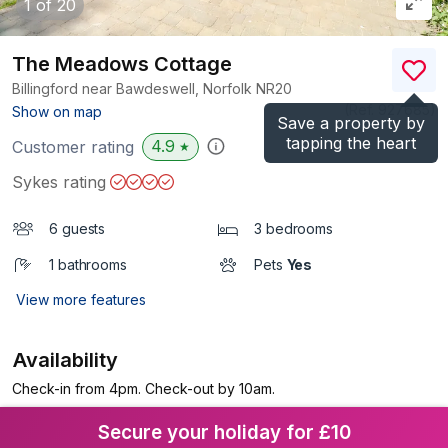
1
of 20
The Meadows Cottage
Billingford near Bawdeswell, Norfolk
NR20
(Ref.
927685
)
Show on map
Save a property by
tapping the heart
4.9
Customer rating
★
Sykes rating
6 guests
3 bedrooms
1 bathrooms
Pets
Yes
View more features
Availability
Check-in from 4pm. Check-out by 10am.
Secure your holiday for £10