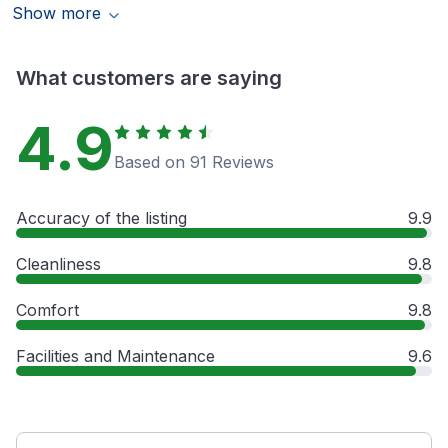
Show more
What customers are saying
4.9
Based on 91 Reviews
Accuracy of the listing
9.9
Cleanliness
9.8
Comfort
9.8
Facilities and Maintenance
9.6