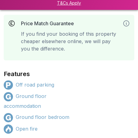
T&Cs Apply
Price Match Guarantee
If you find your booking of this property
cheaper elsewhere online, we will pay
you the difference.
Features
Off road parking
Ground floor
accommodation
Ground floor bedroom
Open fire