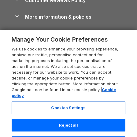
Customer Reviews Policy
Cairngorms Guide
Blog
Cottages with Hot Tubs
Shropshire Holiday Cottages
Conwy Guide
More information & policies
Careers
Dog-Friendly Cottages
Devon Holiday Cottages
Cornwall Guide
Privacy policy
Press & media
Dog-Friendly Log Cabins
Whitby Holiday Cottages
Cotswolds Guide
Manage Your Cookie Preferences
Cookie policy
What our customers say
Holiday Cottages with Pools
Holiday Cottages in the Cotswolds
Devon Guide
We use cookies to enhance your browsing experience,
Manage cookie preferences
Last Minute Holidays
Heart of England Cottage Holidays
analyse our traffic, personalise content and for
Dorset Guide
marketing purposes including the personalisation of
Supply chain transparency
Lodges with Hot Tubs
Holiday Cottages in Cumbria
ads on the internet. We also set cookies that are
Edinburgh Guide
necessary for our website to work. You can accept,
Booking conditions
Log Cabin Holidays
Dorset Holiday Cottages
decline, or manage your cookie preferences by
England Guide
clicking the appropriate button. More information about
Legal
Luxury Cottages
Somerset Holiday Cottages
Google ads can be found in our cookie policy.
Cookie
Ireland Guide
policy
Travel insurance
Secluded Cottages
Isle of Wight Holiday Cottages
Isle of Wight Guide
Cookies Settings
Self-Catering Accommodation
Sykes Cottages
Holiday Cottages East Anglia
Lake District Guide
Registration No: 04469189
Short Cottage Breaks
Norfolk Holiday Cottages
Reject all
VAT Registration No: 204 9794 88
Llandudno Guide
One City Place, Chester, Cheshire, CH1 3BQ, United Kingdom
New Forest Cottage Holidays