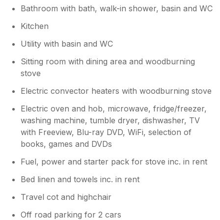
Bathroom with bath, walk-in shower, basin and WC
Kitchen
Utility with basin and WC
Sitting room with dining area and woodburning
stove
Electric convector heaters with woodburning stove
Electric oven and hob, microwave, fridge/freezer,
washing machine, tumble dryer, dishwasher, TV
with Freeview, Blu-ray DVD, WiFi, selection of
books, games and DVDs
Fuel, power and starter pack for stove inc. in rent
Bed linen and towels inc. in rent
Travel cot and highchair
Off road parking for 2 cars