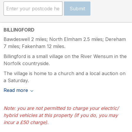
Submit
BILLINGFORD
Bawdeswell 2 miles; North Elmham 2.5 miles; Dereham
7 miles; Fakenham 12 miles.
Billingford is a small village on the River Wensum in the
Norfolk countryside.
The village is home to a church and a local auction on
a Saturday.
Read more
Note: you are not permitted to charge your electric/
hybrid vehicles at this property (If you do, you may
incur a £50 charge).