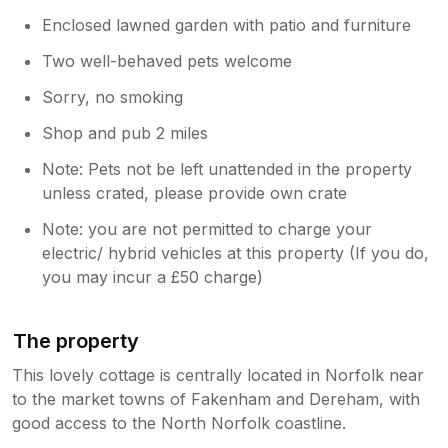
Enclosed lawned garden with patio and furniture
Two well-behaved pets welcome
Sorry, no smoking
Shop and pub 2 miles
Note: Pets not be left unattended in the property
unless crated, please provide own crate
Note: you are not permitted to charge your
electric/ hybrid vehicles at this property (If you do,
you may incur a £50 charge)
The property
This lovely cottage is centrally located in Norfolk near
to the market towns of Fakenham and Dereham, with
good access to the North Norfolk coastline.