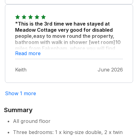
"This is the 3rd time we have stayed at
Meadow Cottage very good for disabled
people,easy to move round the property,
bathroom with walk in shower [wet room]10
miles from Fakenham, where you will find
Read more
the larger supermarket, owners very
pleasant and friendly."
Keith
June 2026
A thoroughly enjoyable environment for a
holiday.
Show 1 more
Summary
All ground floor
Three bedrooms: 1 x king-size double, 2 x twin