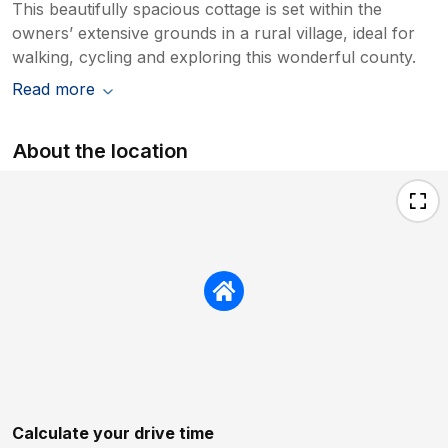
This beautifully spacious cottage is set within the
owners’ extensive grounds in a rural village, ideal for
walking, cycling and exploring this wonderful county.
Read more
About the location
Calculate your drive time