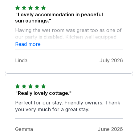
"Lovely accommodation in peaceful
surroundings."
Having the wet room was great too as one of
our party is disabled. Kitchen well equipped
and beds very comfortable.
Read more
Linda
July 2026
"Really lovely cottage."
Perfect for our stay. Friendly owners. Thank
you very much for a great stay.
Gemma
June 2026