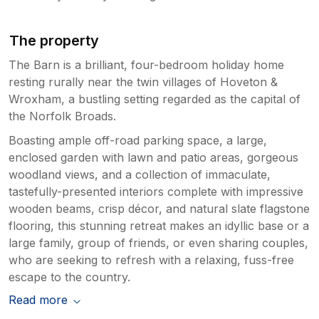
The property
The Barn is a brilliant, four-bedroom holiday home
resting rurally near the twin villages of Hoveton &
Wroxham, a bustling setting regarded as the capital of
the Norfolk Broads.
Boasting ample off-road parking space, a large,
enclosed garden with lawn and patio areas, gorgeous
woodland views, and a collection of immaculate,
tastefully-presented interiors complete with impressive
wooden beams, crisp décor, and natural slate flagstone
flooring, this stunning retreat makes an idyllic base or a
large family, group of friends, or even sharing couples,
who are seeking to refresh with a relaxing, fuss-free
escape to the country.
Read more