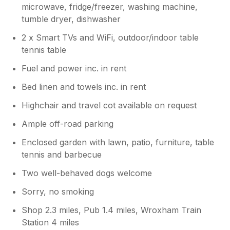
microwave, fridge/freezer, washing machine,
tumble dryer, dishwasher
2 x Smart TVs and WiFi, outdoor/indoor table
tennis table
Fuel and power inc. in rent
Bed linen and towels inc. in rent
Highchair and travel cot available on request
Ample off-road parking
Enclosed garden with lawn, patio, furniture, table
tennis and barbecue
Two well-behaved dogs welcome
Sorry, no smoking
Shop 2.3 miles, Pub 1.4 miles, Wroxham Train
Station 4 miles