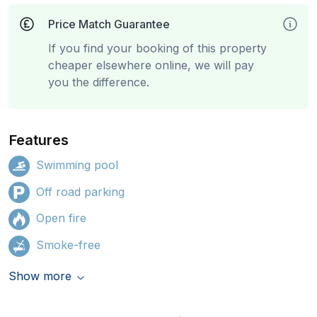
Price Match Guarantee
If you find your booking of this property
cheaper elsewhere online, we will pay
you the difference.
Features
Swimming pool
Off road parking
Open fire
Smoke-free
Show more