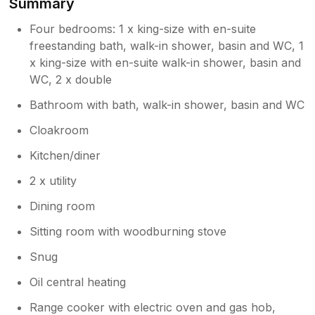
Summary
Owner Response:
Four bedrooms: 1 x king-size with en-suite
Thank you so much for taking the time to
share such a lovely review! It was an
freestanding bath, walk-in shower, basin and WC, 1
absolute pleasure hosting your group for
x king-size with en-suite walk-in shower, basin and
such a special birthday celebration. We
WC, 2 x double
are thrilled to hear that the family enjoyed
Bathroom with bath, walk-in shower, basin and WC
the comfortable rooms and that the
private garden—especially the fire pit—
Cloakroom
helped make your stay memorable. It is
also wonderful to know that our kitchen
Kitchen/diner
met the high standards of your private
2 x utility
chef! We strive to ensure our property
description remains as accurate as
Dining room
possible for our guests, so we truly
appreciate your kind feedback on that.
Sitting room with woodburning stove
We would love to welcome you all back
Snug
to Norfolk again in the future. Thank you
for choosing us for your celebration and
Oil central heating
stay!
Range cooker with electric oven and gas hob,