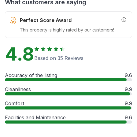
What customers are saying
Perfect Score Award
More In
This property is highly rated by our customers!
4.8
Based on 35 Reviews
Accuracy of the listing
9.6
Cleanliness
9.9
Comfort
9.9
Facilities and Maintenance
9.6