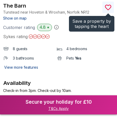
The Barn
Tunstead near Hoveton & Wroxham, Norfolk
NR12
(Ref.
1054487
)
Show on map
Save a property by
tapping the heart
4.8
Customer rating
★
Sykes rating
8 guests
4 bedrooms
3 bathrooms
Pets
Yes
View more features
Availability
Check-in from 3pm. Check-out by 10am.
Secure your holiday for £10
T&Cs Apply