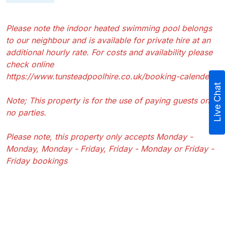
Please note the indoor heated swimming pool belongs
to our neighbour and is available for private hire at an
additional hourly rate. For costs and availability please
check online
https://www.tunsteadpoolhire.co.uk/booking-calender
Live Chat
Note; This property is for the use of paying guests only,
no parties.
Please note, this property only accepts Monday -
Monday, Monday - Friday, Friday - Monday or Friday -
Friday bookings