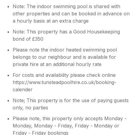
Note: The indoor swimming pool is shared with
other properties and can be booked in advance on
a hourly basis at an extra charge
Note: This property has a Good Housekeeping
bond of £350
Please note the indoor heated swimming pool
belongs to our neighbour and is available for
private hire at an additional hourly rate
For costs and availability please check online
https://www.tunsteadpoolhire.co.uk/booking-
calender
Note; This property is for the use of paying guests
only, no parties
Please note, this property only accepts Monday -
Monday, Monday - Friday, Friday - Monday or
Friday - Friday bookings