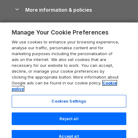
Cottages with Hot Tubs
Shropshire Holiday Cottages
Conwy Guide
More information & policies
Careers
Dog-Friendly Cottages
Devon Holiday Cottages
Cornwall Guide
Privacy policy
Press & media
Dog-Friendly Log Cabins
Whitby Holiday Cottages
Cotswolds Guide
Manage Your Cookie Preferences
Cookie policy
What our customers say
Holiday Cottages with Pools
Holiday Cottages in the Cotswolds
Devon Guide
We use cookies to enhance your browsing experience,
Manage cookie preferences
Last Minute Holidays
Heart of England Cottage Holidays
analyse our traffic, personalise content and for
Dorset Guide
marketing purposes including the personalisation of
Supply chain transparency
Lodges with Hot Tubs
Holiday Cottages in Cumbria
ads on the internet. We also set cookies that are
Edinburgh Guide
necessary for our website to work. You can accept,
Booking conditions
Log Cabin Holidays
Dorset Holiday Cottages
decline, or manage your cookie preferences by
England Guide
clicking the appropriate button. More information about
Legal
Luxury Cottages
Somerset Holiday Cottages
Google ads can be found in our cookie policy.
Cookie
Ireland Guide
policy
Travel insurance
Secluded Cottages
Isle of Wight Holiday Cottages
Isle of Wight Guide
Cookies Settings
Self-Catering Accommodation
Sykes Cottages
Holiday Cottages East Anglia
Lake District Guide
Registration No: 04469189
Short Cottage Breaks
Norfolk Holiday Cottages
Reject all
VAT Registration No: 204 9794 88
Llandudno Guide
One City Place, Chester, Cheshire, CH1 3BQ, United Kingdom
New Forest Cottage Holidays
Norfolk Guide
© 2026 All rights reserved
Accept all