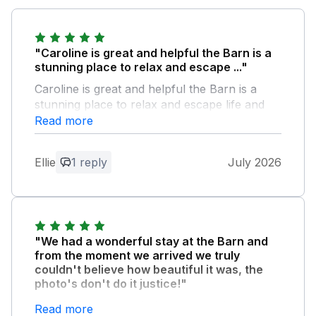
"Caroline is great and helpful the Barn is a
stunning place to relax and escape ..."
Caroline is great and helpful the Barn is a
stunning place to relax and escape life and
just be able to hear nothing around your and
Read more
just be calm lovely place to stay we would
definitely be coming back for the 3rd time
Ellie
1 reply
July 2026
soon xx
Owner Response:
Dear Ellie, Thank you so much for your
wonderful review! It was an absolute
"We had a wonderful stay at the Barn and
pleasure having you back for your
from the moment we arrived we truly
second stay with us. We are so glad to
couldn't believe how beautiful it was, the
photo's don't do it justice!"
hear that you found The Barn to be a
stunning, calm sanctuary to relax,
The WiFi was superb, it was very clean and
Read more
escape everyday life, and enjoy the