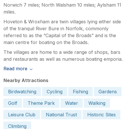
Norwich 7 miles; North Walsham 10 miles; Aylsham 11
miles.
Hoveton & Wroxham are twin villages lying either side
of the tranquil River Bure in Norfolk, commonly
referred to as the “Capital of the Broads” and is the
main centre for boating on the Broads.
The villages are home to a wide range of shops, bars
and restaurants as well as numerous boating emporia.
Read more
Nearby Attractions
Birdwatching
Cycling
Fishing
Gardens
Golf
Theme Park
Water
Walking
Leisure Club
National Trust
Historic Sites
Climbing