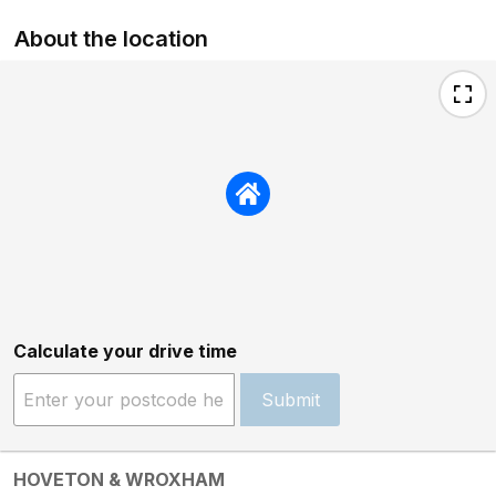
About the location
Calculate your drive time
Submit
HOVETON & WROXHAM