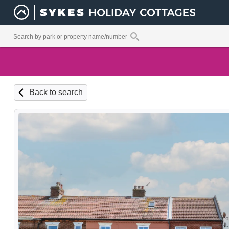
Back to search