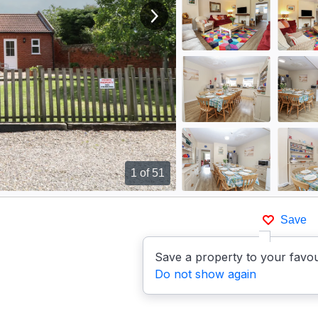
View next image
1
of 51
Save
Save a property to your favou
Do not show again