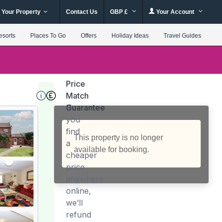
 Your Property
Contact Us
GBP £
Your Account
esorts
Places To Go
Offers
Holiday Ideas
Travel Guides
Price
Match
Guarantee
If
you
find
This property is no longer
a
available for booking.
cheaper
price
anywhere
online,
we’ll
refund