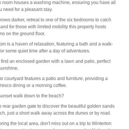
ity room houses a washing machine, ensuring you have all
u need for a pleasant stay.
rows darker, retreat to one of the six bedrooms to catch
, and for those with limited mobility this property hosts
ms on the ground floor.
m is a haven of relaxation, featuring a bath and a walk-
for some quiet time after a day of adventures.
l find an enclosed garden with a lawn and patio, perfect
 sunshine.
 courtyard features a patio and furniture, providing a
lfresco dining or a morning coffee.
sunset walk down to the beach?
 rear garden gate to discover the beautiful golden sands
ch, just a short walk away across the dunes or by road.
oring the local area, don't miss out on a trip to Winterton