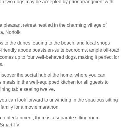
an two dogs may be accepted by prior arrangment with
 pleasant retreat nestled in the charming village of
, Norfolk.
ss to the dunes leading to the beach, and local shops
et-friendly abode boasts en-suite bedrooms, ample off-road
comes up to four well-behaved dogs, making it perfect for
s.
discover the social hub of the home, where you can
 meals in the well-equipped kitchen for all guests to
ining table seating twelve.
you can look forward to unwinding in the spacious sitting
 family for a movie marathon.
g entertainment, there is a separate sitting room
 Smart TV.