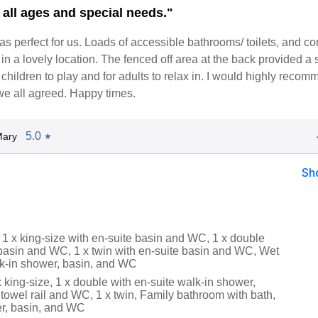
 all ages and special needs."
 perfect for us. Loads of accessible bathrooms/ toilets, and c
in a lovely location. The fenced off area at the back provided a 
 children to play and for adults to relax in. I would highly recomm
we all agreed. Happy times.
5.0
Mary
★
Sh
 1 x king-size with en-suite basin and WC, 1 x double
 basin and WC, 1 x twin with en-suite basin and WC, Wet
k-in shower, basin, and WC
 x king-size, 1 x double with en-suite walk-in shower,
towel rail and WC, 1 x twin, Family bathroom with bath,
r, basin, and WC