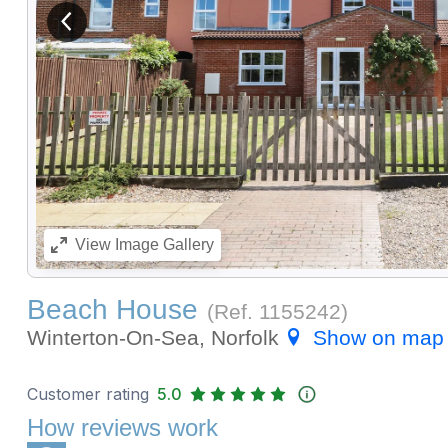
View previous image
View
Image Gallery
Beach House
(Ref.
1155242
)
Winterton-On-Sea, Norfolk
Show on map
Customer rating
5.0
How reviews work