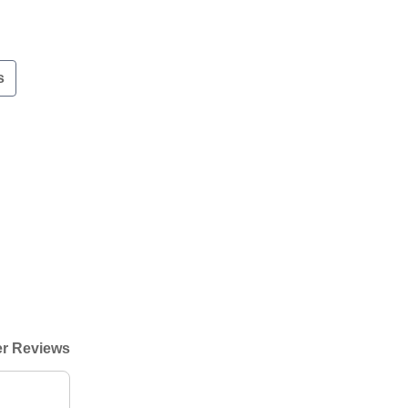
s
r Reviews