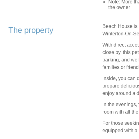
Note: More th
the owner
Beach House is a
The property
Winterton-On-Sea
With direct acce
close by, this p
parking, and wel
families or friend
Inside, you can 
prepare delicious
enjoy around a d
In the evenings, 
room with all the
For those seekin
equipped with a