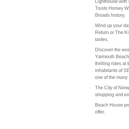
Lighthouse with 
Trusts Horsey Win
Broads history.
Wind up your day 
Return or The Kin
tastes.
Discover the wond
Yarmouth Beach, i
thrilling rides 
inhabitants of S
one of the many 
The City of Norw
shopping and exp
Beach House prov
offer.