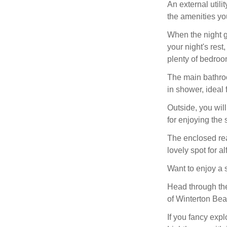
An external util
the amenities yo
When the night g
your night's rest
plenty of bedroo
The main bathroo
in shower, ideal 
Outside, you wil
for enjoying the
The enclosed rear
lovely spot for a
Want to enjoy a 
Head through the
of Winterton Bea
If you fancy expl