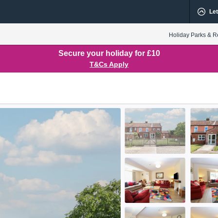
Let
Holiday Parks & R
Secure your holiday for £10
T&Cs Apply