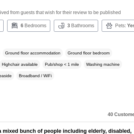
ceived from guests that wish for their review to be published
6
Bedrooms
3
Bathrooms
Pets:
Ye
Ground floor accommodation
Ground floor bedroom
Highchair available
Pub/shop < 1 mile
Washing machine
easide
Broadband / WiFi
40 Custome
 mixed bunch of people including elderly, disabled,