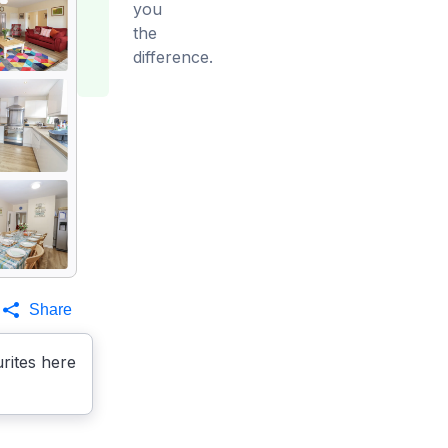
you
the
difference.
Share
rites here