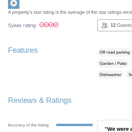
A property's star rating is the average of the star ratings re
Sykes rating
12
Guests
Features
Off road parking
Garden / Patio
Dishwasher
S
Reviews & Ratings
Accuracy of the listing
"We were a