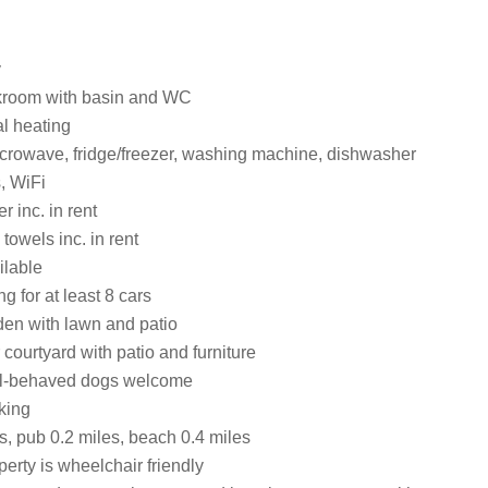
y
kroom with basin and WC
al heating
crowave, fridge/freezer, washing machine, dishwasher
, WiFi
 inc. in rent
towels inc. in rent
ilable
g for at least 8 cars
en with lawn and patio
courtyard with patio and furniture
ell-behaved dogs welcome
king
s, pub 0.2 miles, beach 0.4 miles
erty is wheelchair friendly