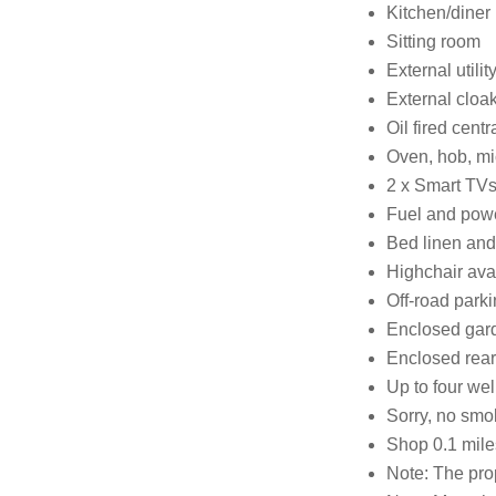
Kitchen/diner
Sitting room
External utilit
External cloa
Oil fired centr
Oven, hob, mi
2 x Smart TVs
Fuel and power
Bed linen and 
Highchair ava
Off-road parkin
Enclosed gard
Enclosed rear 
Up to four w
Sorry, no smo
Shop 0.1 mile
Note: The prop