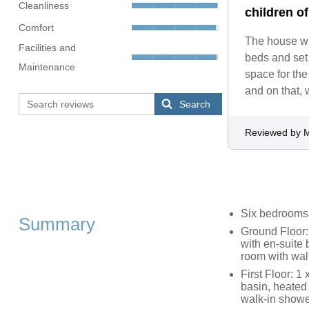
Cleanliness
children of
Comfort
The house was
Facilities and
beds and set 
Maintenance
space for the
and on that, 
Search
Reviewed by 
Six bedrooms
Summary
Ground Floor:
with en-suite
room with wal
First Floor: 1
basin, heated 
walk-in showe