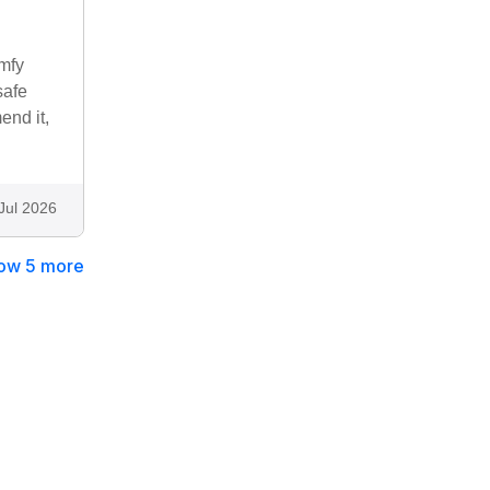
omfy
safe
end it,
Jul 2026
ow 5 more