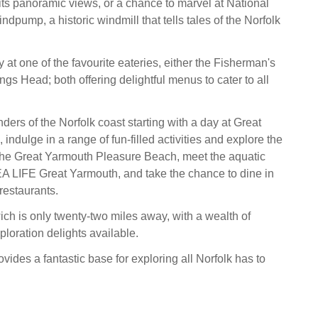
its panoramic views, or a chance to marvel at National
dpump, a historic windmill that tells tales of the Norfolk
at one of the favourite eateries, either the Fisherman's
gs Head; both offering delightful menus to cater to all
ers of the Norfolk coast starting with a day at Great
ndulge in a range of fun-filled activities and explore the
at the Great Yarmouth Pleasure Beach, meet the aquatic
EA LIFE Great Yarmouth, and take the chance to dine in
restaurants.
ich is only twenty-two miles away, with a wealth of
loration delights available.
ides a fantastic base for exploring all Norfolk has to