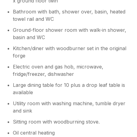
x ground floor twin
are glad you found the accommodation
nice, enjoyed the kitchen and found the
Bathroom with bath, shower over, basin, heated
beds comfy.
towel rail and WC
Ground-floor shower room with walk-in shower,
basin and WC
Kitchen/diner with woodburner set in the original
forge
Electric oven and gas hob, microwave,
fridge/freezer, dishwasher
Large dining table for 10 plus a drop leaf table is
available
Utility room with washing machine, tumble dryer
and sink
Sitting room with woodburning stove.
Oil central heating