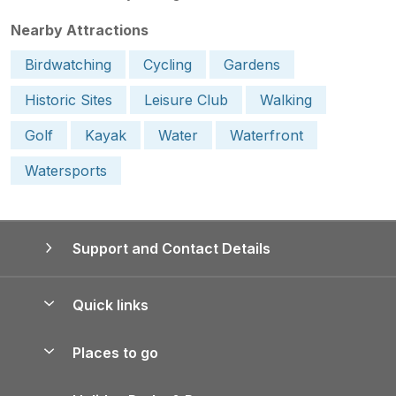
Nearby Attractions
Birdwatching
Cycling
Gardens
Historic Sites
Leisure Club
Walking
Golf
Kayak
Water
Waterfront
Watersports
Support and Contact Details
Quick links
Special offers
Places to go
Pay for your booking
Yorkshire Holiday Cottages