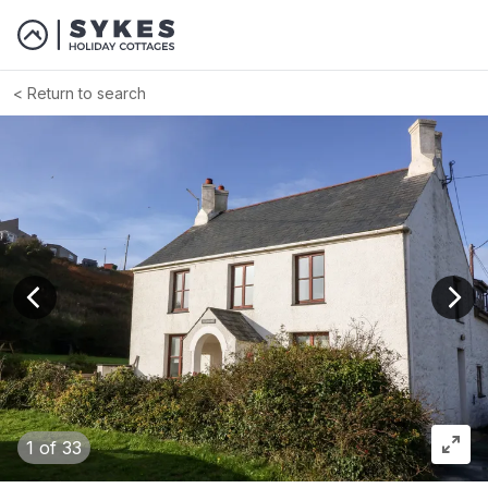
Return to search
View previous image
View
1
of 33