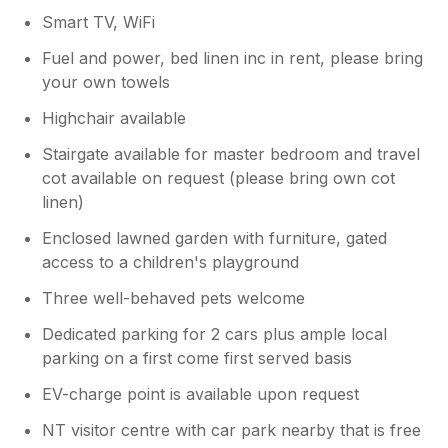
Smart TV, WiFi
Fuel and power, bed linen inc in rent, please bring
your own towels
Highchair available
Stairgate available for master bedroom and travel
cot available on request (please bring own cot
linen)
Enclosed lawned garden with furniture, gated
access to a children's playground
Three well-behaved pets welcome
Dedicated parking for 2 cars plus ample local
parking on a first come first served basis
EV-charge point is available upon request
NT visitor centre with car park nearby that is free