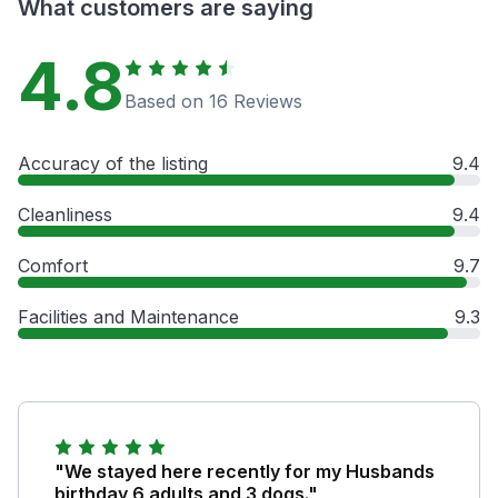
What customers are saying
4.8
Based on 16 Reviews
Accuracy of the listing
9.4
Cleanliness
9.4
Comfort
9.7
Facilities and Maintenance
9.3
"We stayed here recently for my Husbands
birthday 6 adults and 3 dogs."