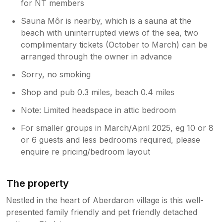
for NT members
Sauna Môr is nearby, which is a sauna at the
beach with uninterrupted views of the sea, two
complimentary tickets (October to March) can be
arranged through the owner in advance
Sorry, no smoking
Shop and pub 0.3 miles, beach 0.4 miles
Note: Limited headspace in attic bedroom
For smaller groups in March/April 2025, eg 10 or 8
or 6 guests and less bedrooms required, please
enquire re pricing/bedroom layout
The property
Nestled in the heart of Aberdaron village is this well-
presented family friendly and pet friendly detached