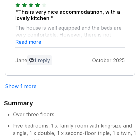
"This is very nice accommodatinon, with a
lovely kitchen."
The house is well equipped and the beds are
very comfortable. However, there is not
adequate bathroom and toilets for potentially
Read more
so many residents. Our group need single
rooms, so we did not have many staying, but
Jane
1 reply
October 2025
any more should have more toilet facilies at
least. Potentially 10 people would share
shower and toilet in one room.
Show 1 more
Owner Response:
Thank you for your comments,we are as
Summary
transparent as possible on the advert to
make clear there are two bathrooms, so
Over three floors
that guests can make an informed
Five bedrooms: 1 x family room with king-size and
decision as to whether the property suits
single, 1 x double, 1 x second-floor triple, 1 x twin, 1
them, before they make a booking. We