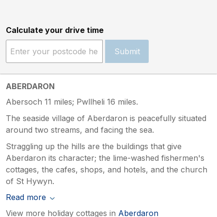
Calculate your drive time
Submit
ABERDARON
Abersoch 11 miles; Pwllheli 16 miles.
The seaside village of Aberdaron is peacefully situated
around two streams, and facing the sea.
Straggling up the hills are the buildings that give
Aberdaron its character; the lime-washed fishermen's
cottages, the cafes, shops, and hotels, and the church
of St Hywyn.
Read more
View more holiday cottages in
Aberdaron