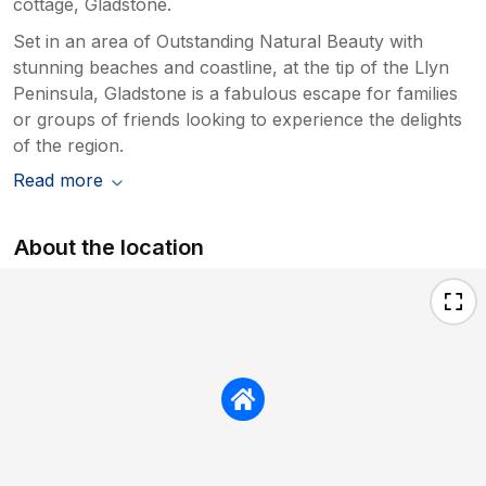
cottage, Gladstone.
Set in an area of Outstanding Natural Beauty with
stunning beaches and coastline, at the tip of the Llyn
Peninsula, Gladstone is a fabulous escape for families
or groups of friends looking to experience the delights
of the region.
Read more
About the location