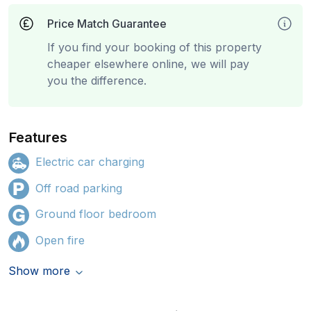
Price Match Guarantee
If you find your booking of this property
cheaper elsewhere online, we will pay
you the difference.
Features
Electric car charging
Off road parking
Ground floor bedroom
Open fire
Show more