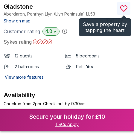
Gladstone
Aberdaron, Penrhyn Llyn (Llyn Peninsula)
LL53
(Ref.
1119171
)
Show on map
Save a property by
tapping the heart
4.8
Customer rating
★
Sykes rating
12 guests
5 bedrooms
2 bathrooms
Pets
Yes
View more features
Availability
Check-in from 2pm. Check-out by 9:30am.
Secure your holiday for £10
T&Cs Apply