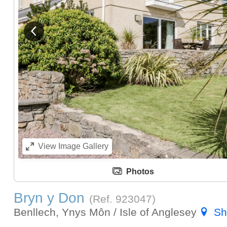
View previous image
View
Image Gallery
Photos
Bryn y Don
(Ref.
923047
)
Benllech, Ynys Môn / Isle of Anglesey
Sh