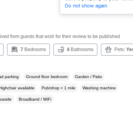
Do not show again
ceived from guests that wish for their review to be published
7
Bedrooms
4
Bathrooms
Pets:
Ye
ad parking
Ground floor bedroom
Garden / Patio
Highchair available
Pub/shop < 1 mile
Washing machine
easide
Broadband / WiFi