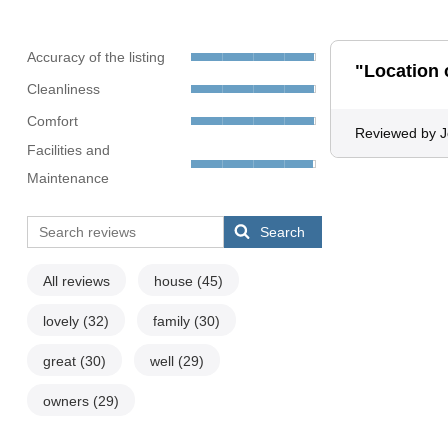
Accuracy of the listing
"Location 
Cleanliness
Comfort
Reviewed by 
Facilities and
Maintenance
Search
All reviews
house
(45)
lovely
(32)
family
(30)
great
(30)
well
(29)
owners
(29)