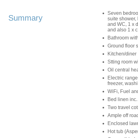
Seven bedrooms
Summary
suite shower,
and WC, 1 x do
and also 1 x c
Bathroom wit
Ground floor
Kitchen/diner
Stting room w
Oil central he
Electric range
freezer, wash
WiFi, Fuel and
Bed linen inc.
Two travel cot
Ample off road
Enclosed lawn
Hot tub (Aspe