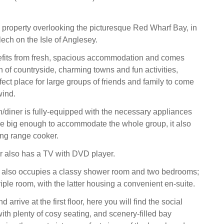
 property overlooking the picturesque Red Wharf Bay, in
lech on the Isle of Anglesey.
fits from fresh, spacious accommodation and comes
h of countryside, charming towns and fun activities,
fect place for large groups of friends and family to come
wind.
n/diner is fully-equipped with the necessary appliances
le big enough to accommodate the whole group, it also
ing range cooker.
r also has a TV with DVD player.
r also occupies a classy shower room and two bedrooms;
iple room, with the latter housing a convenient en-suite.
d arrive at the first floor, here you will find the social
with plenty of cosy seating, and scenery-filled bay