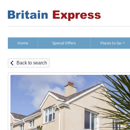
Home
Special Offers
Places to Go
Back to search