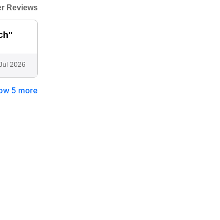
r Reviews
ch"
Jul 2026
ow 5 more