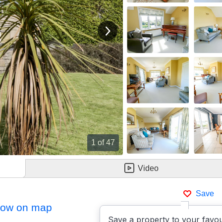
View next image
1
of 47
Video
Save
ow on map
Save a property to your favou