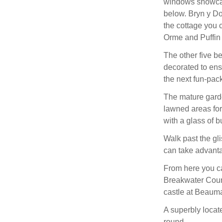
windows showcas
below. Bryn y Do
the cottage you 
Orme and Puffin 
The other five be
decorated to ens
the next fun-pac
The mature garde
lawned areas for 
with a glass of b
Walk past the gli
can take advantag
From here you ca
Breakwater Count
castle at Beauma
A superbly locat
round.