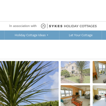
In association with
Holiday Cottage Ideas
Let Your Cottage