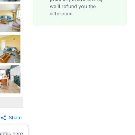
we’ll refund you the
difference.
Share
rites here