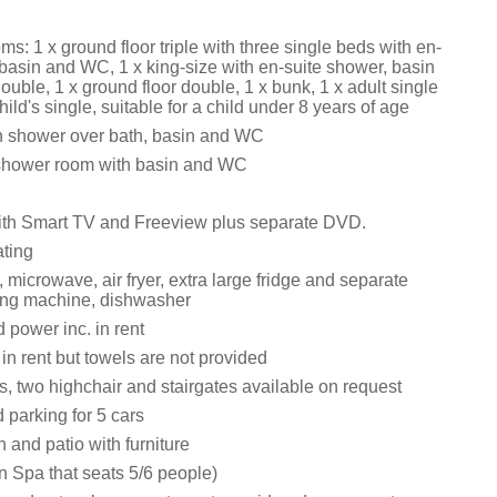
: 1 x ground floor triple with three single beds with en-
 basin and WC, 1 x king-size with en-suite shower, basin
uble, 1 x ground floor double, 1 x bunk, 1 x adult single
hild's single, suitable for a child under 8 years of age
h shower over bath, basin and WC
 shower room with basin and WC
ith Smart TV and Freeview plus separate DVD.
ating
, microwave, air fryer, extra large fridge and separate
ing machine, dishwasher
 power inc. in rent
 in rent but towels are not provided
s, two highchair and stairgates available on request
 parking for 5 cars
 and patio with furniture
n Spa that seats 5/6 people)