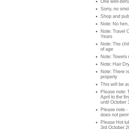
One well-beha
Sorry, no smo
Shop and pub
Note: No hen, 
Note: Travel 
Years
Note: The chil
of age
Note: Towels 
Note: Hair Dry
Note: There i
property
This will be a
Please note: T
April to the f
until October
Please note - 
does not permi
Please Hot tu
3rd October 20