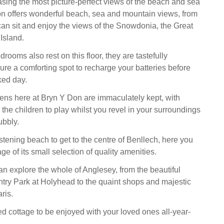
ing the most picture-perfect views of the beach and sea
n offers wonderful beach, sea and mountain views, from
can sit and enjoy the views of the Snowdonia, the Great
Island.
drooms also rest on this floor, they are tastefully
ure a comforting spot to recharge your batteries before
ked day.
ns here at Bryn Y Don are immaculately kept, with
the children to play whilst you revel in your surroundings
ubbly.
stening beach to get to the centre of Benllech, here you
e of its small selection of quality amenities.
n explore the whole of Anglesey, from the beautiful
ry Park at Holyhead to the quaint shops and majestic
ris.
ed cottage to be enjoyed with your loved ones all-year-