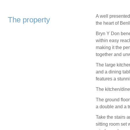
A well presented
The property
the heart of Benl
Bryn Y Don bene
within easy reac
making it the per
together and un
The large kitche
and a dining tab
features a stunn
The kitchen/dine
The ground floo
a double and a tr
Take the stairs an
sitting room set 