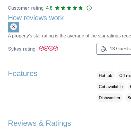
Customer rating
4.8
How reviews work
A property's star rating is the average of the star ratings re
Sykes rating
13
Guests
Features
Hot tub
Off ro
Cot available
Dishwasher
S
Reviews & Ratings