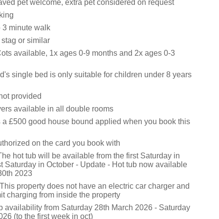
ved pet welcome, extra pet considered on request
king
 3 minute walk
stag or similar
Cots available, 1x ages 0-9 months and 2x ages 0-3
d's single bed is only suitable for children under 8 years
not provided
ers available in all double rooms
s a £500 good house bound applied when you book this
uthorized on the card you book with
he hot tub will be available from the first Saturday in
irst Saturday in October - Update - Hot tub now available
 30th 2023
This property does not have an electric car charger and
t charging from inside the property
b availability from Saturday 28th March 2026 - Saturday
26 (to the first week in oct)