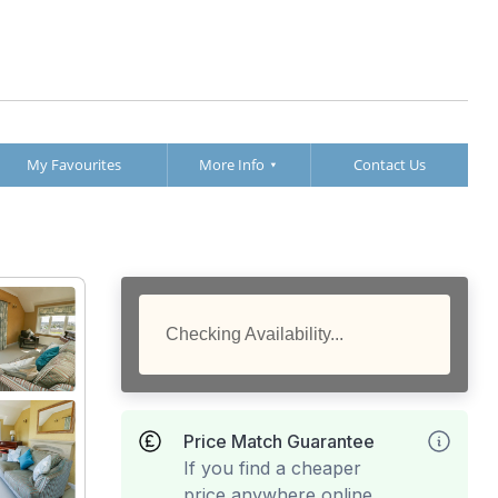
My Favourites
More Info
Contact Us
Checking Availability...
Price Match Guarantee
If you find a cheaper
price anywhere online,