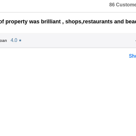
86 Custome
of property was brilliant , shops,restaurants and bea
4.0
Joan
★
Sh