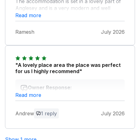
The accommodation is set in a lovely part of
Anglesey and is a very modern and well
furnished. Even the dogs loved their time
Read more
there! I would highly recommend Refail Fach
and would not hesitate to return in the future.
Ramesh
July 2026
"A lovely place area the place was perfect
for us I highly recommend"
Owner Response:
Read more
Thank you so much it was lovely to meet
you and especially the lovely Otis! See
you soon
Andrew
1 reply
July 2026
Show 1 more