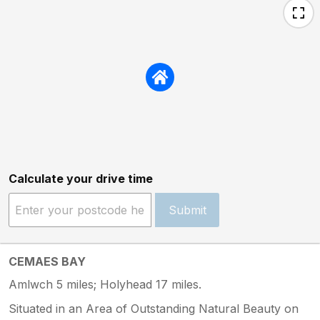
Calculate your drive time
Submit
CEMAES BAY
Amlwch 5 miles; Holyhead 17 miles.
Situated in an Area of Outstanding Natural Beauty on