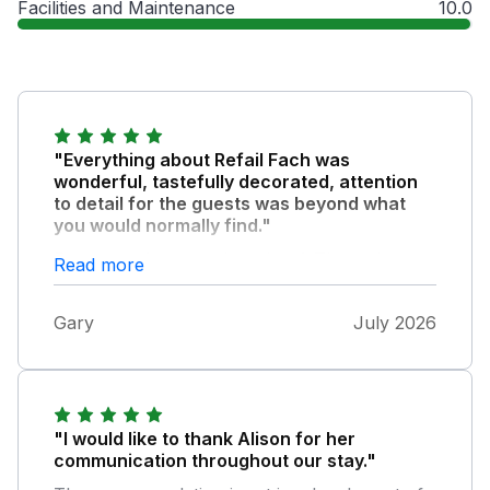
Facilities and Maintenance
10.0
"Everything about Refail Fach was
wonderful, tastefully decorated, attention
to detail for the guests was beyond what
you would normally find."
Every comfort was thought of. The welcome
Read more
gifts were a lovely surprise and immensely
enjoyed. The outdoor space was lovely and
Gary
July 2026
very secure, Pippin and Izzy (the dogs) really
enjoyed it. Would not hesitate to return and
highly recommend this property.
"I would like to thank Alison for her
communication throughout our stay."