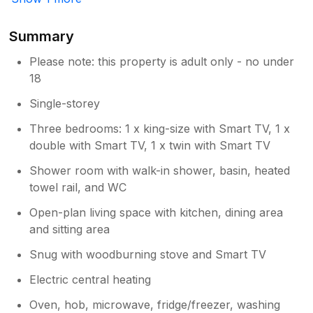
Summary
Please note: this property is adult only - no under
18
Single-storey
Three bedrooms: 1 x king-size with Smart TV, 1 x
double with Smart TV, 1 x twin with Smart TV
Shower room with walk-in shower, basin, heated
towel rail, and WC
Open-plan living space with kitchen, dining area
and sitting area
Snug with woodburning stove and Smart TV
Electric central heating
Oven, hob, microwave, fridge/freezer, washing