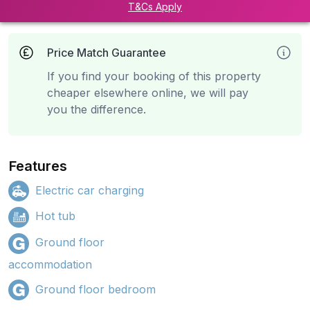
T&Cs Apply
Price Match Guarantee
If you find your booking of this property
cheaper elsewhere online, we will pay
you the difference.
Features
Electric car charging
Hot tub
Ground floor
accommodation
Ground floor bedroom