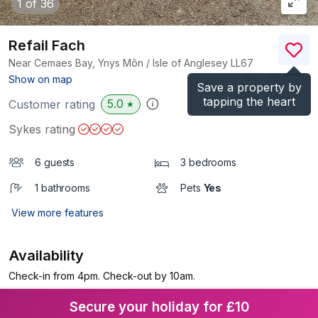
1
of 36
Refail Fach
Near Cemaes Bay, Ynys Môn / Isle of Anglesey
LL67
(Ref.
1124328
)
Show on map
Save a property by
tapping the heart
5.0
Customer rating
★
Sykes rating
6 guests
3 bedrooms
1 bathrooms
Pets
Yes
View more features
Availability
Check-in from 4pm. Check-out by 10am.
Secure your holiday for £10