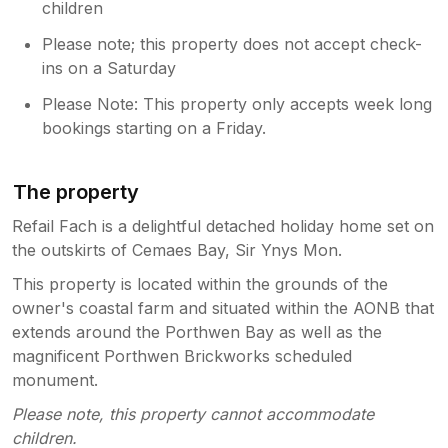
children
Please note; this property does not accept check-
ins on a Saturday
Please Note: This property only accepts week long
bookings starting on a Friday.
The property
Refail Fach is a delightful detached holiday home set on
the outskirts of Cemaes Bay, Sir Ynys Mon.
This property is located within the grounds of the
owner's coastal farm and situated within the AONB that
extends around the Porthwen Bay as well as the
magnificent Porthwen Brickworks scheduled
monument.
Please note, this property cannot accommodate
children.