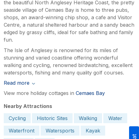
the beautiful North Anglesey Heritage Coast, the pretty
seaside village of Cemaes Bay is home to three pubs,
shops, an award-winning chip shop, a cafe and Visitor
Centre, a natural sheltered harbour and a sandy beach
edged by grassy cliffs, ideal for safe bathing and family
fun.
The Isle of Anglesey is renowned for its miles of
stunning and varied coastline offering wonderful
walking and cycling, renowned birdwatching, excellent
watersports, fishing and many quality golf courses.
Read more
View more holiday cottages in
Cemaes Bay
Nearby Attractions
Cycling
Historic Sites
Walking
Water
Waterfront
Watersports
Kayak