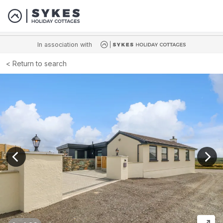
In association with
Return to search
View previous image
View