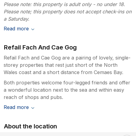
Please note: this property is adult only - no under 18.
Please note; this property does not accept check-ins on
a Saturday.
Read more
Refail Fach And Cae Gog
Refail Fach and Cae Gog are a pairing of lovely, single-
storey properties that rest just short of the North
Wales coast and a short distance from Cemaes Bay.
Both properties welcome four-legged friends and offer
a wonderful location next to the sea and within easy
reach of shops and pubs.
Read more
About the location