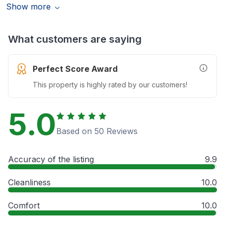
Show more
What customers are saying
Perfect Score Award
More In
This property is highly rated by our customers!
5.0
Based on 50 Reviews
Accuracy of the listing
9.9
Cleanliness
10.0
Comfort
10.0