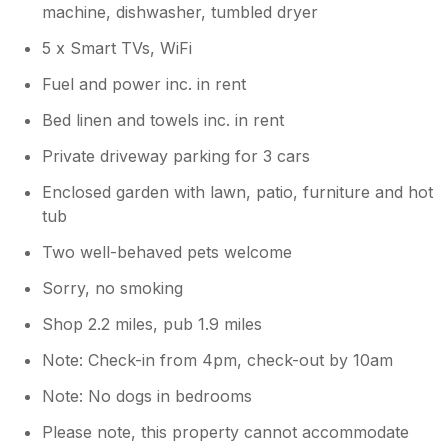
machine, dishwasher, tumbled dryer
5 x Smart TVs, WiFi
Fuel and power inc. in rent
Bed linen and towels inc. in rent
Private driveway parking for 3 cars
Enclosed garden with lawn, patio, furniture and hot
tub
Two well-behaved pets welcome
Sorry, no smoking
Shop 2.2 miles, pub 1.9 miles
Note: Check-in from 4pm, check-out by 10am
Note: No dogs in bedrooms
Please note, this property cannot accommodate