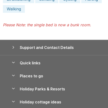
Walking
Please Note: the single bed is now a bunk room.
Support and Contact Details
Quick links
Special offers
Places to go
Pay for your booking
Yorkshire Holiday Cottages
Holiday Parks & Resorts
Manage cookie preferences
Northumberland Holiday Cottages
Holiday Parks in England
Let your property
Holiday cottage ideas
Lake District Cottages
Holiday Parks in Scotland
Holiday Homes for Sale