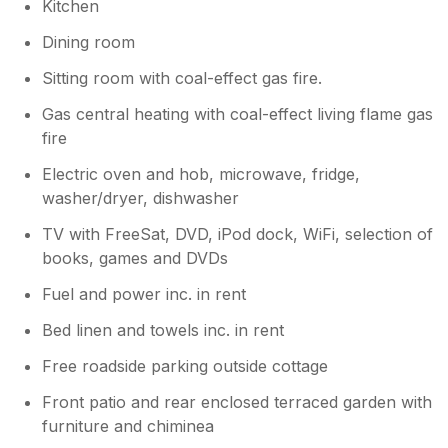
Kitchen
Dining room
Sitting room with coal-effect gas fire.
Gas central heating with coal-effect living flame gas
fire
Electric oven and hob, microwave, fridge,
washer/dryer, dishwasher
TV with FreeSat, DVD, iPod dock, WiFi, selection of
books, games and DVDs
Fuel and power inc. in rent
Bed linen and towels inc. in rent
Free roadside parking outside cottage
Front patio and rear enclosed terraced garden with
furniture and chiminea