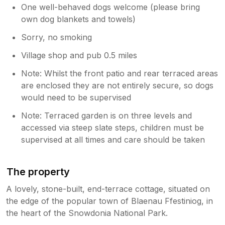
One well-behaved dogs welcome (please bring
own dog blankets and towels)
Sorry, no smoking
Village shop and pub 0.5 miles
Note: Whilst the front patio and rear terraced areas
are enclosed they are not entirely secure, so dogs
would need to be supervised
Note: Terraced garden is on three levels and
accessed via steep slate steps, children must be
supervised at all times and care should be taken
The property
A lovely, stone-built, end-terrace cottage, situated on
the edge of the popular town of Blaenau Ffestiniog, in
the heart of the Snowdonia National Park.