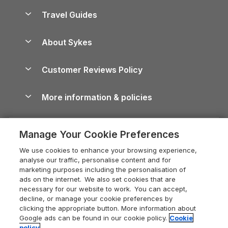
Accessible Holiday Cottages
Yorkshire Dales Cottages
Travel Guides
Holiday Parks in Wales
Beach Holidays
Peak District Cottages
Anglesey Guide
Dog-Friendly Holiday Parks
About Sykes
Holiday Parks
North York Moors Holiday Cottages
Brecon Beacons Guide
Holiday Parks & Resorts in the UK & Ireland
About us
Cottages by the Sea
Cornwall Holiday Cottages
Customer Reviews Policy
Cairngorms Guide
Blog
Cottages with Hot Tubs
Shropshire Holiday Cottages
Conwy Guide
More information & policies
Careers
Dog-Friendly Cottages
Devon Holiday Cottages
Cornwall Guide
Privacy policy
Press & media
Dog-Friendly Log Cabins
Whitby Holiday Cottages
Cotswolds Guide
Manage Your Cookie Preferences
Cookie policy
What our customers say
Holiday Cottages with Pools
Holiday Cottages in the Cotswolds
Devon Guide
We use cookies to enhance your browsing experience,
Manage cookie preferences
Last Minute Holidays
Heart of England Cottage Holidays
analyse our traffic, personalise content and for
Dorset Guide
marketing purposes including the personalisation of
Supply chain transparency
Lodges with Hot Tubs
Holiday Cottages in Cumbria
ads on the internet. We also set cookies that are
Edinburgh Guide
necessary for our website to work. You can accept,
Booking conditions
Log Cabin Holidays
Dorset Holiday Cottages
decline, or manage your cookie preferences by
England Guide
clicking the appropriate button. More information about
Legal
Luxury Cottages
Somerset Holiday Cottages
Google ads can be found in our cookie policy.
Cookie
Ireland Guide
policy