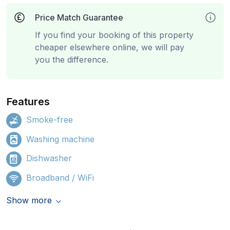
Price Match Guarantee
If you find your booking of this property
cheaper elsewhere online, we will pay
you the difference.
Features
Smoke-free
Washing machine
Dishwasher
Broadband / WiFi
Show more