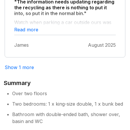
"The information needs updating regarding
nearly fell back downstairs. We tried screwing
the recycling as there is nothing to put it
it back on, but it came off again, so we left it
into, so put it in the normal bin."
off for our stay, because wooden rail safer
without. This cottage has huge potential & just
Watch when parking a car outside ours was
needs a bit of TLC
vandalised and had the back window
Read more
smashed.
James
August 2025
Show 1 more
Summary
Over two floors
Two bedrooms: 1 x king-size double, 1 x bunk bed
Bathroom with double-ended bath, shower over,
basin and WC