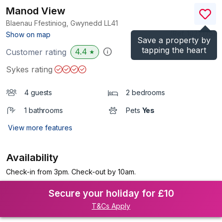
Manod View
Blaenau Ffestiniog, Gwynedd
LL41
(Ref.
1027175
)
Show on map
Save a property by
tapping the heart
4.4
Customer rating
★
Sykes rating
4 guests
2 bedrooms
1 bathrooms
Pets
Yes
View more features
Availability
Check-in from 3pm. Check-out by 10am.
Secure your holiday for £10
T&Cs Apply