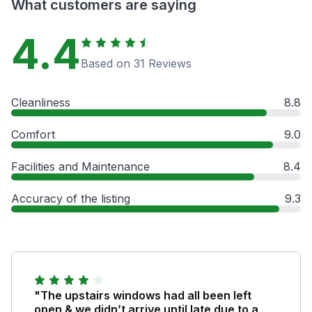
What customers are saying
4.4
Based on 31 Reviews
Cleanliness
8.8
Comfort
9.0
Facilities and Maintenance
8.4
Accuracy of the listing
9.3
"The upstairs windows had all been left
open & we didn’t arrive until late due to a