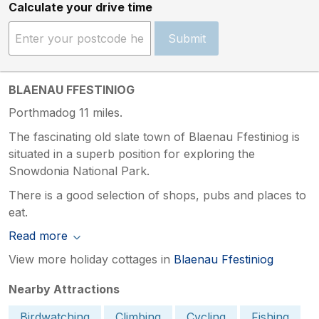
Calculate your drive time
Submit
BLAENAU FFESTINIOG
Porthmadog 11 miles.
The fascinating old slate town of Blaenau Ffestiniog is
situated in a superb position for exploring the
Snowdonia National Park.
There is a good selection of shops, pubs and places to
eat.
Read more
View more holiday cottages in
Blaenau Ffestiniog
Nearby Attractions
Birdwatching
Climbing
Cycling
Fishing