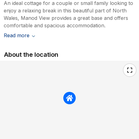
An ideal cottage for a couple or small family looking to
enjoy a relaxing break in this beautiful part of North
Wales, Manod View provides a great base and offers
comfortable and spacious accommodation.
Read more
About the location