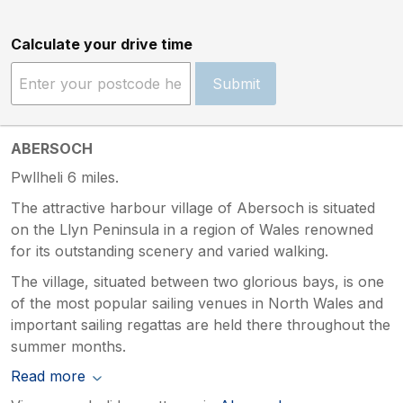
Calculate your drive time
Submit
ABERSOCH
Pwllheli 6 miles.
The attractive harbour village of Abersoch is situated
on the Llyn Peninsula in a region of Wales renowned
for its outstanding scenery and varied walking.
The village, situated between two glorious bays, is one
of the most popular sailing venues in North Wales and
important sailing regattas are held there throughout the
summer months.
Read more