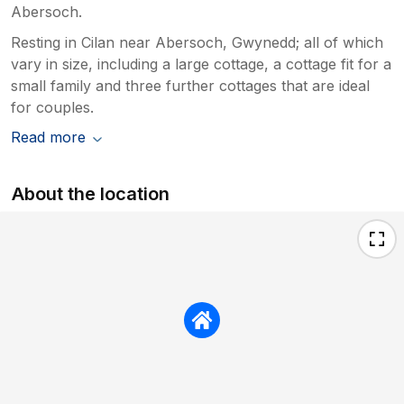
Abersoch.
Resting in Cilan near Abersoch, Gwynedd; all of which
vary in size, including a large cottage, a cottage fit for a
small family and three further cottages that are ideal
for couples.
Read more
About the location