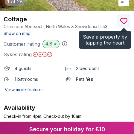
1
of 28
Cottage
Cilan near Abersoch, North Wales & Snowdonia
LL53
(Ref.
1125183
)
Show on map
Save a property by
tapping the heart
4.8
Customer rating
★
Sykes rating
4 guests
2 bedrooms
1 bathrooms
Pets
Yes
View more features
Availability
Check-in from 4pm. Check-out by 10am.
Secure your holiday for £10