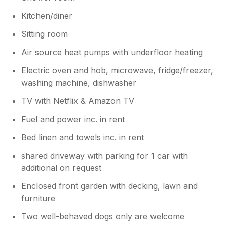
Kitchen/diner
Sitting room
Air source heat pumps with underfloor heating
Electric oven and hob, microwave, fridge/freezer,
washing machine, dishwasher
TV with Netflix & Amazon TV
Fuel and power inc. in rent
Bed linen and towels inc. in rent
shared driveway with parking for 1 car with
additional on request
Enclosed front garden with decking, lawn and
furniture
Two well-behaved dogs only are welcome