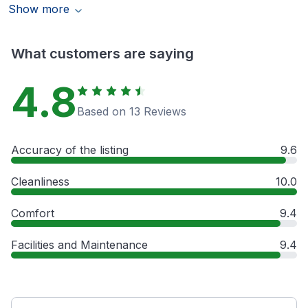
Show more
What customers are saying
4.8
Based on 13 Reviews
Accuracy of the listing
9.6
Cleanliness
10.0
Comfort
9.4
Facilities and Maintenance
9.4