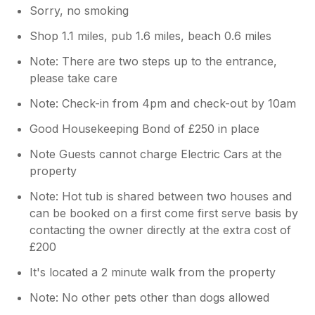
Sorry, no smoking
Shop 1.1 miles, pub 1.6 miles, beach 0.6 miles
Note: There are two steps up to the entrance,
please take care
Note: Check-in from 4pm and check-out by 10am
Good Housekeeping Bond of £250 in place
Note Guests cannot charge Electric Cars at the
property
Note: Hot tub is shared between two houses and
can be booked on a first come first serve basis by
contacting the owner directly at the extra cost of
£200
It's located a 2 minute walk from the property
Note: No other pets other than dogs allowed