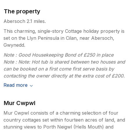
The property
Abersoch 2.1 miles.
This charming, single-story Cottage holiday property is
set on the Llyn Peninsula in Cilan, near Abersoch,
Gwynedd.
Note : Good Housekeeping Bond of £250 in place
Note : Note: Hot tub is shared between two houses and
can be booked on a first come first serve basis by
contacting the owner directly at the extra cost of £200.
Read more
Mur Cwpwl
Mur Cwpwl consists of a charming selection of four
country cottages set within fourteen acres of land, and
stunning views to Porth Neigwl (Hells Mouth) and