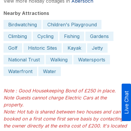
View more holiday cottages in
Abersoch
Nearby Attractions
Birdwatching
Children's Playground
Climbing
Cycling
Fishing
Gardens
Golf
Historic Sites
Kayak
Jetty
National Trust
Walking
Watersports
Waterfront
Water
Note : Good Housekeeping Bond of £250 in place.
Live Chat
Note Guests cannot charge Electric Cars at the
property.
Note: Hot tub is shared between two houses and can be
booked on a first come first serve basis by contacting
the owner directly at the extra cost of £200. It's located