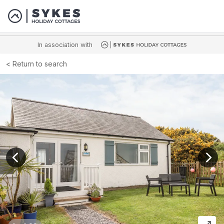
In association with
Return to search
View previous image
View