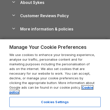
About Sykes
Holiday Parks
North York Moors Holiday Cottages
Brecon Beacons Guide
Holiday Parks & Resorts in the UK & Ireland
About us
Cottages by the Sea
Cornwall Holiday Cottages
Customer Reviews Policy
Cairngorms Guide
Blog
Cottages with Hot Tubs
Shropshire Holiday Cottages
Conwy Guide
More information & policies
Careers
Dog-Friendly Cottages
Devon Holiday Cottages
Cornwall Guide
Privacy policy
Press & media
Dog-Friendly Log Cabins
Whitby Holiday Cottages
Cotswolds Guide
Manage Your Cookie Preferences
Cookie policy
What our customers say
Holiday Cottages with Pools
Holiday Cottages in the Cotswolds
Devon Guide
We use cookies to enhance your browsing experience,
Manage cookie preferences
Last Minute Holidays
Heart of England Cottage Holidays
analyse our traffic, personalise content and for
Dorset Guide
marketing purposes including the personalisation of
Supply chain transparency
Lodges with Hot Tubs
Holiday Cottages in Cumbria
ads on the internet. We also set cookies that are
Edinburgh Guide
necessary for our website to work. You can accept,
Booking conditions
Log Cabin Holidays
Dorset Holiday Cottages
decline, or manage your cookie preferences by
England Guide
clicking the appropriate button. More information about
Legal
Luxury Cottages
Somerset Holiday Cottages
Google ads can be found in our cookie policy.
Cookie
Ireland Guide
policy
Travel insurance
Secluded Cottages
Isle of Wight Holiday Cottages
Isle of Wight Guide
Cookies Settings
Self-Catering Accommodation
Sykes Cottages
Holiday Cottages East Anglia
Lake District Guide