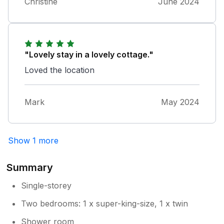
Christine
June 2024
"Lovely stay in a lovely cottage."
Loved the location
Mark
May 2024
Show 1 more
Summary
Single-storey
Two bedrooms: 1 x super-king-size, 1 x twin
Shower room