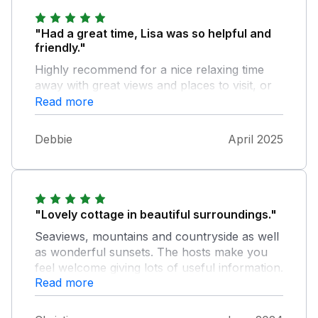
"Had a great time, Lisa was so helpful and
friendly."
Highly recommend for a nice relaxing time
away with great views and places to visit, or
to just relax and put your feet up and do
Read more
nothing.
Debbie
April 2025
"Lovely cottage in beautiful surroundings."
Seaviews, mountains and countryside as well
as wonderful sunsets. The hosts make you
feel welcome giving lots of useful information.
Read more
I would thoroughly recommend for a truly
memorable holiday.