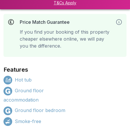
T&Cs Apply
Price Match Guarantee
If you find your booking of this property
cheaper elsewhere online, we will pay
you the difference.
Features
Hot tub
Ground floor
accommodation
Ground floor bedroom
Smoke-free