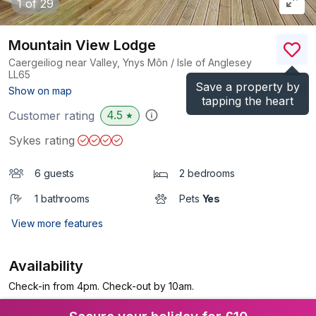
1
of 29
Mountain View Lodge
Caergeiliog near Valley, Ynys Môn / Isle of Anglesey
LL65
Save a property by
(Ref.
1115923
)
Show on map
tapping the heart
4.5
Customer rating
★
Sykes rating
6 guests
2 bedrooms
1 bathrooms
Pets
Yes
View more features
Availability
Check-in from 4pm. Check-out by 10am.