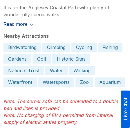
It is on the Anglesey Coastal Path with plenty of
wonderfully scenic walks.
Read more
Nearby Attractions
Birdwatching
Climbing
Cycling
Fishing
Gardens
Golf
Historic Sites
National Trust
Water
Walking
Waterfront
Watersports
Zoo
Aquarium
Live Chat
Note: The corner sofa can be converted to a double
bed and linen is provided
Note: No charging of EV's permitted from internal
supply of electric at this property.