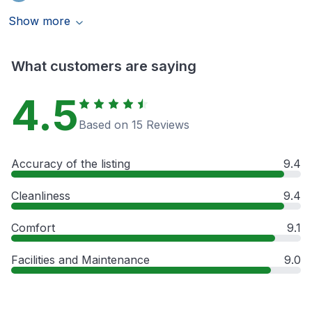
Show more
What customers are saying
4.5
Based on 15 Reviews
Accuracy of the listing
9.4
Cleanliness
9.4
Comfort
9.1
Facilities and Maintenance
9.0