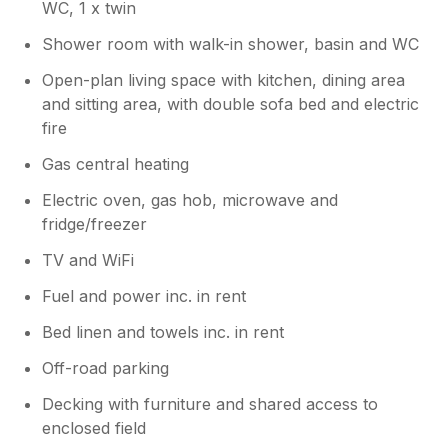
WC, 1 x twin
Shower room with walk-in shower, basin and WC
Open-plan living space with kitchen, dining area
and sitting area, with double sofa bed and electric
fire
Gas central heating
Electric oven, gas hob, microwave and
fridge/freezer
TV and WiFi
Fuel and power inc. in rent
Bed linen and towels inc. in rent
Off-road parking
Decking with furniture and shared access to
enclosed field