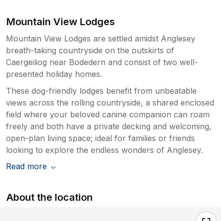
Mountain View Lodges
Mountain View Lodges are settled amidst Anglesey
breath-taking countryside on the outskirts of
Caergeiliog near Bodedern and consist of two well-
presented holiday homes.
These dog-friendly lodges benefit from unbeatable
views across the rolling countryside, a shared enclosed
field where your beloved canine companion can roam
freely and both have a private decking and welcoming,
open-plan living space; ideal for families or friends
looking to explore the endless wonders of Anglesey.
Read more
About the location