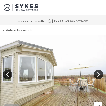
In association with
Return to search
View previous image
View