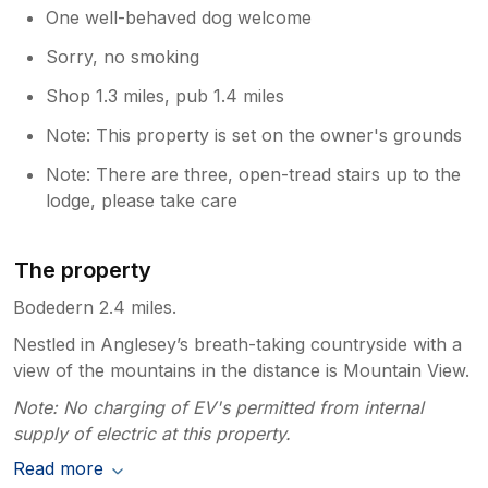
One well-behaved dog welcome
Sorry, no smoking
Shop 1.3 miles, pub 1.4 miles
Note: This property is set on the owner's grounds
Note: There are three, open-tread stairs up to the
lodge, please take care
The property
Bodedern 2.4 miles.
Nestled in Anglesey’s breath-taking countryside with a
view of the mountains in the distance is Mountain View.
Note: No charging of EV's permitted from internal
supply of electric at this property.
Read more