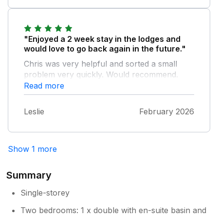
"Enjoyed a 2 week stay in the lodges and
would love to go back again in the future."
Chris was very helpful and sorted a small
problem very quickly. Would recommend.
Read more
Leslie
February 2026
Show 1 more
Summary
Single-storey
Two bedrooms: 1 x double with en-suite basin and