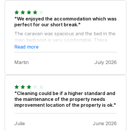
"We enjoyed the accommodation which was
perfect for our short break."
The caravan was spacious and the bed in the
main bedroom is very comfortable. There
was a bit of traffic noise from the nearby A55
Read more
but it didn’t affect our stay in any way. A
couple of minor things - There was no hot
Martin
July 2026
water in the kitchen and a tap was loose in
the en-suite bathroom but this wasn’t a
problem. We noticed the cleaning staff in an
adjacent property and were impressed at the
time and effort taken to clean the van before
"Cleaning could be if a higher standard and
the next occupants arrived. Overall we found
the maintenance of the property needs
the accommodation good value for money
improvement location of the property is ok."
and we would certainly re book in the future.
Julie
June 2026