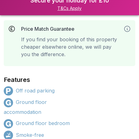
Secure your holiday for £10
T&Cs Apply
Price Match Guarantee
If you find your booking of this property
cheaper elsewhere online, we will pay
you the difference.
Features
Off road parking
Ground floor
accommodation
Ground floor bedroom
Smoke-free