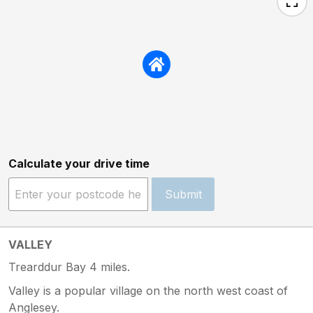
Calculate your drive time
Submit
VALLEY
Trearddur Bay 4 miles.
Valley is a popular village on the north west coast of
Anglesey.