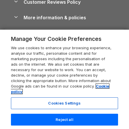
Customer Reviews Policy
Cairngorms Guide
Blog
Cottages with Hot Tubs
Shropshire Holiday Cottages
Conwy Guide
More information & policies
Careers
Dog-Friendly Cottages
Devon Holiday Cottages
Cornwall Guide
Privacy policy
Press & media
Dog-Friendly Log Cabins
Whitby Holiday Cottages
Cotswolds Guide
Manage Your Cookie Preferences
Cookie policy
What our customers say
Holiday Cottages with Pools
Holiday Cottages in the Cotswolds
Devon Guide
We use cookies to enhance your browsing experience,
Manage cookie preferences
Last Minute Holidays
Heart of England Cottage Holidays
analyse our traffic, personalise content and for
Dorset Guide
marketing purposes including the personalisation of
Supply chain transparency
Lodges with Hot Tubs
Holiday Cottages in Cumbria
ads on the internet. We also set cookies that are
Edinburgh Guide
necessary for our website to work. You can accept,
Booking conditions
Log Cabin Holidays
Dorset Holiday Cottages
decline, or manage your cookie preferences by
England Guide
clicking the appropriate button. More information about
Legal
Luxury Cottages
Somerset Holiday Cottages
Google ads can be found in our cookie policy.
Cookie
Ireland Guide
policy
Travel insurance
Secluded Cottages
Isle of Wight Holiday Cottages
Isle of Wight Guide
Cookies Settings
Self-Catering Accommodation
Sykes Cottages
Holiday Cottages East Anglia
Lake District Guide
Registration No: 04469189
Short Cottage Breaks
Norfolk Holiday Cottages
Reject all
VAT Registration No: 204 9794 88
Llandudno Guide
One City Place, Chester, Cheshire, CH1 3BQ, United Kingdom
New Forest Cottage Holidays