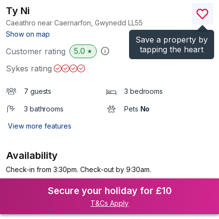
Ty Ni
Caeathro near Caernarfon, Gwynedd
LL55
(Ref.
918056
)
Show on map
Save a property by
tapping the heart
5.0
Customer rating
★
Sykes rating
7 guests
3 bedrooms
3 bathrooms
Pets
No
View more features
Availability
Check-in from 3:30pm. Check-out by 9:30am.
Secure your holiday for £10
T&Cs Apply