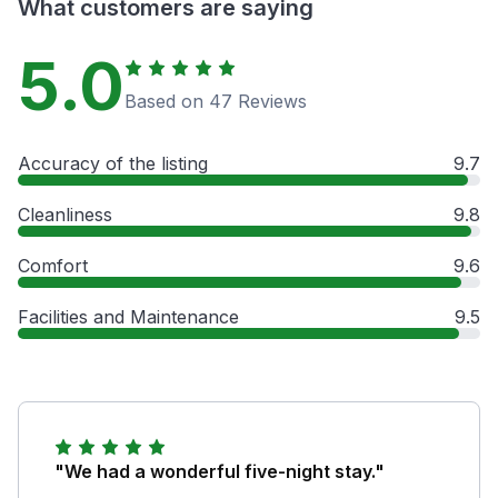
What customers are saying
5.0
Based on 47 Reviews
Accuracy of the listing
9.7
Cleanliness
9.8
Comfort
9.6
Facilities and Maintenance
9.5
"We had a wonderful five-night stay."