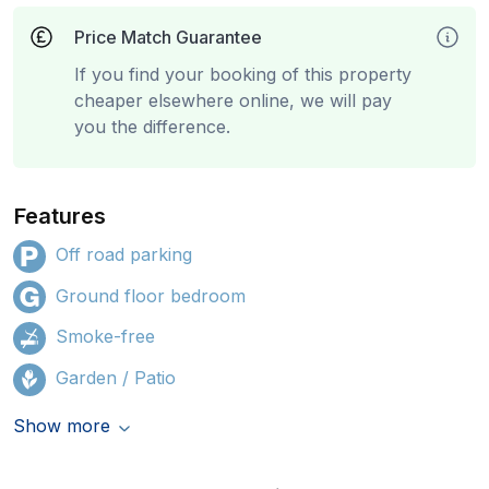
Price Match Guarantee
If you find your booking of this property
cheaper elsewhere online, we will pay
you the difference.
Features
Off road parking
Ground floor bedroom
Smoke-free
Garden / Patio
Show more