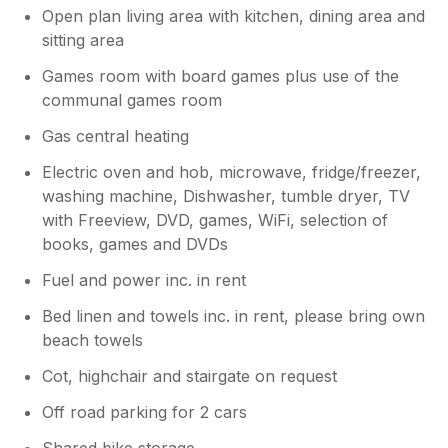
Open plan living area with kitchen, dining area and
sitting area
Games room with board games plus use of the
communal games room
Gas central heating
Electric oven and hob, microwave, fridge/freezer,
washing machine, Dishwasher, tumble dryer, TV
with Freeview, DVD, games, WiFi, selection of
books, games and DVDs
Fuel and power inc. in rent
Bed linen and towels inc. in rent, please bring own
beach towels
Cot, highchair and stairgate on request
Off road parking for 2 cars
Shared bike storage