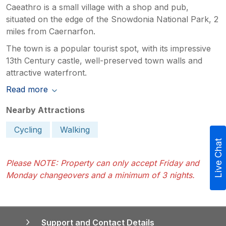
Caeathro is a small village with a shop and pub,
situated on the edge of the Snowdonia National Park, 2
miles from Caernarfon.
The town is a popular tourist spot, with its impressive
13th Century castle, well-preserved town walls and
attractive waterfront.
Read more
Nearby Attractions
Cycling
Walking
Live Chat
Please NOTE: Property can only accept Friday and
Monday changeovers and a minimum of 3 nights.
Support and Contact Details