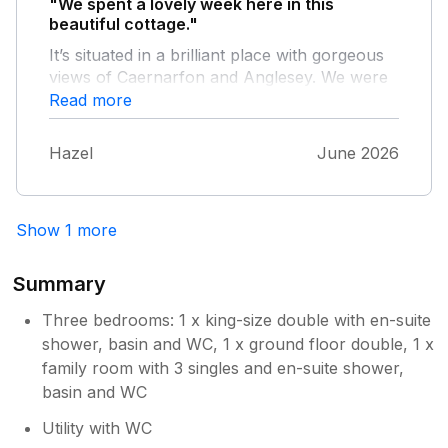
"We spent a lovely week here in this
beautiful cottage."
It’s situated in a brilliant place with gorgeous
views of Caernarfon and Anglesey. We were
lucky enough to have lots of warm dry
Read more
weather which gave us some spectacular
sunsets right from the cottage. Was also great
Hazel
June 2026
to have a games room which my boys took
advantage of with lots of games of Table
Tennis. Would definitely recommend if you
Show 1 more
what a lovely place to stay in North Wales.
Summary
Three bedrooms: 1 x king-size double with en-suite
shower, basin and WC, 1 x ground floor double, 1 x
family room with 3 singles and en-suite shower,
basin and WC
Utility with WC