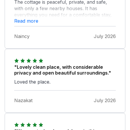
The cottage is peaceful, private, and safe,
with only a few nearby houses. It has
everything you need for a comfortable stay,
Read more
beautiful mountain views, and plenty of space
for up to seven guests. We would definitely
recommend it!
Naincy
July 2026
"Lovely clean place, with considerable
privacy and open beautiful surroundings."
Loved the place.
Nazakat
July 2026