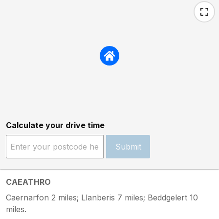
Calculate your drive time
Submit
CAEATHRO
Caernarfon 2 miles; Llanberis 7 miles; Beddgelert 10
miles.