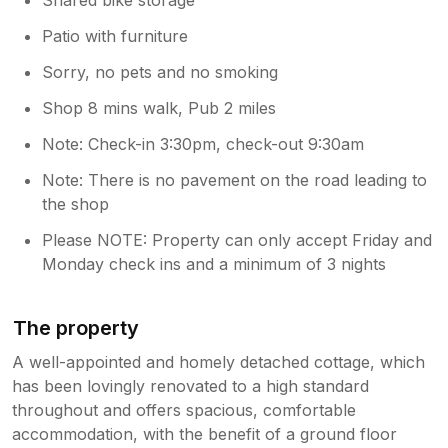
Patio with furniture
Sorry, no pets and no smoking
Shop 8 mins walk, Pub 2 miles
Note: Check-in 3:30pm, check-out 9:30am
Note: There is no pavement on the road leading to
the shop
Please NOTE: Property can only accept Friday and
Monday check ins and a minimum of 3 nights
The property
A well-appointed and homely detached cottage, which
has been lovingly renovated to a high standard
throughout and offers spacious, comfortable
accommodation, with the benefit of a ground floor