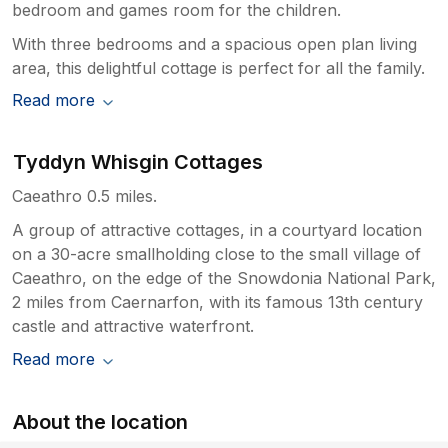
bedroom and games room for the children.
With three bedrooms and a spacious open plan living
area, this delightful cottage is perfect for all the family.
Read more
Tyddyn Whisgin Cottages
Caeathro 0.5 miles.
A group of attractive cottages, in a courtyard location
on a 30-acre smallholding close to the small village of
Caeathro, on the edge of the Snowdonia National Park,
2 miles from Caernarfon, with its famous 13th century
castle and attractive waterfront.
Read more
About the location