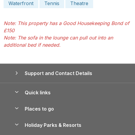
Waterfront
Tennis
Theatre
Note: This property has a Good Housekeeping Bond of
£150
Note: The sofa in the lounge can pull out into an
additional bed if needed.
Support and Contact Details
Quick links
Special offers
Places to go
Pay for your booking
Yorkshire Holiday Cottages
Holiday Parks & Resorts
Manage cookie preferences
Northumberland Holiday Cottages