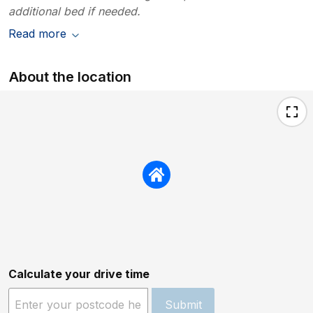
additional bed if needed.
Read more
About the location
Calculate your drive time
Submit