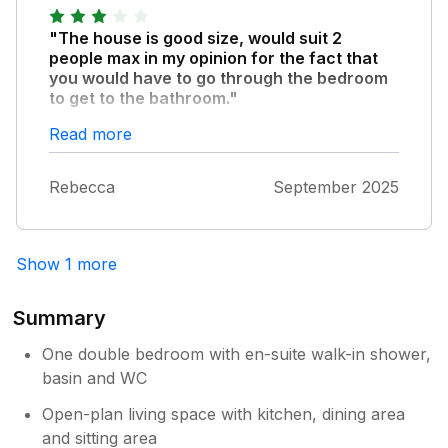
preference would be the bed, the matress
"The house is good size, would suit 2
was not comfortable to us, but could be to
people max in my opinion for the fact that
others. Other than those two grumbles we
you would have to go through the bedroom
had a great stay! Thank you.
to get to the bathroom."
Parking wasn’t an issue. Shower could be
Read more
bigger. Lovely view of the castle as you walk
(5mins) out the front door and a short walk
Rebecca
September 2025
over the bridge which takes you straight
down to the centre of the town. Great place if
just somewhere to rest your head.
Show 1 more
Summary
One double bedroom with en-suite walk-in shower,
basin and WC
Open-plan living space with kitchen, dining area
and sitting area