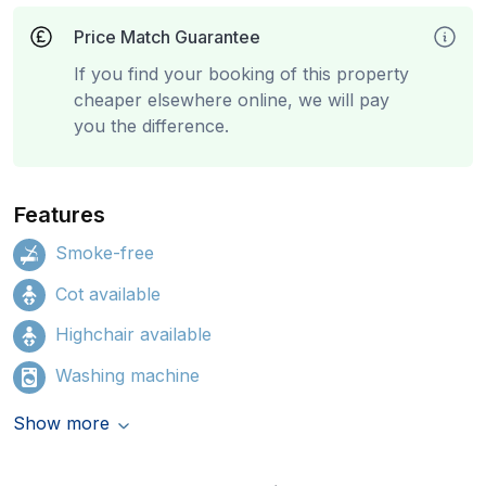
Price Match Guarantee
If you find your booking of this property
cheaper elsewhere online, we will pay
you the difference.
Features
Smoke-free
Cot available
Highchair available
Washing machine
Show more