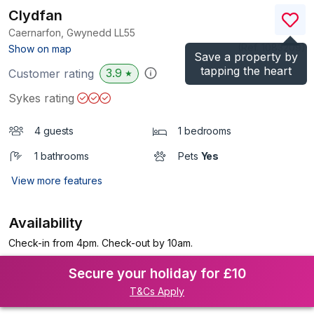
Clydfan
Caernarfon, Gwynedd
LL55
(Ref.
1083209
)
Show on map
Save a property by
tapping the heart
3.9
Customer rating
★
Sykes rating
4 guests
1 bedrooms
1 bathrooms
Pets
Yes
View more features
Availability
Check-in from 4pm. Check-out by 10am.
Secure your holiday for £10
T&Cs Apply