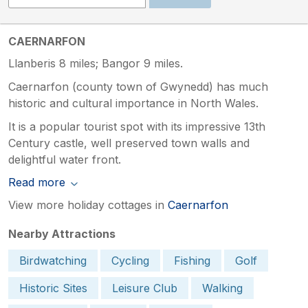
CAERNARFON
Llanberis 8 miles; Bangor 9 miles.
Caernarfon (county town of Gwynedd) has much
historic and cultural importance in North Wales.
It is a popular tourist spot with its impressive 13th
Century castle, well preserved town walls and
delightful water front.
Read more
View more holiday cottages in
Caernarfon
Nearby Attractions
Birdwatching
Cycling
Fishing
Golf
Historic Sites
Leisure Club
Walking