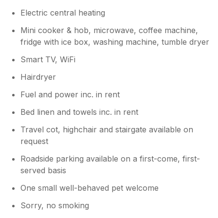
Electric central heating
Mini cooker & hob, microwave, coffee machine,
fridge with ice box, washing machine, tumble dryer
Smart TV, WiFi
Hairdryer
Fuel and power inc. in rent
Bed linen and towels inc. in rent
Travel cot, highchair and stairgate available on
request
Roadside parking available on a first-come, first-
served basis
One small well-behaved pet welcome
Sorry, no smoking