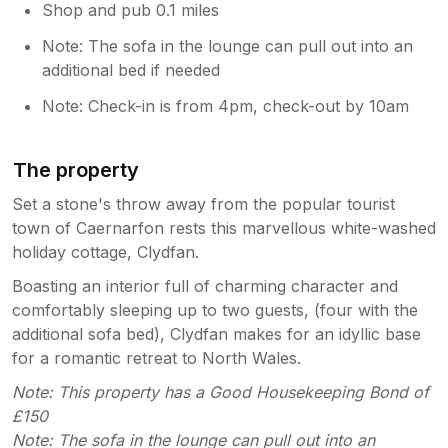
Shop and pub 0.1 miles
Note: The sofa in the lounge can pull out into an
additional bed if needed
Note: Check-in is from 4pm, check-out by 10am
The property
Set a stone's throw away from the popular tourist
town of Caernarfon rests this marvellous white-washed
holiday cottage, Clydfan.
Boasting an interior full of charming character and
comfortably sleeping up to two guests, (four with the
additional sofa bed), Clydfan makes for an idyllic base
for a romantic retreat to North Wales.
Note: This property has a Good Housekeeping Bond of
£150
Note: The sofa in the lounge can pull out into an