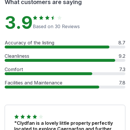
What customers are saying
3.9
Based on 30 Reviews
Accuracy of the listing
8.7
Cleanliness
9.2
Comfort
7.3
Facilities and Maintenance
7.8
"Clydfan is a lovely little property perfectly
located to explore Caernarfon and further