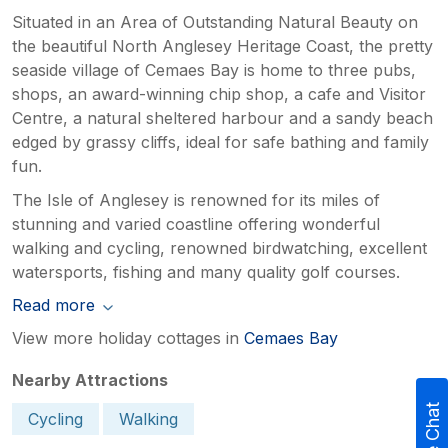
Situated in an Area of Outstanding Natural Beauty on
the beautiful North Anglesey Heritage Coast, the pretty
seaside village of Cemaes Bay is home to three pubs,
shops, an award-winning chip shop, a cafe and Visitor
Centre, a natural sheltered harbour and a sandy beach
edged by grassy cliffs, ideal for safe bathing and family
fun.
The Isle of Anglesey is renowned for its miles of
stunning and varied coastline offering wonderful
walking and cycling, renowned birdwatching, excellent
watersports, fishing and many quality golf courses.
Read more
View more holiday cottages in
Cemaes Bay
Nearby Attractions
Live Chat
Cycling
Walking