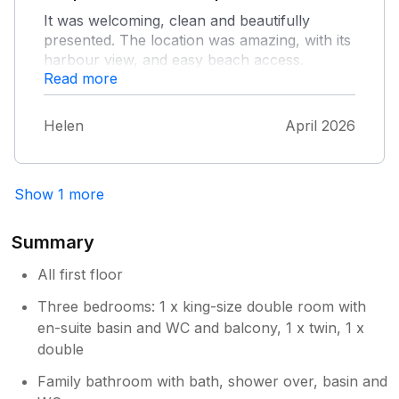
It was welcoming, clean and beautifully
presented. The location was amazing, with its
harbour view, and easy beach access.
Read more
Helen
April 2026
Show 1 more
Summary
All first floor
Three bedrooms: 1 x king-size double room with
en-suite basin and WC and balcony, 1 x twin, 1 x
double
Family bathroom with bath, shower over, basin and