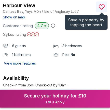
Harbour View
Cemaes Bay, Ynys Môn / Isle of Anglesey
LL67
(Ref.
956195
)
Show on map
Save a property by
tapping the heart
4.7
Customer rating
★
Sykes rating
6 guests
3 bedrooms
1 bathrooms
Pets
No
View more features
Availability
Check-in from 3pm. Check-out by 10am.
Secure your holiday for £10
T&Cs Apply