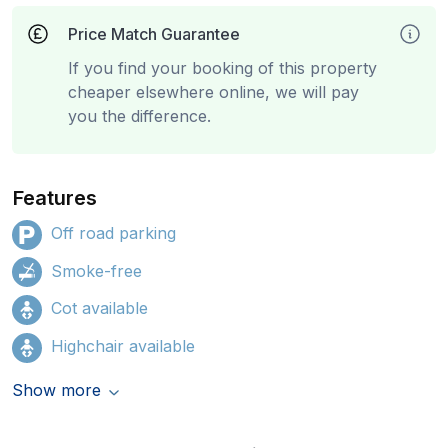
Price Match Guarantee
If you find your booking of this property
cheaper elsewhere online, we will pay
you the difference.
Features
Off road parking
Smoke-free
Cot available
Highchair available
Show more