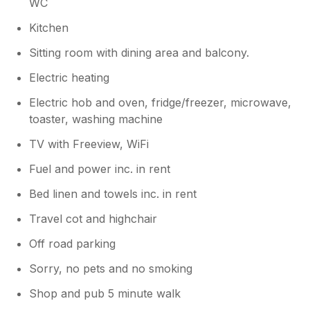
WC
Kitchen
Sitting room with dining area and balcony.
Electric heating
Electric hob and oven, fridge/freezer, microwave,
toaster, washing machine
TV with Freeview, WiFi
Fuel and power inc. in rent
Bed linen and towels inc. in rent
Travel cot and highchair
Off road parking
Sorry, no pets and no smoking
Shop and pub 5 minute walk