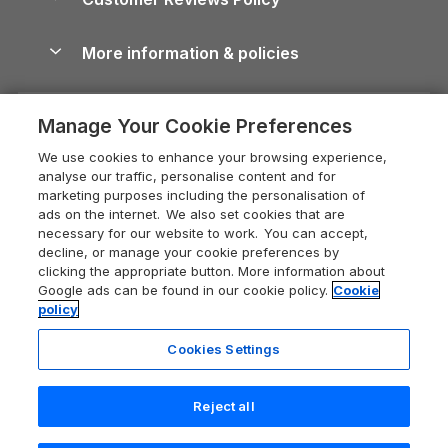
Cairngorms Guide
Blog
Cottages with Hot Tubs
Shropshire Holiday Cottages
Conwy Guide
More information & policies
Careers
Dog-Friendly Cottages
Devon Holiday Cottages
Cornwall Guide
Privacy policy
Press & media
Dog-Friendly Log Cabins
Whitby Holiday Cottages
Cotswolds Guide
Manage Your Cookie Preferences
Cookie policy
What our customers say
Holiday Cottages with Pools
Holiday Cottages in the Cotswolds
Devon Guide
We use cookies to enhance your browsing experience,
Manage cookie preferences
Last Minute Holidays
Heart of England Cottage Holidays
analyse our traffic, personalise content and for
Dorset Guide
marketing purposes including the personalisation of
Supply chain transparency
Lodges with Hot Tubs
Holiday Cottages in Cumbria
ads on the internet. We also set cookies that are
Edinburgh Guide
necessary for our website to work. You can accept,
Booking conditions
Log Cabin Holidays
Dorset Holiday Cottages
decline, or manage your cookie preferences by
England Guide
clicking the appropriate button. More information about
Legal
Luxury Cottages
Somerset Holiday Cottages
Google ads can be found in our cookie policy.
Cookie
Ireland Guide
policy
Travel insurance
Secluded Cottages
Isle of Wight Holiday Cottages
Isle of Wight Guide
Cookies Settings
Self-Catering Accommodation
Sykes Cottages
Holiday Cottages East Anglia
Lake District Guide
Registration No: 04469189
Short Cottage Breaks
Norfolk Holiday Cottages
Reject all
VAT Registration No: 204 9794 88
Llandudno Guide
One City Place, Chester, Cheshire, CH1 3BQ, United Kingdom
New Forest Cottage Holidays
Norfolk Guide