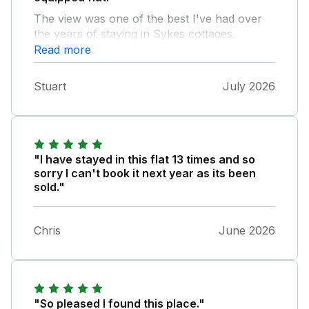
The view was one of the best I've had over
the years of staying in Sykes cottages.
Everything was clean and tidy. The only
Read more
downsides were you could hear the flat
below and most importantly, it doesn't look
Stuart
July 2026
like the flat is going to be a holiday rental
anymore.
"I have stayed in this flat 13 times and so
sorry I can't book it next year as its been
sold."
Chris
June 2026
"So pleased I found this place."