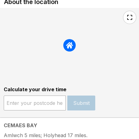
About the location
Calculate your drive time
Submit
CEMAES BAY
Amlwch 5 miles; Holyhead 17 miles.