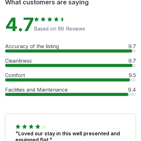
What customers are saying
4.7
Based on 86 Reviews
Accuracy of the listing
9.7
Cleanliness
9.7
Comfort
9.5
Facilities and Maintenance
9.4
"Loved our stay in this well presented and
equipped flat."