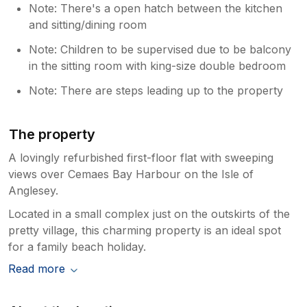
Note: There's a open hatch between the kitchen
and sitting/dining room
Note: Children to be supervised due to be balcony
in the sitting room with king-size double bedroom
Note: There are steps leading up to the property
The property
A lovingly refurbished first-floor flat with sweeping
views over Cemaes Bay Harbour on the Isle of
Anglesey.
Located in a small complex just on the outskirts of the
pretty village, this charming property is an ideal spot
for a family beach holiday.
Read more