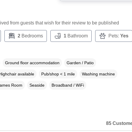
ceived from guests that wish for their review to be published
2
Bedrooms
1
Bathroom
Pets:
Yes
Ground floor accommodation
Garden / Patio
Highchair available
Pub/shop < 1 mile
Washing machine
ames Room
Seaside
Broadband / WiFi
85 Custome