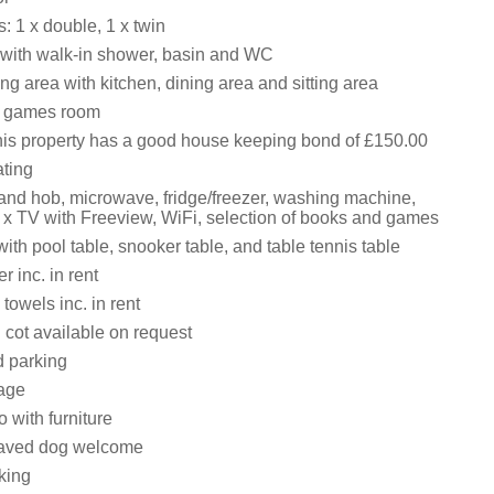
 1 x double, 1 x twin
with walk-in shower, basin and WC
ng area with kitchen, dining area and sitting area
, games room
his property has a good house keeping bond of £150.00
ating
 and hob, microwave, fridge/freezer, washing machine,
 x TV with Freeview, WiFi, selection of books and games
th pool table, snooker table, and table tennis table
 inc. in rent
towels inc. in rent
 cot available on request
d parking
age
 with furniture
aved dog welcome
king