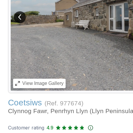
View previous image
View
Image Gallery
Coetsiws
(Ref.
977674
)
Clynnog Fawr, Penrhyn Llyn (Llyn Peninsul
Customer rating
4.9