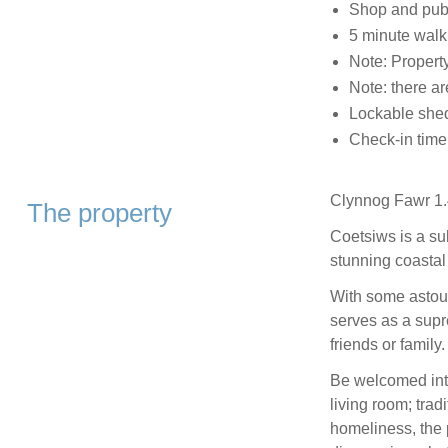
Shop and pub
5 minute walk
Note: Propert
Note: there a
Lockable shed
Check-in tim
Clynnog Fawr 1.
The property
Coetsiws is a su
stunning coastal
With some astoun
serves as a supr
friends or family.
Be welcomed into
living room; trad
homeliness, the p