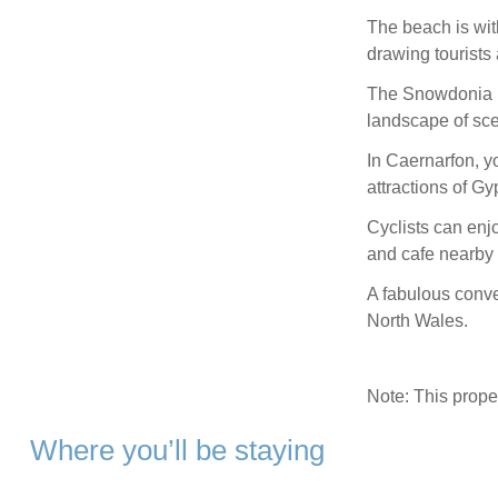
The beach is wit
drawing tourists 
The Snowdonia Na
landscape of sce
In Caernarfon, yo
attractions of 
Cyclists can enjo
and cafe nearby 
A fabulous conve
North Wales.
Note: This prop
Where you’ll be staying