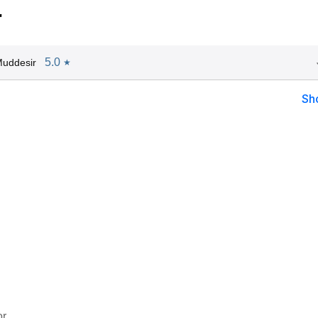
"
5.0
Muddesir
★
Sh
or