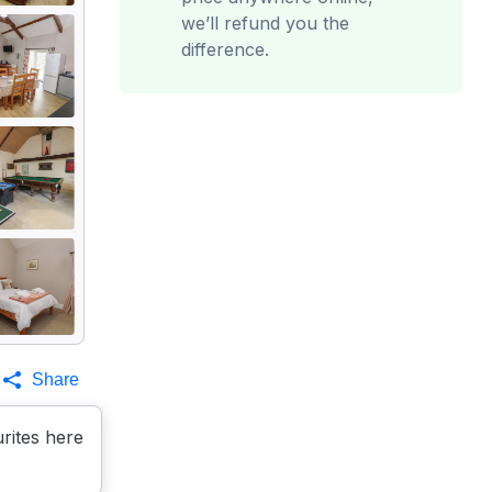
we’ll refund you the
difference.
Share
rites here