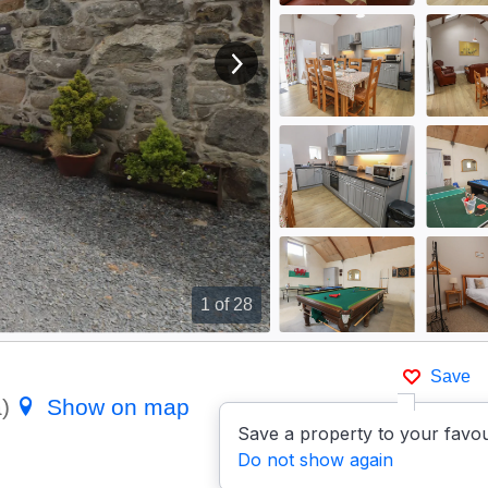
View next image
1
of 28
Save
a)
Show on map
Save a property to your favou
Do not show again