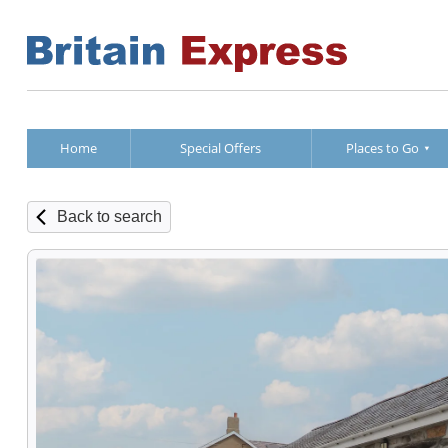
Home
Special Offers
Places to Go
Back to search