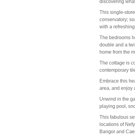
discovering what 
This single-stor
conservatory; so
with a refreshin
The bedrooms he
double and a twin
home from the mo
The cottage is c
contemporary til
Embrace this hea
area, and enjoy a
Unwind in the g
playing pool, sno
This fabulous set
locations of Nef
Bangor and Caern