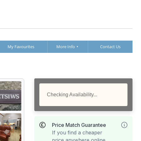
My Favourites
More Info
Contact Us
Checking Availability...
Price Match Guarantee
If you find a cheaper
price anywhere online,