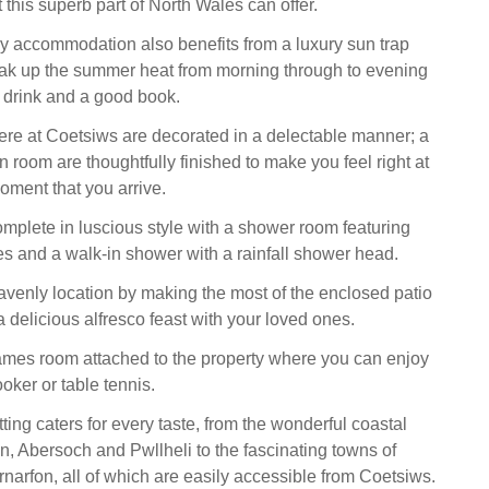
this superb part of North Wales can offer.
ey accommodation also benefits from a luxury sun trap
ak up the summer heat from morning through to evening
g drink and a good book.
re at Coetsiws are decorated in a delectable manner; a
 room are thoughtfully finished to make you feel right at
ment that you arrive.
omplete in luscious style with a shower room featuring
es and a walk-in shower with a rainfall shower head.
venly location by making the most of the enclosed patio
 delicious alfresco feast with your loved ones.
ames room attached to the property where you can enjoy
oker or table tennis.
ting caters for every taste, from the wonderful coastal
yn, Abersoch and Pwllheli to the fascinating towns of
arfon, all of which are easily accessible from Coetsiws.