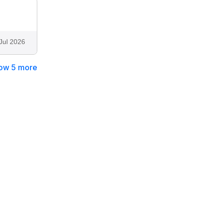
Jul 2026
ow 5 more