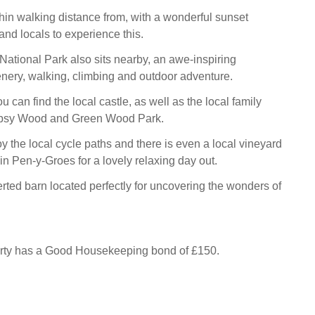
hin walking distance from, with a wonderful sunset
and locals to experience this.
tional Park also sits nearby, an awe-inspiring
nery, walking, climbing and outdoor adventure.
u can find the local castle, as well as the local family
Gypsy Wood and Green Wood Park.
y the local cycle paths and there is even a local vineyard
in Pen-y-Groes for a lovely relaxing day out.
rted barn located perfectly for uncovering the wonders of
erty has a Good Housekeeping bond of £150.