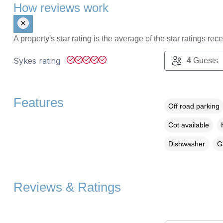
How reviews work
A property's star rating is the average of the star ratings re
Sykes rating
4
Guests
Features
Off road parking
Cot available
Dishwasher
G
Reviews & Ratings