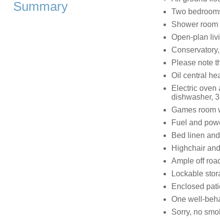
Summary
Two bedrooms:
Shower room 
Open-plan livi
Conservatory
Please note t
Oil central he
Electric oven
dishwasher, 3
Games room wi
Fuel and power
Bed linen and 
Highchair and
Ample off roa
Lockable stor
Enclosed patio
One well-beh
Sorry, no smo