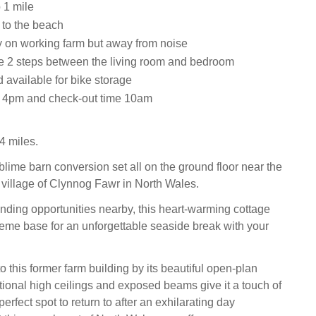
 1 mile
 to the beach
y on working farm but away from noise
re 2 steps between the living room and bedroom
 available for bike storage
e 4pm and check-out time 10am
4 miles.
blime barn conversion set all on the ground floor near the
 village of Clynnog Fawr in North Wales.
ding opportunities nearby, this heart-warming cottage
eme base for an unforgettable seaside break with your
 this former farm building by its beautiful open-plan
itional high ceilings and exposed beams give it a touch of
erfect spot to return to after an exhilarating day