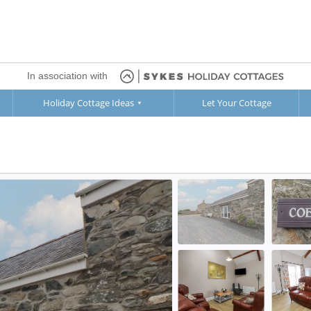
In association with
Holiday Cottage Ideas
Let Your Cottage