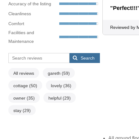
Accuracy of the listing
"Perfect!!!
Cleanliness
Comfort
Reviewed by 
Facilities and
Maintenance
Search
All reviews
gareth
(59)
cottage
(50)
lovely
(36)
owner
(35)
helpful
(29)
stay
(29)
All ground flo