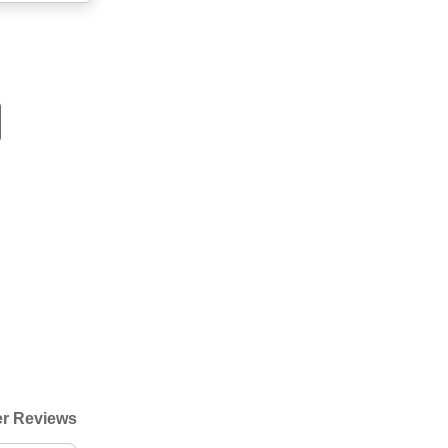
r Reviews