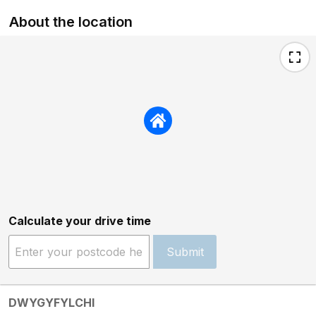
About the location
Calculate your drive time
Submit
DWYGYFYLCHI