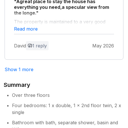
"Agreat place to stay the house has
has ungraded and raised up a new aerial.
everything you need,a specular view from
We are looking into fixing a new handrail
the longe."
fixed.
The property is maintained to a very good
standard a credit to the owners
Read more
Owner Response:
David
1 reply
May 2026
Thank you for your lovely feedback.
Show 1 more
Summary
Over three floors
Four bedrooms: 1 x double, 1 x 2nd floor twin, 2 x
single
Bathroom with bath, separate shower, basin and