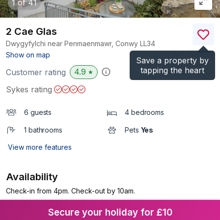
1
of 41
2 Cae Glas
Dwygyfylchi near Penmaenmawr, Conwy
LL34
(Ref.
929176
)
Show on map
Save a property by
tapping the heart
4.9
Customer rating
★
Sykes rating
6 guests
4 bedrooms
1 bathrooms
Pets
Yes
View more features
Availability
Check-in from 4pm. Check-out by 10am.
Secure your holiday for £10