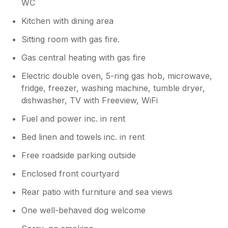
WC
Kitchen with dining area
Sitting room with gas fire.
Gas central heating with gas fire
Electric double oven, 5-ring gas hob, microwave,
fridge, freezer, washing machine, tumble dryer,
dishwasher, TV with Freeview, WiFi
Fuel and power inc. in rent
Bed linen and towels inc. in rent
Free roadside parking outside
Enclosed front courtyard
Rear patio with furniture and sea views
One well-behaved dog welcome