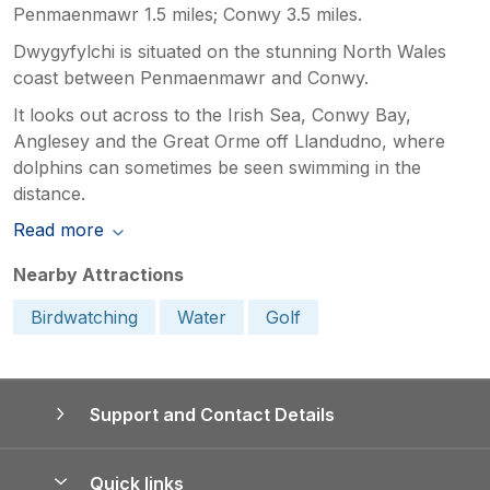
Penmaenmawr 1.5 miles; Conwy 3.5 miles.
Dwygyfylchi is situated on the stunning North Wales
coast between Penmaenmawr and Conwy.
It looks out across to the Irish Sea, Conwy Bay,
Anglesey and the Great Orme off Llandudno, where
dolphins can sometimes be seen swimming in the
distance.
Read more
Nearby Attractions
Birdwatching
Water
Golf
Support and Contact Details
Quick links