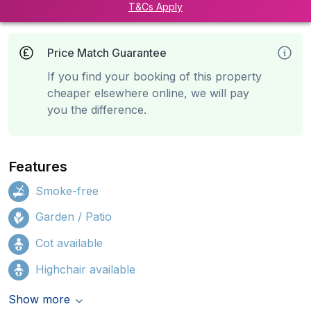
T&Cs Apply
Price Match Guarantee
If you find your booking of this property
cheaper elsewhere online, we will pay
you the difference.
Features
Smoke-free
Garden / Patio
Cot available
Highchair available
Show more