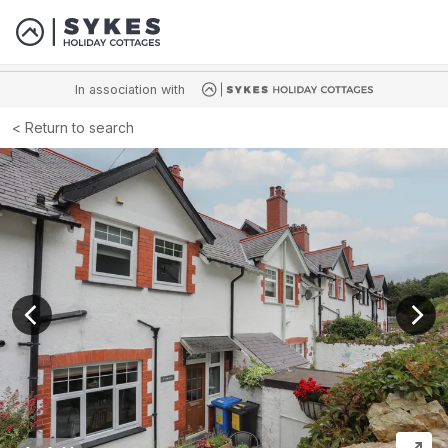
In association with
Return to search
View previous image
View