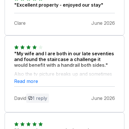
"Excellent property - enjoyed our stay"
Clare
June 2026
"My wife and I are both in our late seventies
and found the staircase a challenge it
would benefit with a handrail both sides."
Also the tv picture breaks up and sometimes
disappears on ITV 1,as a retired tv engineer I
Read more
think the tv is ok and that the aerial is the
problem,for freeview a broadband aerial
David
1 reply
June 2026
should be used.
Owner Response:
Hi David, thanks for your advice, we
have just had a TV engineer in and he