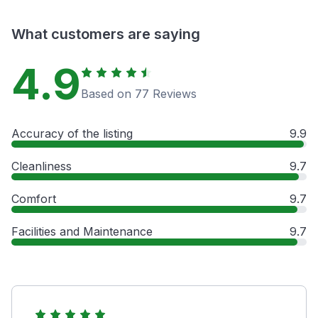
What customers are saying
4.9
Based on 77 Reviews
Accuracy of the listing
9.9
Cleanliness
9.7
Comfort
9.7
Facilities and Maintenance
9.7