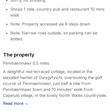
Sorry, no smoking
Shops 1 mile, country pub and restaurant 10 mins
walk
Note: Property accessed via 6 steps down
Note: Narrow road outside, so parking can be
limited.
The property
Penmaenmawr 0.5 miles.
A delightful mid-terraced cottage, located in the
elevated hamlet of Dwygyfylchi, overlooking the golf
course of Penmaenmawr, just half a mile from
Penmaenmawr town and 10 minutes’ walk from
Capelulo village, in the lovely North Wales countryside.
Read more