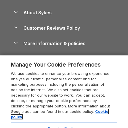
Beach Holidays
Peak District Cottages
Anglesey Guide
Dog-Friendly Holiday Parks
About Sykes
Holiday Parks
North York Moors Holiday Cottages
Brecon Beacons Guide
Holiday Parks & Resorts in the UK & Ireland
About us
Cottages by the Sea
Cornwall Holiday Cottages
Customer Reviews Policy
Cairngorms Guide
Blog
Cottages with Hot Tubs
Shropshire Holiday Cottages
Conwy Guide
More information & policies
Careers
Dog-Friendly Cottages
Devon Holiday Cottages
Cornwall Guide
Privacy policy
Press & media
Dog-Friendly Log Cabins
Whitby Holiday Cottages
Cotswolds Guide
Manage Your Cookie Preferences
Cookie policy
What our customers say
Holiday Cottages with Pools
Holiday Cottages in the Cotswolds
Devon Guide
We use cookies to enhance your browsing experience,
Manage cookie preferences
Last Minute Holidays
Heart of England Cottage Holidays
analyse our traffic, personalise content and for
Dorset Guide
marketing purposes including the personalisation of
Supply chain transparency
Lodges with Hot Tubs
Holiday Cottages in Cumbria
ads on the internet. We also set cookies that are
Edinburgh Guide
necessary for our website to work. You can accept,
Booking conditions
Log Cabin Holidays
Dorset Holiday Cottages
decline, or manage your cookie preferences by
England Guide
clicking the appropriate button. More information about
Legal
Luxury Cottages
Somerset Holiday Cottages
Google ads can be found in our cookie policy.
Cookie
Ireland Guide
policy
Travel insurance
Secluded Cottages
Isle of Wight Holiday Cottages
Isle of Wight Guide