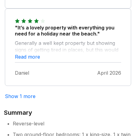
will arrange to provide a cafetiere.
Thanks for the feedback.
"It’s a lovely property with everything you
need for a holiday near the beach."
Generally a well kept property but showing
signs of getting tired in places, but this would
not stop us from returning!
Read more
Daniel
April 2026
Show 1 more
Summary
Reverse-level
Two ground-floor bedrooms: 1 x king-size, 1 x twin