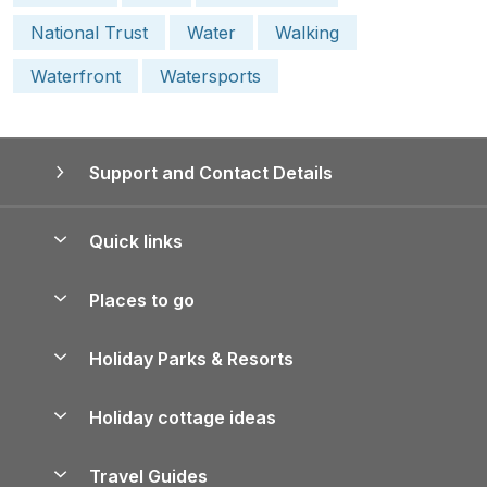
National Trust
Water
Walking
Waterfront
Watersports
Support and Contact Details
Quick links
Special offers
Places to go
Pay for your booking
Yorkshire Holiday Cottages
Holiday Parks & Resorts
Manage cookie preferences
Northumberland Holiday Cottages
Holiday Parks in England
Let your property
Holiday cottage ideas
Lake District Cottages
Holiday Parks in Scotland
Holiday Homes for Sale
Accessible Holiday Cottages
Yorkshire Dales Cottages
Travel Guides
Holiday Parks in Wales