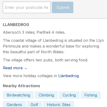
Submit
LLANBEDROG
Abersoch 3 miles; Pwllheli 4 miles.
The coastal village of Llanbedrog is situated on the Llyn
Peninsula and makes a wonderful base for exploring
this beautiful part of North Wales.
The village offers two pubs, both serving food.
Read more
View more holiday cottages in
Llanbedrog
Nearby Attractions
Birdwatching
Climbing
Cycling
Fishing
Gardens
Golf
Historic Sites