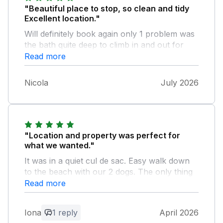
"Beautiful place to stop, so clean and tidy
Excellent location."
Will definitely book again only 1 problem was
the bath quite deep to climb in and out for
shower a handrail would help
Read more
Nicola
July 2026
"Location and property was perfect for
what we wanted."
It was in a quiet cul de sac. Easy walk down
to the beach with our 2 dogs. The only thing
missing was a cafetiere
Read more
Owner Response:
Iona
1 reply
April 2026
Many thanks for your nice review. We