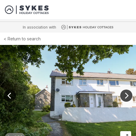
In association with
Return to search
View previous image
View