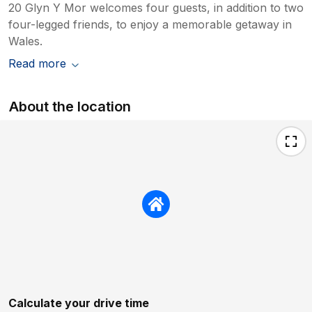
20 Glyn Y Mor welcomes four guests, in addition to two
four-legged friends, to enjoy a memorable getaway in
Wales.
Read more
About the location
Calculate your drive time