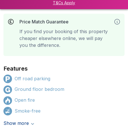
T&Cs Apply
Price Match Guarantee
If you find your booking of this property
cheaper elsewhere online, we will pay
you the difference.
Features
Off road parking
Ground floor bedroom
Open fire
Smoke-free
Show more