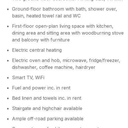
Ground-floor bathroom with bath, shower over,
basin, heated towel rail and WC
First-floor open-plan living space with kitchen,
dining area and sitting area with woodburning stove
and balcony with furniture
Electric central heating
Electric oven and hob, microwave, fridge/freezer,
dishwasher, coffee machine, hairdryer
Smart TV, WiFi
Fuel and power inc. in rent
Bed linen and towels inc. in rent
Stairgate and highchair available
Ample off-road parking available