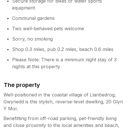
Secure storage for bikes or water sports
equipment
Communal gardens
Two well-behaved pets welcome
Sorry, no smoking
Shop 0.3 miles, pub 0.2 miles, beach 0.6 miles
Please Note: There is a minimum night stay of 3
nights at this property
The property
Well-positioned in the coastal village of Llanbedrog,
Gwynedd is this stylish, reverse-level dwelling, 20 Glyn
Y Mor.
Benefitting from off-road parking, pet-friendly living
and close proximity to the local amenities and beach,