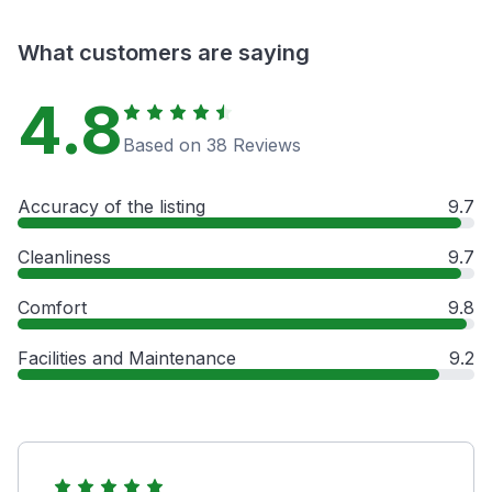
What customers are saying
4.8
Based on 38 Reviews
Accuracy of the listing
9.7
Cleanliness
9.7
Comfort
9.8
Facilities and Maintenance
9.2