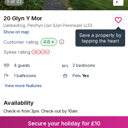
1
of 23
20 Glyn Y Mor
Llanbedrog, Penrhyn Llyn (Llyn Peninsula)
LL53
(Ref.
1134886
)
Show on map
Save a property by
tapping the heart
4.8
Customer rating
★
Sykes rating
4 guests
2 bedrooms
1 bathrooms
Pets
Yes
View more features
Availability
Check-in from 3pm. Check-out by 10am.
Secure your holiday for £10