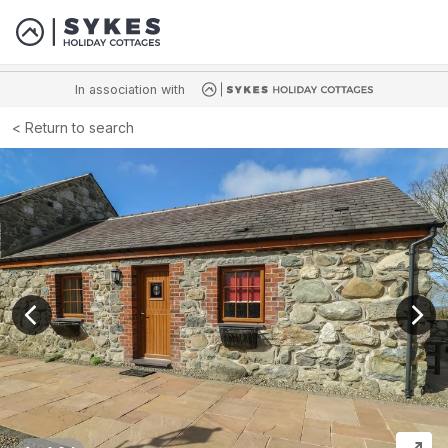
In association with
Return to search
View previous image
View