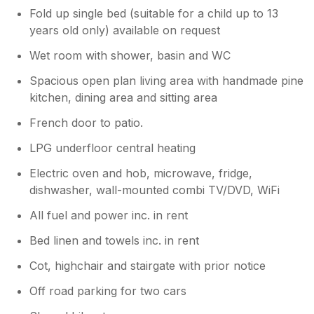
Fold up single bed (suitable for a child up to 13
years old only) available on request
Wet room with shower, basin and WC
Spacious open plan living area with handmade pine
kitchen, dining area and sitting area
French door to patio.
LPG underfloor central heating
Electric oven and hob, microwave, fridge,
dishwasher, wall-mounted combi TV/DVD, WiFi
All fuel and power inc. in rent
Bed linen and towels inc. in rent
Cot, highchair and stairgate with prior notice
Off road parking for two cars