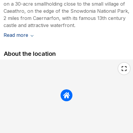
on a 30-acre smallholding close to the small village of
Caeathro, on the edge of the Snowdonia National Park,
2 miles from Caernarfon, with its famous 13th century
castle and attractive waterfront.
Read more
About the location