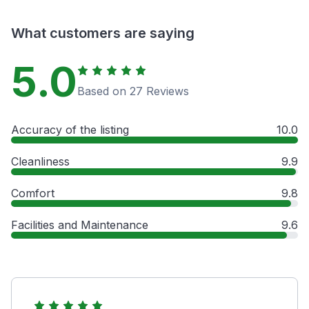
What customers are saying
5.0
Based on 27 Reviews
Accuracy of the listing
10.0
Cleanliness
9.9
Comfort
9.8
Facilities and Maintenance
9.6