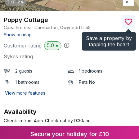
1
of 24
Poppy Cottage
Caeathro near Caernarfon, Gwynedd
LL55
(Ref.
4453
)
Show on map
Save a property by
tapping the heart
5.0
Customer rating
★
Sykes rating
2 guests
1 bedrooms
1 bathrooms
Pets
No
View more features
Availability
Check-in from 4pm. Check-out by 9:30am.
Secure your holiday for £10