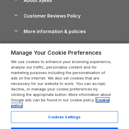
About Sykes
Holiday Parks
North York Moors Holiday Cottages
Brecon Beacons Guide
Holiday Parks & Resorts in the UK & Ireland
About us
Cottages by the Sea
Cornwall Holiday Cottages
Customer Reviews Policy
Cairngorms Guide
Blog
Cottages with Hot Tubs
Shropshire Holiday Cottages
Conwy Guide
More information & policies
Careers
Dog-Friendly Cottages
Devon Holiday Cottages
Cornwall Guide
Privacy policy
Press & media
Dog-Friendly Log Cabins
Whitby Holiday Cottages
Cotswolds Guide
Manage Your Cookie Preferences
Cookie policy
What our customers say
Holiday Cottages with Pools
Holiday Cottages in the Cotswolds
Devon Guide
We use cookies to enhance your browsing experience,
Manage cookie preferences
Last Minute Holidays
Heart of England Cottage Holidays
analyse our traffic, personalise content and for
Dorset Guide
marketing purposes including the personalisation of
Supply chain transparency
Lodges with Hot Tubs
Holiday Cottages in Cumbria
ads on the internet. We also set cookies that are
Edinburgh Guide
necessary for our website to work. You can accept,
Booking conditions
Log Cabin Holidays
Dorset Holiday Cottages
decline, or manage your cookie preferences by
England Guide
clicking the appropriate button. More information about
Legal
Luxury Cottages
Somerset Holiday Cottages
Google ads can be found in our cookie policy.
Cookie
Ireland Guide
policy
Travel insurance
Secluded Cottages
Isle of Wight Holiday Cottages
Isle of Wight Guide
Cookies Settings
Self-Catering Accommodation
Sykes Cottages
Holiday Cottages East Anglia
Lake District Guide
Last booked yesterday
Registration No: 04469189