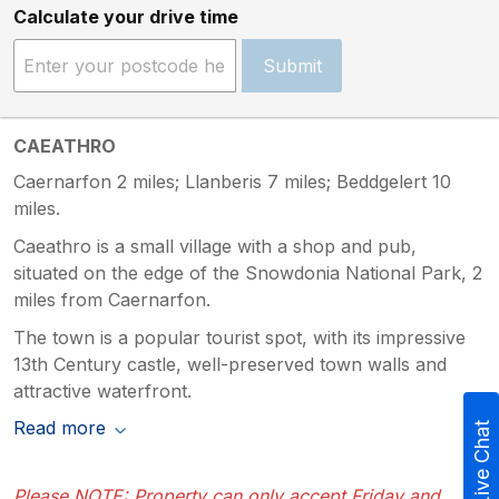
Calculate your drive time
Submit
CAEATHRO
Caernarfon 2 miles; Llanberis 7 miles; Beddgelert 10
miles.
Caeathro is a small village with a shop and pub,
situated on the edge of the Snowdonia National Park, 2
miles from Caernarfon.
The town is a popular tourist spot, with its impressive
13th Century castle, well-preserved town walls and
attractive waterfront.
Read more
Live Chat
Please NOTE: Property can only accept Friday and