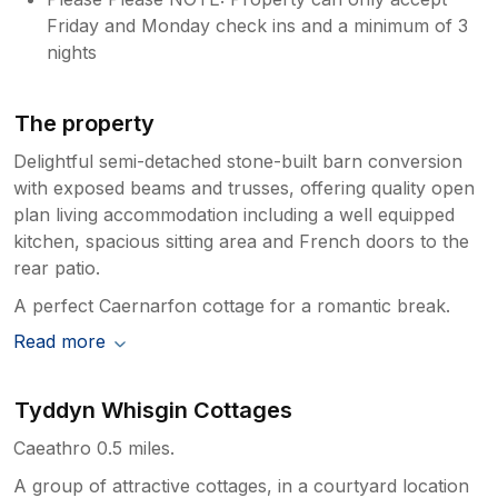
Friday and Monday check ins and a minimum of 3
nights
The property
Delightful semi-detached stone-built barn conversion
with exposed beams and trusses, offering quality open
plan living accommodation including a well equipped
kitchen, spacious sitting area and French doors to the
rear patio.
A perfect Caernarfon cottage for a romantic break.
Read more
Tyddyn Whisgin Cottages
Caeathro 0.5 miles.
A group of attractive cottages, in a courtyard location