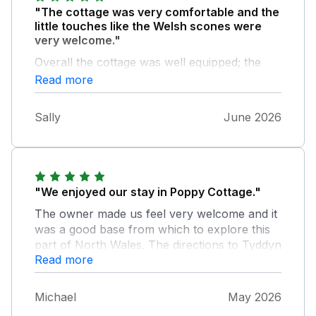
"The cottage was very comfortable and the
little touches like the Welsh scones were
very welcome."
Overall the cottage was well equipped; the
only thing I could suggest was to provide a
Read more
pair of oven gloves (but that is just a minor
detail). It would certainly be a top choice of
Sally
June 2026
accommodation if we were looking to holiday
again in this area.
"We enjoyed our stay in Poppy Cottage."
The owner made us feel very welcome and it
was a good base from which to explore this
part of North Wales. The directions to Tyddyn
Read more
Whisgin in the email were good and it was
easy to find. However, do not rely on the
satnav if you use the postcode as it will send
Michael
May 2026
you to a neighbouring property! We felt very