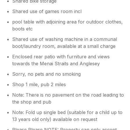
Shared bike storage
Shared use of games room incl
pool table with adjoining area for outdoor clothes,
boots etc
Shared use of washing machine in a communal
boot/laundry room, available at a small charge
Enclosed rear patio with furniture and views
towards the Menai Straits and Anglesey
Sorry, no pets and no smoking
Shop 1 mile, pub 2 miles
Note: There is no pavement on the road leading to
the shop and pub
Note: Fold up single bed (suitable for a child up to
13 years old only) available on request
Please Please NOTE: Property can only accept