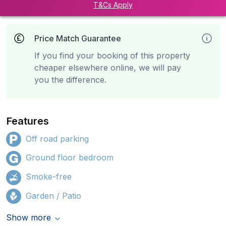
T&Cs Apply
Price Match Guarantee
If you find your booking of this property
cheaper elsewhere online, we will pay
you the difference.
Features
Off road parking
Ground floor bedroom
Smoke-free
Garden / Patio
Show more