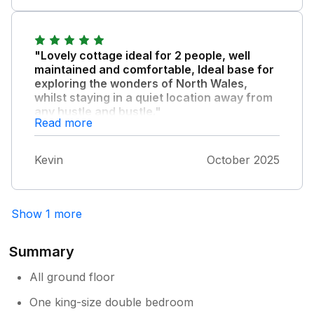
comfortable in the cottage and the grounds
and setting were lovely. Nice views and
sunsets over the Menai Straits.
"Lovely cottage ideal for 2 people, well
maintained and comfortable, Ideal base for
exploring the wonders of North Wales,
whilst staying in a quiet location away from
any hustle and bustle."
Read more
Note that due to its distance from pretty
much anything, a Petrol Station and Shop is
Kevin
October 2025
though within moderate walking distance,
your own transport would be recomended,
We had a lovely early autumn stay and would
certainly return to Poppy Cottage again.
Show 1 more
Summary
All ground floor
One king-size double bedroom