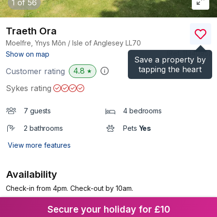
1
of 56
Traeth Ora
Moelfre, Ynys Môn / Isle of Anglesey
LL70
(Ref.
1134095
)
Show on map
Save a property by
tapping the heart
4.8
Customer rating
★
Sykes rating
7 guests
4 bedrooms
2 bathrooms
Pets
Yes
View more features
Availability
Check-in from 4pm. Check-out by 10am.
Secure your holiday for £10