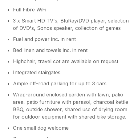
Full Fibre WiFi
3 x Smart HD TV's, BluRay/DVD player, selection
of DVD's, Sonos speaker, collection of games
Fuel and power inc. in rent
Bed linen and towels inc. in rent
Highchair, travel cot are available on request
Integrated stairgates
Ample off-road parking for up to 3 cars
Wrap-around enclosed garden with lawn, patio
area, patio furniture with parasol, charcoal kettle
BBQ, outside shower, shared use of drying room
for outdoor equipment with shared bike storage.
One small dog welcome