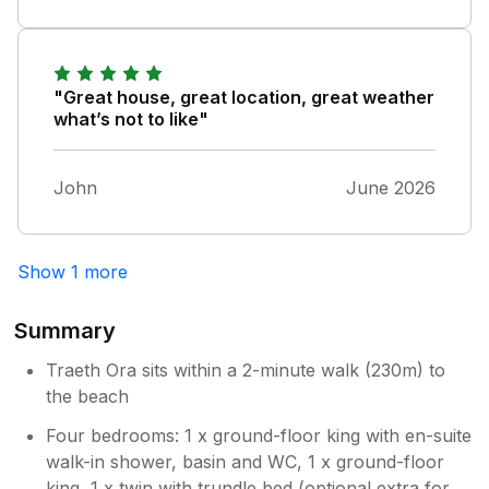
day! It's simply perfect here.
"Great house, great location, great weather
what’s not to like"
John
June 2026
Show 1 more
Summary
Traeth Ora sits within a 2-minute walk (230m) to
the beach
Four bedrooms: 1 x ground-floor king with en-suite
walk-in shower, basin and WC, 1 x ground-floor
king, 1 x twin with trundle bed (optional extra for