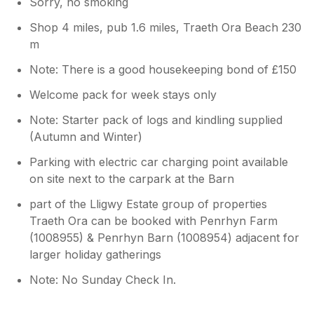
Sorry, no smoking
Shop 4 miles, pub 1.6 miles, Traeth Ora Beach 230
m
Note: There is a good housekeeping bond of £150
Welcome pack for week stays only
Note: Starter pack of logs and kindling supplied
(Autumn and Winter)
Parking with electric car charging point available
on site next to the carpark at the Barn
part of the Lligwy Estate group of properties
Traeth Ora can be booked with Penrhyn Farm
(1008955) & Penrhyn Barn (1008954) adjacent for
larger holiday gatherings
Note: No Sunday Check In.