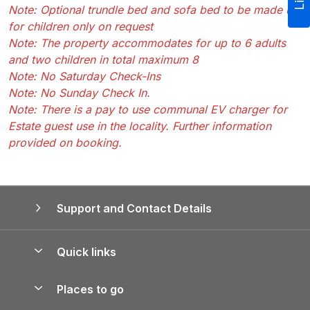
Note: Optional trundle bed and sofa bed to be made up
for children only on request
Note: The property accommodates for up to 6 adults
and two children in total maximum 8
Note: No Saturday Check-Ins
Note: No Sunday Check In.
Note: There is a pay to use communal EV charger for
Estate guest use in the locality. Further information
provided on booking.
Support and Contact Details
Quick links
Special offers
Places to go
Pay for your booking