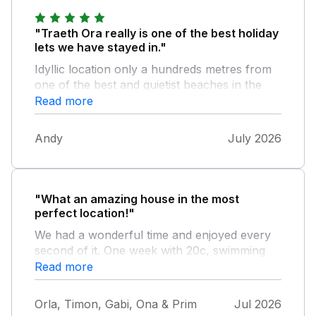
"Traeth Ora really is one of the best holiday
lets we have stayed in."
Idyllic location only a hundreds metres from
one of the best and quietist beaches in the
UK. The kitchen dining area is spectacular
Read more
and really well equipped with all the mod
cons you’d expect and even a great set of
Andy
July 2026
sharp knives! We’ve returned year after year
and simply love it.
"What an amazing house in the most
perfect location!"
We had a wonderful time and enjoyed every
second of it. One week with 20c, swimming
and playing at the nearby beach, going for
Read more
walks and the perfect starting point to
explore Anglesey. We loved everything about
Orla, Timon, Gabi, Ona & Prim
Jul 2026
Traeth Ora and we'll certainly be back one