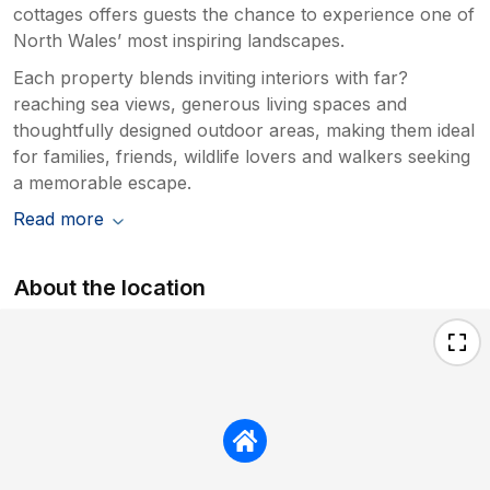
cottages offers guests the chance to experience one of
North Wales’ most inspiring landscapes.
Each property blends inviting interiors with far?
reaching sea views, generous living spaces and
thoughtfully designed outdoor areas, making them ideal
for families, friends, wildlife lovers and walkers seeking
a memorable escape.
Read more
About the location