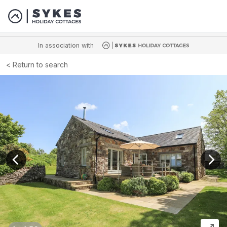
In association with
Return to search
View previous image
View