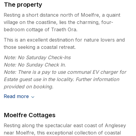
The property
Resting a short distance north of Moelfre, a quaint
village on the coastline, lies the charming, four-
bedroom cottage of Traeth Ora.
This is an excellent destination for nature lovers and
those seeking a coastal retreat.
Note: No Saturday Check-Ins
Note: No Sunday Check In.
Note: There is a pay to use communal EV charger for
Estate guest use in the locality. Further information
provided on booking.
Read more
Moelfre Cottages
Resting along the spectacular east coast of Anglesey
near Moelfre, this exceptional collection of coastal