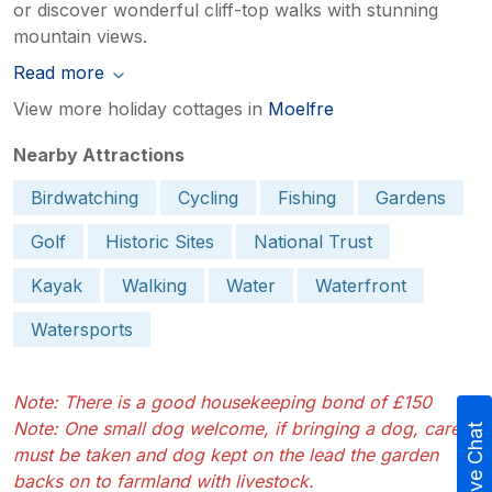
or discover wonderful cliff-top walks with stunning
mountain views.
Read more
View more holiday cottages in
Moelfre
Nearby Attractions
Birdwatching
Cycling
Fishing
Gardens
Golf
Historic Sites
National Trust
Kayak
Walking
Water
Waterfront
Watersports
Note: There is a good housekeeping bond of £150
Note: One small dog welcome, if bringing a dog, care
Live Chat
must be taken and dog kept on the lead the garden
backs on to farmland with livestock.