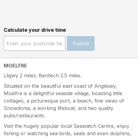
Calculate your drive time
Submit
MOELFRE
Lligwy 2 miles; Benllech 2.5 miles.
Situated on the beautiful east coast of Anglesey,
Moelfre is a delightful seaside village, boasting little
cottages, a picturesque port, a beach, fine views of
Snowdonia, a working lifeboat, and two quality
pubs/restaurants.
Visit the hugely popular local Seawatch Centre, enjoy
fishing or watching sea birds, seals and even dolphins,