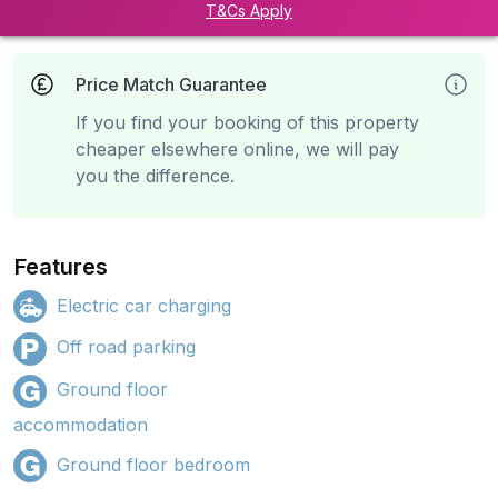
T&Cs Apply
Price Match Guarantee
If you find your booking of this property
cheaper elsewhere online, we will pay
you the difference.
Features
Electric car charging
Off road parking
Ground floor
accommodation
Ground floor bedroom