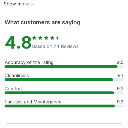
Show more
What customers are saying
4.8
Based on 74 Reviews
Accuracy of the listing
9.5
Cleanliness
9.1
Comfort
9.2
Facilities and Maintenance
9.3