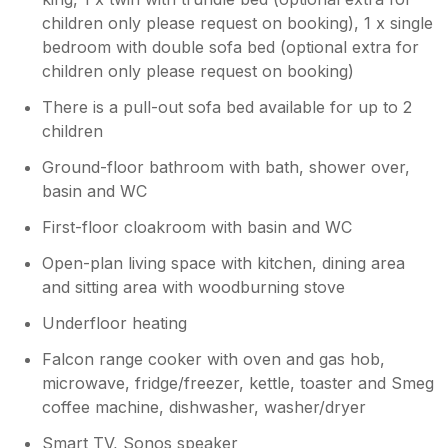
children only please request on booking), 1 x single
bedroom with double sofa bed (optional extra for
children only please request on booking)
There is a pull-out sofa bed available for up to 2
children
Ground-floor bathroom with bath, shower over,
basin and WC
First-floor cloakroom with basin and WC
Open-plan living space with kitchen, dining area
and sitting area with woodburning stove
Underfloor heating
Falcon range cooker with oven and gas hob,
microwave, fridge/freezer, kettle, toaster and Smeg
coffee machine, dishwasher, washer/dryer
Smart TV, Sonos speaker