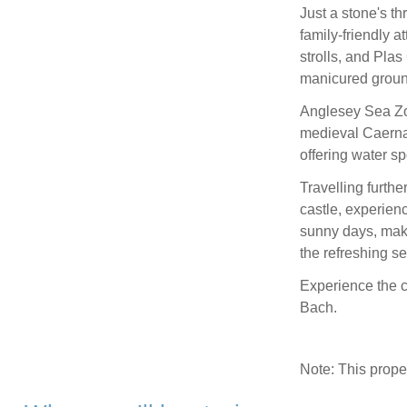
Just a stone's th
family-friendly a
strolls, and Pl
manicured groun
Anglesey Sea Zo
medieval Caerna
offering water s
Travelling furthe
castle, experien
sunny days, make
the refreshing se
Experience the 
Bach.
Note: This prop