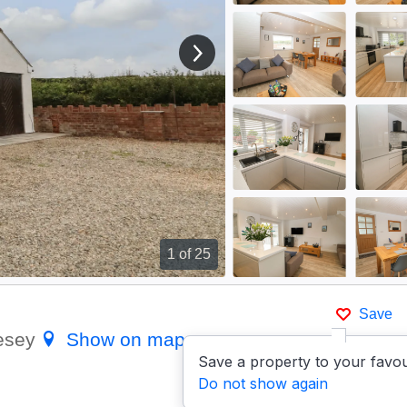
View next image
1
of 25
Save
lesey
Show on map
Save a property to your favou
Do not show again