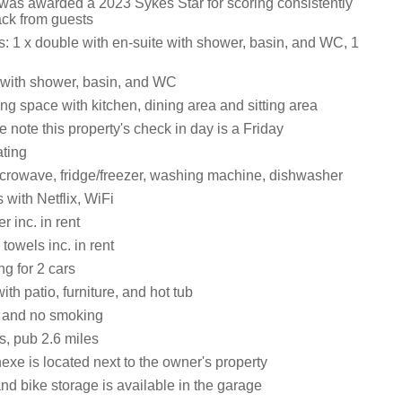
 was awarded a 2023 Sykes Star for scoring consistently
ack from guests
 1 x double with en-suite with shower, basin, and WC, 1
with shower, basin, and WC
ng space with kitchen, dining area and sitting area
note this property's check in day is a Friday
ating
crowave, fridge/freezer, washing machine, dishwasher
 with Netflix, WiFi
 inc. in rent
towels inc. in rent
ng for 2 cars
th patio, furniture, and hot tub
s and no smoking
s, pub 2.6 miles
xe is located next to the owner's property
nd bike storage is available in the garage