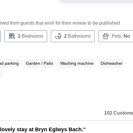
ceived from guests that wish for their review to be published
2
Bedrooms
2
Bathrooms
Pets:
No
ad parking
Garden / Patio
Washing machine
Dishwasher
102 Custome
lovely stay at Bryn Eglwys Bach."