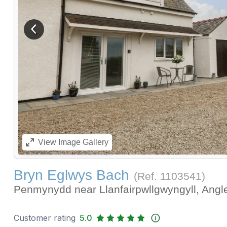
View previous image
View
Image Gallery
Bryn Eglwys Bach
(Ref.
1103541
)
Penmynydd near Llanfairpwllgwyngyll, Ang
Customer rating
5.0