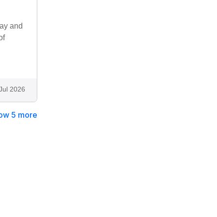
way and
of
g
Jul 2026
ow 5 more