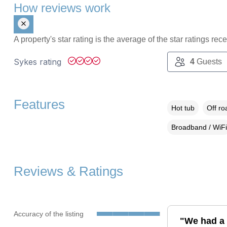
How reviews work
A property's star rating is the average of the star ratings re
Sykes rating
4
Guests
Features
Hot tub
Off ro
Broadband / WiFi
Reviews & Ratings
Accuracy of the listing
"We had a 