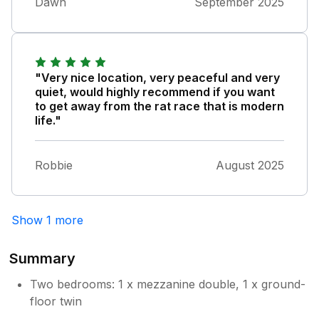
Dawn
September 2025
"Very nice location, very peaceful and very
quiet, would highly recommend if you want
to get away from the rat race that is modern
life."
Robbie
August 2025
Show 1 more
Summary
Two bedrooms: 1 x mezzanine double, 1 x ground-
floor twin