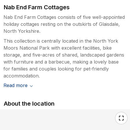
Nab End Farm Cottages
Nab End Farm Cottages consists of five well-appointed
holiday cottages resting on the outskirts of Glaisdale,
North Yorkshire.
This collection is centrally located in the North York
Moors National Park with excellent facilities, bike
storage, and five-acres of shared, landscaped gardens
with furniture and a barbecue, making a lovely base
for families and couples looking for pet-friendly
accommodation.
Read more
About the location