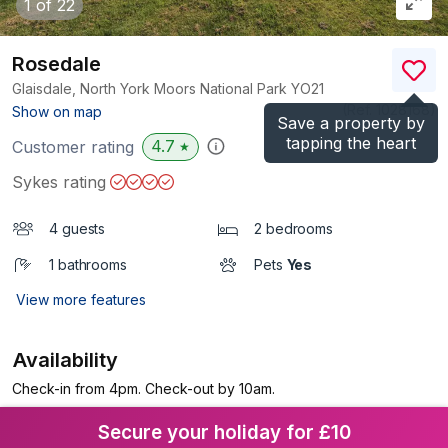
1
of 22
Rosedale
Glaisdale, North York Moors National Park
YO21
(Ref.
1028168
)
Show on map
Save a property by
tapping the heart
4.7
Customer rating
★
Sykes rating
4 guests
2 bedrooms
1 bathrooms
Pets
Yes
View more features
Availability
Check-in from 4pm. Check-out by 10am.
Secure your holiday for £10