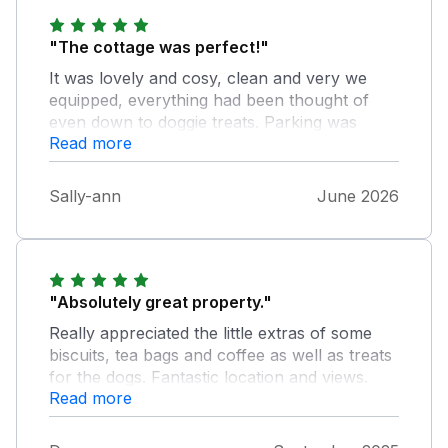
"The cottage was perfect!"
It was lovely and cosy, clean and very we
equipped, everything had been thought of
even down to doggie treats. Parking was
Read more
excellent. Very remote but if weather is good
there’s plenty of walking/hiking on the
doorstep.
Sally-ann
June 2026
"Absolutely great property."
Really appreciated the little extras of some
biscuits, tea bags and coffee as well as treats
for the dogs. Fantastic location and views.
Read more
Have already booked to go back