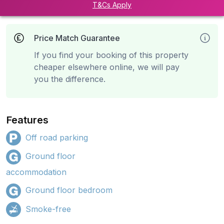
T&Cs Apply
Price Match Guarantee
If you find your booking of this property
cheaper elsewhere online, we will pay
you the difference.
Features
Off road parking
Ground floor
accommodation
Ground floor bedroom
Smoke-free