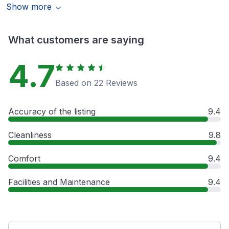
Show more
What customers are saying
4.7
Based on 22 Reviews
Accuracy of the listing
9.4
Cleanliness
9.8
Comfort
9.4
Facilities and Maintenance
9.4