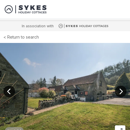
In association with
Return to search
View previous image
View