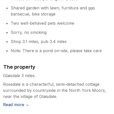
Shared garden with lawn, furniture and gas
barbecue, bike storage
Two well-behaved pets welcome
Sorry, no smoking
Shop 3.1 miles, pub 3.4 miles
Note: There is a pond on-site, please take care
The property
Glaisdale 3 miles.
Rosedale is a characterful, semi-detached cottage
surrounded by countryside in the North York Moors,
near the village of Glaisdale.
Read more