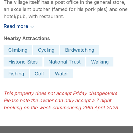
The village itself has a post office in the general store,
an excellent butcher (famed for his pork pies) and one
hotel/pub, with restaurant.
Read more
Nearby Attractions
Climbing
Cycling
Birdwatching
Historic Sites
National Trust
Walking
Fishing
Golf
Water
This property does not accept Friday changeovers
Please note the owner can only accept a 7 night
booking on the week commencing 29th April 2023