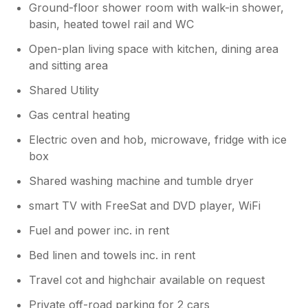
Ground-floor shower room with walk-in shower,
basin, heated towel rail and WC
Open-plan living space with kitchen, dining area
and sitting area
Shared Utility
Gas central heating
Electric oven and hob, microwave, fridge with ice
box
Shared washing machine and tumble dryer
smart TV with FreeSat and DVD player, WiFi
Fuel and power inc. in rent
Bed linen and towels inc. in rent
Travel cot and highchair available on request
Private off-road parking for 2 cars