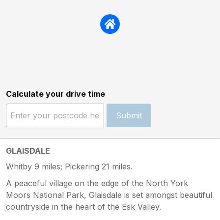
Calculate your drive time
Submit
GLAISDALE
Whitby 9 miles; Pickering 21 miles.
A peaceful village on the edge of the North York
Moors National Park, Glaisdale is set amongst beautiful
countryside in the heart of the Esk Valley.