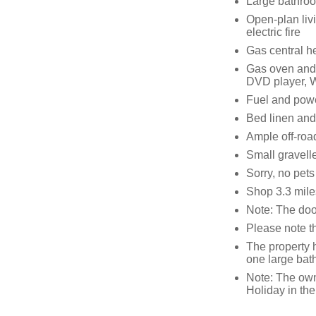
Large bathro
Open-plan livi
electric fire
Gas central h
Gas oven and h
DVD player, 
Fuel and power
Bed linen and 
Ample off-roa
Small gravell
Sorry, no pet
Shop 3.3 mile
Note: The doo
Please note t
The property 
one large ba
Note: The own
Holiday in the