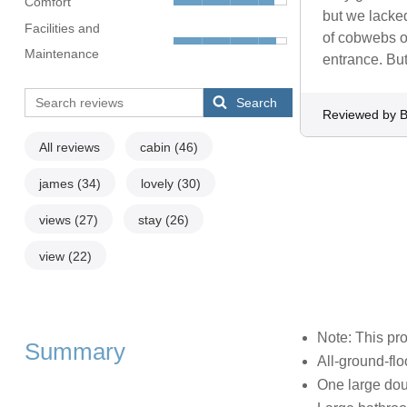
Comfort
but we lacked
Facilities and
of cobwebs ou
Maintenance
entrance. But
Search
Reviewed by 
All reviews
cabin
(46)
james
(34)
lovely
(30)
views
(27)
stay
(26)
view
(22)
Note: This pr
Summary
All-ground-flo
One large dou