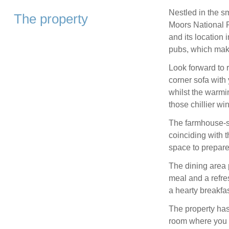
Nestled in the sm
The property
Moors National Pa
and its location 
pubs, which make
Look forward to 
corner sofa with
whilst the warmin
those chillier wi
The farmhouse-st
coinciding with t
space to prepare
The dining area 
meal and a refre
a hearty breakfas
The property has
room where you c