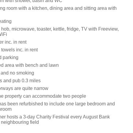
om with shower, basin and WC
ng room with a kitchen, dining area and sitting area with
eating
ob, microwave, toaster, kettle, fridge, TV with Freeview,
WiFi
 inc. in rent
towels inc. in rent
d parking
ed area with bench and lawn
s and no smoking
s and pub 0.3 miles
rways are quite narrow
he property can accommodate two people
has been refurbished to include one large bedroom and
throom
er hosts a 3-day Charity Festival every August Bank
 neighbouring field