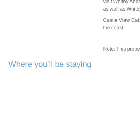
visit Whitby Ab
as well as Whitb
Castle View Cabi
the coast.
Note: This prop
Where you’ll be staying