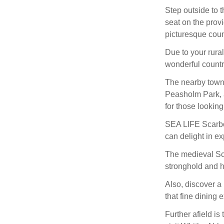
Step outside to 
seat on the provi
picturesque coun
Due to your rura
wonderful countr
The nearby town 
Peasholm Park, 
for those lookin
SEA LIFE Scarbor
can delight in ex
The medieval Sca
stronghold and h
Also, discover a 
that fine dining 
Further afield is