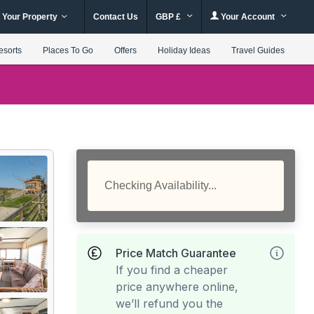
 Your Property
Contact Us
GBP £
Your Account
esorts
Places To Go
Offers
Holiday Ideas
Travel Guides
Checking Availability...
Price Match Guarantee
If you find a cheaper
price anywhere online,
we’ll refund you the