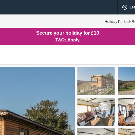
Let
Holiday Parks & R
Secure your holiday for £10
T&Cs Apply