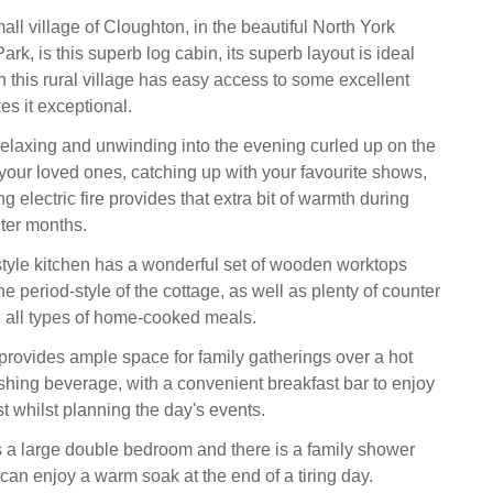
all village of Cloughton, in the beautiful North York
rk, is this superb log cabin, its superb layout is ideal
in this rural village has easy access to some excellent
s it exceptional.
relaxing and unwinding into the evening curled up on the
 your loved ones, catching up with your favourite shows,
g electric fire provides that extra bit of warmth during
nter months.
yle kitchen has a wonderful set of wooden worktops
he period-style of the cottage, as well as plenty of counter
 all types of home-cooked meals.
provides ample space for family gatherings over a hot
shing beverage, with a convenient breakfast bar to enjoy
t whilst planning the day's events.
 a large double bedroom and there is a family shower
an enjoy a warm soak at the end of a tiring day.