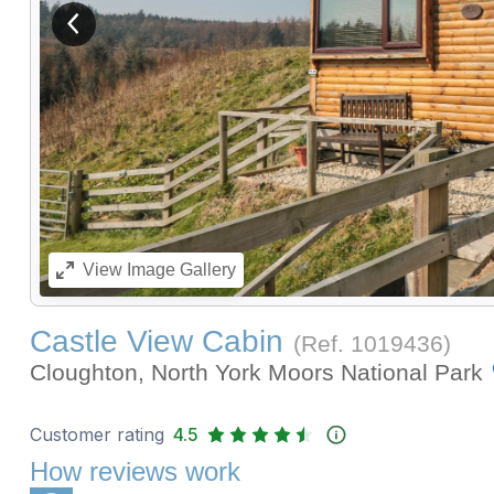
View previous image
View
Image Gallery
Castle View Cabin
(Ref.
1019436
)
Cloughton, North York Moors National Park
Customer rating
4.5
How reviews work