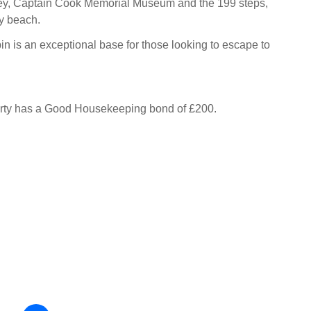
bey, Captain Cook Memorial Museum and the 199 steps,
y beach.
n is an exceptional base for those looking to escape to
erty has a Good Housekeeping bond of £200.