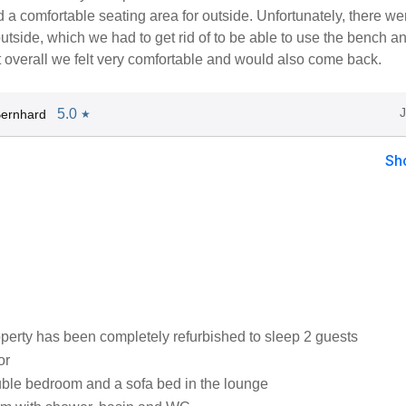
 a comfortable seating area for outside. Unfortunately, there wer
tside, which we had to get rid of to be able to use the bench a
 overall we felt very comfortable and would also come back.
5.0
Bernhard
★
Sh
operty has been completely refurbished to sleep 2 guests
or
ble bedroom and a sofa bed in the lounge