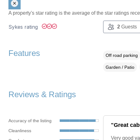
A property's star rating is the average of the star ratings re
Sykes rating
2
Guests
Features
Off road parking
Garden / Patio
Reviews & Ratings
Accuracy of the listing
"Great cabi
Cleanliness
Very good va