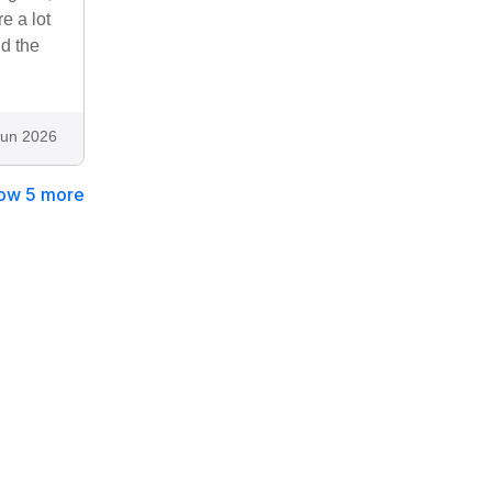
e a lot
nd the
Jun 2026
ow 5 more