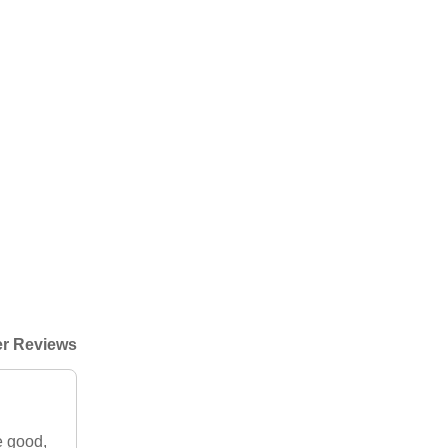
r Reviews
e good,