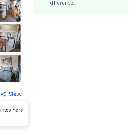
difference.
Share
rites here