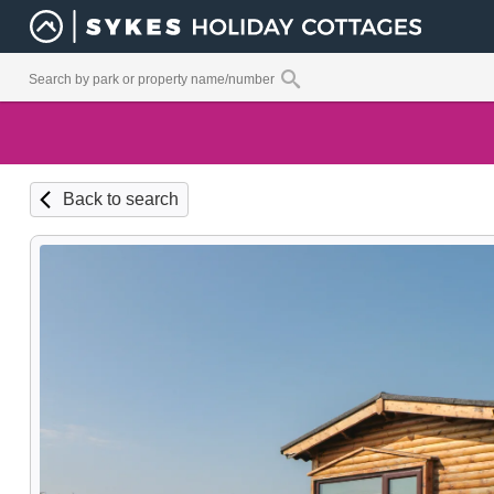
Back to search