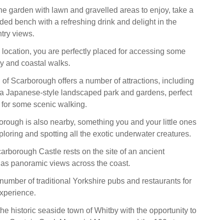
the garden with lawn and gravelled areas to enjoy, take a
ded bench with a refreshing drink and delight in the
try views.
l location, you are perfectly placed for accessing some
y and coastal walks.
of Scarborough offers a number of attractions, including
a Japanese-style landscaped park and gardens, perfect
g for some scenic walking.
ough is also nearby, something you and your little ones
ploring and spotting all the exotic underwater creatures.
rborough Castle rests on the site of an ancient
as panoramic views across the coast.
number of traditional Yorkshire pubs and restaurants for
experience.
 the historic seaside town of Whitby with the opportunity to