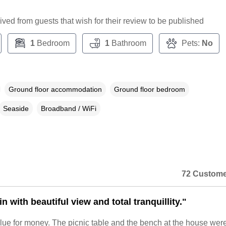
ceived from guests that wish for their review to be published
1
Bedroom
1
Bathroom
Pets:
No
Ground floor accommodation
Ground floor bedroom
Seaside
Broadband / WiFi
72 Custome
n with beautiful view and total tranquillity."
lue for money. The picnic table and the bench at the house wer