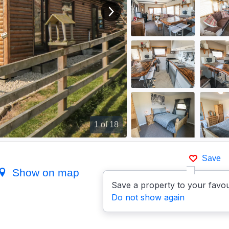
View next image
1
of 18
Save
Show on map
Save a property to your favou
Do not show again